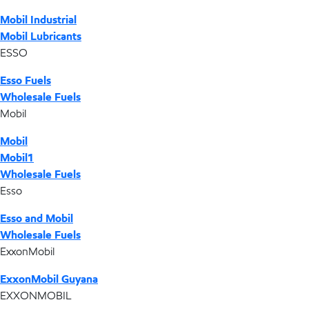
Mobil Industrial
Mobil Lubricants
ESSO
Esso Fuels
Wholesale Fuels
Mobil
Mobil
Mobil1
Wholesale Fuels
Esso
Esso and Mobil
Wholesale Fuels
ExxonMobil
ExxonMobil Guyana
EXXONMOBIL