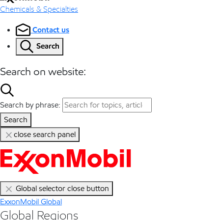
Chemicals & Specialties
Contact us
Search
Search on website:
Search by phrase:
Search
close search panel
Global selector close button
ExxonMobil Global
Global Regions