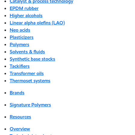
Catalyst & process technology
EPDM rubber
Higher alcohols
Linear alpha olefins (LAO)
Neo acids
Plasticizers
Polymers
Solvents & fluids
Synthetic base stocks
Tackifiers
Transformer oils
Thermoset systems
Brands
Signature Polymers
Resources
Overview