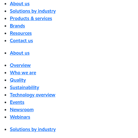
About us
Solutions by industry
Products & services
Brands
Resources
Contact us
About us
Overview
Who we are
Quality
Sustainability
Technology overview
Events
Newsroom
Webinars
Solutions by industry