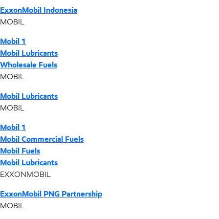
ExxonMobil Indonesia
MOBIL
Mobil 1
Mobil Lubricants
Wholesale Fuels
MOBIL
Mobil Lubricants
MOBIL
Mobil 1
Mobil Commercial Fuels
Mobil Fuels
Mobil Lubricants
EXXONMOBIL
ExxonMobil PNG Partnership
MOBIL