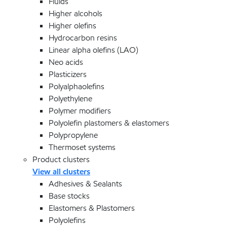
Fluids
Higher alcohols
Higher olefins
Hydrocarbon resins
Linear alpha olefins (LAO)
Neo acids
Plasticizers
Polyalphaolefins
Polyethylene
Polymer modifiers
Polyolefin plastomers & elastomers
Polypropylene
Thermoset systems
Product clusters
View all clusters
Adhesives & Sealants
Base stocks
Elastomers & Plastomers
Polyolefins