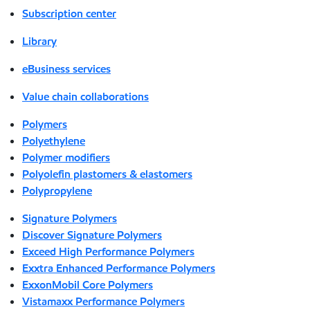
Subscription center
Library
eBusiness services
Value chain collaborations
Polymers
Polyethylene
Polymer modifiers
Polyolefin plastomers & elastomers
Polypropylene
Signature Polymers
Discover Signature Polymers
Exceed High Performance Polymers
Exxtra Enhanced Performance Polymers
ExxonMobil Core Polymers
Vistamaxx Performance Polymers