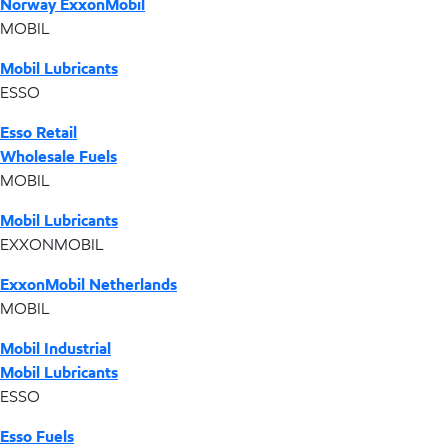
Norway ExxonMobil
MOBIL
Mobil Lubricants
ESSO
Esso Retail
Wholesale Fuels
MOBIL
Mobil Lubricants
EXXONMOBIL
ExxonMobil Netherlands
MOBIL
Mobil Industrial
Mobil Lubricants
ESSO
Esso Fuels