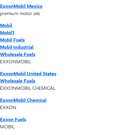
ExxonMobil Mexico
premium motor oils
Mobil
Mobil1
Mobil Fuels
Mobil Industrial
Wholesale Fuels
EXXONMOBIL
ExxonMobil United States
Wholesale Fuels
EXXONMOBIL CHEMICAL
ExxonMobil Chemical
EXXON
Exxon Fuels
MOBIL