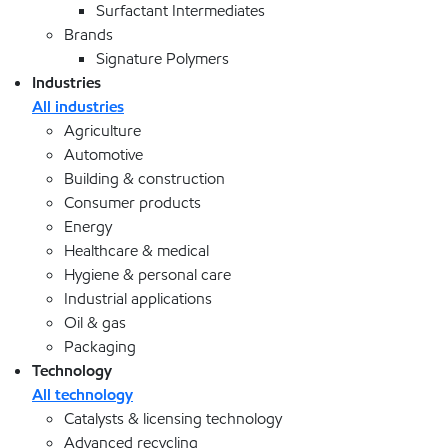
Surfactant Intermediates
Brands
Signature Polymers
Industries
All industries
Agriculture
Automotive
Building & construction
Consumer products
Energy
Healthcare & medical
Hygiene & personal care
Industrial applications
Oil & gas
Packaging
Technology
All technology
Catalysts & licensing technology
Advanced recycling