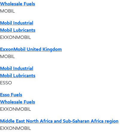
Wholesale Fuels
MOBIL
Mobil Industrial
Mobil Lubricants
EXXONMOBIL
ExxonMobil United Kingdom
MOBIL
Mobil Industrial
Mobil Lubricants
ESSO
Esso Fuels
Wholesale Fuels
EXXONMOBIL
Middle East North Africa and Sub-Saharan Africa region
EXXONMOBIL