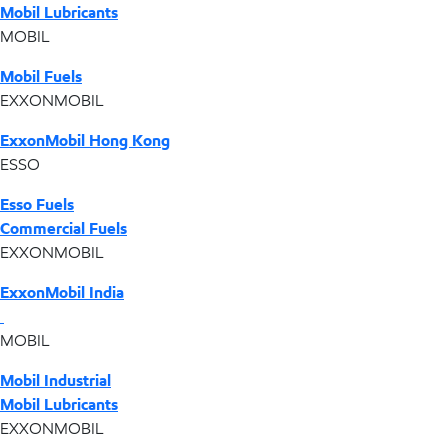
Mobil Lubricants
MOBIL
Mobil Fuels
EXXONMOBIL
ExxonMobil Hong Kong
ESSO
Esso Fuels
Commercial Fuels
EXXONMOBIL
ExxonMobil India
MOBIL
Mobil Industrial
Mobil Lubricants
EXXONMOBIL