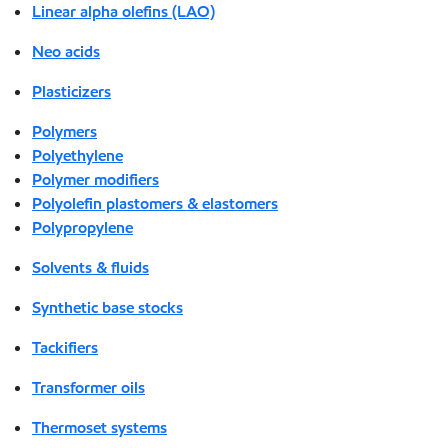
Linear alpha olefins (LAO)
Neo acids
Plasticizers
Polymers
Polyethylene
Polymer modifiers
Polyolefin plastomers & elastomers
Polypropylene
Solvents & fluids
Synthetic base stocks
Tackifiers
Transformer oils
Thermoset systems