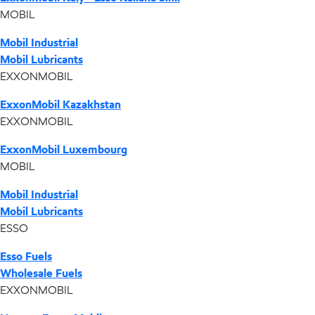
MOBIL
Mobil Industrial
Mobil Lubricants
EXXONMOBIL
ExxonMobil Kazakhstan
EXXONMOBIL
ExxonMobil Luxembourg
MOBIL
Mobil Industrial
Mobil Lubricants
ESSO
Esso Fuels
Wholesale Fuels
EXXONMOBIL