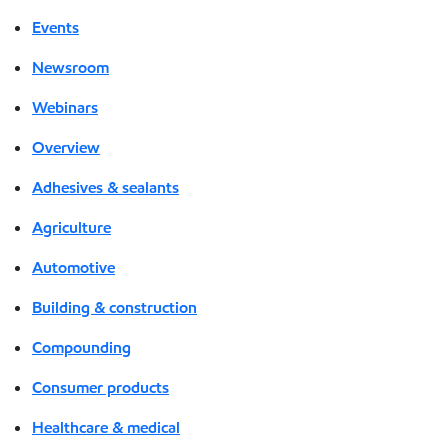
Events
Newsroom
Webinars
Overview
Adhesives & sealants
Agriculture
Automotive
Building & construction
Compounding
Consumer products
Healthcare & medical