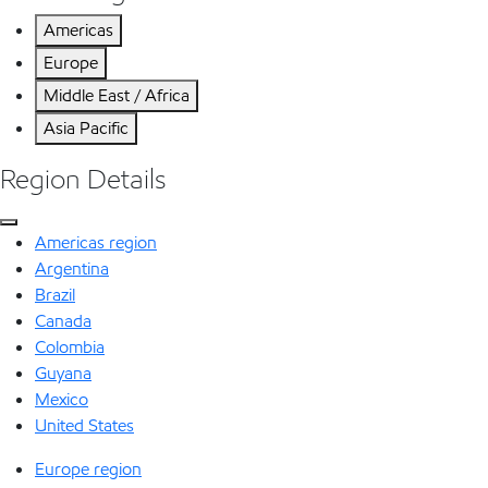
Americas
Europe
Middle East / Africa
Asia Pacific
Region Details
Americas region
Argentina
Brazil
Canada
Colombia
Guyana
Mexico
United States
Europe region