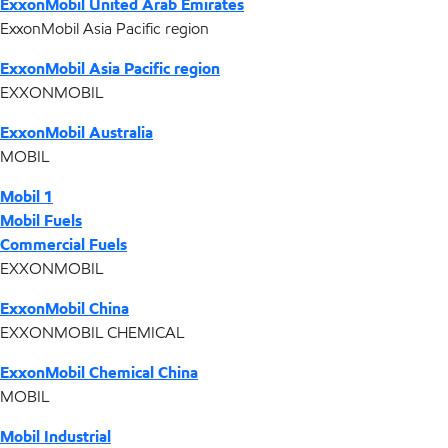
ExxonMobil United Arab Emirates
ExxonMobil Asia Pacific region
ExxonMobil Asia Pacific region
EXXONMOBIL
ExxonMobil Australia
MOBIL
Mobil 1
Mobil Fuels
Commercial Fuels
EXXONMOBIL
ExxonMobil China
EXXONMOBIL CHEMICAL
ExxonMobil Chemical China
MOBIL
Mobil Industrial