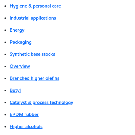
Hygiene & personal care
Industrial applications
Energy
Packaging
Synthetic base stocks
Overview
Branched higher olefins
Butyl
Catalyst & process technology
EPDM rubber
Higher alcohols