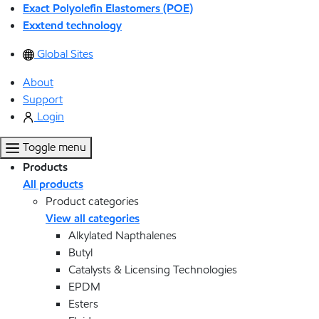
Exact Polyolefin Elastomers (POE)
Exxtend technology
Global Sites
About
Support
Login
Toggle menu
Products
All products
Product categories
View all categories
Alkylated Napthalenes
Butyl
Catalysts & Licensing Technologies
EPDM
Esters