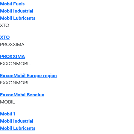
Mobil Fuels
Mobil Industrial
Mobil Lubricants
XTO
XTO
PROXXIMA
PROXXIMA
EXXONMOBIL
ExxonMobil Europe region
EXXONMOBIL
ExxonMobil Benelux
MOBIL
Mobil 1
Mobil Industrial
Mobil Lubricants