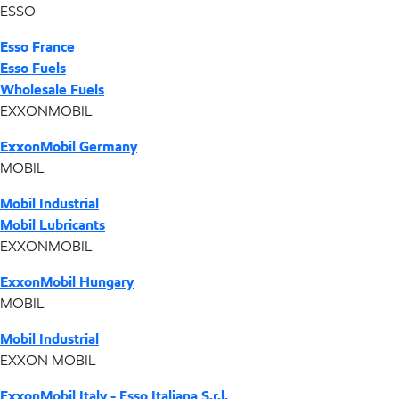
ESSO
Esso France
Esso Fuels
Wholesale Fuels
EXXONMOBIL
ExxonMobil Germany
MOBIL
Mobil Industrial
Mobil Lubricants
EXXONMOBIL
ExxonMobil Hungary
MOBIL
Mobil Industrial
EXXON MOBIL
ExxonMobil Italy - Esso Italiana S.r.l.