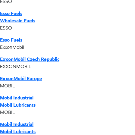
ESSO
Esso Fuels
Wholesale Fuels
ESSO
Esso Fuels
ExxonMobil
ExxonMobil Czech Republic
EXXONMOBIL
ExxonMobil Europe
MOBIL
Mobil Industrial
Mobil Lubricants
MOBIL
Mobil Industrial
Mobil Lubricants