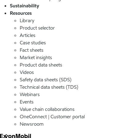
Sustainability
Resources
Library
Product selector
Articles
Case studies
Fact sheets
Market insights
Product data sheets
Videos
Safety data sheets (SDS)
Technical data sheets (TDS)
Webinars
Events
Value chain collaborations
OneConnect | Customer portal
Newsroom