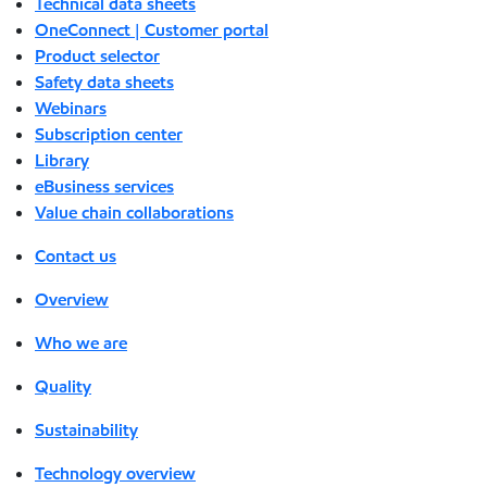
Technical data sheets
OneConnect | Customer portal
Product selector
Safety data sheets
Webinars
Subscription center
Library
eBusiness services
Value chain collaborations
Contact us
Overview
Who we are
Quality
Sustainability
Technology overview