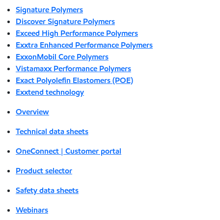
Signature Polymers
Discover Signature Polymers
Exceed High Performance Polymers
Exxtra Enhanced Performance Polymers
ExxonMobil Core Polymers
Vistamaxx Performance Polymers
Exact Polyolefin Elastomers (POE)
Exxtend technology
Overview
Technical data sheets
OneConnect | Customer portal
Product selector
Safety data sheets
Webinars