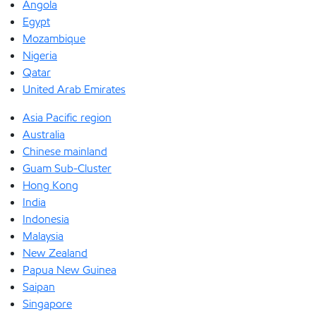
Angola
Egypt
Mozambique
Nigeria
Qatar
United Arab Emirates
Asia Pacific region
Australia
Chinese mainland
Guam Sub-Cluster
Hong Kong
India
Indonesia
Malaysia
New Zealand
Papua New Guinea
Saipan
Singapore