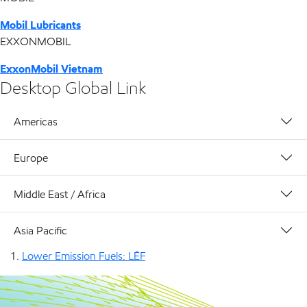
Mobil Lubricants
EXXONMOBIL
ExxonMobil Vietnam
Desktop Global Link
Americas
Europe
Middle East / Africa
Asia Pacific
Lower Emission Fuels: LĒF