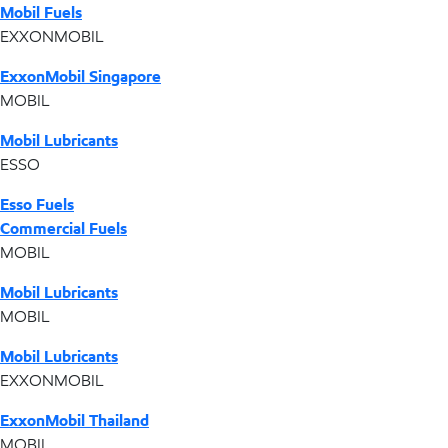
Mobil Fuels
EXXONMOBIL
ExxonMobil Singapore
MOBIL
Mobil Lubricants
ESSO
Esso Fuels
Commercial Fuels
MOBIL
Mobil Lubricants
MOBIL
Mobil Lubricants
EXXONMOBIL
ExxonMobil Thailand
MOBIL