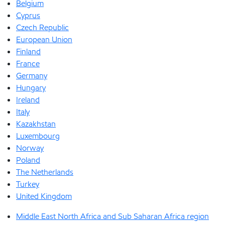
Belgium
Cyprus
Czech Republic
European Union
Finland
France
Germany
Hungary
Ireland
Italy
Kazakhstan
Luxembourg
Norway
Poland
The Netherlands
Turkey
United Kingdom
Middle East North Africa and Sub Saharan Africa region