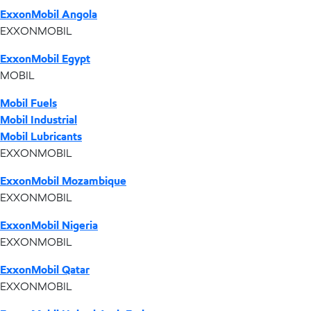
ExxonMobil Angola
EXXONMOBIL
ExxonMobil Egypt
MOBIL
Mobil Fuels
Mobil Industrial
Mobil Lubricants
EXXONMOBIL
ExxonMobil Mozambique
EXXONMOBIL
ExxonMobil Nigeria
EXXONMOBIL
ExxonMobil Qatar
EXXONMOBIL