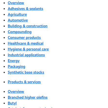
Overview
Adhesives & sealants
Agriculture
Automotive
Building & construction
Compounding
Consumer products
Healthcare & medical
Hygiene & personal care
Industrial applications
Energy
Packaging
Synthetic base stocks
Products & services
Overview
Branched higher olefins
Butyl