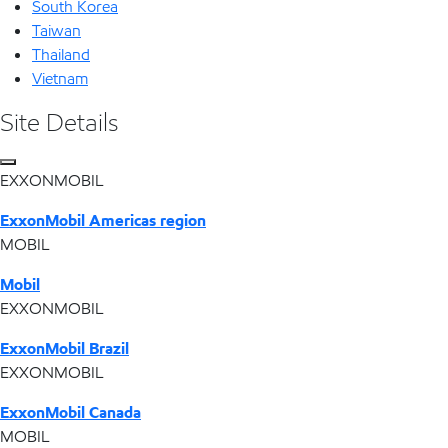
South Korea
Taiwan
Thailand
Vietnam
Site Details
EXXONMOBIL
ExxonMobil Americas region
MOBIL
Mobil
EXXONMOBIL
ExxonMobil Brazil
EXXONMOBIL
ExxonMobil Canada
MOBIL