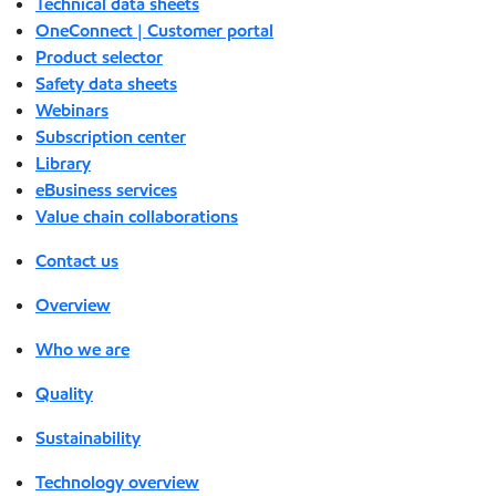
Technical data sheets
OneConnect | Customer portal
Product selector
Safety data sheets
Webinars
Subscription center
Library
eBusiness services
Value chain collaborations
Contact us
Overview
Who we are
Quality
Sustainability
Technology overview