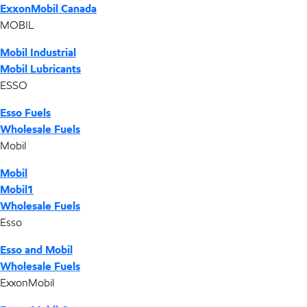
ExxonMobil Canada
MOBIL
Mobil Industrial
Mobil Lubricants
ESSO
Esso Fuels
Wholesale Fuels
Mobil
Mobil
Mobil1
Wholesale Fuels
Esso
Esso and Mobil
Wholesale Fuels
ExxonMobil