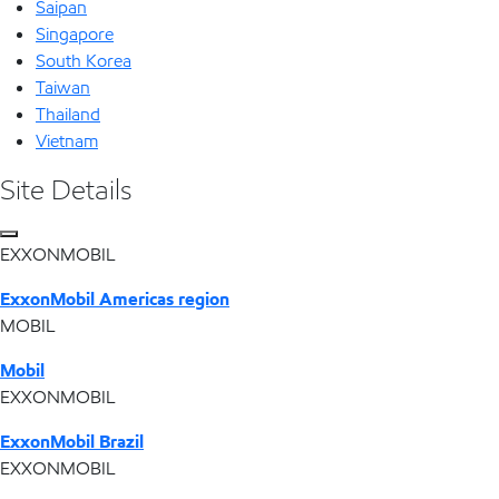
Saipan
Singapore
South Korea
Taiwan
Thailand
Vietnam
Site Details
EXXONMOBIL
ExxonMobil Americas region
MOBIL
Mobil
EXXONMOBIL
ExxonMobil Brazil
EXXONMOBIL