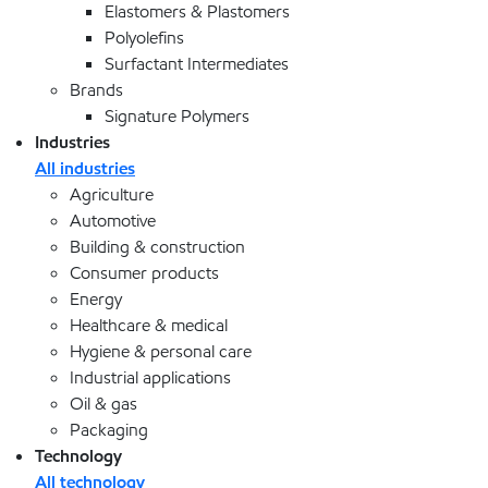
Elastomers & Plastomers
Polyolefins
Surfactant Intermediates
Brands
Signature Polymers
Industries
All industries
Agriculture
Automotive
Building & construction
Consumer products
Energy
Healthcare & medical
Hygiene & personal care
Industrial applications
Oil & gas
Packaging
Technology
All technology