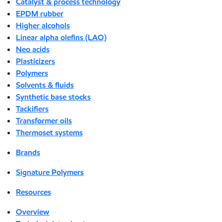
Catalyst & process technology
EPDM rubber
Higher alcohols
Linear alpha olefins (LAO)
Neo acids
Plasticizers
Polymers
Solvents & fluids
Synthetic base stocks
Tackifiers
Transformer oils
Thermoset systems
Brands
Signature Polymers
Resources
Overview