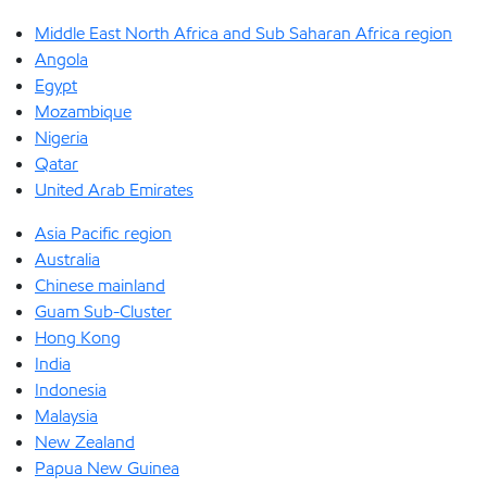
Middle East North Africa and Sub Saharan Africa region
Angola
Egypt
Mozambique
Nigeria
Qatar
United Arab Emirates
Asia Pacific region
Australia
Chinese mainland
Guam Sub-Cluster
Hong Kong
India
Indonesia
Malaysia
New Zealand
Papua New Guinea