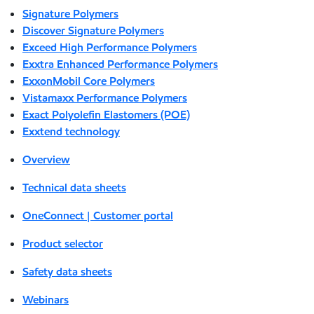
Signature Polymers
Discover Signature Polymers
Exceed High Performance Polymers
Exxtra Enhanced Performance Polymers
ExxonMobil Core Polymers
Vistamaxx Performance Polymers
Exact Polyolefin Elastomers (POE)
Exxtend technology
Overview
Technical data sheets
OneConnect | Customer portal
Product selector
Safety data sheets
Webinars