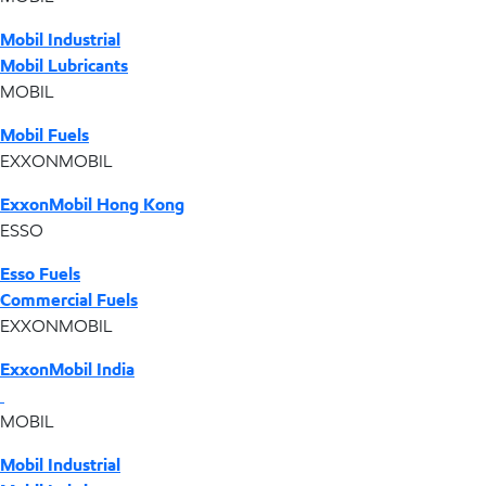
Mobil Industrial
Mobil Lubricants
MOBIL
Mobil Fuels
EXXONMOBIL
ExxonMobil Hong Kong
ESSO
Esso Fuels
Commercial Fuels
EXXONMOBIL
ExxonMobil India
MOBIL
Mobil Industrial