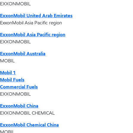
EXXONMOBIL
ExxonMobil United Arab Emirates
ExxonMobil Asia Pacific region
ExxonMobil Asia Pacific region
EXXONMOBIL
ExxonMobil Australia
MOBIL
Mobil 1
Mobil Fuels
Commercial Fuels
EXXONMOBIL
ExxonMobil China
EXXONMOBIL CHEMICAL
ExxonMobil Chemical China
MOBIL