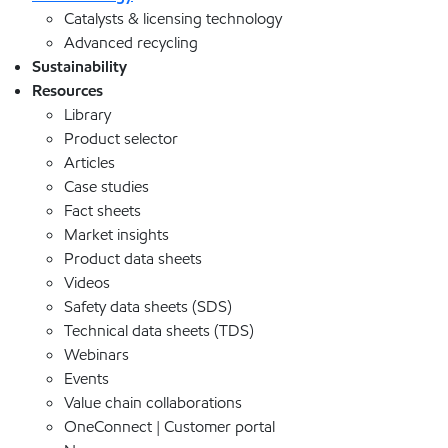
Catalysts & licensing technology
Advanced recycling
Sustainability
Resources
Library
Product selector
Articles
Case studies
Fact sheets
Market insights
Product data sheets
Videos
Safety data sheets (SDS)
Technical data sheets (TDS)
Webinars
Events
Value chain collaborations
OneConnect | Customer portal