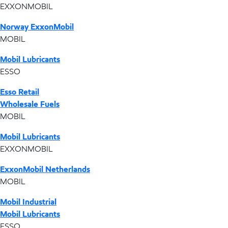
EXXONMOBIL
Norway ExxonMobil
MOBIL
Mobil Lubricants
ESSO
Esso Retail
Wholesale Fuels
MOBIL
Mobil Lubricants
EXXONMOBIL
ExxonMobil Netherlands
MOBIL
Mobil Industrial
Mobil Lubricants
ESSO