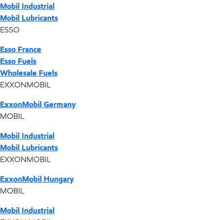
Mobil Industrial
Mobil Lubricants
ESSO
Esso France
Esso Fuels
Wholesale Fuels
EXXONMOBIL
ExxonMobil Germany
MOBIL
Mobil Industrial
Mobil Lubricants
EXXONMOBIL
ExxonMobil Hungary
MOBIL
Mobil Industrial