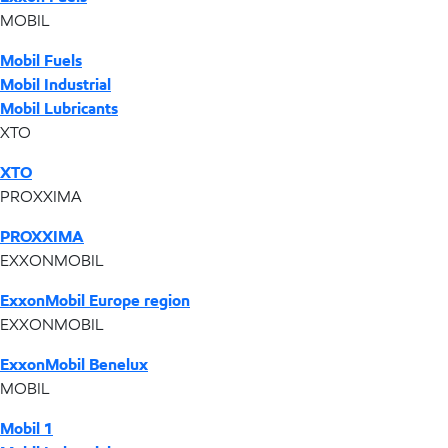
MOBIL
Mobil Fuels
Mobil Industrial
Mobil Lubricants
XTO
XTO
PROXXIMA
PROXXIMA
EXXONMOBIL
ExxonMobil Europe region
EXXONMOBIL
ExxonMobil Benelux
MOBIL
Mobil 1