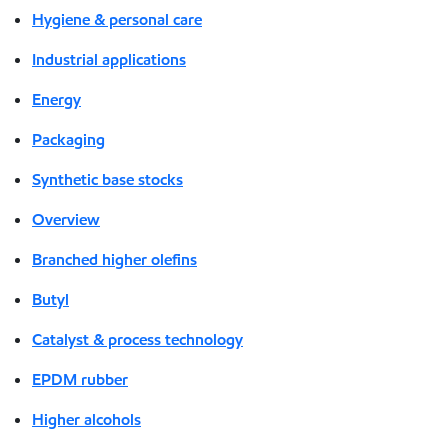
Hygiene & personal care
Industrial applications
Energy
Packaging
Synthetic base stocks
Overview
Branched higher olefins
Butyl
Catalyst & process technology
EPDM rubber
Higher alcohols