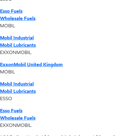
Esso Fuels
Wholesale Fuels
MOBIL
Mobil Industrial
Mobil Lubricants
EXXONMOBIL
ExxonMobil United Kingdom
MOBIL
Mobil Industrial
Mobil Lubricants
ESSO
Esso Fuels
Wholesale Fuels
EXXONMOBIL