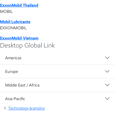
ExxonMobil Thailand
MOBIL
Mobil Lubricants
EXXONMOBIL
ExxonMobil Vietnam
Desktop Global Link
Americas
Europe
Middle East / Africa
Asia Pacific
Technology licensing