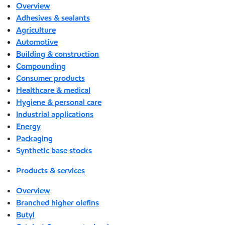
Overview
Adhesives & sealants
Agriculture
Automotive
Building & construction
Compounding
Consumer products
Healthcare & medical
Hygiene & personal care
Industrial applications
Energy
Packaging
Synthetic base stocks
Products & services
Overview
Branched higher olefins
Butyl