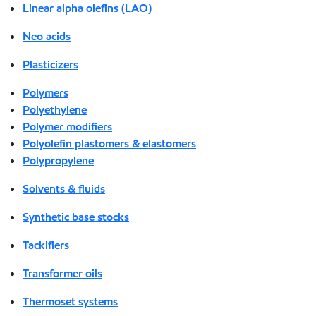
Linear alpha olefins (LAO)
Neo acids
Plasticizers
Polymers
Polyethylene
Polymer modifiers
Polyolefin plastomers & elastomers
Polypropylene
Solvents & fluids
Synthetic base stocks
Tackifiers
Transformer oils
Thermoset systems