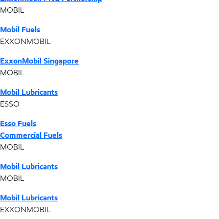
MOBIL
Mobil Fuels
EXXONMOBIL
ExxonMobil Singapore
MOBIL
Mobil Lubricants
ESSO
Esso Fuels
Commercial Fuels
MOBIL
Mobil Lubricants
MOBIL
Mobil Lubricants
EXXONMOBIL