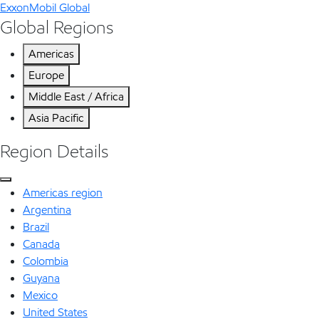
ExxonMobil Global
Global Regions
Americas
Europe
Middle East / Africa
Asia Pacific
Region Details
Americas region
Argentina
Brazil
Canada
Colombia
Guyana
Mexico
United States