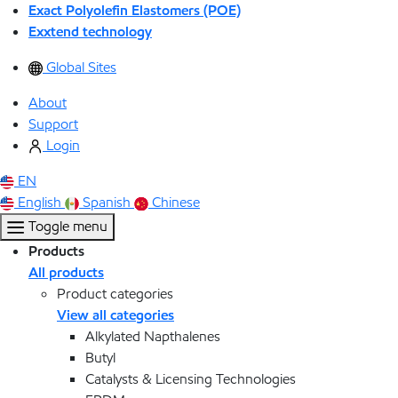
Exact Polyolefin Elastomers (POE)
Exxtend technology
Global Sites
About
Support
Login
EN
English
Spanish
Chinese
Toggle menu
Products
All products
Product categories
View all categories
Alkylated Napthalenes
Butyl
Catalysts & Licensing Technologies