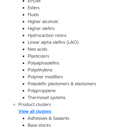
EPDM
Esters
Fluids
Higher alcohols
Higher olefins
Hydrocarbon resins
Linear alpha olefins (LAO)
Neo acids
Plasticizers
Polyalphaolefins
Polyethylene
Polymer modifiers
Polyolefin plastomers & elastomers
Polypropylene
Thermoset systems
Product clusters
View all clusters
Adhesives & Sealants
Base stocks