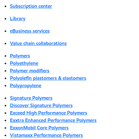
Subscription center
Library
eBusiness services
Value chain collaborations
Polymers
Polyethylene
Polymer modifiers
Polyolefin plastomers & elastomers
Polypropylene
Signature Polymers
Discover Signature Polymers
Exceed High Performance Polymers
Exxtra Enhanced Performance Polymers
ExxonMobil Core Polymers
Vistamaxx Performance Polymers