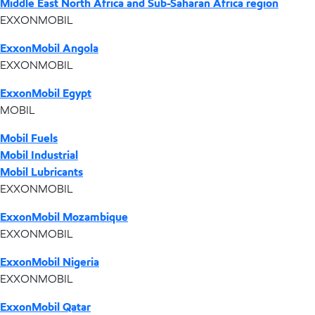
Middle East North Africa and Sub-Saharan Africa region
EXXONMOBIL
ExxonMobil Angola
EXXONMOBIL
ExxonMobil Egypt
MOBIL
Mobil Fuels
Mobil Industrial
Mobil Lubricants
EXXONMOBIL
ExxonMobil Mozambique
EXXONMOBIL
ExxonMobil Nigeria
EXXONMOBIL
ExxonMobil Qatar