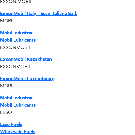
EXXON MOBIL
ExxonMobil Italy - Esso Italiana S.r.l.
MOBIL
Mobil Industrial
Mobil Lubricants
EXXONMOBIL
ExxonMobil Kazakhstan
EXXONMOBIL
ExxonMobil Luxembourg
MOBIL
Mobil Industrial
Mobil Lubricants
ESSO
Esso Fuels
Wholesale Fuels