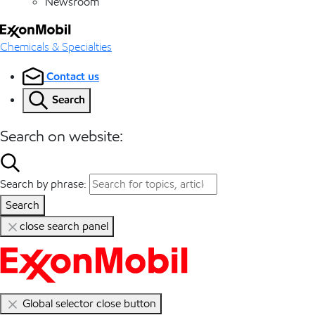
Newsroom
Chemicals & Specialties
Contact us
Search
Search on website:
Search by phrase:
Search
close search panel
Global selector close button