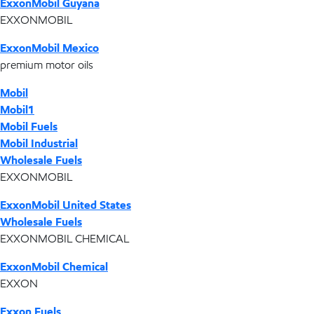
ExxonMobil Guyana
EXXONMOBIL
ExxonMobil Mexico
premium motor oils
Mobil
Mobil1
Mobil Fuels
Mobil Industrial
Wholesale Fuels
EXXONMOBIL
ExxonMobil United States
Wholesale Fuels
EXXONMOBIL CHEMICAL
ExxonMobil Chemical
EXXON
Exxon Fuels