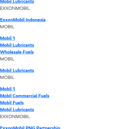
Mobil Lubricants
EXXONMOBIL
ExxonMobil Indonesia
MOBIL
Mobil 1
Mobil Lubricants
Wholesale Fuels
MOBIL
Mobil Lubricants
MOBIL
Mobil 1
Mobil Commercial Fuels
Mobil Fuels
Mobil Lubricants
EXXONMOBIL
ExxonMobil PNG Partnership