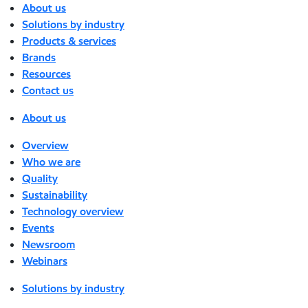
About us
Solutions by industry
Products & services
Brands
Resources
Contact us
About us
Overview
Who we are
Quality
Sustainability
Technology overview
Events
Newsroom
Webinars
Solutions by industry