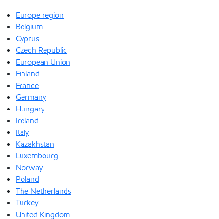
Europe region
Belgium
Cyprus
Czech Republic
European Union
Finland
France
Germany
Hungary
Ireland
Italy
Kazakhstan
Luxembourg
Norway
Poland
The Netherlands
Turkey
United Kingdom