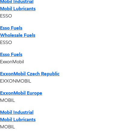
Mobil Industrial
Mobil Lubricants
ESSO
Esso Fuels
Wholesale Fuels
ESSO
Esso Fuels
ExxonMobil
ExxonMobil Czech Republic
EXXONMOBIL
ExxonMobil Europe
MOBIL
Mobil Industrial
Mobil Lubricants
MOBIL