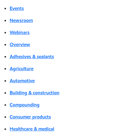
Events
Newsroom
Webinars
Overview
Adhesives & sealants
Agriculture
Automotive
Building & construction
Compounding
Consumer products
Healthcare & medical