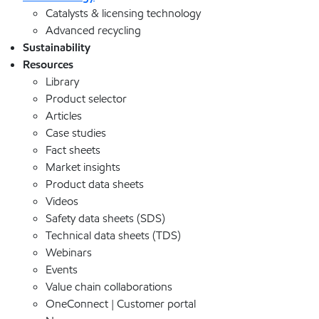
Catalysts & licensing technology
Advanced recycling
Sustainability
Resources
Library
Product selector
Articles
Case studies
Fact sheets
Market insights
Product data sheets
Videos
Safety data sheets (SDS)
Technical data sheets (TDS)
Webinars
Events
Value chain collaborations
OneConnect | Customer portal