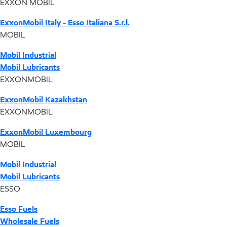
EXXON MOBIL
ExxonMobil Italy - Esso Italiana S.r.l.
MOBIL
Mobil Industrial
Mobil Lubricants
EXXONMOBIL
ExxonMobil Kazakhstan
EXXONMOBIL
ExxonMobil Luxembourg
MOBIL
Mobil Industrial
Mobil Lubricants
ESSO
Esso Fuels
Wholesale Fuels