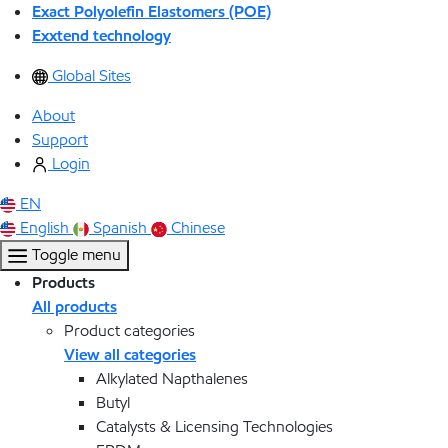
Exact Polyolefin Elastomers (POE)
Exxtend technology
Global Sites
About
Support
Login
EN
English
Spanish
Chinese
Toggle menu
Products
All products
Product categories
View all categories
Alkylated Napthalenes
Butyl
Catalysts & Licensing Technologies