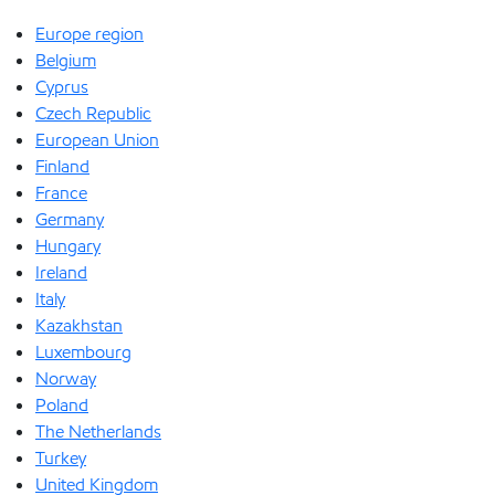
Europe region
Belgium
Cyprus
Czech Republic
European Union
Finland
France
Germany
Hungary
Ireland
Italy
Kazakhstan
Luxembourg
Norway
Poland
The Netherlands
Turkey
United Kingdom