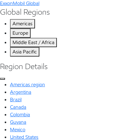
ExxonMobil Global
Global Regions
Americas
Europe
Middle East / Africa
Asia Pacific
Region Details
Americas region
Argentina
Brazil
Canada
Colombia
Guyana
Mexico
United States