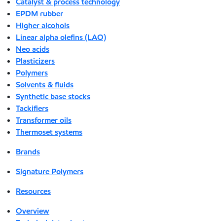
Catalyst & process technology
EPDM rubber
Higher alcohols
Linear alpha olefins (LAO)
Neo acids
Plasticizers
Polymers
Solvents & fluids
Synthetic base stocks
Tackifiers
Transformer oils
Thermoset systems
Brands
Signature Polymers
Resources
Overview