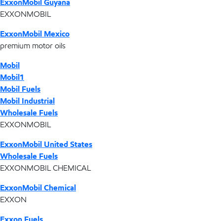
ExxonMobil Guyana
EXXONMOBIL
ExxonMobil Mexico
premium motor oils
Mobil
Mobil1
Mobil Fuels
Mobil Industrial
Wholesale Fuels
EXXONMOBIL
ExxonMobil United States
Wholesale Fuels
EXXONMOBIL CHEMICAL
ExxonMobil Chemical
EXXON
Exxon Fuels