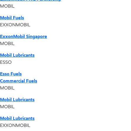
MOBIL
Mobil Fuels
EXXONMOBIL
ExxonMobil Singapore
MOBIL
Mobil Lubricants
ESSO
Esso Fuels
Commercial Fuels
MOBIL
Mobil Lubricants
MOBIL
Mobil Lubricants
EXXONMOBIL