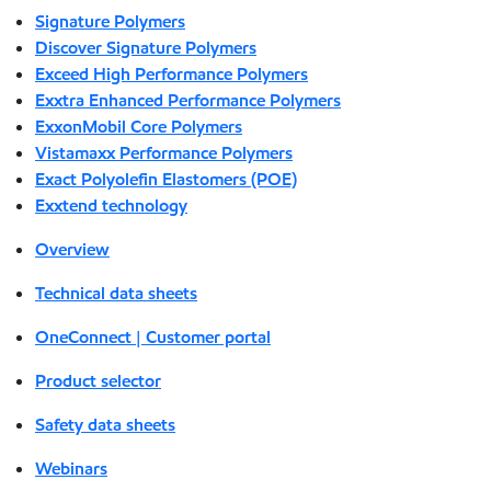
Signature Polymers
Discover Signature Polymers
Exceed High Performance Polymers
Exxtra Enhanced Performance Polymers
ExxonMobil Core Polymers
Vistamaxx Performance Polymers
Exact Polyolefin Elastomers (POE)
Exxtend technology
Overview
Technical data sheets
OneConnect | Customer portal
Product selector
Safety data sheets
Webinars