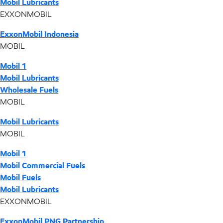
Mobil Lubricants
EXXONMOBIL
ExxonMobil Indonesia
MOBIL
Mobil 1
Mobil Lubricants
Wholesale Fuels
MOBIL
Mobil Lubricants
MOBIL
Mobil 1
Mobil Commercial Fuels
Mobil Fuels
Mobil Lubricants
EXXONMOBIL
ExxonMobil PNG Partnership