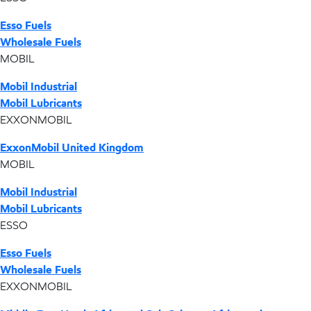
Esso Fuels
Wholesale Fuels
MOBIL
Mobil Industrial
Mobil Lubricants
EXXONMOBIL
ExxonMobil United Kingdom
MOBIL
Mobil Industrial
Mobil Lubricants
ESSO
Esso Fuels
Wholesale Fuels
EXXONMOBIL