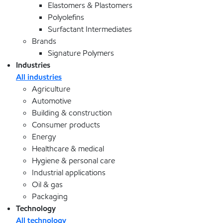
Elastomers & Plastomers
Polyolefins
Surfactant Intermediates
Brands
Signature Polymers
Industries
All industries
Agriculture
Automotive
Building & construction
Consumer products
Energy
Healthcare & medical
Hygiene & personal care
Industrial applications
Oil & gas
Packaging
Technology
All technology