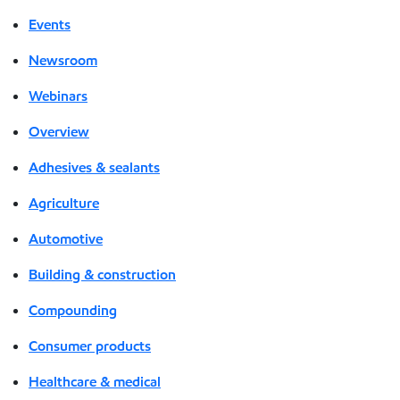
Events
Newsroom
Webinars
Overview
Adhesives & sealants
Agriculture
Automotive
Building & construction
Compounding
Consumer products
Healthcare & medical