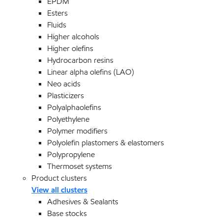
EPDM
Esters
Fluids
Higher alcohols
Higher olefins
Hydrocarbon resins
Linear alpha olefins (LAO)
Neo acids
Plasticizers
Polyalphaolefins
Polyethylene
Polymer modifiers
Polyolefin plastomers & elastomers
Polypropylene
Thermoset systems
Product clusters
View all clusters
Adhesives & Sealants
Base stocks