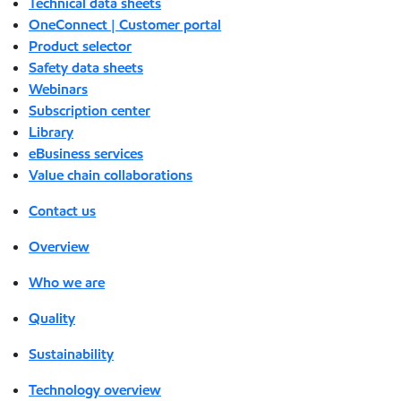
Technical data sheets
OneConnect | Customer portal
Product selector
Safety data sheets
Webinars
Subscription center
Library
eBusiness services
Value chain collaborations
Contact us
Overview
Who we are
Quality
Sustainability
Technology overview