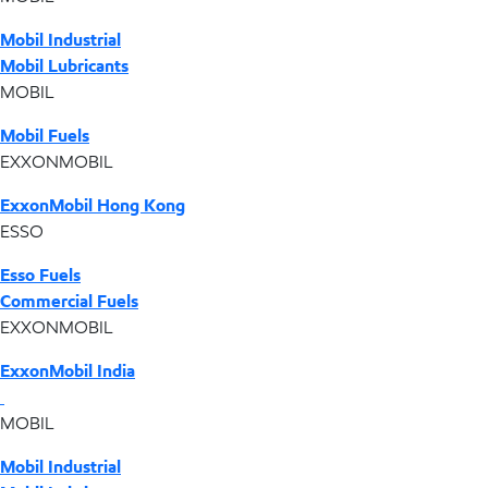
Mobil Industrial
Mobil Lubricants
MOBIL
Mobil Fuels
EXXONMOBIL
ExxonMobil Hong Kong
ESSO
Esso Fuels
Commercial Fuels
EXXONMOBIL
ExxonMobil India
MOBIL
Mobil Industrial