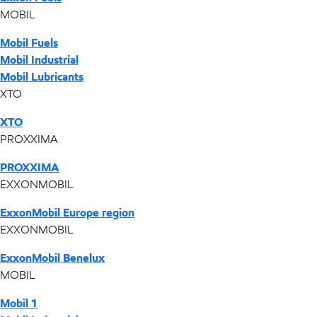
MOBIL
Mobil Fuels
Mobil Industrial
Mobil Lubricants
XTO
XTO
PROXXIMA
PROXXIMA
EXXONMOBIL
ExxonMobil Europe region
EXXONMOBIL
ExxonMobil Benelux
MOBIL
Mobil 1