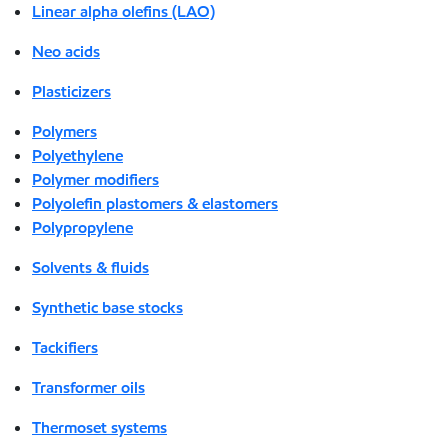
Linear alpha olefins (LAO)
Neo acids
Plasticizers
Polymers
Polyethylene
Polymer modifiers
Polyolefin plastomers & elastomers
Polypropylene
Solvents & fluids
Synthetic base stocks
Tackifiers
Transformer oils
Thermoset systems