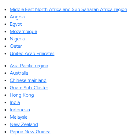
Middle East North Africa and Sub Saharan Africa region
Angola
Egypt
Mozambique
Nigeria
Qatar
United Arab Emirates
Asia Pacific region
Australia
Chinese mainland
Guam Sub-Cluster
Hong Kong
India
Indonesia
Malaysia
New Zealand
Papua New Guinea