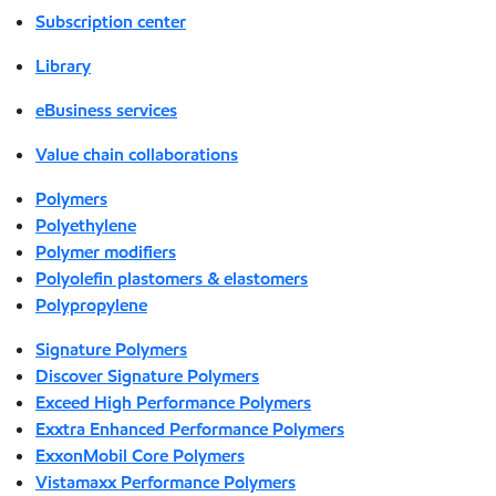
Subscription center
Library
eBusiness services
Value chain collaborations
Polymers
Polyethylene
Polymer modifiers
Polyolefin plastomers & elastomers
Polypropylene
Signature Polymers
Discover Signature Polymers
Exceed High Performance Polymers
Exxtra Enhanced Performance Polymers
ExxonMobil Core Polymers
Vistamaxx Performance Polymers