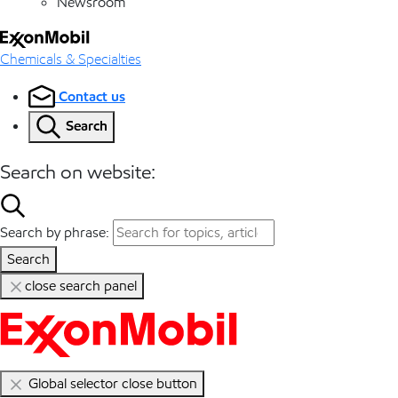
Newsroom
Chemicals & Specialties
Contact us
Search
Search on website:
Search by phrase:
Search
close search panel
Global selector close button