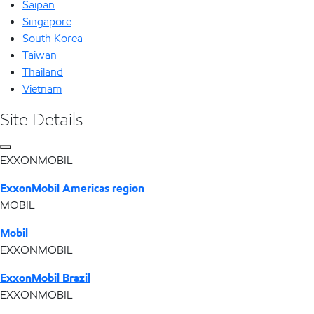
Saipan
Singapore
South Korea
Taiwan
Thailand
Vietnam
Site Details
EXXONMOBIL
ExxonMobil Americas region
MOBIL
Mobil
EXXONMOBIL
ExxonMobil Brazil
EXXONMOBIL