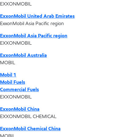
EXXONMOBIL
ExxonMobil United Arab Emirates
ExxonMobil Asia Pacific region
ExxonMobil Asia Pacific region
EXXONMOBIL
ExxonMobil Australia
MOBIL
Mobil 1
Mobil Fuels
Commercial Fuels
EXXONMOBIL
ExxonMobil China
EXXONMOBIL CHEMICAL
ExxonMobil Chemical China
MOBIL