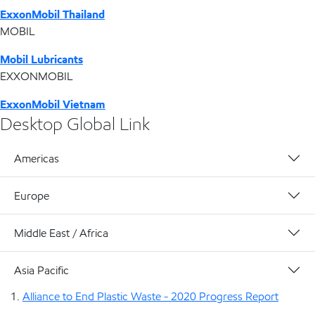
ExxonMobil Thailand
MOBIL
Mobil Lubricants
EXXONMOBIL
ExxonMobil Vietnam
Desktop Global Link
Americas
Europe
Middle East / Africa
Asia Pacific
Alliance to End Plastic Waste - 2020 Progress Report