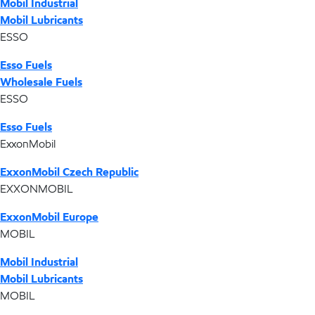
Mobil Industrial
Mobil Lubricants
ESSO
Esso Fuels
Wholesale Fuels
ESSO
Esso Fuels
ExxonMobil
ExxonMobil Czech Republic
EXXONMOBIL
ExxonMobil Europe
MOBIL
Mobil Industrial
Mobil Lubricants
MOBIL