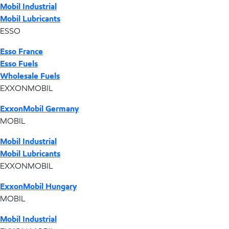
Mobil Industrial
Mobil Lubricants
ESSO
Esso France
Esso Fuels
Wholesale Fuels
EXXONMOBIL
ExxonMobil Germany
MOBIL
Mobil Industrial
Mobil Lubricants
EXXONMOBIL
ExxonMobil Hungary
MOBIL
Mobil Industrial