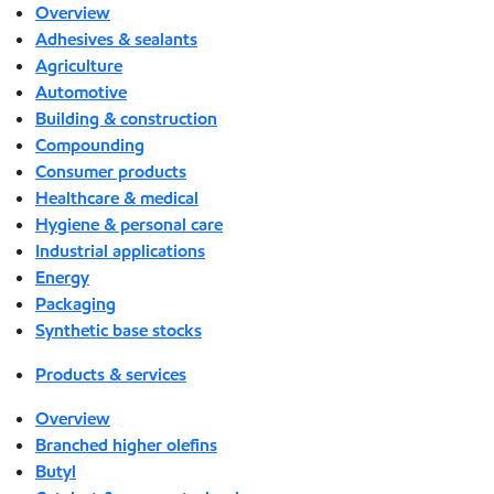
Overview
Adhesives & sealants
Agriculture
Automotive
Building & construction
Compounding
Consumer products
Healthcare & medical
Hygiene & personal care
Industrial applications
Energy
Packaging
Synthetic base stocks
Products & services
Overview
Branched higher olefins
Butyl