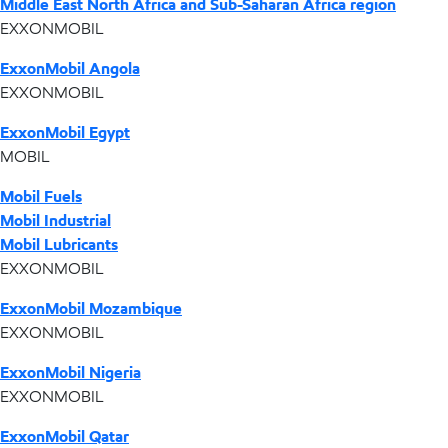
Middle East North Africa and Sub-Saharan Africa region
EXXONMOBIL
ExxonMobil Angola
EXXONMOBIL
ExxonMobil Egypt
MOBIL
Mobil Fuels
Mobil Industrial
Mobil Lubricants
EXXONMOBIL
ExxonMobil Mozambique
EXXONMOBIL
ExxonMobil Nigeria
EXXONMOBIL
ExxonMobil Qatar