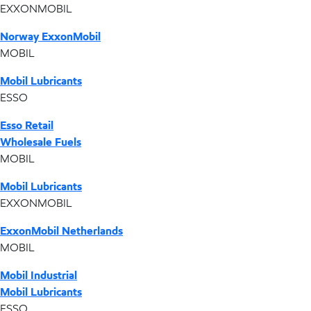
EXXONMOBIL
Norway ExxonMobil
MOBIL
Mobil Lubricants
ESSO
Esso Retail
Wholesale Fuels
MOBIL
Mobil Lubricants
EXXONMOBIL
ExxonMobil Netherlands
MOBIL
Mobil Industrial
Mobil Lubricants
ESSO