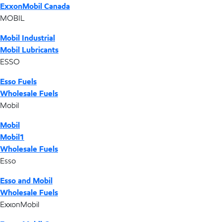
ExxonMobil Canada
MOBIL
Mobil Industrial
Mobil Lubricants
ESSO
Esso Fuels
Wholesale Fuels
Mobil
Mobil
Mobil1
Wholesale Fuels
Esso
Esso and Mobil
Wholesale Fuels
ExxonMobil