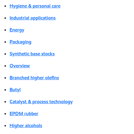
Hygiene & personal care
Industrial applications
Energy
Packaging
Synthetic base stocks
Overview
Branched higher olefins
Butyl
Catalyst & process technology
EPDM rubber
Higher alcohols