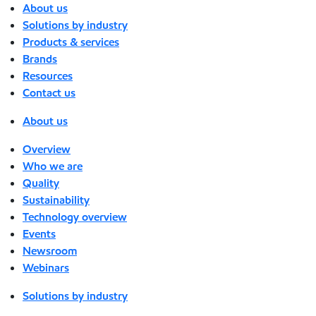
About us
Solutions by industry
Products & services
Brands
Resources
Contact us
About us
Overview
Who we are
Quality
Sustainability
Technology overview
Events
Newsroom
Webinars
Solutions by industry