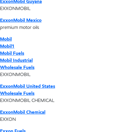
ExxonMobil Guyana
EXXONMOBIL
ExxonMobil Mexico
premium motor oils
Mobil
Mobil1
Mobil Fuels
Mobil Industrial
Wholesale Fuels
EXXONMOBIL
ExxonMobil United States
Wholesale Fuels
EXXONMOBIL CHEMICAL
ExxonMobil Chemical
EXXON
Exxon Fuels