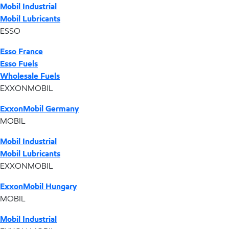
Mobil Industrial
Mobil Lubricants
ESSO
Esso France
Esso Fuels
Wholesale Fuels
EXXONMOBIL
ExxonMobil Germany
MOBIL
Mobil Industrial
Mobil Lubricants
EXXONMOBIL
ExxonMobil Hungary
MOBIL
Mobil Industrial