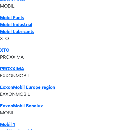
MOBIL
Mobil Fuels
Mobil Industrial
Mobil Lubricants
XTO
XTO
PROXXIMA
PROXXIMA
EXXONMOBIL
ExxonMobil Europe region
EXXONMOBIL
ExxonMobil Benelux
MOBIL
Mobil 1