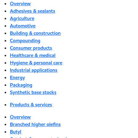
Overview
Adhesives & sealants
Agriculture
Automotive
Building & construction
Compounding
Consumer products
Healthcare & medical
Hygiene & personal care
Industrial applications
Energy
Packaging
Synthetic base stocks
Products & services
Overview
Branched higher olefins
Butyl