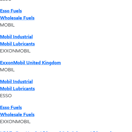
Esso Fuels
Wholesale Fuels
MOBIL
Mobil Industrial
Mobil Lubricants
EXXONMOBIL
ExxonMobil United Kingdom
MOBIL
Mobil Industrial
Mobil Lubricants
ESSO
Esso Fuels
Wholesale Fuels
EXXONMOBIL