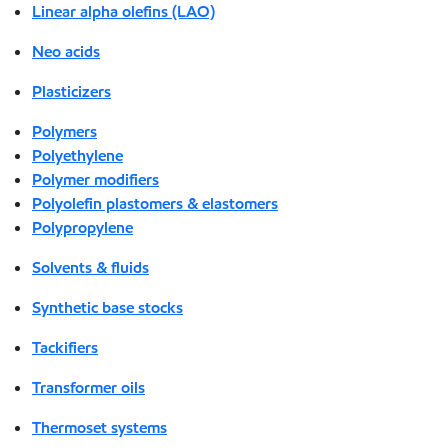
Linear alpha olefins (LAO)
Neo acids
Plasticizers
Polymers
Polyethylene
Polymer modifiers
Polyolefin plastomers & elastomers
Polypropylene
Solvents & fluids
Synthetic base stocks
Tackifiers
Transformer oils
Thermoset systems