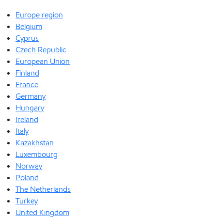
Europe region
Belgium
Cyprus
Czech Republic
European Union
Finland
France
Germany
Hungary
Ireland
Italy
Kazakhstan
Luxembourg
Norway
Poland
The Netherlands
Turkey
United Kingdom