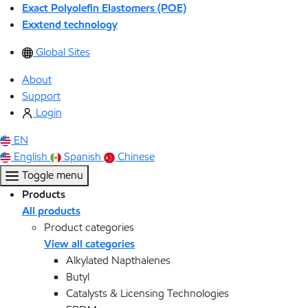
Exact Polyolefin Elastomers (POE)
Exxtend technology
Global Sites
About
Support
Login
EN
English
Spanish
Chinese
Toggle menu
Products
All products
Product categories
View all categories
Alkylated Napthalenes
Butyl
Catalysts & Licensing Technologies