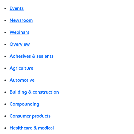
Events
Newsroom
Webinars
Overview
Adhesives & sealants
Agriculture
Automotive
Building & construction
Compounding
Consumer products
Healthcare & medical