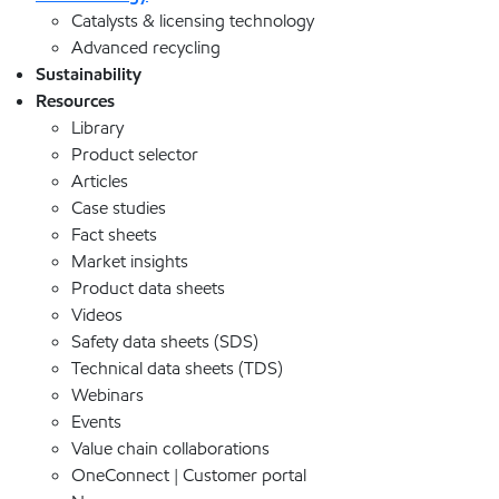
Catalysts & licensing technology
Advanced recycling
Sustainability
Resources
Library
Product selector
Articles
Case studies
Fact sheets
Market insights
Product data sheets
Videos
Safety data sheets (SDS)
Technical data sheets (TDS)
Webinars
Events
Value chain collaborations
OneConnect | Customer portal