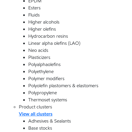
EPDM
Esters
Fluids
Higher alcohols
Higher olefins
Hydrocarbon resins
Linear alpha olefins (LAO)
Neo acids
Plasticizers
Polyalphaolefins
Polyethylene
Polymer modifiers
Polyolefin plastomers & elastomers
Polypropylene
Thermoset systems
Product clusters
View all clusters
Adhesives & Sealants
Base stocks