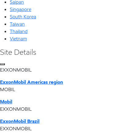
Saipan
Singapore
South Korea
Taiwan
Thailand
Vietnam
Site Details
EXXONMOBIL
ExxonMobil Americas region
MOBIL
Mobil
EXXONMOBIL
ExxonMobil Brazil
EXXONMOBIL