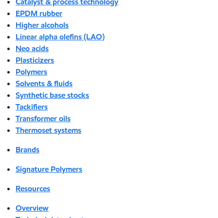
Catalyst & process technology
EPDM rubber
Higher alcohols
Linear alpha olefins (LAO)
Neo acids
Plasticizers
Polymers
Solvents & fluids
Synthetic base stocks
Tackifiers
Transformer oils
Thermoset systems
Brands
Signature Polymers
Resources
Overview