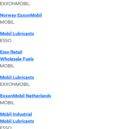
EXXONMOBIL
Norway ExxonMobil
MOBIL
Mobil Lubricants
ESSO
Esso Retail
Wholesale Fuels
MOBIL
Mobil Lubricants
EXXONMOBIL
ExxonMobil Netherlands
MOBIL
Mobil Industrial
Mobil Lubricants
ESSO