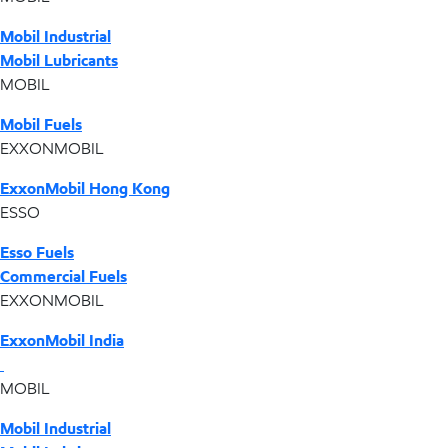
Mobil Industrial
Mobil Lubricants
MOBIL
Mobil Fuels
EXXONMOBIL
ExxonMobil Hong Kong
ESSO
Esso Fuels
Commercial Fuels
EXXONMOBIL
ExxonMobil India
MOBIL
Mobil Industrial