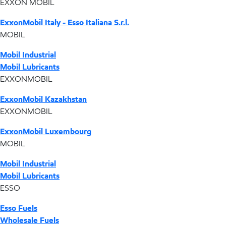
EXXON MOBIL
ExxonMobil Italy - Esso Italiana S.r.l.
MOBIL
Mobil Industrial
Mobil Lubricants
EXXONMOBIL
ExxonMobil Kazakhstan
EXXONMOBIL
ExxonMobil Luxembourg
MOBIL
Mobil Industrial
Mobil Lubricants
ESSO
Esso Fuels
Wholesale Fuels