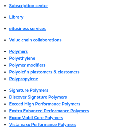
Subscription center
Library
eBusiness services
Value chain collaborations
Polymers
Polyethylene
Polymer modifiers
Polyolefin plastomers & elastomers
Polypropylene
Signature Polymers
Discover Signature Polymers
Exceed High Performance Polymers
Exxtra Enhanced Performance Polymers
ExxonMobil Core Polymers
Vistamaxx Performance Polymers