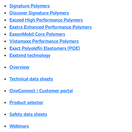
Signature Polymers
Discover Signature Polymers
Exceed High Performance Polymers
Exxtra Enhanced Performance Polymers
ExxonMobil Core Polymers
Vistamaxx Performance Polymers
Exact Polyolefin Elastomers (POE)
Exxtend technology
Overview
Technical data sheets
OneConnect | Customer portal
Product selector
Safety data sheets
Webinars