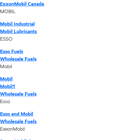
ExxonMobil Canada
MOBIL
Mobil Industrial
Mobil Lubricants
ESSO
Esso Fuels
Wholesale Fuels
Mobil
Mobil
Mobil1
Wholesale Fuels
Esso
Esso and Mobil
Wholesale Fuels
ExxonMobil