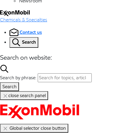
Newsroom
Chemicals & Specialties
Contact us
Search
Search on website:
Search by phrase:
Search
close search panel
Global selector close button