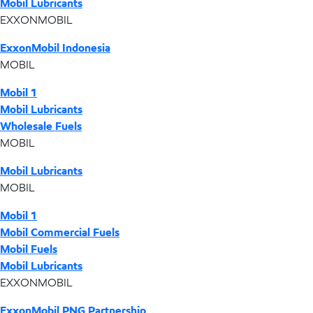
Mobil Lubricants
EXXONMOBIL
ExxonMobil Indonesia
MOBIL
Mobil 1
Mobil Lubricants
Wholesale Fuels
MOBIL
Mobil Lubricants
MOBIL
Mobil 1
Mobil Commercial Fuels
Mobil Fuels
Mobil Lubricants
EXXONMOBIL
ExxonMobil PNG Partnership