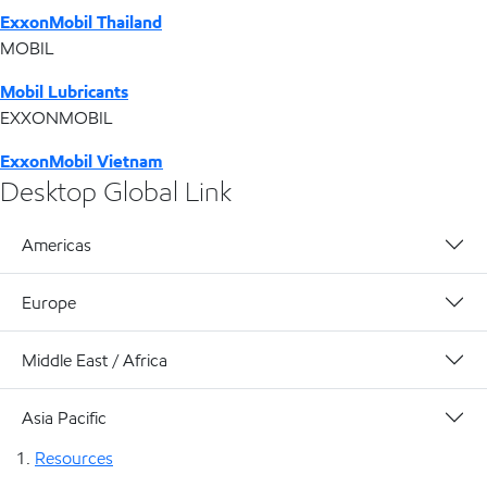
ExxonMobil Thailand
MOBIL
Mobil Lubricants
EXXONMOBIL
ExxonMobil Vietnam
Desktop Global Link
Americas
Europe
Middle East / Africa
Asia Pacific
Resources