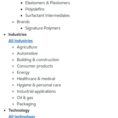
Elastomers & Plastomers
Polyolefins
Surfactant Intermediates
Brands
Signature Polymers
Industries
All industries
Agriculture
Automotive
Building & construction
Consumer products
Energy
Healthcare & medical
Hygiene & personal care
Industrial applications
Oil & gas
Packaging
Technology
All technology