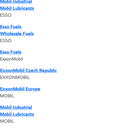
Mobil Industrial
Mobil Lubricants
ESSO
Esso Fuels
Wholesale Fuels
ESSO
Esso Fuels
ExxonMobil
ExxonMobil Czech Republic
EXXONMOBIL
ExxonMobil Europe
MOBIL
Mobil Industrial
Mobil Lubricants
MOBIL