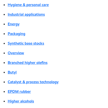
Hygiene & personal care
Industrial applications
Energy
Packaging
Synthetic base stocks
Overview
Branched higher olefins
Butyl
Catalyst & process technology
EPDM rubber
Higher alcohols