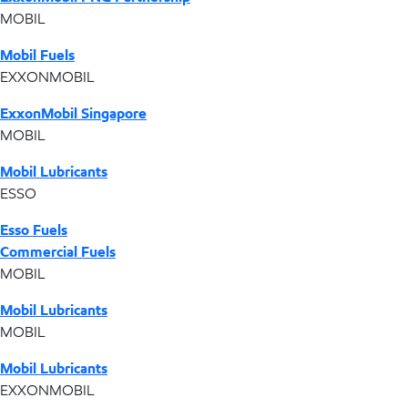
MOBIL
Mobil Fuels
EXXONMOBIL
ExxonMobil Singapore
MOBIL
Mobil Lubricants
ESSO
Esso Fuels
Commercial Fuels
MOBIL
Mobil Lubricants
MOBIL
Mobil Lubricants
EXXONMOBIL