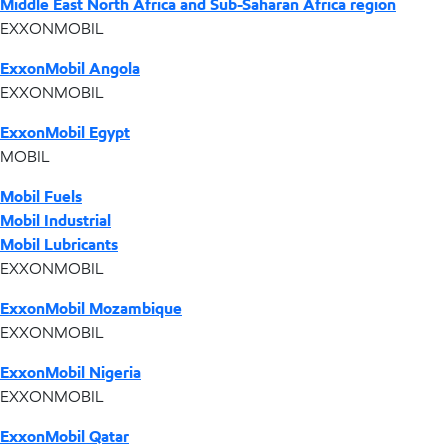
Middle East North Africa and Sub-Saharan Africa region
EXXONMOBIL
ExxonMobil Angola
EXXONMOBIL
ExxonMobil Egypt
MOBIL
Mobil Fuels
Mobil Industrial
Mobil Lubricants
EXXONMOBIL
ExxonMobil Mozambique
EXXONMOBIL
ExxonMobil Nigeria
EXXONMOBIL
ExxonMobil Qatar