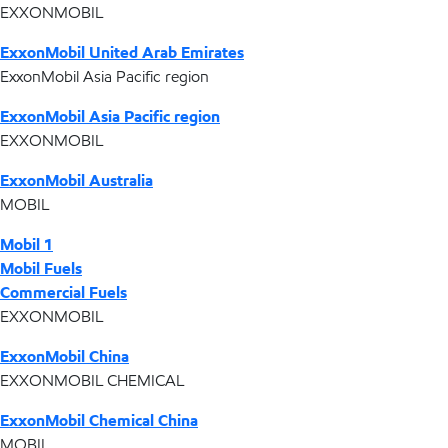
EXXONMOBIL
ExxonMobil United Arab Emirates
ExxonMobil Asia Pacific region
ExxonMobil Asia Pacific region
EXXONMOBIL
ExxonMobil Australia
MOBIL
Mobil 1
Mobil Fuels
Commercial Fuels
EXXONMOBIL
ExxonMobil China
EXXONMOBIL CHEMICAL
ExxonMobil Chemical China
MOBIL