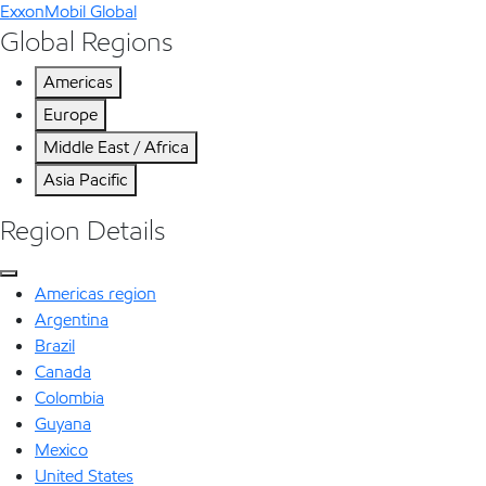
ExxonMobil Global
Global Regions
Americas
Europe
Middle East / Africa
Asia Pacific
Region Details
Americas region
Argentina
Brazil
Canada
Colombia
Guyana
Mexico
United States