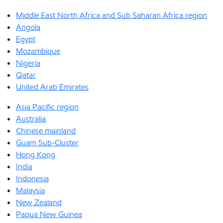
Middle East North Africa and Sub Saharan Africa region
Angola
Egypt
Mozambique
Nigeria
Qatar
United Arab Emirates
Asia Pacific region
Australia
Chinese mainland
Guam Sub-Cluster
Hong Kong
India
Indonesia
Malaysia
New Zealand
Papua New Guinea