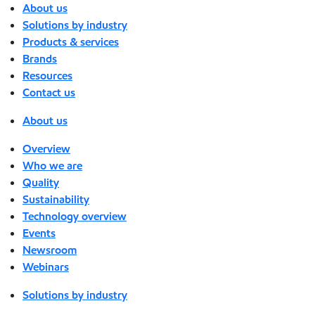
About us
Solutions by industry
Products & services
Brands
Resources
Contact us
About us
Overview
Who we are
Quality
Sustainability
Technology overview
Events
Newsroom
Webinars
Solutions by industry