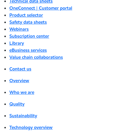
Technical data sheets
OneConnect | Customer portal
Product selector
Safety data sheets
Webinars
Subscription center
Library
eBusiness services
Value chain collaborations
Contact us
Overview
Who we are
Quality
Sustainability
Technology overview