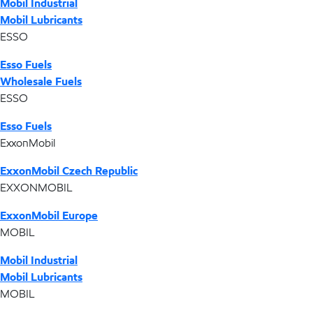
Mobil Industrial
Mobil Lubricants
ESSO
Esso Fuels
Wholesale Fuels
ESSO
Esso Fuels
ExxonMobil
ExxonMobil Czech Republic
EXXONMOBIL
ExxonMobil Europe
MOBIL
Mobil Industrial
Mobil Lubricants
MOBIL