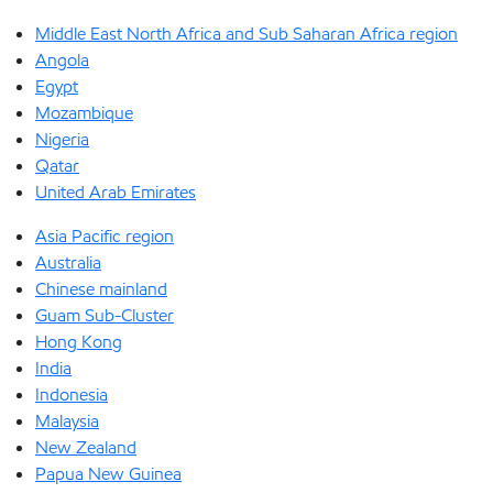
Middle East North Africa and Sub Saharan Africa region
Angola
Egypt
Mozambique
Nigeria
Qatar
United Arab Emirates
Asia Pacific region
Australia
Chinese mainland
Guam Sub-Cluster
Hong Kong
India
Indonesia
Malaysia
New Zealand
Papua New Guinea