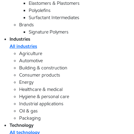
Elastomers & Plastomers
Polyolefins
Surfactant Intermediates
Brands
Signature Polymers
Industries
All industries
Agriculture
Automotive
Building & construction
Consumer products
Energy
Healthcare & medical
Hygiene & personal care
Industrial applications
Oil & gas
Packaging
Technology
All technology