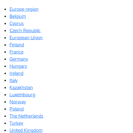
Europe region
Belgium
Cyprus
Czech Republic
European Union
Finland
France
Germany
Hungary
Ireland
Italy
Kazakhstan
Luxembourg
Norway
Poland
The Netherlands
Turkey
United Kingdom