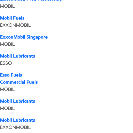
MOBIL
Mobil Fuels
EXXONMOBIL
ExxonMobil Singapore
MOBIL
Mobil Lubricants
ESSO
Esso Fuels
Commercial Fuels
MOBIL
Mobil Lubricants
MOBIL
Mobil Lubricants
EXXONMOBIL