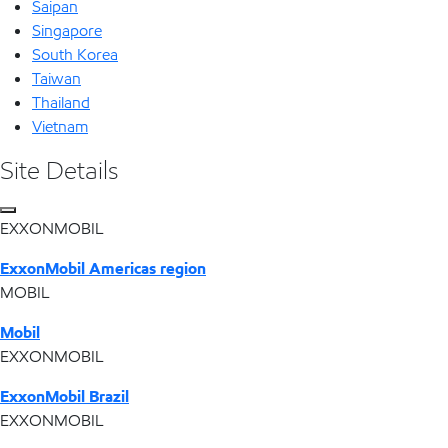
Saipan
Singapore
South Korea
Taiwan
Thailand
Vietnam
Site Details
EXXONMOBIL
ExxonMobil Americas region
MOBIL
Mobil
EXXONMOBIL
ExxonMobil Brazil
EXXONMOBIL