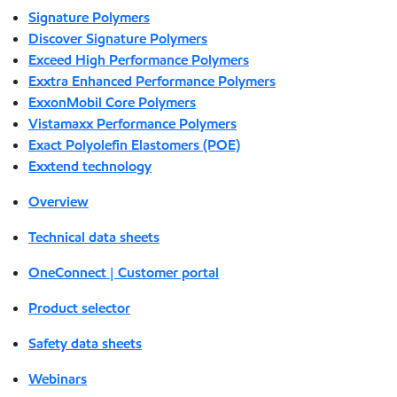
Signature Polymers
Discover Signature Polymers
Exceed High Performance Polymers
Exxtra Enhanced Performance Polymers
ExxonMobil Core Polymers
Vistamaxx Performance Polymers
Exact Polyolefin Elastomers (POE)
Exxtend technology
Overview
Technical data sheets
OneConnect | Customer portal
Product selector
Safety data sheets
Webinars