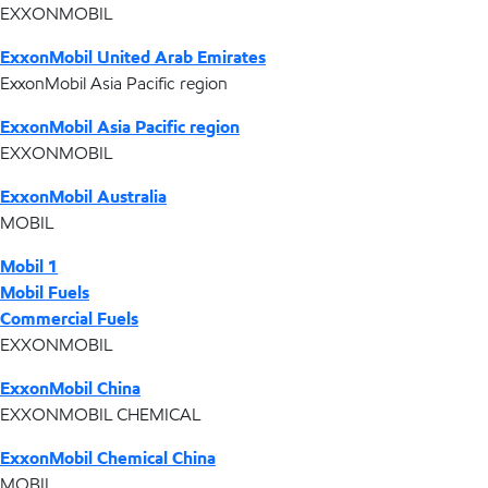
EXXONMOBIL
ExxonMobil United Arab Emirates
ExxonMobil Asia Pacific region
ExxonMobil Asia Pacific region
EXXONMOBIL
ExxonMobil Australia
MOBIL
Mobil 1
Mobil Fuels
Commercial Fuels
EXXONMOBIL
ExxonMobil China
EXXONMOBIL CHEMICAL
ExxonMobil Chemical China
MOBIL