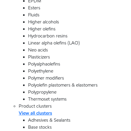
EPDM
Esters
Fluids
Higher alcohols
Higher olefins
Hydrocarbon resins
Linear alpha olefins (LAO)
Neo acids
Plasticizers
Polyalphaolefins
Polyethylene
Polymer modifiers
Polyolefin plastomers & elastomers
Polypropylene
Thermoset systems
Product clusters
View all clusters
Adhesives & Sealants
Base stocks