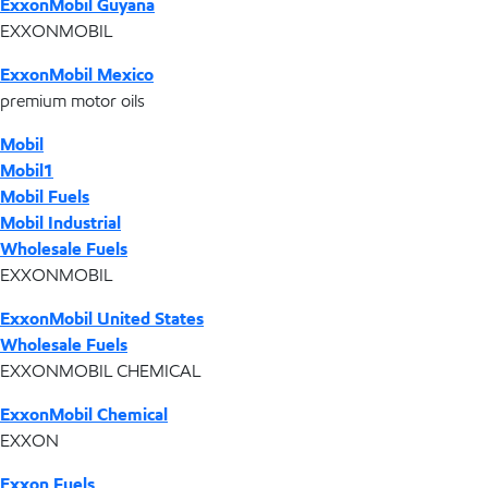
ExxonMobil Guyana
EXXONMOBIL
ExxonMobil Mexico
premium motor oils
Mobil
Mobil1
Mobil Fuels
Mobil Industrial
Wholesale Fuels
EXXONMOBIL
ExxonMobil United States
Wholesale Fuels
EXXONMOBIL CHEMICAL
ExxonMobil Chemical
EXXON
Exxon Fuels