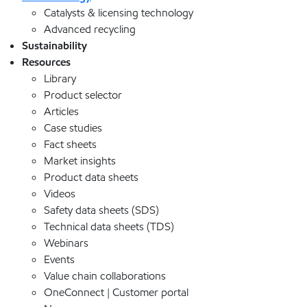
Catalysts & licensing technology
Advanced recycling
Sustainability
Resources
Library
Product selector
Articles
Case studies
Fact sheets
Market insights
Product data sheets
Videos
Safety data sheets (SDS)
Technical data sheets (TDS)
Webinars
Events
Value chain collaborations
OneConnect | Customer portal