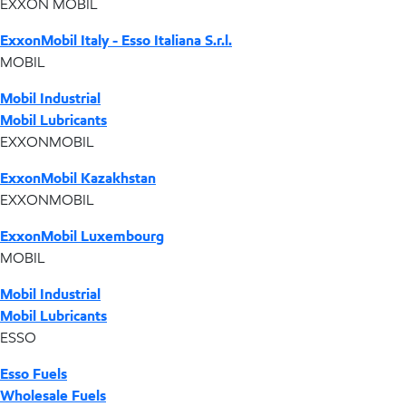
EXXON MOBIL
ExxonMobil Italy - Esso Italiana S.r.l.
MOBIL
Mobil Industrial
Mobil Lubricants
EXXONMOBIL
ExxonMobil Kazakhstan
EXXONMOBIL
ExxonMobil Luxembourg
MOBIL
Mobil Industrial
Mobil Lubricants
ESSO
Esso Fuels
Wholesale Fuels