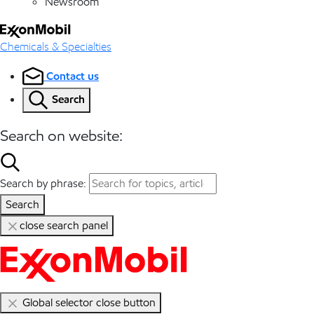
Newsroom
Chemicals & Specialties
Contact us
Search
Search on website:
Search by phrase:
Search
close search panel
Global selector close button