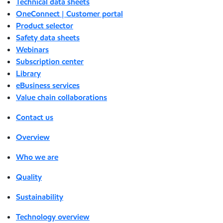
Technical data sheets
OneConnect | Customer portal
Product selector
Safety data sheets
Webinars
Subscription center
Library
eBusiness services
Value chain collaborations
Contact us
Overview
Who we are
Quality
Sustainability
Technology overview