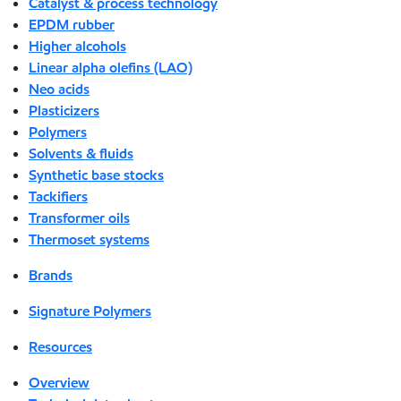
Catalyst & process technology
EPDM rubber
Higher alcohols
Linear alpha olefins (LAO)
Neo acids
Plasticizers
Polymers
Solvents & fluids
Synthetic base stocks
Tackifiers
Transformer oils
Thermoset systems
Brands
Signature Polymers
Resources
Overview