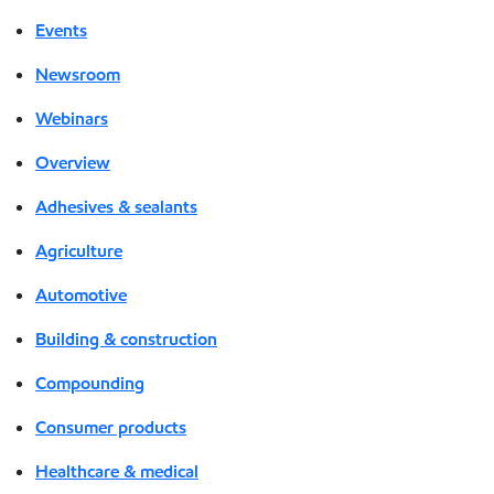
Events
Newsroom
Webinars
Overview
Adhesives & sealants
Agriculture
Automotive
Building & construction
Compounding
Consumer products
Healthcare & medical