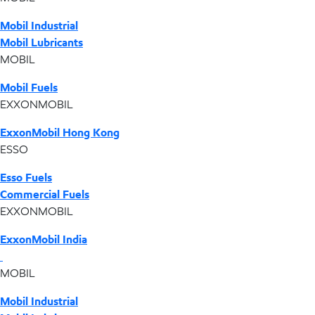
Mobil Industrial
Mobil Lubricants
MOBIL
Mobil Fuels
EXXONMOBIL
ExxonMobil Hong Kong
ESSO
Esso Fuels
Commercial Fuels
EXXONMOBIL
ExxonMobil India
MOBIL
Mobil Industrial