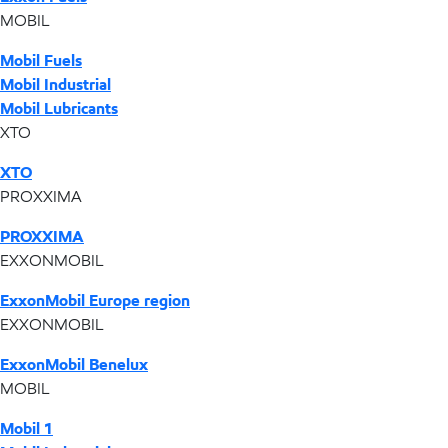
MOBIL
Mobil Fuels
Mobil Industrial
Mobil Lubricants
XTO
XTO
PROXXIMA
PROXXIMA
EXXONMOBIL
ExxonMobil Europe region
EXXONMOBIL
ExxonMobil Benelux
MOBIL
Mobil 1