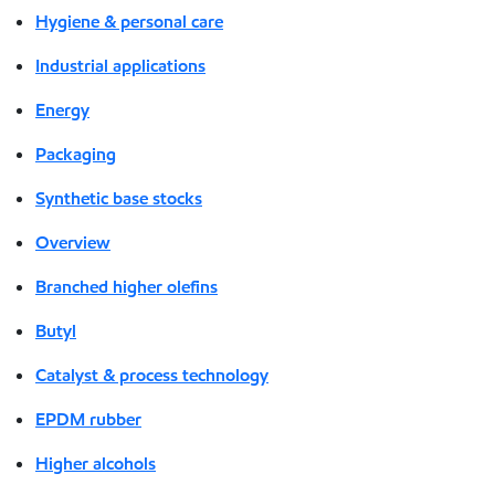
Hygiene & personal care
Industrial applications
Energy
Packaging
Synthetic base stocks
Overview
Branched higher olefins
Butyl
Catalyst & process technology
EPDM rubber
Higher alcohols