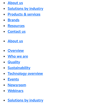
About us
Solutions by industry
Products & services
Brands
Resources
Contact us
About us
Overview
Who we are
Quality
Sustainability
Technology overview
Events
Newsroom
Webinars
Solutions by industry