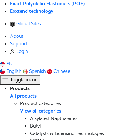
Exact Polyolefin Elastomers (POE)
Exxtend technology
Global Sites
About
Support
Login
EN
English
Spanish
Chinese
Toggle menu
Products
All products
Product categories
View all categories
Alkylated Napthalenes
Butyl
Catalysts & Licensing Technologies