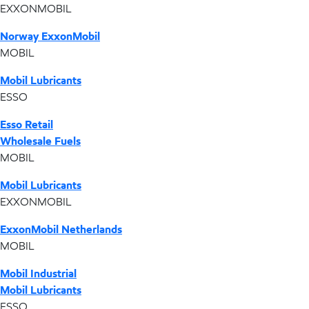
EXXONMOBIL
Norway ExxonMobil
MOBIL
Mobil Lubricants
ESSO
Esso Retail
Wholesale Fuels
MOBIL
Mobil Lubricants
EXXONMOBIL
ExxonMobil Netherlands
MOBIL
Mobil Industrial
Mobil Lubricants
ESSO