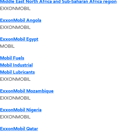
Middle East North Africa and Sub-Saharan Africa region
EXXONMOBIL
ExxonMobil Angola
EXXONMOBIL
ExxonMobil Egypt
MOBIL
Mobil Fuels
Mobil Industrial
Mobil Lubricants
EXXONMOBIL
ExxonMobil Mozambique
EXXONMOBIL
ExxonMobil Nigeria
EXXONMOBIL
ExxonMobil Qatar