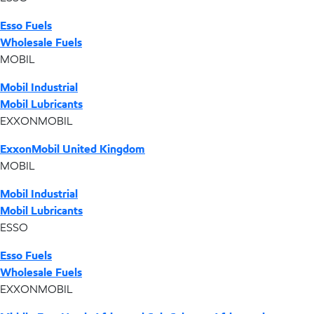
Esso Fuels
Wholesale Fuels
MOBIL
Mobil Industrial
Mobil Lubricants
EXXONMOBIL
ExxonMobil United Kingdom
MOBIL
Mobil Industrial
Mobil Lubricants
ESSO
Esso Fuels
Wholesale Fuels
EXXONMOBIL