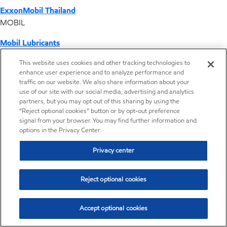
ExxonMobil Thailand
MOBIL
Mobil Lubricants
EXXONMOBIL
This website uses cookies and other tracking technologies to
enhance user experience and to analyze performance and
ExxonMobil Vietnam
traffic on our website. We also share information about your
Desktop Global Link
use of our site with our social media, advertising and analytics
partners, but you may opt out of this sharing by using the
“Reject optional cookies” button or by opt-out preference
Americas
signal from your browser. You may find further information and
options in the Privacy Center.
Europe
Privacy center
Middle East / Africa
Reject optional cookies
Asia Pacific
Accept optional cookies
Making transmission lubricants