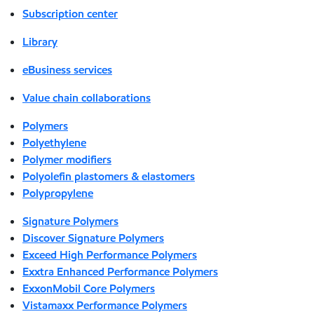
Subscription center
Library
eBusiness services
Value chain collaborations
Polymers
Polyethylene
Polymer modifiers
Polyolefin plastomers & elastomers
Polypropylene
Signature Polymers
Discover Signature Polymers
Exceed High Performance Polymers
Exxtra Enhanced Performance Polymers
ExxonMobil Core Polymers
Vistamaxx Performance Polymers