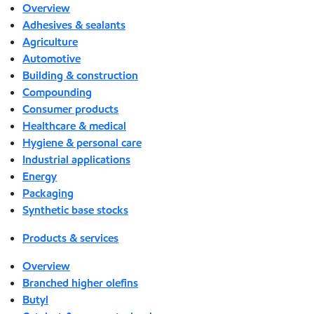
Overview
Adhesives & sealants
Agriculture
Automotive
Building & construction
Compounding
Consumer products
Healthcare & medical
Hygiene & personal care
Industrial applications
Energy
Packaging
Synthetic base stocks
Products & services
Overview
Branched higher olefins
Butyl