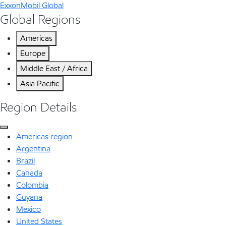
ExxonMobil Global
Global Regions
Americas
Europe
Middle East / Africa
Asia Pacific
Region Details
Americas region
Argentina
Brazil
Canada
Colombia
Guyana
Mexico
United States