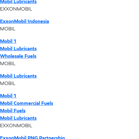
Mobil Lubricants
EXXONMOBIL
ExxonMobil Indonesia
MOBIL
Mobil 1
Mobil Lubricants
Wholesale Fuels
MOBIL
Mobil Lubricants
MOBIL
Mobil 1
Mobil Commercial Fuels
Mobil Fuels
Mobil Lubricants
EXXONMOBIL
ExxonMobil PNG Partnership