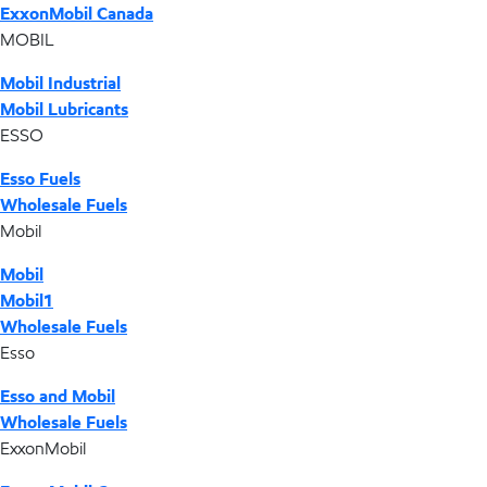
ExxonMobil Canada
MOBIL
Mobil Industrial
Mobil Lubricants
ESSO
Esso Fuels
Wholesale Fuels
Mobil
Mobil
Mobil1
Wholesale Fuels
Esso
Esso and Mobil
Wholesale Fuels
ExxonMobil