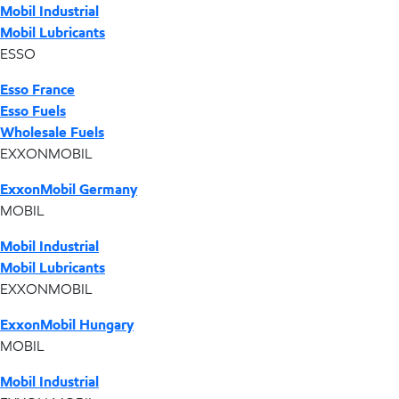
Mobil Industrial
Mobil Lubricants
ESSO
Esso France
Esso Fuels
Wholesale Fuels
EXXONMOBIL
ExxonMobil Germany
MOBIL
Mobil Industrial
Mobil Lubricants
EXXONMOBIL
ExxonMobil Hungary
MOBIL
Mobil Industrial