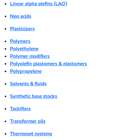
Linear alpha olefins (LAO)
Neo acids
Plasticizers
Polymers
Polyethylene
Polymer modifiers
Polyolefin plastomers & elastomers
Polypropylene
Solvents & fluids
Synthetic base stocks
Tackifiers
Transformer oils
Thermoset systems