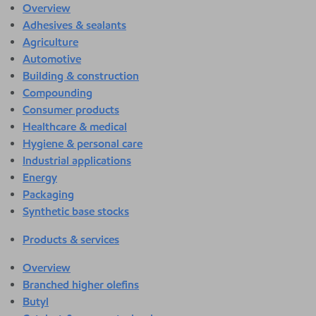
Overview
Adhesives & sealants
Agriculture
Automotive
Building & construction
Compounding
Consumer products
Healthcare & medical
Hygiene & personal care
Industrial applications
Energy
Packaging
Synthetic base stocks
Products & services
Overview
Branched higher olefins
Butyl