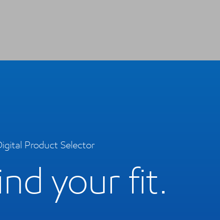
igital Product Selector
ind your fit.