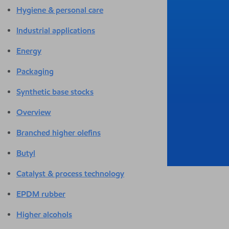
Hygiene & personal care
Industrial applications
Energy
Packaging
Synthetic base stocks
Overview
Branched higher olefins
Butyl
Catalyst & process technology
EPDM rubber
Higher alcohols