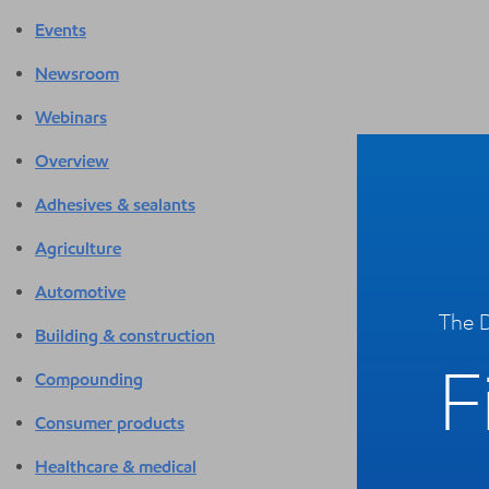
Events
Newsroom
Webinars
Overview
Adhesives & sealants
Agriculture
Automotive
The D
Building & construction
F
Compounding
Consumer products
Healthcare & medical