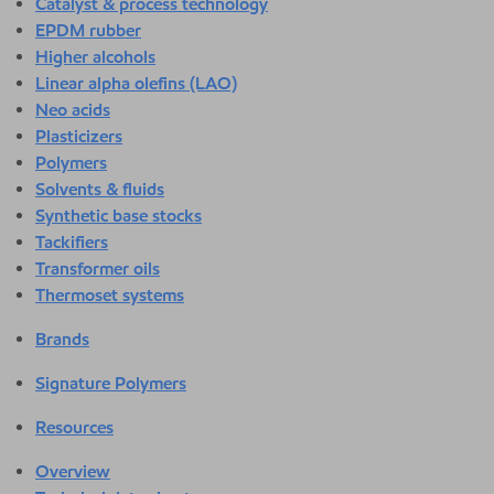
Catalyst & process technology
EPDM rubber
Higher alcohols
Linear alpha olefins (LAO)
Neo acids
Plasticizers
Polymers
Solvents & fluids
Synthetic base stocks
Tackifiers
Transformer oils
Thermoset systems
Brands
Signature Polymers
Resources
Overview