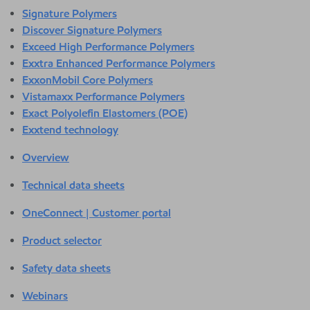
Signature Polymers
Discover Signature Polymers
Exceed High Performance Polymers
Exxtra Enhanced Performance Polymers
ExxonMobil Core Polymers
Vistamaxx Performance Polymers
Exact Polyolefin Elastomers (POE)
Exxtend technology
Overview
Technical data sheets
OneConnect | Customer portal
Product selector
Safety data sheets
Webinars