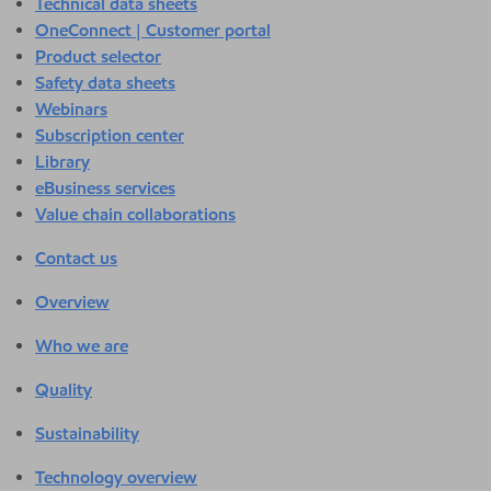
Technical data sheets
OneConnect | Customer portal
Product selector
Safety data sheets
Webinars
Subscription center
Library
eBusiness services
Value chain collaborations
Contact us
Overview
Who we are
Quality
Sustainability
Technology overview