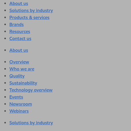
About us
Solutions by industry
Products & services
Brands
Resources
Contact us
About us
Overview
Who we are
Quality
Sustainability
Technology overview
Events
Newsroom
Webinars
Solutions by industry