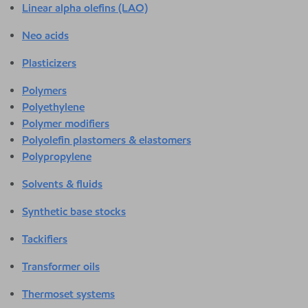
Linear alpha olefins (LAO)
Neo acids
Plasticizers
Polymers
Polyethylene
Polymer modifiers
Polyolefin plastomers & elastomers
Polypropylene
Solvents & fluids
Synthetic base stocks
Tackifiers
Transformer oils
Thermoset systems