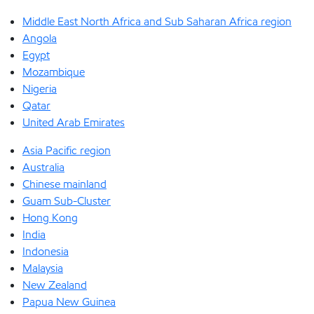
Middle East North Africa and Sub Saharan Africa region
Angola
Egypt
Mozambique
Nigeria
Qatar
United Arab Emirates
Asia Pacific region
Australia
Chinese mainland
Guam Sub-Cluster
Hong Kong
India
Indonesia
Malaysia
New Zealand
Papua New Guinea