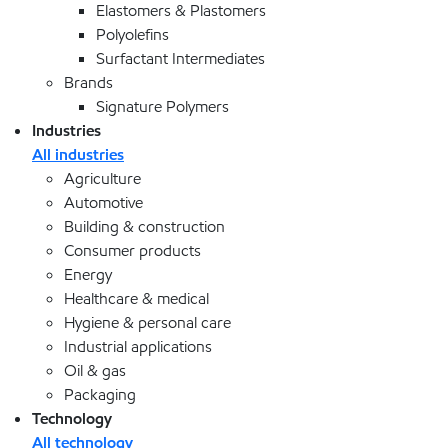
Elastomers & Plastomers
Polyolefins
Surfactant Intermediates
Brands
Signature Polymers
Industries
All industries
Agriculture
Automotive
Building & construction
Consumer products
Energy
Healthcare & medical
Hygiene & personal care
Industrial applications
Oil & gas
Packaging
Technology
All technology