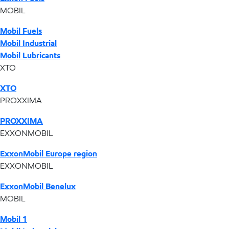
MOBIL
Mobil Fuels
Mobil Industrial
Mobil Lubricants
XTO
XTO
PROXXIMA
PROXXIMA
EXXONMOBIL
ExxonMobil Europe region
EXXONMOBIL
ExxonMobil Benelux
MOBIL
Mobil 1