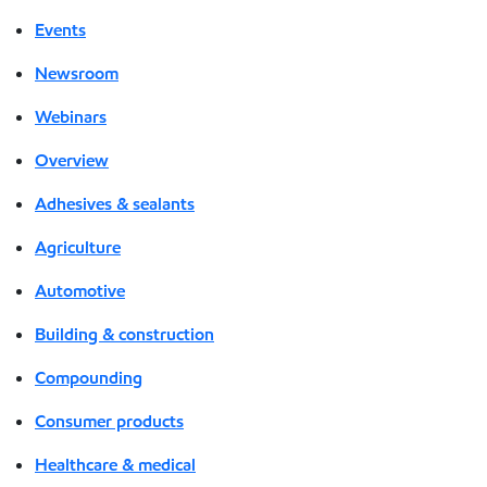
Events
Newsroom
Webinars
Overview
Adhesives & sealants
Agriculture
Automotive
Building & construction
Compounding
Consumer products
Healthcare & medical