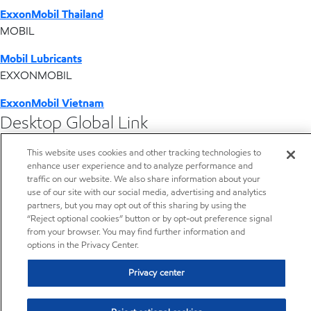
ExxonMobil Thailand
MOBIL
Mobil Lubricants
EXXONMOBIL
ExxonMobil Vietnam
Desktop Global Link
This website uses cookies and other tracking technologies to
Americas
enhance user experience and to analyze performance and
traffic on our website. We also share information about your
Europe
use of our site with our social media, advertising and analytics
partners, but you may opt out of this sharing by using the
“Reject optional cookies” button or by opt-out preference signal
Middle East / Africa
from your browser. You may find further information and
options in the Privacy Center.
Asia Pacific
Privacy center
Lubricants