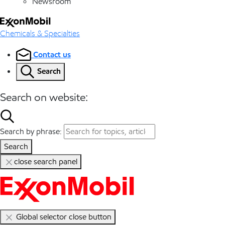
Newsroom
Chemicals & Specialties
Contact us
Search
Search on website:
Search by phrase:
Search
close search panel
Global selector close button