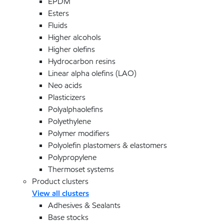
EPDM
Esters
Fluids
Higher alcohols
Higher olefins
Hydrocarbon resins
Linear alpha olefins (LAO)
Neo acids
Plasticizers
Polyalphaolefins
Polyethylene
Polymer modifiers
Polyolefin plastomers & elastomers
Polypropylene
Thermoset systems
Product clusters
View all clusters
Adhesives & Sealants
Base stocks