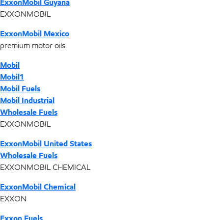
ExxonMobil Guyana
EXXONMOBIL
ExxonMobil Mexico
premium motor oils
Mobil
Mobil1
Mobil Fuels
Mobil Industrial
Wholesale Fuels
EXXONMOBIL
ExxonMobil United States
Wholesale Fuels
EXXONMOBIL CHEMICAL
ExxonMobil Chemical
EXXON
Exxon Fuels