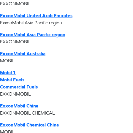
EXXONMOBIL
ExxonMobil United Arab Emirates
ExxonMobil Asia Pacific region
ExxonMobil Asia Pacific region
EXXONMOBIL
ExxonMobil Australia
MOBIL
Mobil 1
Mobil Fuels
Commercial Fuels
EXXONMOBIL
ExxonMobil China
EXXONMOBIL CHEMICAL
ExxonMobil Chemical China
MOBIL