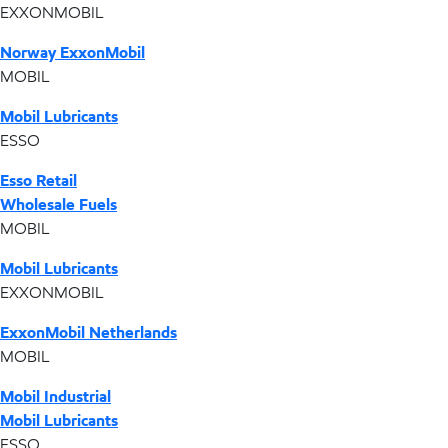
EXXONMOBIL
Norway ExxonMobil
MOBIL
Mobil Lubricants
ESSO
Esso Retail
Wholesale Fuels
MOBIL
Mobil Lubricants
EXXONMOBIL
ExxonMobil Netherlands
MOBIL
Mobil Industrial
Mobil Lubricants
ESSO