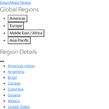
ExxonMobil Global
Global Regions
Americas
Europe
Middle East / Africa
Asia Pacific
Region Details
Americas region
Argentina
Brazil
Canada
Colombia
Guyana
Mexico
United States