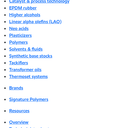
Catalyst & process technology
EPDM rubber
Higher alcohols
Linear alpha olefins (LAO)
Neo acids
Plasticizers
Polymers
Solvents & fluids
Synthetic base stocks
Tackifiers
Transformer oils
Thermoset systems
Brands
Signature Polymers
Resources
Overview