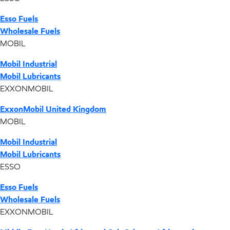
Esso Fuels
Wholesale Fuels
MOBIL
Mobil Industrial
Mobil Lubricants
EXXONMOBIL
ExxonMobil United Kingdom
MOBIL
Mobil Industrial
Mobil Lubricants
ESSO
Esso Fuels
Wholesale Fuels
EXXONMOBIL