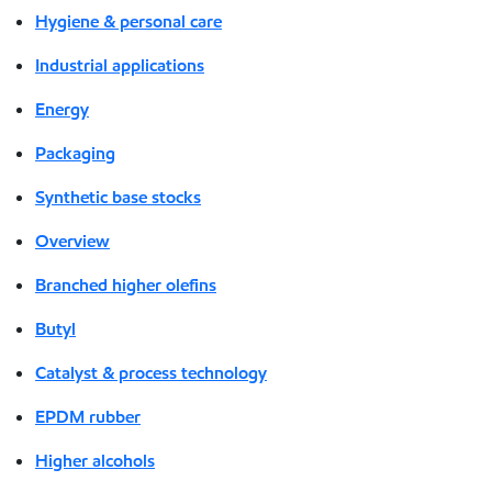
Hygiene & personal care
Industrial applications
Energy
Packaging
Synthetic base stocks
Overview
Branched higher olefins
Butyl
Catalyst & process technology
EPDM rubber
Higher alcohols