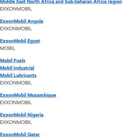
Middle East North Africa and Sub-Saharan Africa region
EXXONMOBIL
ExxonMobil Angola
EXXONMOBIL
ExxonMobil Egypt
MOBIL
Mobil Fuels
Mobil Industrial
Mobil Lubricants
EXXONMOBIL
ExxonMobil Mozambique
EXXONMOBIL
ExxonMobil Nigeria
EXXONMOBIL
ExxonMobil Qatar