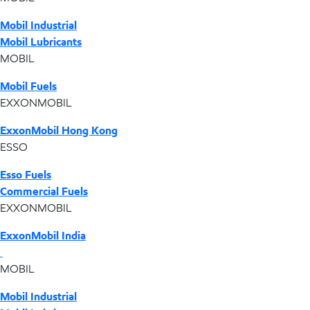
Mobil Industrial
Mobil Lubricants
MOBIL
Mobil Fuels
EXXONMOBIL
ExxonMobil Hong Kong
ESSO
Esso Fuels
Commercial Fuels
EXXONMOBIL
ExxonMobil India
MOBIL
Mobil Industrial