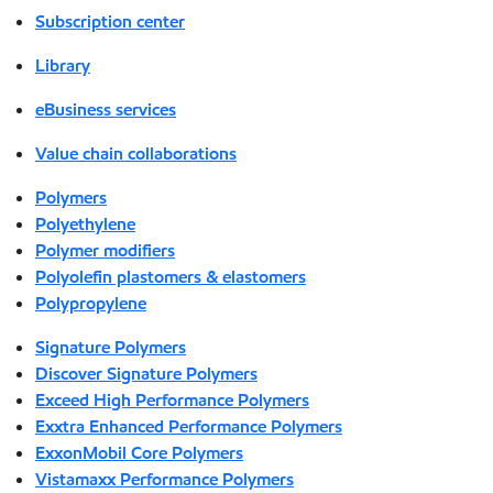
Subscription center
Library
eBusiness services
Value chain collaborations
Polymers
Polyethylene
Polymer modifiers
Polyolefin plastomers & elastomers
Polypropylene
Signature Polymers
Discover Signature Polymers
Exceed High Performance Polymers
Exxtra Enhanced Performance Polymers
ExxonMobil Core Polymers
Vistamaxx Performance Polymers