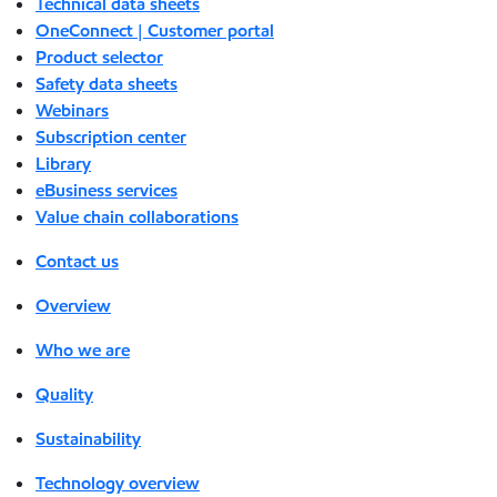
Technical data sheets
OneConnect | Customer portal
Product selector
Safety data sheets
Webinars
Subscription center
Library
eBusiness services
Value chain collaborations
Contact us
Overview
Who we are
Quality
Sustainability
Technology overview