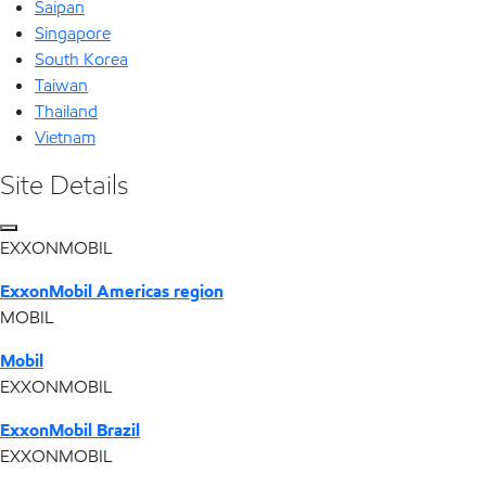
Saipan
Singapore
South Korea
Taiwan
Thailand
Vietnam
Site Details
EXXONMOBIL
ExxonMobil Americas region
MOBIL
Mobil
EXXONMOBIL
ExxonMobil Brazil
EXXONMOBIL