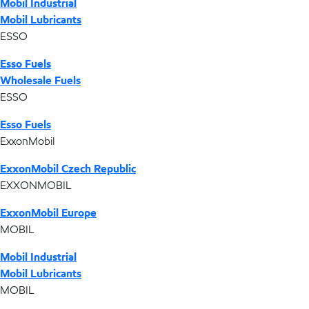
Mobil Industrial
Mobil Lubricants
ESSO
Esso Fuels
Wholesale Fuels
ESSO
Esso Fuels
ExxonMobil
ExxonMobil Czech Republic
EXXONMOBIL
ExxonMobil Europe
MOBIL
Mobil Industrial
Mobil Lubricants
MOBIL