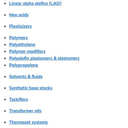
Linear alpha olefins (LAO)
Neo acids
Plasticizers
Polymers
Polyethylene
Polymer modifiers
Polyolefin plastomers & elastomers
Polypropylene
Solvents & fluids
Synthetic base stocks
Tackifiers
Transformer oils
Thermoset systems