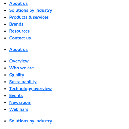
About us
Solutions by industry
Products & services
Brands
Resources
Contact us
About us
Overview
Who we are
Quality
Sustainability
Technology overview
Events
Newsroom
Webinars
Solutions by industry