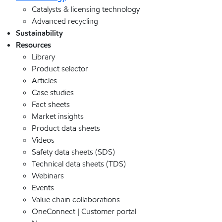
Catalysts & licensing technology
Advanced recycling
Sustainability
Resources
Library
Product selector
Articles
Case studies
Fact sheets
Market insights
Product data sheets
Videos
Safety data sheets (SDS)
Technical data sheets (TDS)
Webinars
Events
Value chain collaborations
OneConnect | Customer portal