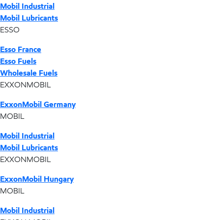
Mobil Industrial
Mobil Lubricants
ESSO
Esso France
Esso Fuels
Wholesale Fuels
EXXONMOBIL
ExxonMobil Germany
MOBIL
Mobil Industrial
Mobil Lubricants
EXXONMOBIL
ExxonMobil Hungary
MOBIL
Mobil Industrial