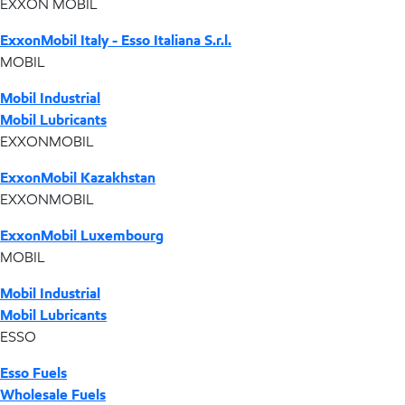
EXXON MOBIL
ExxonMobil Italy - Esso Italiana S.r.l.
MOBIL
Mobil Industrial
Mobil Lubricants
EXXONMOBIL
ExxonMobil Kazakhstan
EXXONMOBIL
ExxonMobil Luxembourg
MOBIL
Mobil Industrial
Mobil Lubricants
ESSO
Esso Fuels
Wholesale Fuels