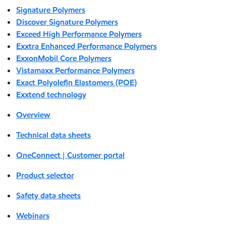
Signature Polymers
Discover Signature Polymers
Exceed High Performance Polymers
Exxtra Enhanced Performance Polymers
ExxonMobil Core Polymers
Vistamaxx Performance Polymers
Exact Polyolefin Elastomers (POE)
Exxtend technology
Overview
Technical data sheets
OneConnect | Customer portal
Product selector
Safety data sheets
Webinars