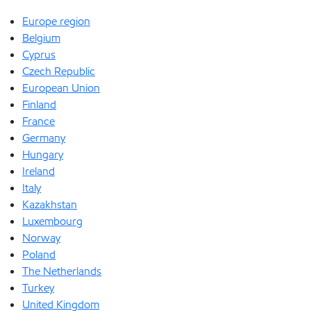
Europe region
Belgium
Cyprus
Czech Republic
European Union
Finland
France
Germany
Hungary
Ireland
Italy
Kazakhstan
Luxembourg
Norway
Poland
The Netherlands
Turkey
United Kingdom