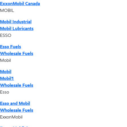
ExxonMobil Canada
MOBIL
Mobil Industrial
Mobil Lubricants
ESSO
Esso Fuels
Wholesale Fuels
Mobil
Mobil
Mobil1
Wholesale Fuels
Esso
Esso and Mobil
Wholesale Fuels
ExxonMobil