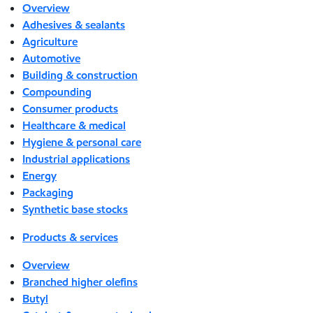
Overview
Adhesives & sealants
Agriculture
Automotive
Building & construction
Compounding
Consumer products
Healthcare & medical
Hygiene & personal care
Industrial applications
Energy
Packaging
Synthetic base stocks
Products & services
Overview
Branched higher olefins
Butyl