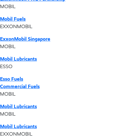
MOBIL
Mobil Fuels
EXXONMOBIL
ExxonMobil Singapore
MOBIL
Mobil Lubricants
ESSO
Esso Fuels
Commercial Fuels
MOBIL
Mobil Lubricants
MOBIL
Mobil Lubricants
EXXONMOBIL