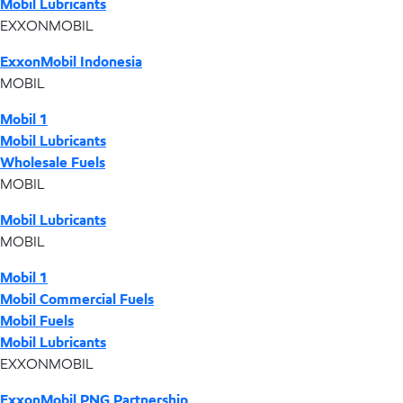
Mobil Lubricants
EXXONMOBIL
ExxonMobil Indonesia
MOBIL
Mobil 1
Mobil Lubricants
Wholesale Fuels
MOBIL
Mobil Lubricants
MOBIL
Mobil 1
Mobil Commercial Fuels
Mobil Fuels
Mobil Lubricants
EXXONMOBIL
ExxonMobil PNG Partnership