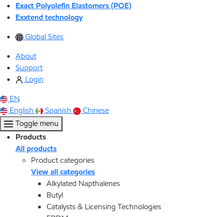
Exact Polyolefin Elastomers (POE)
Exxtend technology
Global Sites
About
Support
Login
EN
English
Spanish
Chinese
Toggle menu
Products
All products
Product categories
View all categories
Alkylated Napthalenes
Butyl
Catalysts & Licensing Technologies