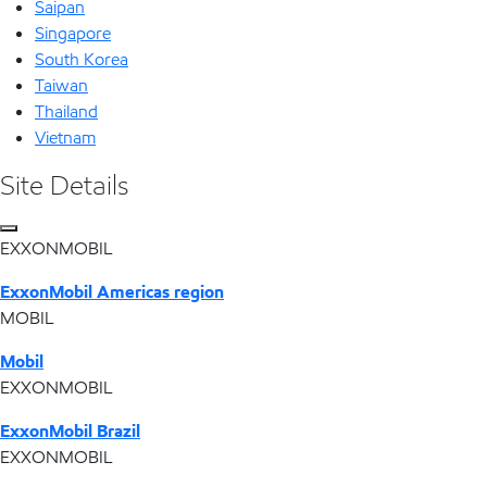
Saipan
Singapore
South Korea
Taiwan
Thailand
Vietnam
Site Details
EXXONMOBIL
ExxonMobil Americas region
MOBIL
Mobil
EXXONMOBIL
ExxonMobil Brazil
EXXONMOBIL