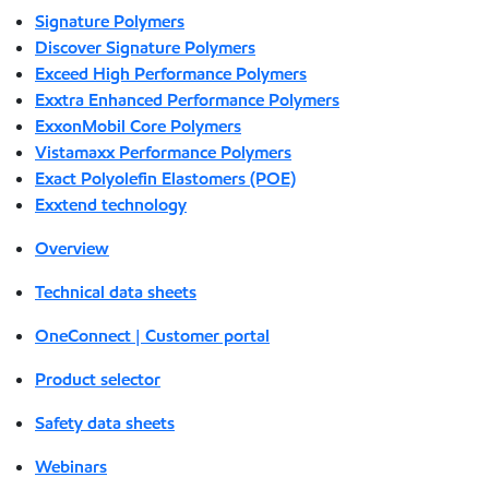
Signature Polymers
Discover Signature Polymers
Exceed High Performance Polymers
Exxtra Enhanced Performance Polymers
ExxonMobil Core Polymers
Vistamaxx Performance Polymers
Exact Polyolefin Elastomers (POE)
Exxtend technology
Overview
Technical data sheets
OneConnect | Customer portal
Product selector
Safety data sheets
Webinars