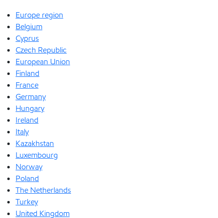
Europe region
Belgium
Cyprus
Czech Republic
European Union
Finland
France
Germany
Hungary
Ireland
Italy
Kazakhstan
Luxembourg
Norway
Poland
The Netherlands
Turkey
United Kingdom