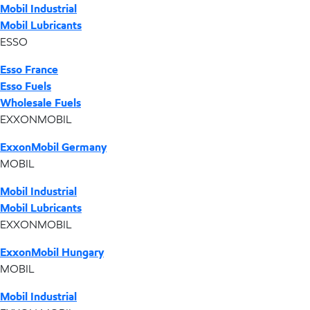
Mobil Industrial
Mobil Lubricants
ESSO
Esso France
Esso Fuels
Wholesale Fuels
EXXONMOBIL
ExxonMobil Germany
MOBIL
Mobil Industrial
Mobil Lubricants
EXXONMOBIL
ExxonMobil Hungary
MOBIL
Mobil Industrial