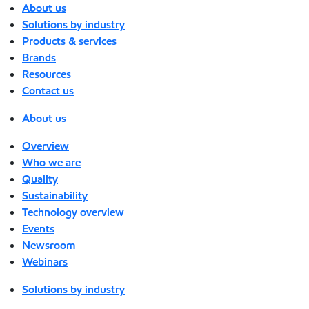
About us
Solutions by industry
Products & services
Brands
Resources
Contact us
About us
Overview
Who we are
Quality
Sustainability
Technology overview
Events
Newsroom
Webinars
Solutions by industry