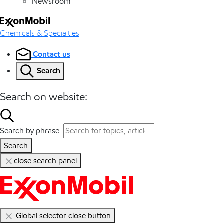
Newsroom
Chemicals & Specialties
Contact us
Search
Search on website:
Search by phrase:
Search
close search panel
Global selector close button