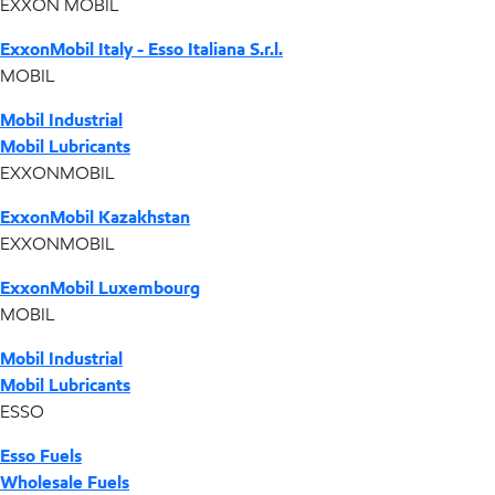
EXXON MOBIL
ExxonMobil Italy - Esso Italiana S.r.l.
MOBIL
Mobil Industrial
Mobil Lubricants
EXXONMOBIL
ExxonMobil Kazakhstan
EXXONMOBIL
ExxonMobil Luxembourg
MOBIL
Mobil Industrial
Mobil Lubricants
ESSO
Esso Fuels
Wholesale Fuels