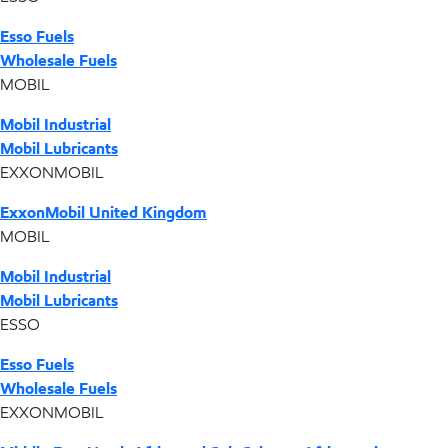
Esso Fuels
Wholesale Fuels
MOBIL
Mobil Industrial
Mobil Lubricants
EXXONMOBIL
ExxonMobil United Kingdom
MOBIL
Mobil Industrial
Mobil Lubricants
ESSO
Esso Fuels
Wholesale Fuels
EXXONMOBIL