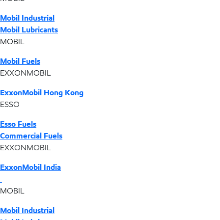
Mobil Industrial
Mobil Lubricants
MOBIL
Mobil Fuels
EXXONMOBIL
ExxonMobil Hong Kong
ESSO
Esso Fuels
Commercial Fuels
EXXONMOBIL
ExxonMobil India
MOBIL
Mobil Industrial