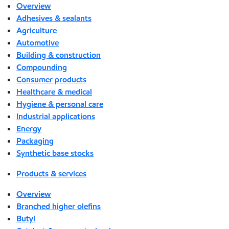
Overview
Adhesives & sealants
Agriculture
Automotive
Building & construction
Compounding
Consumer products
Healthcare & medical
Hygiene & personal care
Industrial applications
Energy
Packaging
Synthetic base stocks
Products & services
Overview
Branched higher olefins
Butyl