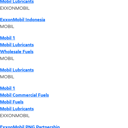
Mobil Lubricants
EXXONMOBIL
ExxonMobil Indonesia
MOBIL
Mobil 1
Mobil Lubricants
Wholesale Fuels
MOBIL
Mobil Lubricants
MOBIL
Mobil 1
Mobil Commercial Fuels
Mobil Fuels
Mobil Lubricants
EXXONMOBIL
ExxonMobil PNG Partnership