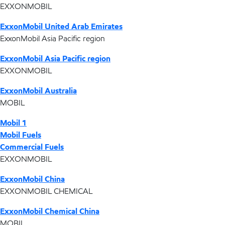
EXXONMOBIL
ExxonMobil United Arab Emirates
ExxonMobil Asia Pacific region
ExxonMobil Asia Pacific region
EXXONMOBIL
ExxonMobil Australia
MOBIL
Mobil 1
Mobil Fuels
Commercial Fuels
EXXONMOBIL
ExxonMobil China
EXXONMOBIL CHEMICAL
ExxonMobil Chemical China
MOBIL