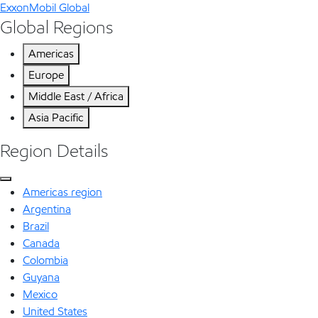
ExxonMobil Global
Global Regions
Americas
Europe
Middle East / Africa
Asia Pacific
Region Details
Americas region
Argentina
Brazil
Canada
Colombia
Guyana
Mexico
United States