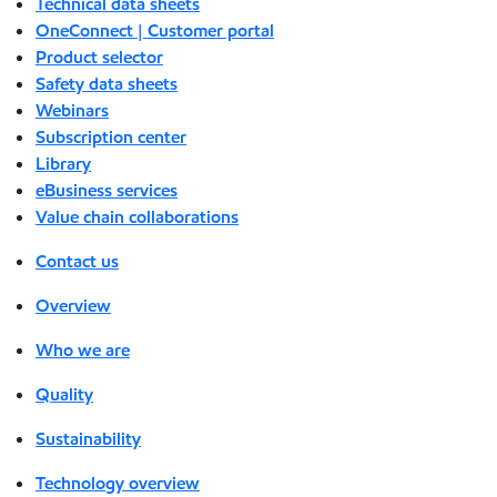
Technical data sheets
OneConnect | Customer portal
Product selector
Safety data sheets
Webinars
Subscription center
Library
eBusiness services
Value chain collaborations
Contact us
Overview
Who we are
Quality
Sustainability
Technology overview