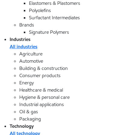
Elastomers & Plastomers
Polyolefins
Surfactant Intermediates
Brands
Signature Polymers
Industries
All industries
Agriculture
Automotive
Building & construction
Consumer products
Energy
Healthcare & medical
Hygiene & personal care
Industrial applications
Oil & gas
Packaging
Technology
All technology