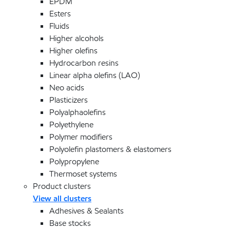
EPDM
Esters
Fluids
Higher alcohols
Higher olefins
Hydrocarbon resins
Linear alpha olefins (LAO)
Neo acids
Plasticizers
Polyalphaolefins
Polyethylene
Polymer modifiers
Polyolefin plastomers & elastomers
Polypropylene
Thermoset systems
Product clusters
View all clusters
Adhesives & Sealants
Base stocks