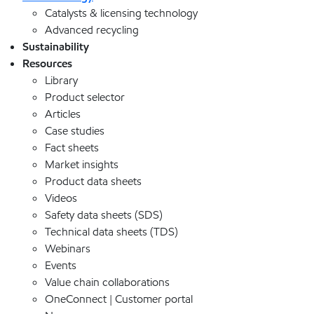
Catalysts & licensing technology
Advanced recycling
Sustainability
Resources
Library
Product selector
Articles
Case studies
Fact sheets
Market insights
Product data sheets
Videos
Safety data sheets (SDS)
Technical data sheets (TDS)
Webinars
Events
Value chain collaborations
OneConnect | Customer portal