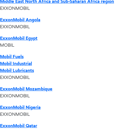
Middle East North Africa and Sub-Saharan Africa region
EXXONMOBIL
ExxonMobil Angola
EXXONMOBIL
ExxonMobil Egypt
MOBIL
Mobil Fuels
Mobil Industrial
Mobil Lubricants
EXXONMOBIL
ExxonMobil Mozambique
EXXONMOBIL
ExxonMobil Nigeria
EXXONMOBIL
ExxonMobil Qatar