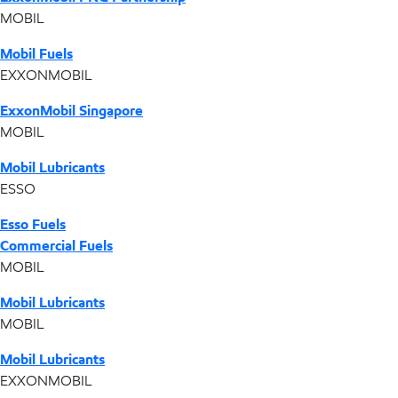
MOBIL
Mobil Fuels
EXXONMOBIL
ExxonMobil Singapore
MOBIL
Mobil Lubricants
ESSO
Esso Fuels
Commercial Fuels
MOBIL
Mobil Lubricants
MOBIL
Mobil Lubricants
EXXONMOBIL