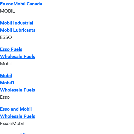
ExxonMobil Canada
MOBIL
Mobil Industrial
Mobil Lubricants
ESSO
Esso Fuels
Wholesale Fuels
Mobil
Mobil
Mobil1
Wholesale Fuels
Esso
Esso and Mobil
Wholesale Fuels
ExxonMobil