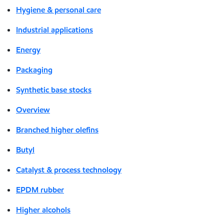
Hygiene & personal care
Industrial applications
Energy
Packaging
Synthetic base stocks
Overview
Branched higher olefins
Butyl
Catalyst & process technology
EPDM rubber
Higher alcohols