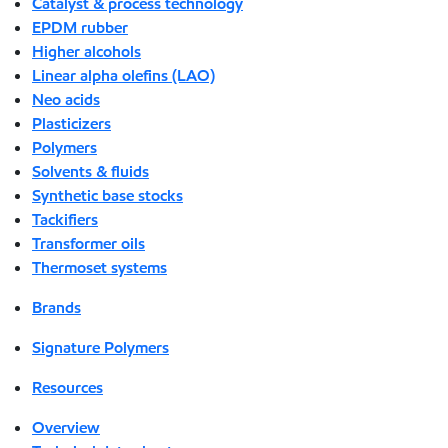
Catalyst & process technology
EPDM rubber
Higher alcohols
Linear alpha olefins (LAO)
Neo acids
Plasticizers
Polymers
Solvents & fluids
Synthetic base stocks
Tackifiers
Transformer oils
Thermoset systems
Brands
Signature Polymers
Resources
Overview