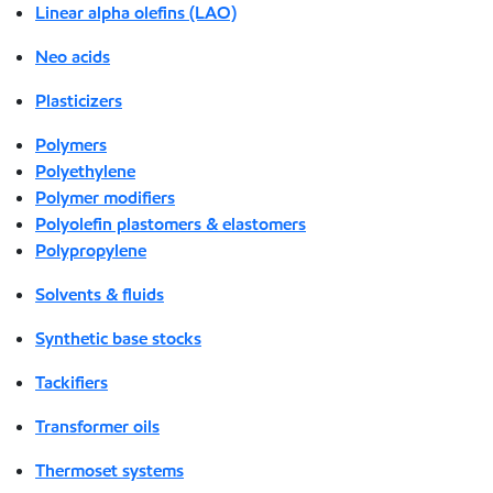
Linear alpha olefins (LAO)
Neo acids
Plasticizers
Polymers
Polyethylene
Polymer modifiers
Polyolefin plastomers & elastomers
Polypropylene
Solvents & fluids
Synthetic base stocks
Tackifiers
Transformer oils
Thermoset systems