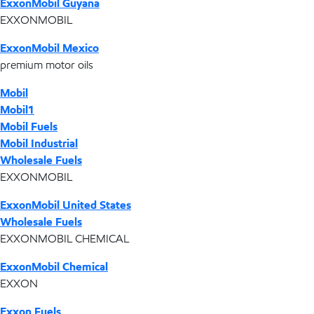
ExxonMobil Guyana
EXXONMOBIL
ExxonMobil Mexico
premium motor oils
Mobil
Mobil1
Mobil Fuels
Mobil Industrial
Wholesale Fuels
EXXONMOBIL
ExxonMobil United States
Wholesale Fuels
EXXONMOBIL CHEMICAL
ExxonMobil Chemical
EXXON
Exxon Fuels