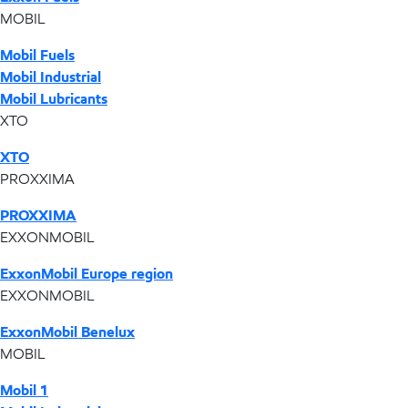
MOBIL
Mobil Fuels
Mobil Industrial
Mobil Lubricants
XTO
XTO
PROXXIMA
PROXXIMA
EXXONMOBIL
ExxonMobil Europe region
EXXONMOBIL
ExxonMobil Benelux
MOBIL
Mobil 1