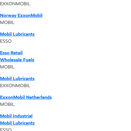
EXXONMOBIL
Norway ExxonMobil
MOBIL
Mobil Lubricants
ESSO
Esso Retail
Wholesale Fuels
MOBIL
Mobil Lubricants
EXXONMOBIL
ExxonMobil Netherlands
MOBIL
Mobil Industrial
Mobil Lubricants
ESSO