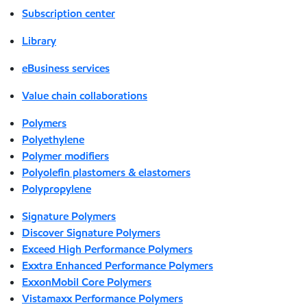
Subscription center
Library
eBusiness services
Value chain collaborations
Polymers
Polyethylene
Polymer modifiers
Polyolefin plastomers & elastomers
Polypropylene
Signature Polymers
Discover Signature Polymers
Exceed High Performance Polymers
Exxtra Enhanced Performance Polymers
ExxonMobil Core Polymers
Vistamaxx Performance Polymers