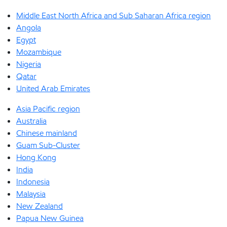
Middle East North Africa and Sub Saharan Africa region
Angola
Egypt
Mozambique
Nigeria
Qatar
United Arab Emirates
Asia Pacific region
Australia
Chinese mainland
Guam Sub-Cluster
Hong Kong
India
Indonesia
Malaysia
New Zealand
Papua New Guinea