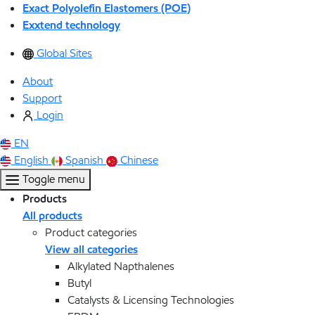
Exact Polyolefin Elastomers (POE)
Exxtend technology
Global Sites
About
Support
Login
EN
English
Spanish
Chinese
Toggle menu
Products
All products
Product categories
View all categories
Alkylated Napthalenes
Butyl
Catalysts & Licensing Technologies