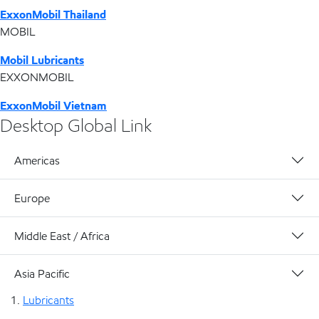
ExxonMobil Thailand
MOBIL
Mobil Lubricants
EXXONMOBIL
ExxonMobil Vietnam
Desktop Global Link
Americas
Europe
Middle East / Africa
Asia Pacific
Lubricants