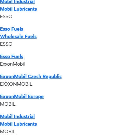
Mobil Industrial
Mobil Lubricants
ESSO
Esso Fuels
Wholesale Fuels
ESSO
Esso Fuels
ExxonMobil
ExxonMobil Czech Republic
EXXONMOBIL
ExxonMobil Europe
MOBIL
Mobil Industrial
Mobil Lubricants
MOBIL