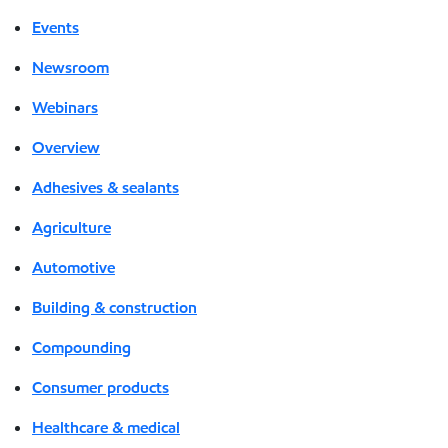
Events
Newsroom
Webinars
Overview
Adhesives & sealants
Agriculture
Automotive
Building & construction
Compounding
Consumer products
Healthcare & medical