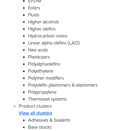
EPDM
Esters
Fluids
Higher alcohols
Higher olefins
Hydrocarbon resins
Linear alpha olefins (LAO)
Neo acids
Plasticizers
Polyalphaolefins
Polyethylene
Polymer modifiers
Polyolefin plastomers & elastomers
Polypropylene
Thermoset systems
Product clusters
View all clusters
Adhesives & Sealants
Base stocks