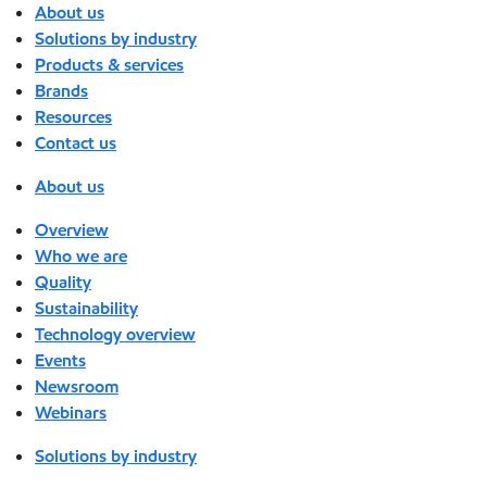
About us
Solutions by industry
Products & services
Brands
Resources
Contact us
About us
Overview
Who we are
Quality
Sustainability
Technology overview
Events
Newsroom
Webinars
Solutions by industry