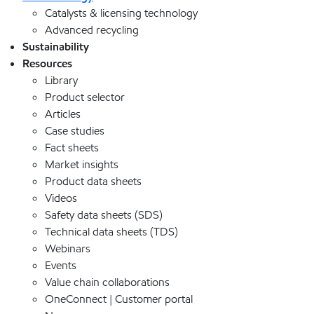
Catalysts & licensing technology
Advanced recycling
Sustainability
Resources
Library
Product selector
Articles
Case studies
Fact sheets
Market insights
Product data sheets
Videos
Safety data sheets (SDS)
Technical data sheets (TDS)
Webinars
Events
Value chain collaborations
OneConnect | Customer portal