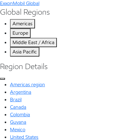
ExxonMobil Global
Global Regions
Americas
Europe
Middle East / Africa
Asia Pacific
Region Details
Americas region
Argentina
Brazil
Canada
Colombia
Guyana
Mexico
United States