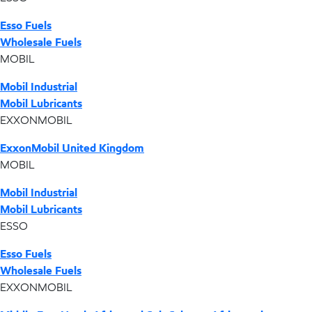
Esso Fuels
Wholesale Fuels
MOBIL
Mobil Industrial
Mobil Lubricants
EXXONMOBIL
ExxonMobil United Kingdom
MOBIL
Mobil Industrial
Mobil Lubricants
ESSO
Esso Fuels
Wholesale Fuels
EXXONMOBIL