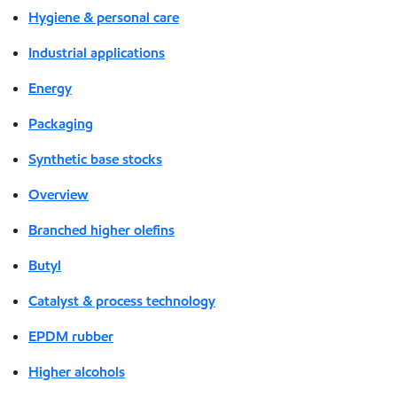
Hygiene & personal care
Industrial applications
Energy
Packaging
Synthetic base stocks
Overview
Branched higher olefins
Butyl
Catalyst & process technology
EPDM rubber
Higher alcohols