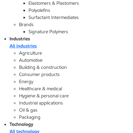
Elastomers & Plastomers
Polyolefins
Surfactant Intermediates
Brands
Signature Polymers
Industries
All industries
Agriculture
Automotive
Building & construction
Consumer products
Energy
Healthcare & medical
Hygiene & personal care
Industrial applications
Oil & gas
Packaging
Technology
All technology