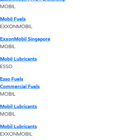
MOBIL
Mobil Fuels
EXXONMOBIL
ExxonMobil Singapore
MOBIL
Mobil Lubricants
ESSO
Esso Fuels
Commercial Fuels
MOBIL
Mobil Lubricants
MOBIL
Mobil Lubricants
EXXONMOBIL