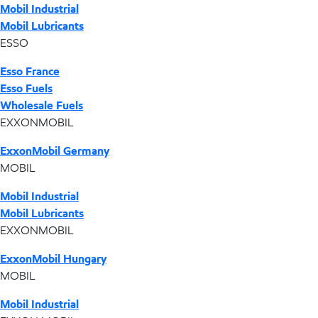
Mobil Industrial
Mobil Lubricants
ESSO
Esso France
Esso Fuels
Wholesale Fuels
EXXONMOBIL
ExxonMobil Germany
MOBIL
Mobil Industrial
Mobil Lubricants
EXXONMOBIL
ExxonMobil Hungary
MOBIL
Mobil Industrial