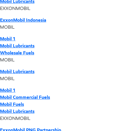
Mobil Lubricants
EXXONMOBIL
ExxonMobil Indonesia
MOBIL
Mobil 1
Mobil Lubricants
Wholesale Fuels
MOBIL
Mobil Lubricants
MOBIL
Mobil 1
Mobil Commercial Fuels
Mobil Fuels
Mobil Lubricants
EXXONMOBIL
ExxonMobil PNG Partnership