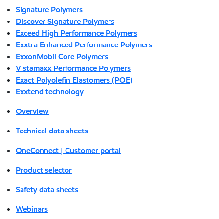
Signature Polymers
Discover Signature Polymers
Exceed High Performance Polymers
Exxtra Enhanced Performance Polymers
ExxonMobil Core Polymers
Vistamaxx Performance Polymers
Exact Polyolefin Elastomers (POE)
Exxtend technology
Overview
Technical data sheets
OneConnect | Customer portal
Product selector
Safety data sheets
Webinars