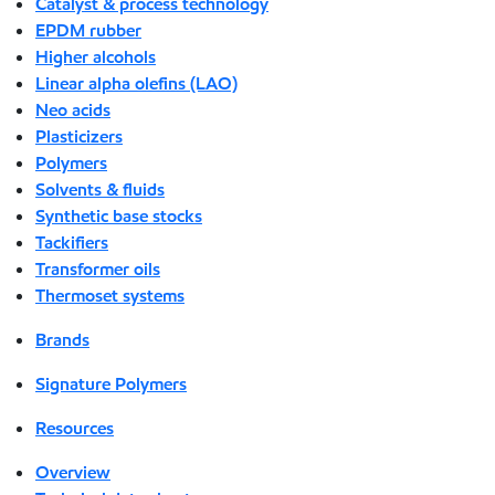
Catalyst & process technology
EPDM rubber
Higher alcohols
Linear alpha olefins (LAO)
Neo acids
Plasticizers
Polymers
Solvents & fluids
Synthetic base stocks
Tackifiers
Transformer oils
Thermoset systems
Brands
Signature Polymers
Resources
Overview