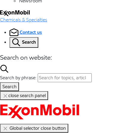
Newsroom
Chemicals & Specialties
Contact us
Search
Search on website:
Search by phrase:
Search
close search panel
Global selector close button