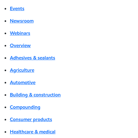
Events
Newsroom
Webinars
Overview
Adhesives & sealants
Agriculture
Automotive
Building & construction
Compounding
Consumer products
Healthcare & medical