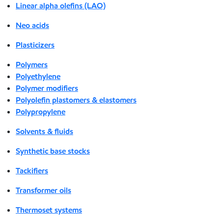
Linear alpha olefins (LAO)
Neo acids
Plasticizers
Polymers
Polyethylene
Polymer modifiers
Polyolefin plastomers & elastomers
Polypropylene
Solvents & fluids
Synthetic base stocks
Tackifiers
Transformer oils
Thermoset systems