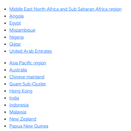
Middle East North Africa and Sub Saharan Africa region
Angola
Egypt
Mozambique
Nigeria
Qatar
United Arab Emirates
Asia Pacific region
Australia
Chinese mainland
Guam Sub-Cluster
Hong Kong
India
Indonesia
Malaysia
New Zealand
Papua New Guinea