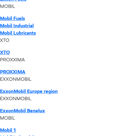
MOBIL
Mobil Fuels
Mobil Industrial
Mobil Lubricants
XTO
XTO
PROXXIMA
PROXXIMA
EXXONMOBIL
ExxonMobil Europe region
EXXONMOBIL
ExxonMobil Benelux
MOBIL
Mobil 1