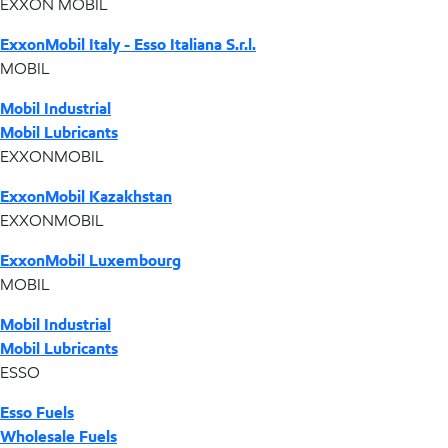
EXXON MOBIL
ExxonMobil Italy - Esso Italiana S.r.l.
MOBIL
Mobil Industrial
Mobil Lubricants
EXXONMOBIL
ExxonMobil Kazakhstan
EXXONMOBIL
ExxonMobil Luxembourg
MOBIL
Mobil Industrial
Mobil Lubricants
ESSO
Esso Fuels
Wholesale Fuels