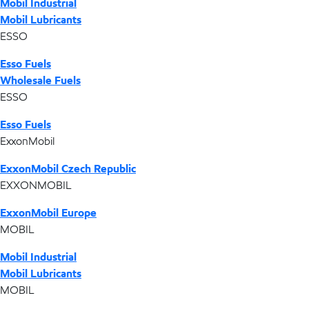
Mobil Industrial
Mobil Lubricants
ESSO
Esso Fuels
Wholesale Fuels
ESSO
Esso Fuels
ExxonMobil
ExxonMobil Czech Republic
EXXONMOBIL
ExxonMobil Europe
MOBIL
Mobil Industrial
Mobil Lubricants
MOBIL