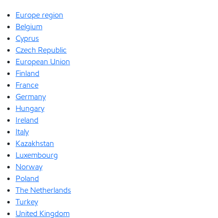
Europe region
Belgium
Cyprus
Czech Republic
European Union
Finland
France
Germany
Hungary
Ireland
Italy
Kazakhstan
Luxembourg
Norway
Poland
The Netherlands
Turkey
United Kingdom