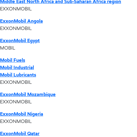
Middle East North Africa and Sub-Saharan Africa region
EXXONMOBIL
ExxonMobil Angola
EXXONMOBIL
ExxonMobil Egypt
MOBIL
Mobil Fuels
Mobil Industrial
Mobil Lubricants
EXXONMOBIL
ExxonMobil Mozambique
EXXONMOBIL
ExxonMobil Nigeria
EXXONMOBIL
ExxonMobil Qatar