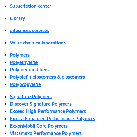
Subscription center
Library
eBusiness services
Value chain collaborations
Polymers
Polyethylene
Polymer modifiers
Polyolefin plastomers & elastomers
Polypropylene
Signature Polymers
Discover Signature Polymers
Exceed High Performance Polymers
Exxtra Enhanced Performance Polymers
ExxonMobil Core Polymers
Vistamaxx Performance Polymers