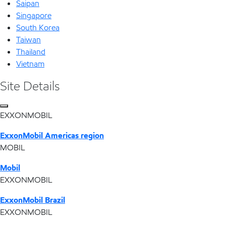
Saipan
Singapore
South Korea
Taiwan
Thailand
Vietnam
Site Details
EXXONMOBIL
ExxonMobil Americas region
MOBIL
Mobil
EXXONMOBIL
ExxonMobil Brazil
EXXONMOBIL