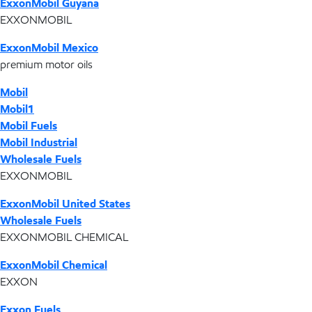
ExxonMobil Guyana
EXXONMOBIL
ExxonMobil Mexico
premium motor oils
Mobil
Mobil1
Mobil Fuels
Mobil Industrial
Wholesale Fuels
EXXONMOBIL
ExxonMobil United States
Wholesale Fuels
EXXONMOBIL CHEMICAL
ExxonMobil Chemical
EXXON
Exxon Fuels