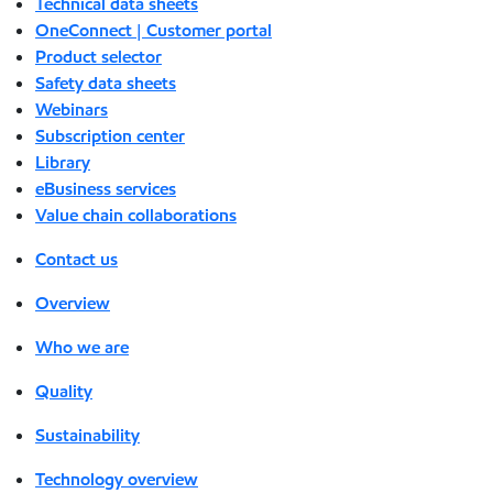
Technical data sheets
OneConnect | Customer portal
Product selector
Safety data sheets
Webinars
Subscription center
Library
eBusiness services
Value chain collaborations
Contact us
Overview
Who we are
Quality
Sustainability
Technology overview