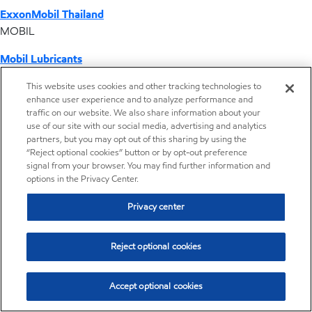
ExxonMobil Thailand
MOBIL
Mobil Lubricants
EXXONMOBIL
This website uses cookies and other tracking technologies to
enhance user experience and to analyze performance and
ExxonMobil Vietnam
traffic on our website. We also share information about your
Desktop Global Link
use of our site with our social media, advertising and analytics
partners, but you may opt out of this sharing by using the
“Reject optional cookies” button or by opt-out preference
Americas
signal from your browser. You may find further information and
options in the Privacy Center.
Europe
Privacy center
Middle East / Africa
Reject optional cookies
Asia Pacific
Accept optional cookies
Our COVID-19 response