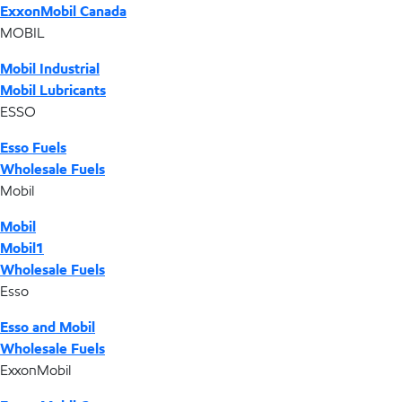
ExxonMobil Canada
MOBIL
Mobil Industrial
Mobil Lubricants
ESSO
Esso Fuels
Wholesale Fuels
Mobil
Mobil
Mobil1
Wholesale Fuels
Esso
Esso and Mobil
Wholesale Fuels
ExxonMobil