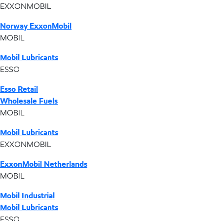
EXXONMOBIL
Norway ExxonMobil
MOBIL
Mobil Lubricants
ESSO
Esso Retail
Wholesale Fuels
MOBIL
Mobil Lubricants
EXXONMOBIL
ExxonMobil Netherlands
MOBIL
Mobil Industrial
Mobil Lubricants
ESSO