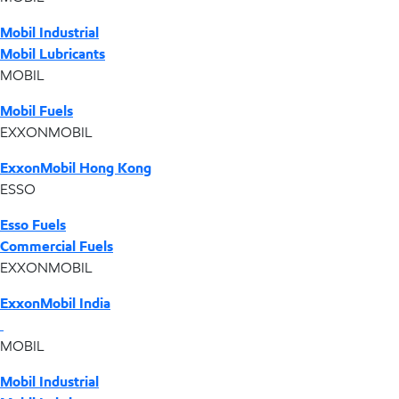
Mobil Industrial
Mobil Lubricants
MOBIL
Mobil Fuels
EXXONMOBIL
ExxonMobil Hong Kong
ESSO
Esso Fuels
Commercial Fuels
EXXONMOBIL
ExxonMobil India
MOBIL
Mobil Industrial