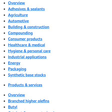
Overview
Adhesives & sealants
Agriculture
Automotive
Building & construction
Compounding
Consumer products
Healthcare & medical
Hygiene & personal care
Industrial applications
Energy
Packaging
Synthetic base stocks
Products & services
Overview
Branched higher olefins
Butyl