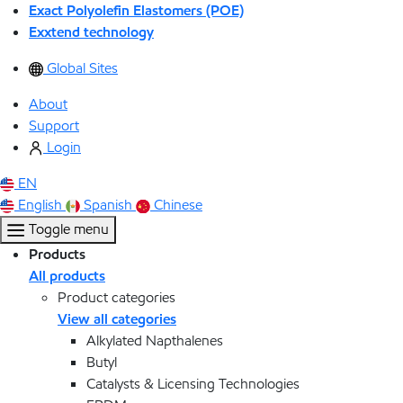
Exact Polyolefin Elastomers (POE)
Exxtend technology
Global Sites
About
Support
Login
EN
English
Spanish
Chinese
Toggle menu
Products
All products
Product categories
View all categories
Alkylated Napthalenes
Butyl
Catalysts & Licensing Technologies