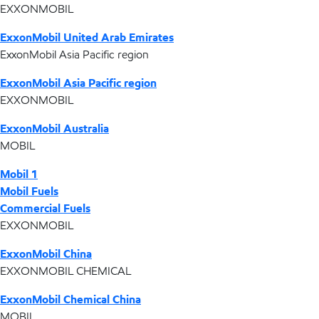
EXXONMOBIL
ExxonMobil United Arab Emirates
ExxonMobil Asia Pacific region
ExxonMobil Asia Pacific region
EXXONMOBIL
ExxonMobil Australia
MOBIL
Mobil 1
Mobil Fuels
Commercial Fuels
EXXONMOBIL
ExxonMobil China
EXXONMOBIL CHEMICAL
ExxonMobil Chemical China
MOBIL