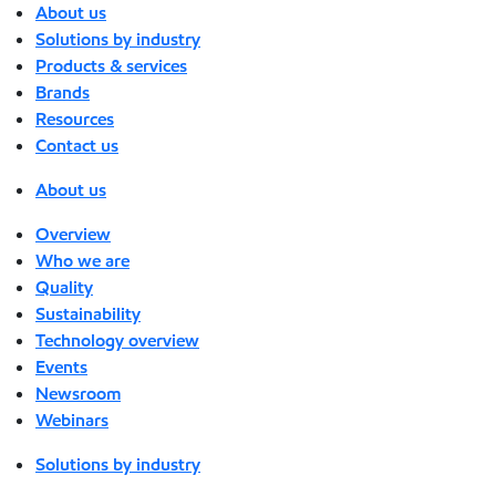
About us
Solutions by industry
Products & services
Brands
Resources
Contact us
About us
Overview
Who we are
Quality
Sustainability
Technology overview
Events
Newsroom
Webinars
Solutions by industry