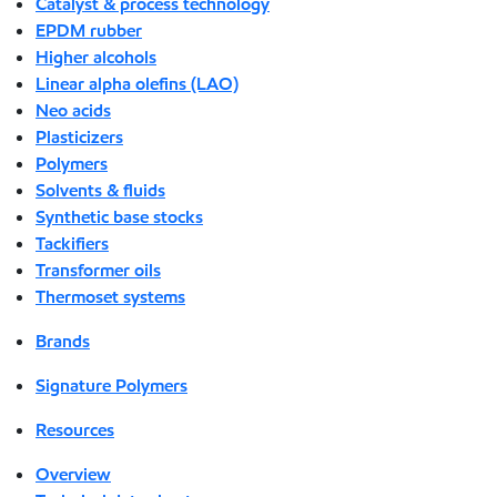
Catalyst & process technology
EPDM rubber
Higher alcohols
Linear alpha olefins (LAO)
Neo acids
Plasticizers
Polymers
Solvents & fluids
Synthetic base stocks
Tackifiers
Transformer oils
Thermoset systems
Brands
Signature Polymers
Resources
Overview