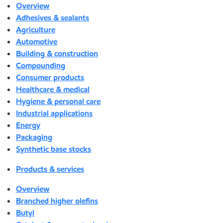
Overview
Adhesives & sealants
Agriculture
Automotive
Building & construction
Compounding
Consumer products
Healthcare & medical
Hygiene & personal care
Industrial applications
Energy
Packaging
Synthetic base stocks
Products & services
Overview
Branched higher olefins
Butyl