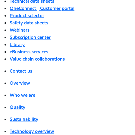
Technical data sheets
OneConnect | Customer portal
Product selector
Safety data sheets
Webinars
Subscription center
Library
eBusiness services
Value chain collaborations
Contact us
Overview
Who we are
Quality
Sustainability
Technology overview