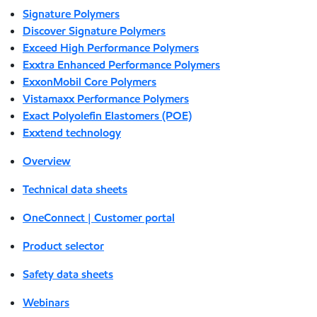
Signature Polymers
Discover Signature Polymers
Exceed High Performance Polymers
Exxtra Enhanced Performance Polymers
ExxonMobil Core Polymers
Vistamaxx Performance Polymers
Exact Polyolefin Elastomers (POE)
Exxtend technology
Overview
Technical data sheets
OneConnect | Customer portal
Product selector
Safety data sheets
Webinars