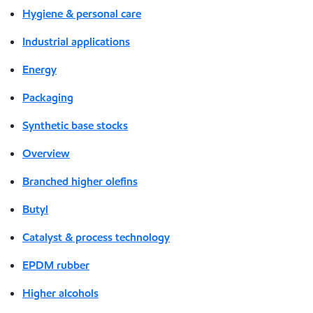
Hygiene & personal care
Industrial applications
Energy
Packaging
Synthetic base stocks
Overview
Branched higher olefins
Butyl
Catalyst & process technology
EPDM rubber
Higher alcohols