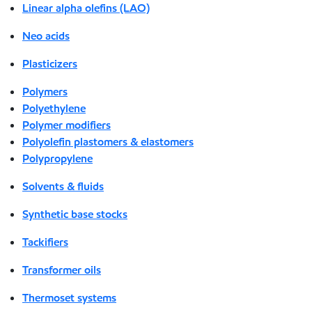
Linear alpha olefins (LAO)
Neo acids
Plasticizers
Polymers
Polyethylene
Polymer modifiers
Polyolefin plastomers & elastomers
Polypropylene
Solvents & fluids
Synthetic base stocks
Tackifiers
Transformer oils
Thermoset systems