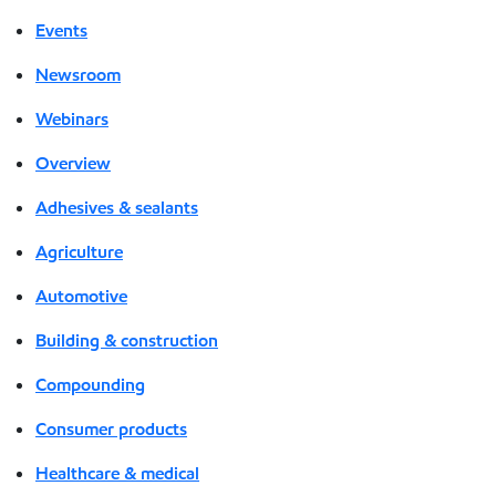
Events
Newsroom
Webinars
Overview
Adhesives & sealants
Agriculture
Automotive
Building & construction
Compounding
Consumer products
Healthcare & medical