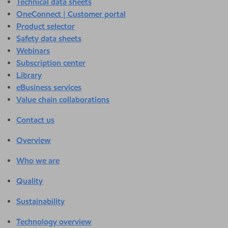
Technical data sheets
OneConnect | Customer portal
Product selector
Safety data sheets
Webinars
Subscription center
Library
eBusiness services
Value chain collaborations
Contact us
Overview
Who we are
Quality
Sustainability
Technology overview