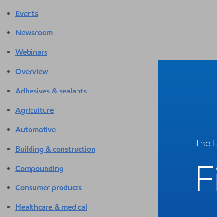
Events
Newsroom
Webinars
Overview
Adhesives & sealants
Agriculture
Automotive
The D
Building & construction
F
Compounding
Consumer products
Healthcare & medical