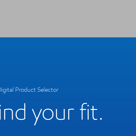
igital Product Selector
ind your fit.