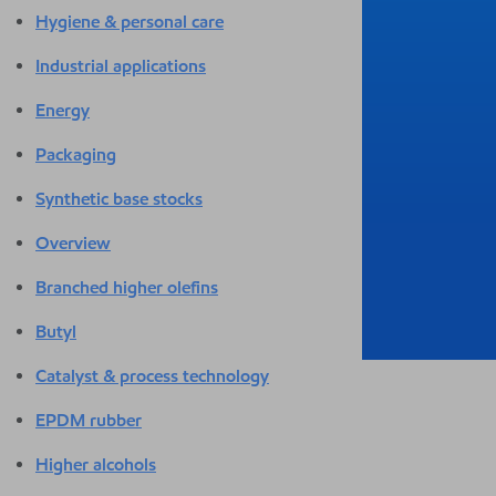
Hygiene & personal care
Industrial applications
Energy
Packaging
Synthetic base stocks
Overview
Branched higher olefins
Butyl
Catalyst & process technology
EPDM rubber
Higher alcohols