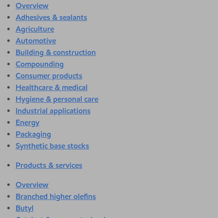
Overview
Adhesives & sealants
Agriculture
Automotive
Building & construction
Compounding
Consumer products
Healthcare & medical
Hygiene & personal care
Industrial applications
Energy
Packaging
Synthetic base stocks
Products & services
Overview
Branched higher olefins
Butyl