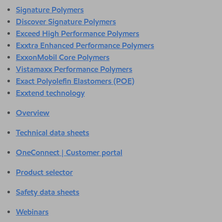
Signature Polymers
Discover Signature Polymers
Exceed High Performance Polymers
Exxtra Enhanced Performance Polymers
ExxonMobil Core Polymers
Vistamaxx Performance Polymers
Exact Polyolefin Elastomers (POE)
Exxtend technology
Overview
Technical data sheets
OneConnect | Customer portal
Product selector
Safety data sheets
Webinars