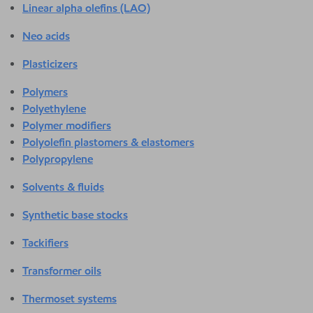
Linear alpha olefins (LAO)
Neo acids
Plasticizers
Polymers
Polyethylene
Polymer modifiers
Polyolefin plastomers & elastomers
Polypropylene
Solvents & fluids
Synthetic base stocks
Tackifiers
Transformer oils
Thermoset systems