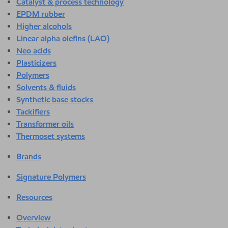
Catalyst & process technology
EPDM rubber
Higher alcohols
Linear alpha olefins (LAO)
Neo acids
Plasticizers
Polymers
Solvents & fluids
Synthetic base stocks
Tackifiers
Transformer oils
Thermoset systems
Brands
Signature Polymers
Resources
Overview