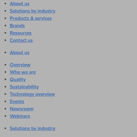
About us
Solutions by industry
Products & services
Brands
Resources
Contact us
About us
Overview
Who we are
Quality
Sustainability
Technology overview
Events
Newsroom
Webinars
Solutions by industry