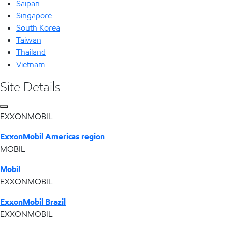
Saipan
Singapore
South Korea
Taiwan
Thailand
Vietnam
Site Details
EXXONMOBIL
ExxonMobil Americas region
MOBIL
Mobil
EXXONMOBIL
ExxonMobil Brazil
EXXONMOBIL