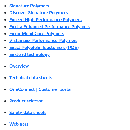
Signature Polymers
Discover Signature Polymers
Exceed High Performance Polymers
Exxtra Enhanced Performance Polymers
ExxonMobil Core Polymers
Vistamaxx Performance Polymers
Exact Polyolefin Elastomers (POE)
Exxtend technology
Overview
Technical data sheets
OneConnect | Customer portal
Product selector
Safety data sheets
Webinars