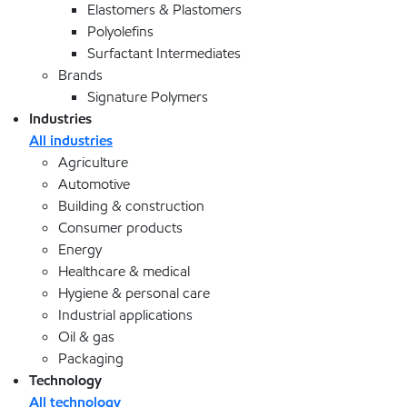
Elastomers & Plastomers
Polyolefins
Surfactant Intermediates
Brands
Signature Polymers
Industries
All industries
Agriculture
Automotive
Building & construction
Consumer products
Energy
Healthcare & medical
Hygiene & personal care
Industrial applications
Oil & gas
Packaging
Technology
All technology