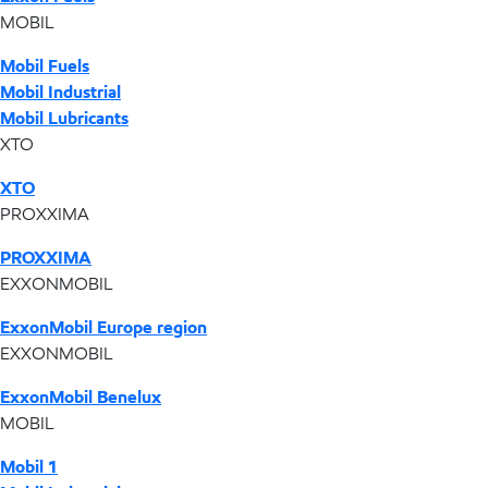
MOBIL
Mobil Fuels
Mobil Industrial
Mobil Lubricants
XTO
XTO
PROXXIMA
PROXXIMA
EXXONMOBIL
ExxonMobil Europe region
EXXONMOBIL
ExxonMobil Benelux
MOBIL
Mobil 1