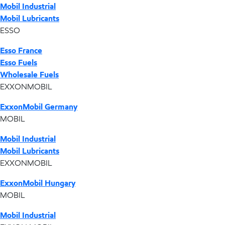
Mobil Industrial
Mobil Lubricants
ESSO
Esso France
Esso Fuels
Wholesale Fuels
EXXONMOBIL
ExxonMobil Germany
MOBIL
Mobil Industrial
Mobil Lubricants
EXXONMOBIL
ExxonMobil Hungary
MOBIL
Mobil Industrial