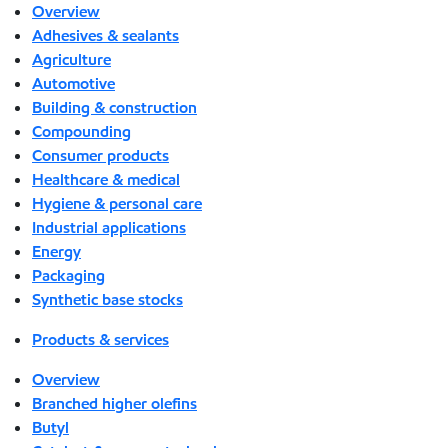
Overview
Adhesives & sealants
Agriculture
Automotive
Building & construction
Compounding
Consumer products
Healthcare & medical
Hygiene & personal care
Industrial applications
Energy
Packaging
Synthetic base stocks
Products & services
Overview
Branched higher olefins
Butyl