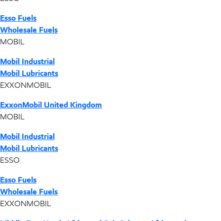
Esso Fuels
Wholesale Fuels
MOBIL
Mobil Industrial
Mobil Lubricants
EXXONMOBIL
ExxonMobil United Kingdom
MOBIL
Mobil Industrial
Mobil Lubricants
ESSO
Esso Fuels
Wholesale Fuels
EXXONMOBIL