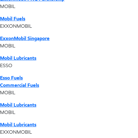
MOBIL
Mobil Fuels
EXXONMOBIL
ExxonMobil Singapore
MOBIL
Mobil Lubricants
ESSO
Esso Fuels
Commercial Fuels
MOBIL
Mobil Lubricants
MOBIL
Mobil Lubricants
EXXONMOBIL