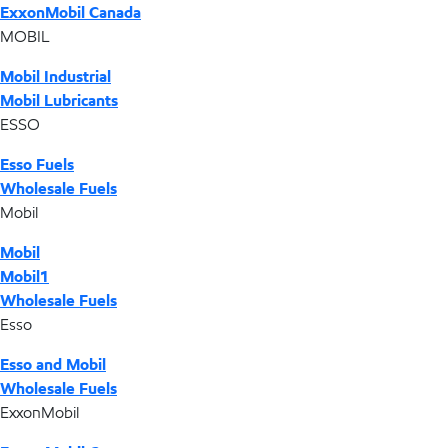
ExxonMobil Canada
MOBIL
Mobil Industrial
Mobil Lubricants
ESSO
Esso Fuels
Wholesale Fuels
Mobil
Mobil
Mobil1
Wholesale Fuels
Esso
Esso and Mobil
Wholesale Fuels
ExxonMobil