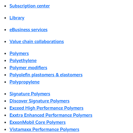
Subscription center
Library
eBusiness services
Value chain collaborations
Polymers
Polyethylene
Polymer modifiers
Polyolefin plastomers & elastomers
Polypropylene
Signature Polymers
Discover Signature Polymers
Exceed High Performance Polymers
Exxtra Enhanced Performance Polymers
ExxonMobil Core Polymers
Vistamaxx Performance Polymers