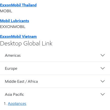
ExxonMobil Thailand
MOBIL
Mobil Lubricants
EXXONMOBIL
ExxonMobil Vietnam
Desktop Global Link
Americas
Europe
Middle East / Africa
Asia Pacific
Appliances