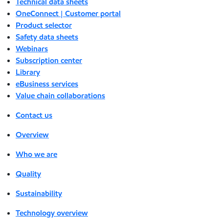
Technical data sheets
OneConnect | Customer portal
Product selector
Safety data sheets
Webinars
Subscription center
Library
eBusiness services
Value chain collaborations
Contact us
Overview
Who we are
Quality
Sustainability
Technology overview