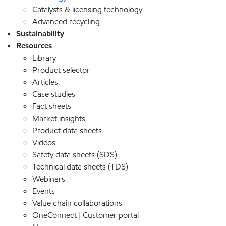
Catalysts & licensing technology
Advanced recycling
Sustainability
Resources
Library
Product selector
Articles
Case studies
Fact sheets
Market insights
Product data sheets
Videos
Safety data sheets (SDS)
Technical data sheets (TDS)
Webinars
Events
Value chain collaborations
OneConnect | Customer portal