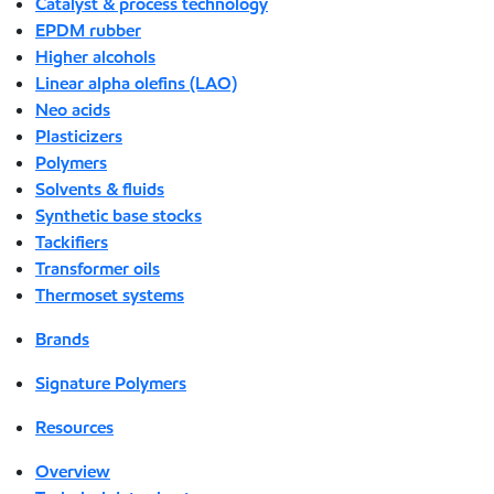
Catalyst & process technology
EPDM rubber
Higher alcohols
Linear alpha olefins (LAO)
Neo acids
Plasticizers
Polymers
Solvents & fluids
Synthetic base stocks
Tackifiers
Transformer oils
Thermoset systems
Brands
Signature Polymers
Resources
Overview