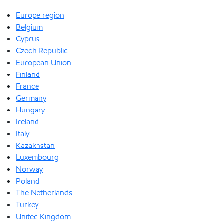
Europe region
Belgium
Cyprus
Czech Republic
European Union
Finland
France
Germany
Hungary
Ireland
Italy
Kazakhstan
Luxembourg
Norway
Poland
The Netherlands
Turkey
United Kingdom