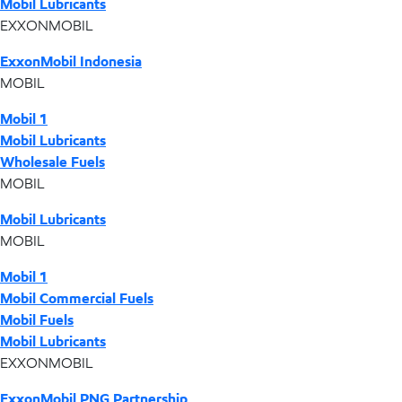
Mobil Lubricants
EXXONMOBIL
ExxonMobil Indonesia
MOBIL
Mobil 1
Mobil Lubricants
Wholesale Fuels
MOBIL
Mobil Lubricants
MOBIL
Mobil 1
Mobil Commercial Fuels
Mobil Fuels
Mobil Lubricants
EXXONMOBIL
ExxonMobil PNG Partnership