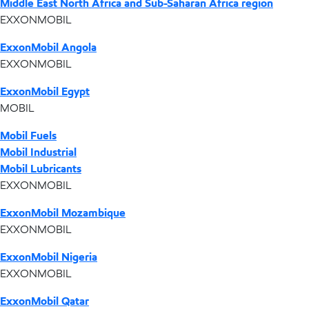
Middle East North Africa and Sub-Saharan Africa region
EXXONMOBIL
ExxonMobil Angola
EXXONMOBIL
ExxonMobil Egypt
MOBIL
Mobil Fuels
Mobil Industrial
Mobil Lubricants
EXXONMOBIL
ExxonMobil Mozambique
EXXONMOBIL
ExxonMobil Nigeria
EXXONMOBIL
ExxonMobil Qatar