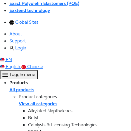
Exact Polyolefin Elastomers (POE)
Exxtend technology
Global Sites
About
Support
Login
EN
English
Chinese
Toggle menu
Products
All products
Product categories
View all categories
Alkylated Napthalenes
Butyl
Catalysts & Licensing Technologies