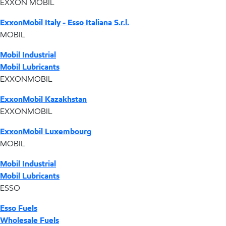
EXXON MOBIL
ExxonMobil Italy - Esso Italiana S.r.l.
MOBIL
Mobil Industrial
Mobil Lubricants
EXXONMOBIL
ExxonMobil Kazakhstan
EXXONMOBIL
ExxonMobil Luxembourg
MOBIL
Mobil Industrial
Mobil Lubricants
ESSO
Esso Fuels
Wholesale Fuels