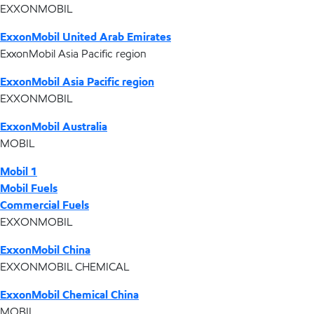
EXXONMOBIL
ExxonMobil United Arab Emirates
ExxonMobil Asia Pacific region
ExxonMobil Asia Pacific region
EXXONMOBIL
ExxonMobil Australia
MOBIL
Mobil 1
Mobil Fuels
Commercial Fuels
EXXONMOBIL
ExxonMobil China
EXXONMOBIL CHEMICAL
ExxonMobil Chemical China
MOBIL