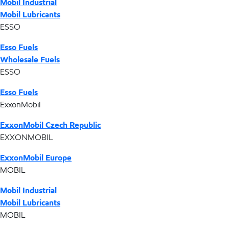
Mobil Industrial
Mobil Lubricants
ESSO
Esso Fuels
Wholesale Fuels
ESSO
Esso Fuels
ExxonMobil
ExxonMobil Czech Republic
EXXONMOBIL
ExxonMobil Europe
MOBIL
Mobil Industrial
Mobil Lubricants
MOBIL