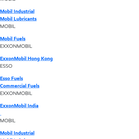
Mobil Industrial
Mobil Lubricants
MOBIL
Mobil Fuels
EXXONMOBIL
ExxonMobil Hong Kong
ESSO
Esso Fuels
Commercial Fuels
EXXONMOBIL
ExxonMobil India
MOBIL
Mobil Industrial