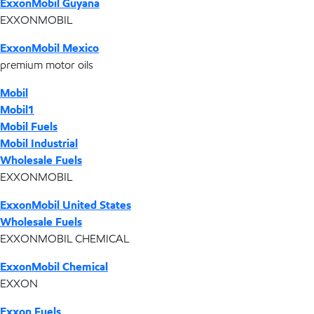
ExxonMobil Guyana
EXXONMOBIL
ExxonMobil Mexico
premium motor oils
Mobil
Mobil1
Mobil Fuels
Mobil Industrial
Wholesale Fuels
EXXONMOBIL
ExxonMobil United States
Wholesale Fuels
EXXONMOBIL CHEMICAL
ExxonMobil Chemical
EXXON
Exxon Fuels