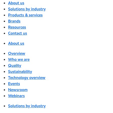
About us
Solutions by industry
Products & services
Brands
Resources
Contact us
About us
Overview
Who we are
Quality
Sustainability
Technology overview
Events
Newsroom
Webinars
Solutions by industry