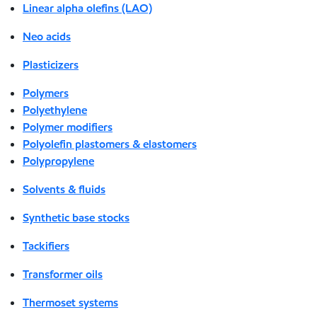
Linear alpha olefins (LAO)
Neo acids
Plasticizers
Polymers
Polyethylene
Polymer modifiers
Polyolefin plastomers & elastomers
Polypropylene
Solvents & fluids
Synthetic base stocks
Tackifiers
Transformer oils
Thermoset systems