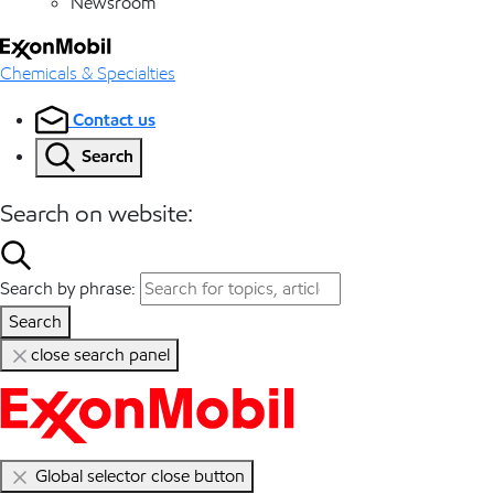
Newsroom
Chemicals & Specialties
Contact us
Search
Search on website:
Search by phrase:
Search
close search panel
Global selector close button