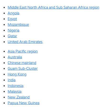
Middle East North Africa and Sub Saharan Africa region
Angola
Egypt
Mozambique
Nigeria
Qatar
United Arab Emirates
Asia Pacific region
Australia
Chinese mainland
Guam Sub-Cluster
Hong Kong
India
Indonesia
Malaysia
New Zealand
Papua New Guinea