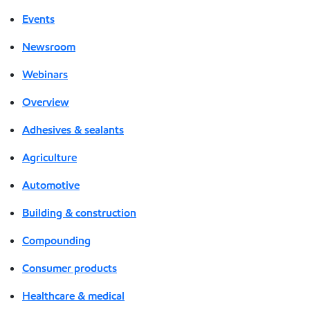
Events
Newsroom
Webinars
Overview
Adhesives & sealants
Agriculture
Automotive
Building & construction
Compounding
Consumer products
Healthcare & medical