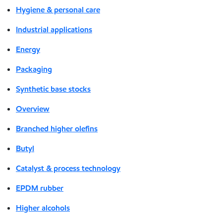
Hygiene & personal care
Industrial applications
Energy
Packaging
Synthetic base stocks
Overview
Branched higher olefins
Butyl
Catalyst & process technology
EPDM rubber
Higher alcohols