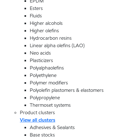
EPDM
Esters
Fluids
Higher alcohols
Higher olefins
Hydrocarbon resins
Linear alpha olefins (LAO)
Neo acids
Plasticizers
Polyalphaolefins
Polyethylene
Polymer modifiers
Polyolefin plastomers & elastomers
Polypropylene
Thermoset systems
Product clusters
View all clusters
Adhesives & Sealants
Base stocks