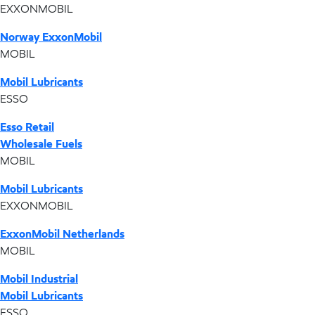
EXXONMOBIL
Norway ExxonMobil
MOBIL
Mobil Lubricants
ESSO
Esso Retail
Wholesale Fuels
MOBIL
Mobil Lubricants
EXXONMOBIL
ExxonMobil Netherlands
MOBIL
Mobil Industrial
Mobil Lubricants
ESSO