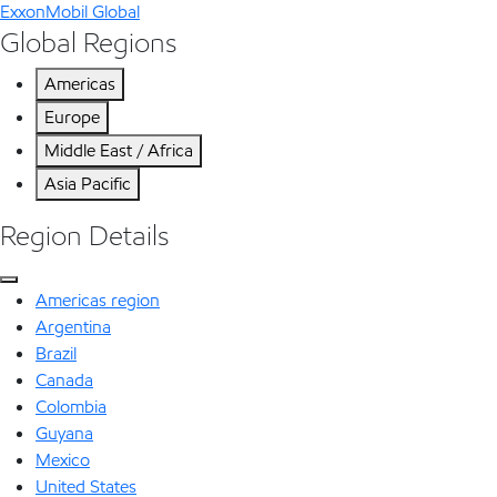
ExxonMobil Global
Global Regions
Americas
Europe
Middle East / Africa
Asia Pacific
Region Details
Americas region
Argentina
Brazil
Canada
Colombia
Guyana
Mexico
United States