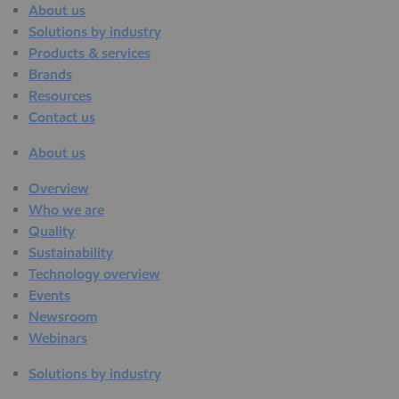
About us
Solutions by industry
Products & services
Brands
Resources
Contact us
About us
Overview
Who we are
Quality
Sustainability
Technology overview
Events
Newsroom
Webinars
Solutions by industry