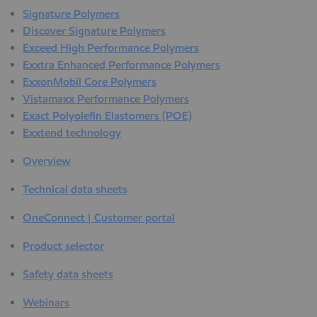
Signature Polymers
Discover Signature Polymers
Exceed High Performance Polymers
Exxtra Enhanced Performance Polymers
ExxonMobil Core Polymers
Vistamaxx Performance Polymers
Exact Polyolefin Elastomers (POE)
Exxtend technology
Overview
Technical data sheets
OneConnect | Customer portal
Product selector
Safety data sheets
Webinars