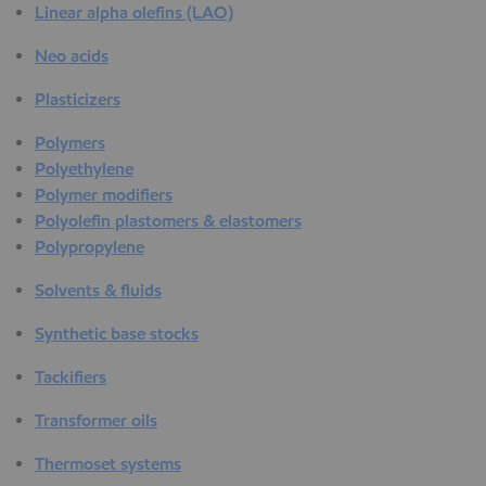
Linear alpha olefins (LAO)
Neo acids
Plasticizers
Polymers
Polyethylene
Polymer modifiers
Polyolefin plastomers & elastomers
Polypropylene
Solvents & fluids
Synthetic base stocks
Tackifiers
Transformer oils
Thermoset systems