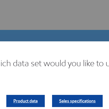
ch data set would you like to 
igital Product Selector
ind your fit.
Product data
Sales specifications