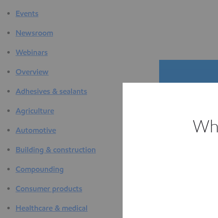
Events
Newsroom
Webinars
Overview
Adhesives & sealants
Agriculture
Whi
Automotive
The D
Building & construction
F
Compounding
Consumer products
Healthcare & medical