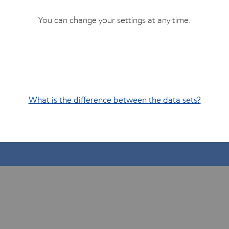
You can change your settings at any time.
What is the difference between the data sets?
Show me how