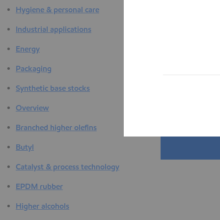
Hygiene & personal care
Industrial applications
Energy
Packaging
Synthetic base stocks
Overview
Branched higher olefins
Butyl
Catalyst & process technology
EPDM rubber
Higher alcohols