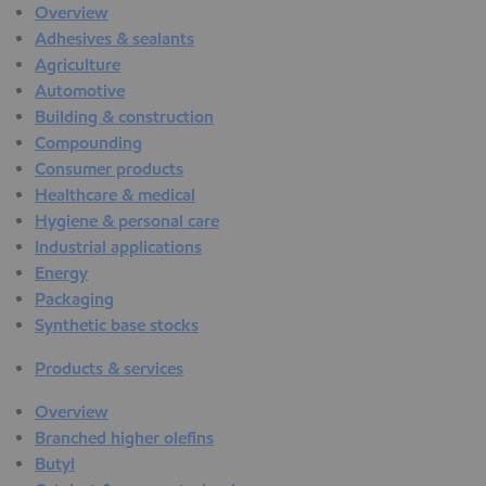
Overview
Adhesives & sealants
Agriculture
Automotive
Building & construction
Compounding
Consumer products
Healthcare & medical
Hygiene & personal care
Industrial applications
Energy
Packaging
Synthetic base stocks
Products & services
Overview
Branched higher olefins
Butyl