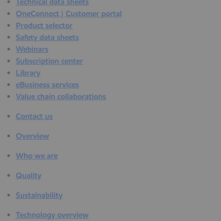
Technical data sheets
OneConnect | Customer portal
Product selector
Safety data sheets
Webinars
Subscription center
Library
eBusiness services
Value chain collaborations
Contact us
Overview
Who we are
Quality
Sustainability
Technology overview