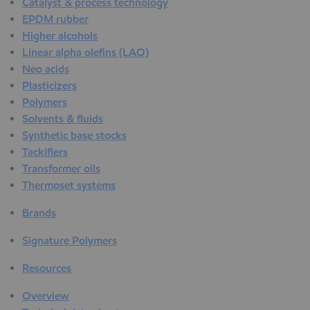
Catalyst & process technology
EPDM rubber
Higher alcohols
Linear alpha olefins (LAO)
Neo acids
Plasticizers
Polymers
Solvents & fluids
Synthetic base stocks
Tackifiers
Transformer oils
Thermoset systems
Brands
Signature Polymers
Resources
Overview