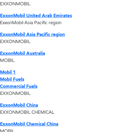
EXXONMOBIL
ExxonMobil United Arab Emirates
ExxonMobil Asia Pacific region
ExxonMobil Asia Pacific region
EXXONMOBIL
ExxonMobil Australia
MOBIL
Mobil 1
Mobil Fuels
Commercial Fuels
EXXONMOBIL
ExxonMobil China
EXXONMOBIL CHEMICAL
ExxonMobil Chemical China
MOBIL