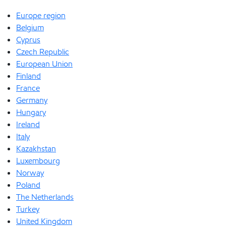
Europe region
Belgium
Cyprus
Czech Republic
European Union
Finland
France
Germany
Hungary
Ireland
Italy
Kazakhstan
Luxembourg
Norway
Poland
The Netherlands
Turkey
United Kingdom