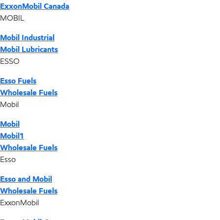
ExxonMobil Canada
MOBIL
Mobil Industrial
Mobil Lubricants
ESSO
Esso Fuels
Wholesale Fuels
Mobil
Mobil
Mobil1
Wholesale Fuels
Esso
Esso and Mobil
Wholesale Fuels
ExxonMobil