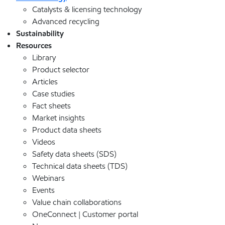
Catalysts & licensing technology
Advanced recycling
Sustainability
Resources
Library
Product selector
Articles
Case studies
Fact sheets
Market insights
Product data sheets
Videos
Safety data sheets (SDS)
Technical data sheets (TDS)
Webinars
Events
Value chain collaborations
OneConnect | Customer portal