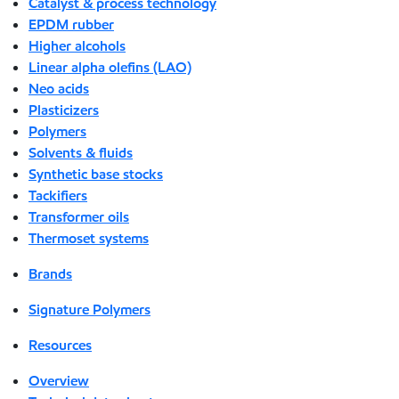
Catalyst & process technology
EPDM rubber
Higher alcohols
Linear alpha olefins (LAO)
Neo acids
Plasticizers
Polymers
Solvents & fluids
Synthetic base stocks
Tackifiers
Transformer oils
Thermoset systems
Brands
Signature Polymers
Resources
Overview