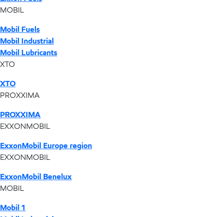
MOBIL
Mobil Fuels
Mobil Industrial
Mobil Lubricants
XTO
XTO
PROXXIMA
PROXXIMA
EXXONMOBIL
ExxonMobil Europe region
EXXONMOBIL
ExxonMobil Benelux
MOBIL
Mobil 1