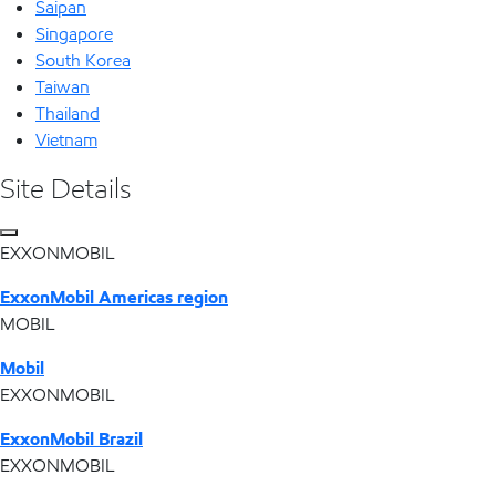
Saipan
Singapore
South Korea
Taiwan
Thailand
Vietnam
Site Details
EXXONMOBIL
ExxonMobil Americas region
MOBIL
Mobil
EXXONMOBIL
ExxonMobil Brazil
EXXONMOBIL