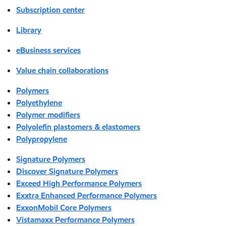
Subscription center
Library
eBusiness services
Value chain collaborations
Polymers
Polyethylene
Polymer modifiers
Polyolefin plastomers & elastomers
Polypropylene
Signature Polymers
Discover Signature Polymers
Exceed High Performance Polymers
Exxtra Enhanced Performance Polymers
ExxonMobil Core Polymers
Vistamaxx Performance Polymers