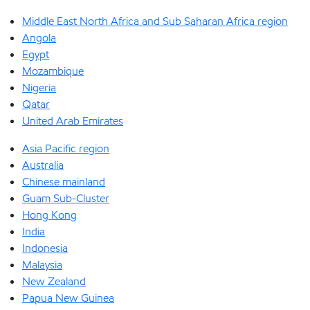
Middle East North Africa and Sub Saharan Africa region
Angola
Egypt
Mozambique
Nigeria
Qatar
United Arab Emirates
Asia Pacific region
Australia
Chinese mainland
Guam Sub-Cluster
Hong Kong
India
Indonesia
Malaysia
New Zealand
Papua New Guinea