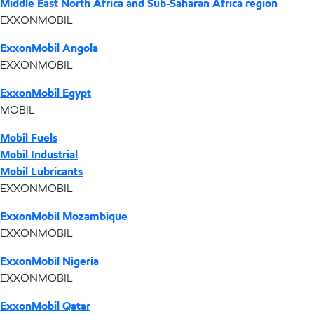
Middle East North Africa and Sub-Saharan Africa region
EXXONMOBIL
ExxonMobil Angola
EXXONMOBIL
ExxonMobil Egypt
MOBIL
Mobil Fuels
Mobil Industrial
Mobil Lubricants
EXXONMOBIL
ExxonMobil Mozambique
EXXONMOBIL
ExxonMobil Nigeria
EXXONMOBIL
ExxonMobil Qatar