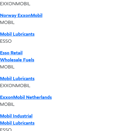
EXXONMOBIL
Norway ExxonMobil
MOBIL
Mobil Lubricants
ESSO
Esso Retail
Wholesale Fuels
MOBIL
Mobil Lubricants
EXXONMOBIL
ExxonMobil Netherlands
MOBIL
Mobil Industrial
Mobil Lubricants
ESSO