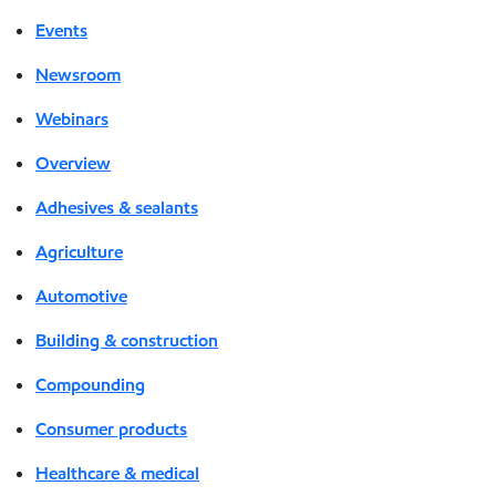
Events
Newsroom
Webinars
Overview
Adhesives & sealants
Agriculture
Automotive
Building & construction
Compounding
Consumer products
Healthcare & medical