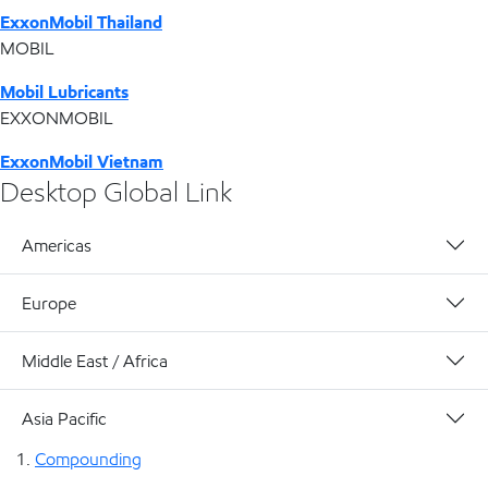
ExxonMobil Thailand
MOBIL
Mobil Lubricants
EXXONMOBIL
ExxonMobil Vietnam
Desktop Global Link
Americas
Europe
Middle East / Africa
Asia Pacific
Compounding