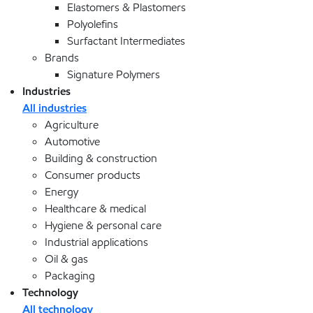
Elastomers & Plastomers
Polyolefins
Surfactant Intermediates
Brands
Signature Polymers
Industries
All industries
Agriculture
Automotive
Building & construction
Consumer products
Energy
Healthcare & medical
Hygiene & personal care
Industrial applications
Oil & gas
Packaging
Technology
All technology