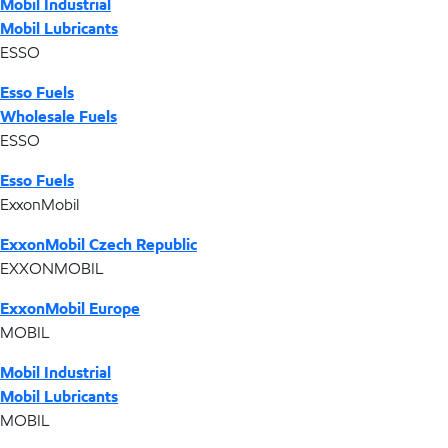
Mobil Industrial
Mobil Lubricants
ESSO
Esso Fuels
Wholesale Fuels
ESSO
Esso Fuels
ExxonMobil
ExxonMobil Czech Republic
EXXONMOBIL
ExxonMobil Europe
MOBIL
Mobil Industrial
Mobil Lubricants
MOBIL