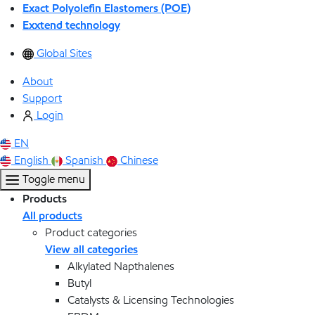
Exact Polyolefin Elastomers (POE)
Exxtend technology
Global Sites
About
Support
Login
EN
English
Spanish
Chinese
Toggle menu
Products
All products
Product categories
View all categories
Alkylated Napthalenes
Butyl
Catalysts & Licensing Technologies