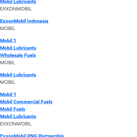
Mobil Lubricants
EXXONMOBIL
ExxonMobil Indonesia
MOBIL
Mobil 1
Mobil Lubricants
Wholesale Fuels
MOBIL
Mobil Lubricants
MOBIL
Mobil 1
Mobil Commercial Fuels
Mobil Fuels
Mobil Lubricants
EXXONMOBIL
ExxonMobil PNG Partnership