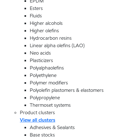
EPDM
Esters
Fluids
Higher alcohols
Higher olefins
Hydrocarbon resins
Linear alpha olefins (LAO)
Neo acids
Plasticizers
Polyalphaolefins
Polyethylene
Polymer modifiers
Polyolefin plastomers & elastomers
Polypropylene
Thermoset systems
Product clusters
View all clusters
Adhesives & Sealants
Base stocks