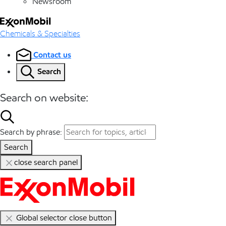
Newsroom
Chemicals & Specialties
Contact us
Search
Search on website:
Search by phrase:
Search
close search panel
Global selector close button