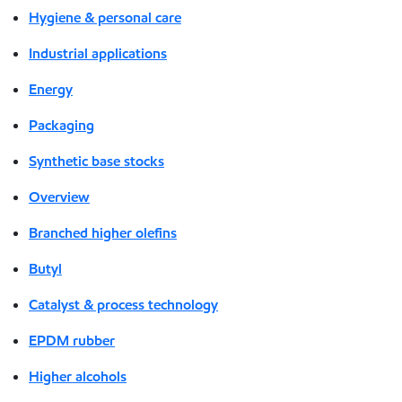
Hygiene & personal care
Industrial applications
Energy
Packaging
Synthetic base stocks
Overview
Branched higher olefins
Butyl
Catalyst & process technology
EPDM rubber
Higher alcohols