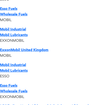
Esso Fuels
Wholesale Fuels
MOBIL
Mobil Industrial
Mobil Lubricants
EXXONMOBIL
ExxonMobil United Kingdom
MOBIL
Mobil Industrial
Mobil Lubricants
ESSO
Esso Fuels
Wholesale Fuels
EXXONMOBIL