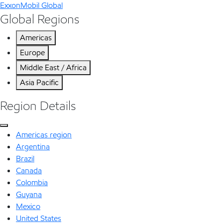
ExxonMobil Global
Global Regions
Americas
Europe
Middle East / Africa
Asia Pacific
Region Details
Americas region
Argentina
Brazil
Canada
Colombia
Guyana
Mexico
United States