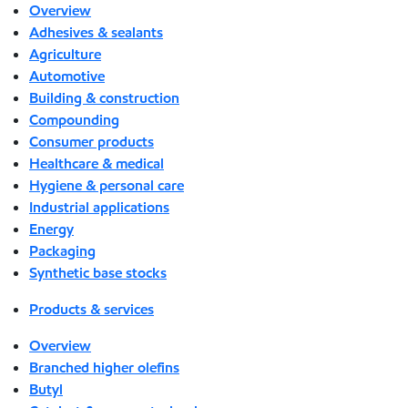
Overview
Adhesives & sealants
Agriculture
Automotive
Building & construction
Compounding
Consumer products
Healthcare & medical
Hygiene & personal care
Industrial applications
Energy
Packaging
Synthetic base stocks
Products & services
Overview
Branched higher olefins
Butyl