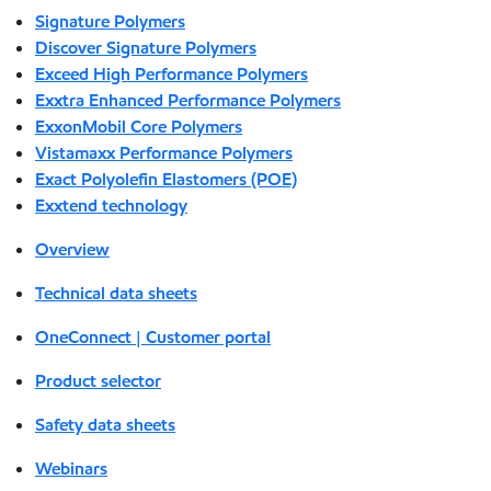
Signature Polymers
Discover Signature Polymers
Exceed High Performance Polymers
Exxtra Enhanced Performance Polymers
ExxonMobil Core Polymers
Vistamaxx Performance Polymers
Exact Polyolefin Elastomers (POE)
Exxtend technology
Overview
Technical data sheets
OneConnect | Customer portal
Product selector
Safety data sheets
Webinars