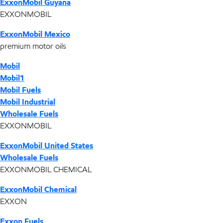
ExxonMobil Guyana
EXXONMOBIL
ExxonMobil Mexico
premium motor oils
Mobil
Mobil1
Mobil Fuels
Mobil Industrial
Wholesale Fuels
EXXONMOBIL
ExxonMobil United States
Wholesale Fuels
EXXONMOBIL CHEMICAL
ExxonMobil Chemical
EXXON
Exxon Fuels