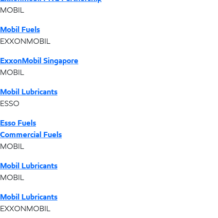
MOBIL
Mobil Fuels
EXXONMOBIL
ExxonMobil Singapore
MOBIL
Mobil Lubricants
ESSO
Esso Fuels
Commercial Fuels
MOBIL
Mobil Lubricants
MOBIL
Mobil Lubricants
EXXONMOBIL