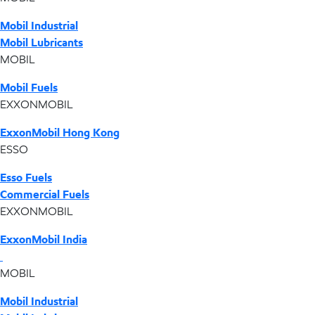
Mobil Industrial
Mobil Lubricants
MOBIL
Mobil Fuels
EXXONMOBIL
ExxonMobil Hong Kong
ESSO
Esso Fuels
Commercial Fuels
EXXONMOBIL
ExxonMobil India
MOBIL
Mobil Industrial