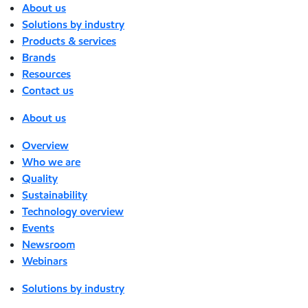
About us
Solutions by industry
Products & services
Brands
Resources
Contact us
About us
Overview
Who we are
Quality
Sustainability
Technology overview
Events
Newsroom
Webinars
Solutions by industry