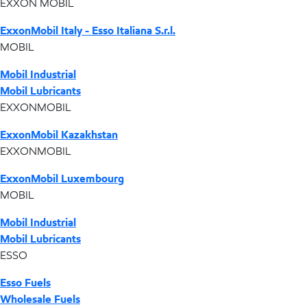
EXXON MOBIL
ExxonMobil Italy - Esso Italiana S.r.l.
MOBIL
Mobil Industrial
Mobil Lubricants
EXXONMOBIL
ExxonMobil Kazakhstan
EXXONMOBIL
ExxonMobil Luxembourg
MOBIL
Mobil Industrial
Mobil Lubricants
ESSO
Esso Fuels
Wholesale Fuels