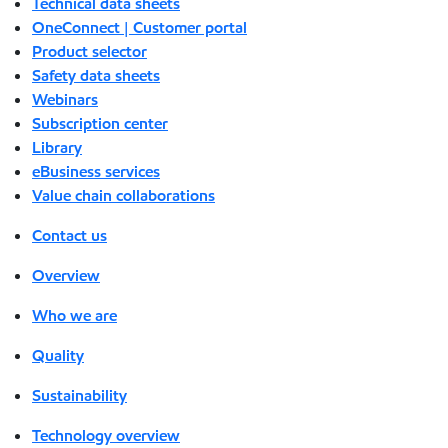
Technical data sheets
OneConnect | Customer portal
Product selector
Safety data sheets
Webinars
Subscription center
Library
eBusiness services
Value chain collaborations
Contact us
Overview
Who we are
Quality
Sustainability
Technology overview