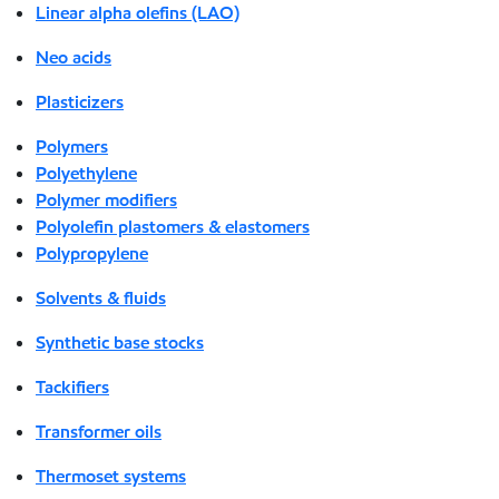
Linear alpha olefins (LAO)
Neo acids
Plasticizers
Polymers
Polyethylene
Polymer modifiers
Polyolefin plastomers & elastomers
Polypropylene
Solvents & fluids
Synthetic base stocks
Tackifiers
Transformer oils
Thermoset systems