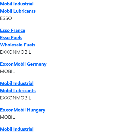
Mobil Industrial
Mobil Lubricants
ESSO
Esso France
Esso Fuels
Wholesale Fuels
EXXONMOBIL
ExxonMobil Germany
MOBIL
Mobil Industrial
Mobil Lubricants
EXXONMOBIL
ExxonMobil Hungary
MOBIL
Mobil Industrial