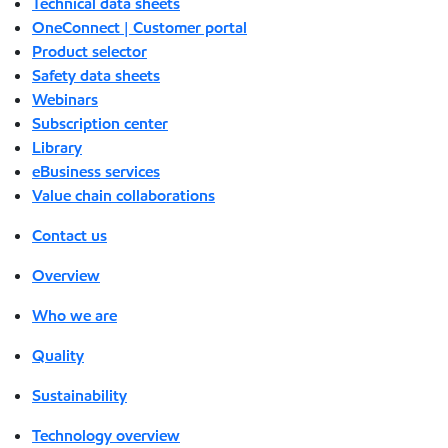
Technical data sheets
OneConnect | Customer portal
Product selector
Safety data sheets
Webinars
Subscription center
Library
eBusiness services
Value chain collaborations
Contact us
Overview
Who we are
Quality
Sustainability
Technology overview