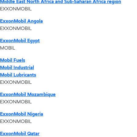
Middle East North Africa and Sub-Saharan Africa region
EXXONMOBIL
ExxonMobil Angola
EXXONMOBIL
ExxonMobil Egypt
MOBIL
Mobil Fuels
Mobil Industrial
Mobil Lubricants
EXXONMOBIL
ExxonMobil Mozambique
EXXONMOBIL
ExxonMobil Nigeria
EXXONMOBIL
ExxonMobil Qatar