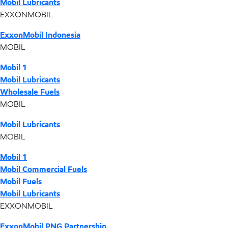
Mobil Lubricants
EXXONMOBIL
ExxonMobil Indonesia
MOBIL
Mobil 1
Mobil Lubricants
Wholesale Fuels
MOBIL
Mobil Lubricants
MOBIL
Mobil 1
Mobil Commercial Fuels
Mobil Fuels
Mobil Lubricants
EXXONMOBIL
ExxonMobil PNG Partnership