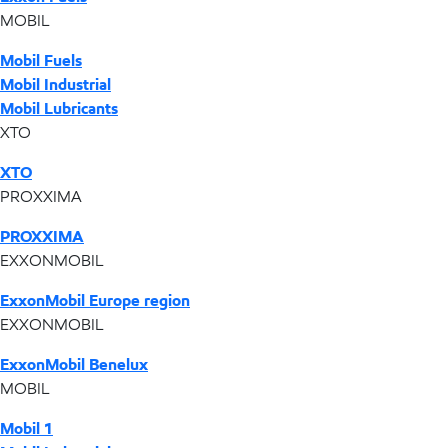
MOBIL
Mobil Fuels
Mobil Industrial
Mobil Lubricants
XTO
XTO
PROXXIMA
PROXXIMA
EXXONMOBIL
ExxonMobil Europe region
EXXONMOBIL
ExxonMobil Benelux
MOBIL
Mobil 1