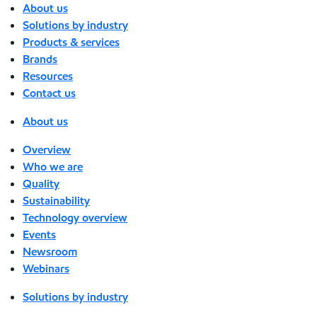
About us
Solutions by industry
Products & services
Brands
Resources
Contact us
About us
Overview
Who we are
Quality
Sustainability
Technology overview
Events
Newsroom
Webinars
Solutions by industry