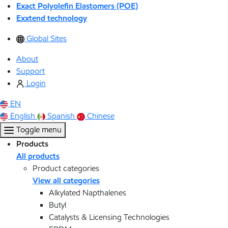
Exact Polyolefin Elastomers (POE)
Exxtend technology
Global Sites
About
Support
Login
EN
English
Spanish
Chinese
Toggle menu
Products
All products
Product categories
View all categories
Alkylated Napthalenes
Butyl
Catalysts & Licensing Technologies