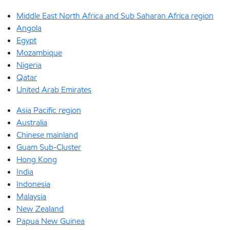
Middle East North Africa and Sub Saharan Africa region
Angola
Egypt
Mozambique
Nigeria
Qatar
United Arab Emirates
Asia Pacific region
Australia
Chinese mainland
Guam Sub-Cluster
Hong Kong
India
Indonesia
Malaysia
New Zealand
Papua New Guinea