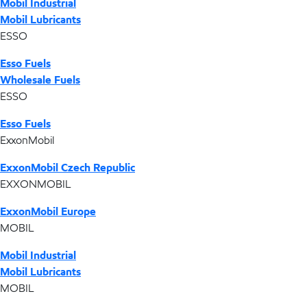
Mobil Industrial
Mobil Lubricants
ESSO
Esso Fuels
Wholesale Fuels
ESSO
Esso Fuels
ExxonMobil
ExxonMobil Czech Republic
EXXONMOBIL
ExxonMobil Europe
MOBIL
Mobil Industrial
Mobil Lubricants
MOBIL