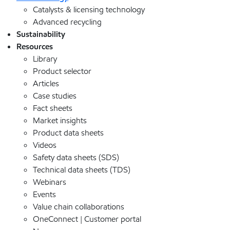
Catalysts & licensing technology
Advanced recycling
Sustainability
Resources
Library
Product selector
Articles
Case studies
Fact sheets
Market insights
Product data sheets
Videos
Safety data sheets (SDS)
Technical data sheets (TDS)
Webinars
Events
Value chain collaborations
OneConnect | Customer portal