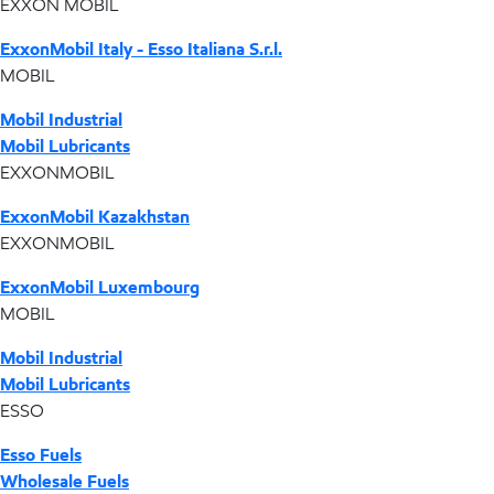
EXXON MOBIL
ExxonMobil Italy - Esso Italiana S.r.l.
MOBIL
Mobil Industrial
Mobil Lubricants
EXXONMOBIL
ExxonMobil Kazakhstan
EXXONMOBIL
ExxonMobil Luxembourg
MOBIL
Mobil Industrial
Mobil Lubricants
ESSO
Esso Fuels
Wholesale Fuels