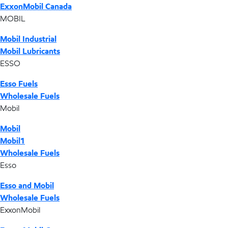
ExxonMobil Canada
MOBIL
Mobil Industrial
Mobil Lubricants
ESSO
Esso Fuels
Wholesale Fuels
Mobil
Mobil
Mobil1
Wholesale Fuels
Esso
Esso and Mobil
Wholesale Fuels
ExxonMobil