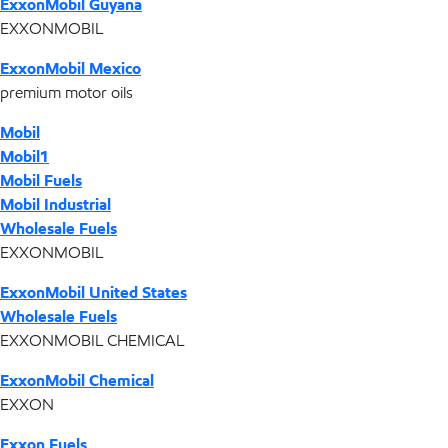
ExxonMobil Guyana
EXXONMOBIL
ExxonMobil Mexico
premium motor oils
Mobil
Mobil1
Mobil Fuels
Mobil Industrial
Wholesale Fuels
EXXONMOBIL
ExxonMobil United States
Wholesale Fuels
EXXONMOBIL CHEMICAL
ExxonMobil Chemical
EXXON
Exxon Fuels