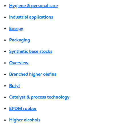
Hygiene & personal care
Industrial applications
Energy
Packaging
Synthetic base stocks
Overview
Branched higher olefins
Butyl
Catalyst & process technology
EPDM rubber
Higher alcohols