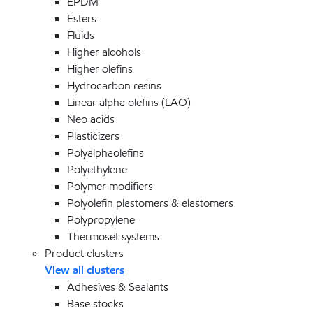
EPDM
Esters
Fluids
Higher alcohols
Higher olefins
Hydrocarbon resins
Linear alpha olefins (LAO)
Neo acids
Plasticizers
Polyalphaolefins
Polyethylene
Polymer modifiers
Polyolefin plastomers & elastomers
Polypropylene
Thermoset systems
Product clusters
View all clusters
Adhesives & Sealants
Base stocks