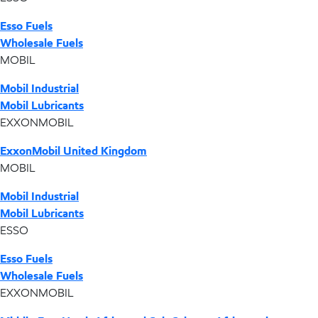
Esso Fuels
Wholesale Fuels
MOBIL
Mobil Industrial
Mobil Lubricants
EXXONMOBIL
ExxonMobil United Kingdom
MOBIL
Mobil Industrial
Mobil Lubricants
ESSO
Esso Fuels
Wholesale Fuels
EXXONMOBIL