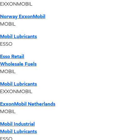
EXXONMOBIL
Norway ExxonMobil
MOBIL
Mobil Lubricants
ESSO
Esso Retail
Wholesale Fuels
MOBIL
Mobil Lubricants
EXXONMOBIL
ExxonMobil Netherlands
MOBIL
Mobil Industrial
Mobil Lubricants
ESSO