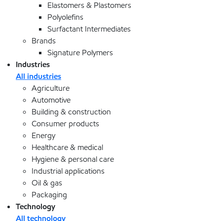
Elastomers & Plastomers
Polyolefins
Surfactant Intermediates
Brands
Signature Polymers
Industries
All industries
Agriculture
Automotive
Building & construction
Consumer products
Energy
Healthcare & medical
Hygiene & personal care
Industrial applications
Oil & gas
Packaging
Technology
All technology