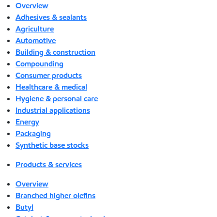
Overview
Adhesives & sealants
Agriculture
Automotive
Building & construction
Compounding
Consumer products
Healthcare & medical
Hygiene & personal care
Industrial applications
Energy
Packaging
Synthetic base stocks
Products & services
Overview
Branched higher olefins
Butyl