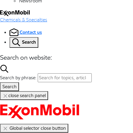
Newsroom
Chemicals & Specialties
Contact us
Search
Search on website:
Search by phrase:
Search
close search panel
Global selector close button