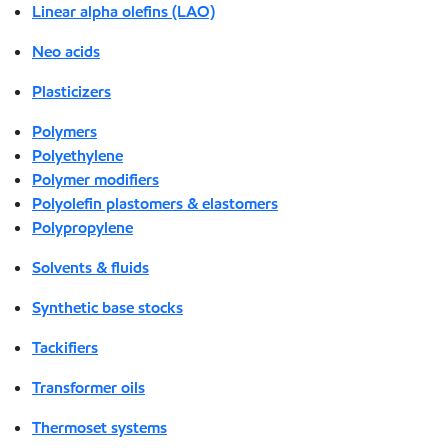
Linear alpha olefins (LAO)
Neo acids
Plasticizers
Polymers
Polyethylene
Polymer modifiers
Polyolefin plastomers & elastomers
Polypropylene
Solvents & fluids
Synthetic base stocks
Tackifiers
Transformer oils
Thermoset systems