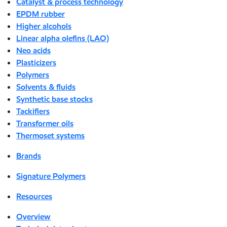
Catalyst & process technology
EPDM rubber
Higher alcohols
Linear alpha olefins (LAO)
Neo acids
Plasticizers
Polymers
Solvents & fluids
Synthetic base stocks
Tackifiers
Transformer oils
Thermoset systems
Brands
Signature Polymers
Resources
Overview