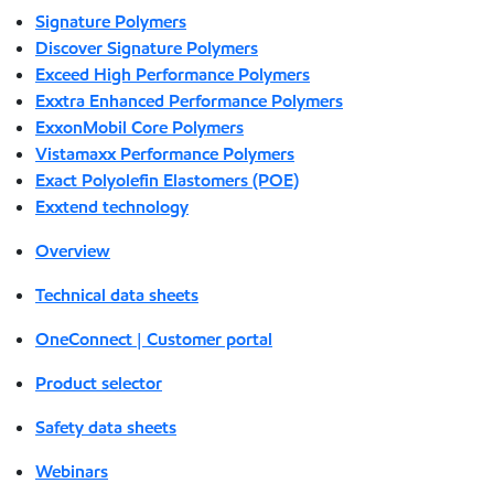
Signature Polymers
Discover Signature Polymers
Exceed High Performance Polymers
Exxtra Enhanced Performance Polymers
ExxonMobil Core Polymers
Vistamaxx Performance Polymers
Exact Polyolefin Elastomers (POE)
Exxtend technology
Overview
Technical data sheets
OneConnect | Customer portal
Product selector
Safety data sheets
Webinars