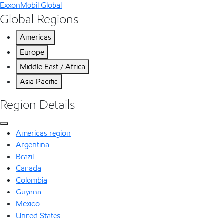
ExxonMobil Global
Global Regions
Americas
Europe
Middle East / Africa
Asia Pacific
Region Details
Americas region
Argentina
Brazil
Canada
Colombia
Guyana
Mexico
United States