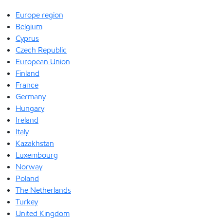
Europe region
Belgium
Cyprus
Czech Republic
European Union
Finland
France
Germany
Hungary
Ireland
Italy
Kazakhstan
Luxembourg
Norway
Poland
The Netherlands
Turkey
United Kingdom