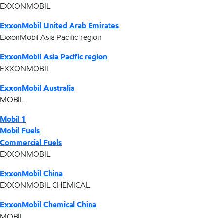
EXXONMOBIL
ExxonMobil United Arab Emirates
ExxonMobil Asia Pacific region
ExxonMobil Asia Pacific region
EXXONMOBIL
ExxonMobil Australia
MOBIL
Mobil 1
Mobil Fuels
Commercial Fuels
EXXONMOBIL
ExxonMobil China
EXXONMOBIL CHEMICAL
ExxonMobil Chemical China
MOBIL