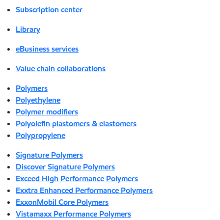
Subscription center
Library
eBusiness services
Value chain collaborations
Polymers
Polyethylene
Polymer modifiers
Polyolefin plastomers & elastomers
Polypropylene
Signature Polymers
Discover Signature Polymers
Exceed High Performance Polymers
Exxtra Enhanced Performance Polymers
ExxonMobil Core Polymers
Vistamaxx Performance Polymers