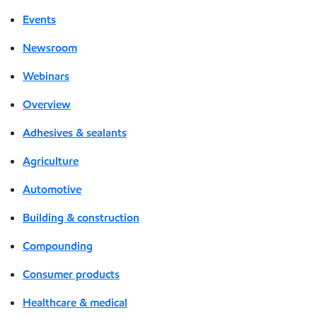
Events
Newsroom
Webinars
Overview
Adhesives & sealants
Agriculture
Automotive
Building & construction
Compounding
Consumer products
Healthcare & medical