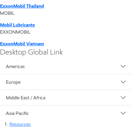
ExxonMobil Thailand
MOBIL
Mobil Lubricants
EXXONMOBIL
ExxonMobil Vietnam
Desktop Global Link
Americas
Europe
Middle East / Africa
Asia Pacific
Resources