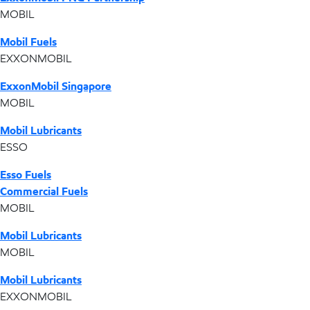
MOBIL
Mobil Fuels
EXXONMOBIL
ExxonMobil Singapore
MOBIL
Mobil Lubricants
ESSO
Esso Fuels
Commercial Fuels
MOBIL
Mobil Lubricants
MOBIL
Mobil Lubricants
EXXONMOBIL