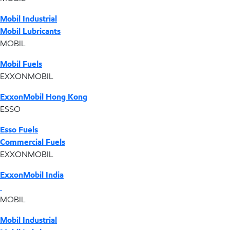
Mobil Industrial
Mobil Lubricants
MOBIL
Mobil Fuels
EXXONMOBIL
ExxonMobil Hong Kong
ESSO
Esso Fuels
Commercial Fuels
EXXONMOBIL
ExxonMobil India
MOBIL
Mobil Industrial