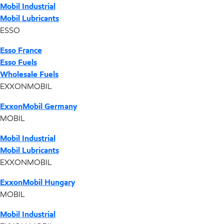
Mobil Industrial
Mobil Lubricants
ESSO
Esso France
Esso Fuels
Wholesale Fuels
EXXONMOBIL
ExxonMobil Germany
MOBIL
Mobil Industrial
Mobil Lubricants
EXXONMOBIL
ExxonMobil Hungary
MOBIL
Mobil Industrial