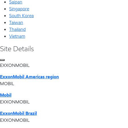
Saipan
Singapore
South Korea
Taiwan
Thailand
Vietnam
Site Details
EXXONMOBIL
ExxonMobil Americas region
MOBIL
Mobil
EXXONMOBIL
ExxonMobil Brazil
EXXONMOBIL