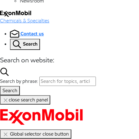
Newsroom
Chemicals & Specialties
Contact us
Search
Search on website:
Search by phrase:
Search
close search panel
Global selector close button