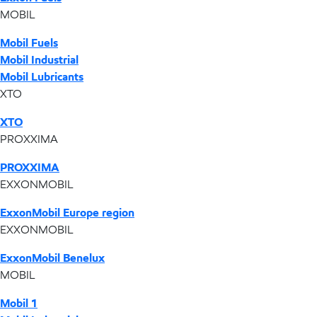
MOBIL
Mobil Fuels
Mobil Industrial
Mobil Lubricants
XTO
XTO
PROXXIMA
PROXXIMA
EXXONMOBIL
ExxonMobil Europe region
EXXONMOBIL
ExxonMobil Benelux
MOBIL
Mobil 1