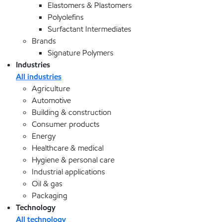
Elastomers & Plastomers
Polyolefins
Surfactant Intermediates
Brands
Signature Polymers
Industries
All industries
Agriculture
Automotive
Building & construction
Consumer products
Energy
Healthcare & medical
Hygiene & personal care
Industrial applications
Oil & gas
Packaging
Technology
All technology