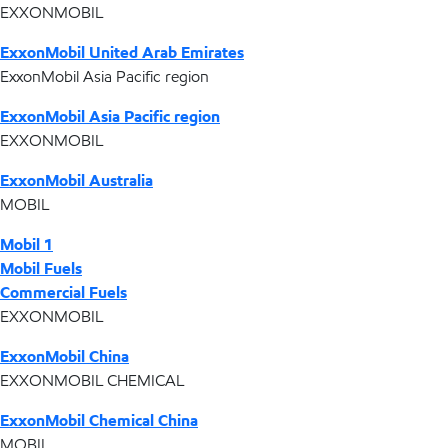
EXXONMOBIL
ExxonMobil United Arab Emirates
ExxonMobil Asia Pacific region
ExxonMobil Asia Pacific region
EXXONMOBIL
ExxonMobil Australia
MOBIL
Mobil 1
Mobil Fuels
Commercial Fuels
EXXONMOBIL
ExxonMobil China
EXXONMOBIL CHEMICAL
ExxonMobil Chemical China
MOBIL