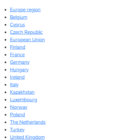
Europe region
Belgium
Cyprus
Czech Republic
European Union
Finland
France
Germany
Hungary
Ireland
Italy
Kazakhstan
Luxembourg
Norway
Poland
The Netherlands
Turkey
United Kingdom