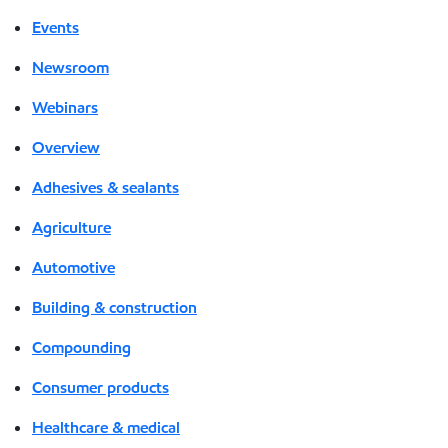
Events
Newsroom
Webinars
Overview
Adhesives & sealants
Agriculture
Automotive
Building & construction
Compounding
Consumer products
Healthcare & medical