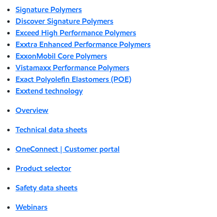
Signature Polymers
Discover Signature Polymers
Exceed High Performance Polymers
Exxtra Enhanced Performance Polymers
ExxonMobil Core Polymers
Vistamaxx Performance Polymers
Exact Polyolefin Elastomers (POE)
Exxtend technology
Overview
Technical data sheets
OneConnect | Customer portal
Product selector
Safety data sheets
Webinars