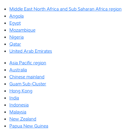
Middle East North Africa and Sub Saharan Africa region
Angola
Egypt
Mozambique
Nigeria
Qatar
United Arab Emirates
Asia Pacific region
Australia
Chinese mainland
Guam Sub-Cluster
Hong Kong
India
Indonesia
Malaysia
New Zealand
Papua New Guinea