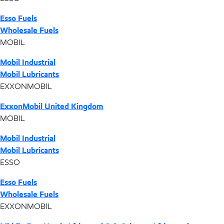
Esso Fuels
Wholesale Fuels
MOBIL
Mobil Industrial
Mobil Lubricants
EXXONMOBIL
ExxonMobil United Kingdom
MOBIL
Mobil Industrial
Mobil Lubricants
ESSO
Esso Fuels
Wholesale Fuels
EXXONMOBIL