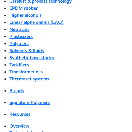
Catalyst & process technology
EPDM rubber
Higher alcohols
Linear alpha olefins (LAO)
Neo acids
Plasticizers
Polymers
Solvents & fluids
Synthetic base stocks
Tackifiers
Transformer oils
Thermoset systems
Brands
Signature Polymers
Resources
Overview