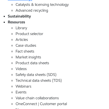
Catalysts & licensing technology
Advanced recycling
Sustainability
Resources
Library
Product selector
Articles
Case studies
Fact sheets
Market insights
Product data sheets
Videos
Safety data sheets (SDS)
Technical data sheets (TDS)
Webinars
Events
Value chain collaborations
OneConnect | Customer portal