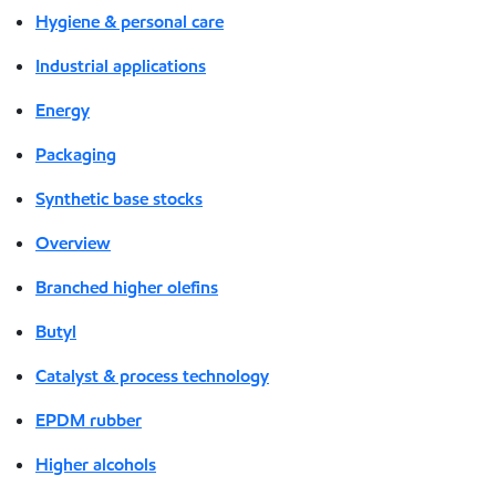
Hygiene & personal care
Industrial applications
Energy
Packaging
Synthetic base stocks
Overview
Branched higher olefins
Butyl
Catalyst & process technology
EPDM rubber
Higher alcohols