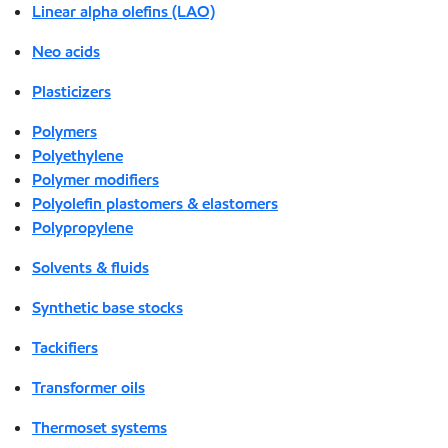
Linear alpha olefins (LAO)
Neo acids
Plasticizers
Polymers
Polyethylene
Polymer modifiers
Polyolefin plastomers & elastomers
Polypropylene
Solvents & fluids
Synthetic base stocks
Tackifiers
Transformer oils
Thermoset systems