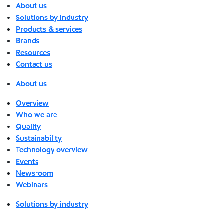
About us
Solutions by industry
Products & services
Brands
Resources
Contact us
About us
Overview
Who we are
Quality
Sustainability
Technology overview
Events
Newsroom
Webinars
Solutions by industry