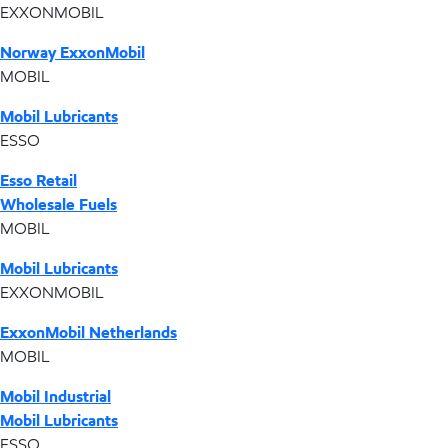
EXXONMOBIL
Norway ExxonMobil
MOBIL
Mobil Lubricants
ESSO
Esso Retail
Wholesale Fuels
MOBIL
Mobil Lubricants
EXXONMOBIL
ExxonMobil Netherlands
MOBIL
Mobil Industrial
Mobil Lubricants
ESSO