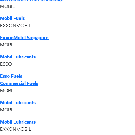
MOBIL
Mobil Fuels
EXXONMOBIL
ExxonMobil Singapore
MOBIL
Mobil Lubricants
ESSO
Esso Fuels
Commercial Fuels
MOBIL
Mobil Lubricants
MOBIL
Mobil Lubricants
EXXONMOBIL