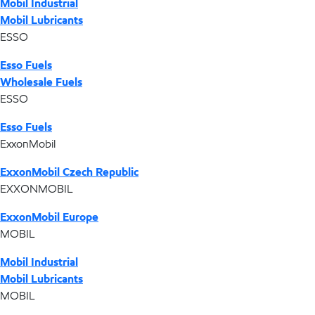
Mobil Industrial
Mobil Lubricants
ESSO
Esso Fuels
Wholesale Fuels
ESSO
Esso Fuels
ExxonMobil
ExxonMobil Czech Republic
EXXONMOBIL
ExxonMobil Europe
MOBIL
Mobil Industrial
Mobil Lubricants
MOBIL