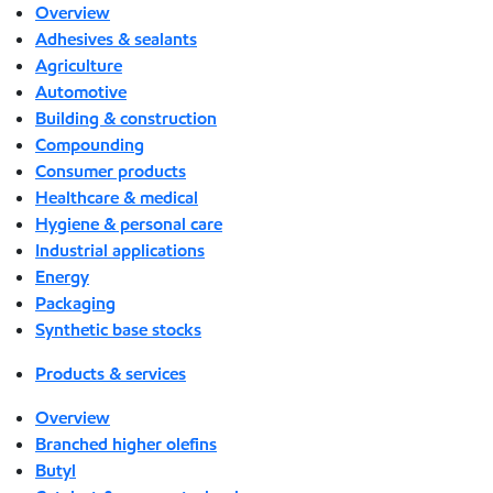
Overview
Adhesives & sealants
Agriculture
Automotive
Building & construction
Compounding
Consumer products
Healthcare & medical
Hygiene & personal care
Industrial applications
Energy
Packaging
Synthetic base stocks
Products & services
Overview
Branched higher olefins
Butyl