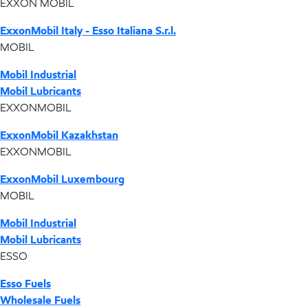
EXXON MOBIL
ExxonMobil Italy - Esso Italiana S.r.l.
MOBIL
Mobil Industrial
Mobil Lubricants
EXXONMOBIL
ExxonMobil Kazakhstan
EXXONMOBIL
ExxonMobil Luxembourg
MOBIL
Mobil Industrial
Mobil Lubricants
ESSO
Esso Fuels
Wholesale Fuels