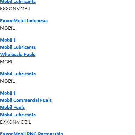
Mobil Lubricants
EXXONMOBIL
ExxonMobil Indonesia
MOBIL
Mobil 1
Mobil Lubricants
Wholesale Fuels
MOBIL
Mobil Lubricants
MOBIL
Mobil 1
Mobil Commercial Fuels
Mobil Fuels
Mobil Lubricants
EXXONMOBIL
ExxonMobil PNG Partnership