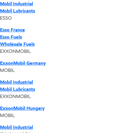
Mobil Industrial
Mobil Lubricants
ESSO
Esso France
Esso Fuels
Wholesale Fuels
EXXONMOBIL
ExxonMobil Germany
MOBIL
Mobil Industrial
Mobil Lubricants
EXXONMOBIL
ExxonMobil Hungary
MOBIL
Mobil Industrial