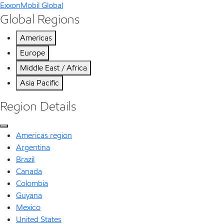
ExxonMobil Global
Global Regions
Americas
Europe
Middle East / Africa
Asia Pacific
Region Details
Americas region
Argentina
Brazil
Canada
Colombia
Guyana
Mexico
United States