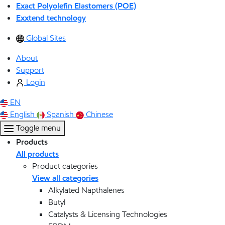
Exact Polyolefin Elastomers (POE)
Exxtend technology
Global Sites
About
Support
Login
EN
English
Spanish
Chinese
Toggle menu
Products
All products
Product categories
View all categories
Alkylated Napthalenes
Butyl
Catalysts & Licensing Technologies