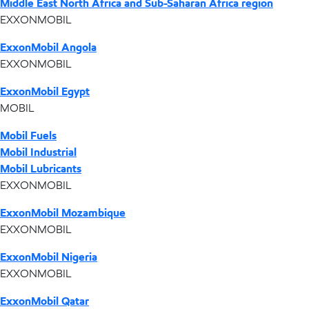
Middle East North Africa and Sub-Saharan Africa region
EXXONMOBIL
ExxonMobil Angola
EXXONMOBIL
ExxonMobil Egypt
MOBIL
Mobil Fuels
Mobil Industrial
Mobil Lubricants
EXXONMOBIL
ExxonMobil Mozambique
EXXONMOBIL
ExxonMobil Nigeria
EXXONMOBIL
ExxonMobil Qatar