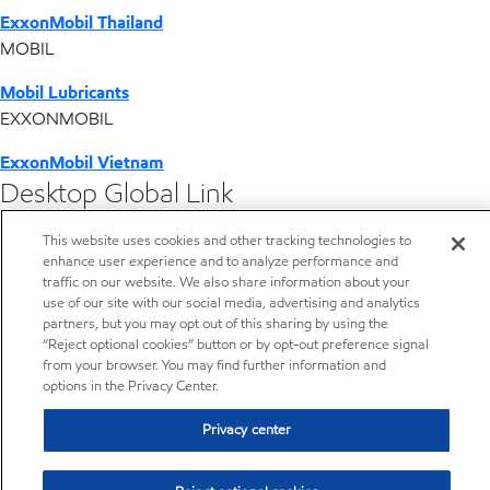
ExxonMobil Thailand
MOBIL
Mobil Lubricants
EXXONMOBIL
ExxonMobil Vietnam
Desktop Global Link
This website uses cookies and other tracking technologies to
Americas
enhance user experience and to analyze performance and
traffic on our website. We also share information about your
Europe
use of our site with our social media, advertising and analytics
partners, but you may opt out of this sharing by using the
“Reject optional cookies” button or by opt-out preference signal
Middle East / Africa
from your browser. You may find further information and
options in the Privacy Center.
Asia Pacific
Privacy center
Resources