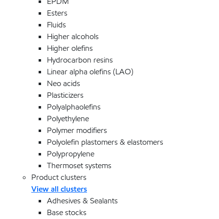
EPDM
Esters
Fluids
Higher alcohols
Higher olefins
Hydrocarbon resins
Linear alpha olefins (LAO)
Neo acids
Plasticizers
Polyalphaolefins
Polyethylene
Polymer modifiers
Polyolefin plastomers & elastomers
Polypropylene
Thermoset systems
Product clusters
View all clusters
Adhesives & Sealants
Base stocks