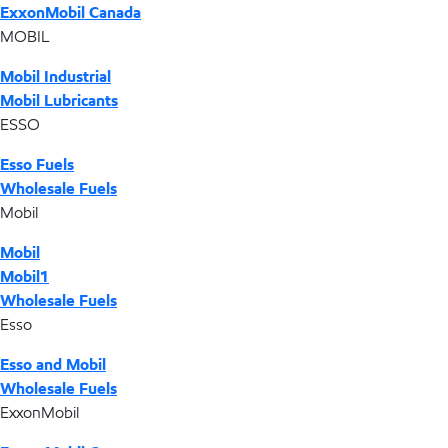
ExxonMobil Canada
MOBIL
Mobil Industrial
Mobil Lubricants
ESSO
Esso Fuels
Wholesale Fuels
Mobil
Mobil
Mobil1
Wholesale Fuels
Esso
Esso and Mobil
Wholesale Fuels
ExxonMobil