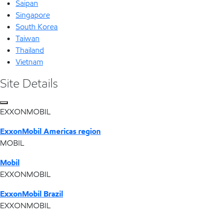
Saipan
Singapore
South Korea
Taiwan
Thailand
Vietnam
Site Details
EXXONMOBIL
ExxonMobil Americas region
MOBIL
Mobil
EXXONMOBIL
ExxonMobil Brazil
EXXONMOBIL