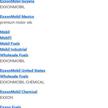
ExxonMobil Guyana
EXXONMOBIL
ExxonMobil Mexico
premium motor oils
Mobil
Mobil1
Mobil Fuels
Mobil Industrial
Wholesale Fuels
EXXONMOBIL
ExxonMobil United States
Wholesale Fuels
EXXONMOBIL CHEMICAL
ExxonMobil Chemical
EXXON
Exxon Fuels