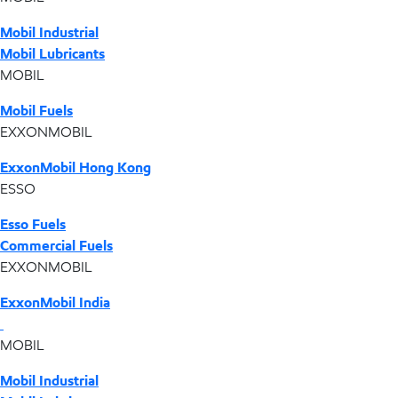
Mobil Industrial
Mobil Lubricants
MOBIL
Mobil Fuels
EXXONMOBIL
ExxonMobil Hong Kong
ESSO
Esso Fuels
Commercial Fuels
EXXONMOBIL
ExxonMobil India
MOBIL
Mobil Industrial