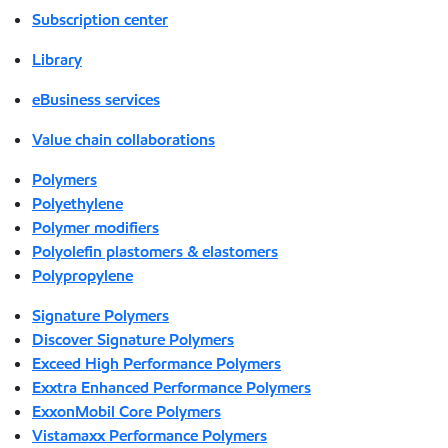
Subscription center
Library
eBusiness services
Value chain collaborations
Polymers
Polyethylene
Polymer modifiers
Polyolefin plastomers & elastomers
Polypropylene
Signature Polymers
Discover Signature Polymers
Exceed High Performance Polymers
Exxtra Enhanced Performance Polymers
ExxonMobil Core Polymers
Vistamaxx Performance Polymers