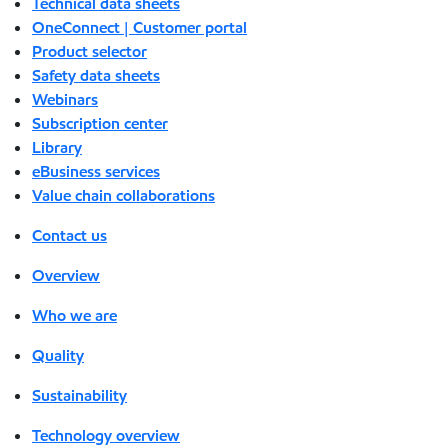
Technical data sheets
OneConnect | Customer portal
Product selector
Safety data sheets
Webinars
Subscription center
Library
eBusiness services
Value chain collaborations
Contact us
Overview
Who we are
Quality
Sustainability
Technology overview