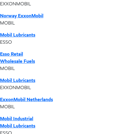
EXXONMOBIL
Norway ExxonMobil
MOBIL
Mobil Lubricants
ESSO
Esso Retail
Wholesale Fuels
MOBIL
Mobil Lubricants
EXXONMOBIL
ExxonMobil Netherlands
MOBIL
Mobil Industrial
Mobil Lubricants
ESSO