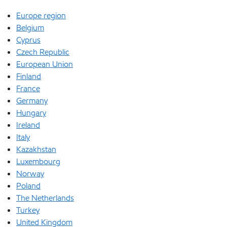
Europe region
Belgium
Cyprus
Czech Republic
European Union
Finland
France
Germany
Hungary
Ireland
Italy
Kazakhstan
Luxembourg
Norway
Poland
The Netherlands
Turkey
United Kingdom