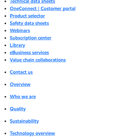
Technical data sheets
OneConnect | Customer portal
Product selector
Safety data sheets
Webinars
Subscription center
Library
eBusiness services
Value chain collaborations
Contact us
Overview
Who we are
Quality
Sustainability
Technology overview