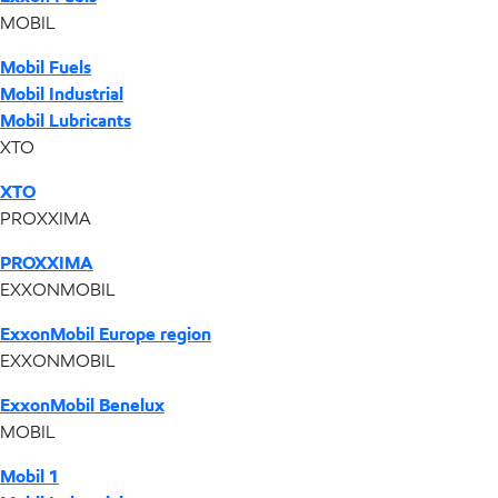
MOBIL
Mobil Fuels
Mobil Industrial
Mobil Lubricants
XTO
XTO
PROXXIMA
PROXXIMA
EXXONMOBIL
ExxonMobil Europe region
EXXONMOBIL
ExxonMobil Benelux
MOBIL
Mobil 1