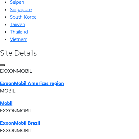
Saipan
Singapore
South Korea
Taiwan
Thailand
Vietnam
Site Details
EXXONMOBIL
ExxonMobil Americas region
MOBIL
Mobil
EXXONMOBIL
ExxonMobil Brazil
EXXONMOBIL