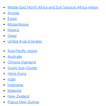
Middle East North Africa and Sub Saharan Africa region
Angola
Egypt
Mozambique
Nigeria
Qatar
United Arab Emirates
Asia Pacific region
Australia
Chinese mainland
Guam Sub-Cluster
Hong Kong
India
Indonesia
Malaysia
New Zealand
Papua New Guinea