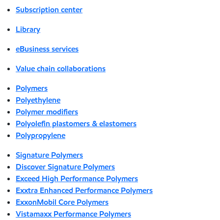
Subscription center
Library
eBusiness services
Value chain collaborations
Polymers
Polyethylene
Polymer modifiers
Polyolefin plastomers & elastomers
Polypropylene
Signature Polymers
Discover Signature Polymers
Exceed High Performance Polymers
Exxtra Enhanced Performance Polymers
ExxonMobil Core Polymers
Vistamaxx Performance Polymers