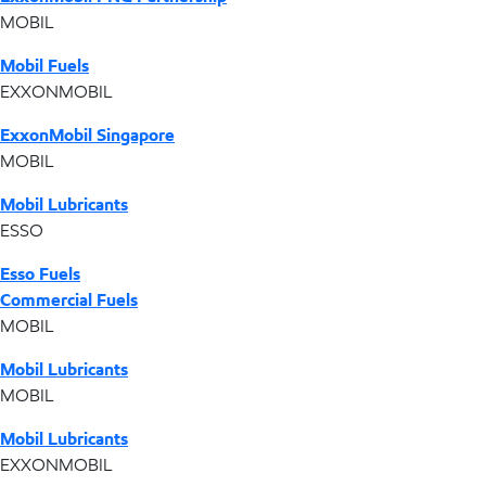
MOBIL
Mobil Fuels
EXXONMOBIL
ExxonMobil Singapore
MOBIL
Mobil Lubricants
ESSO
Esso Fuels
Commercial Fuels
MOBIL
Mobil Lubricants
MOBIL
Mobil Lubricants
EXXONMOBIL