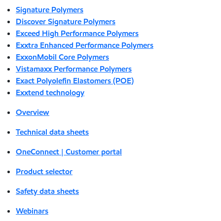
Signature Polymers
Discover Signature Polymers
Exceed High Performance Polymers
Exxtra Enhanced Performance Polymers
ExxonMobil Core Polymers
Vistamaxx Performance Polymers
Exact Polyolefin Elastomers (POE)
Exxtend technology
Overview
Technical data sheets
OneConnect | Customer portal
Product selector
Safety data sheets
Webinars