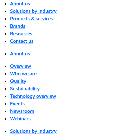
About us
Solutions by industry
Products & services
Brands
Resources
Contact us
About us
Overview
Who we are
Quality
Sustainability
Technology overview
Events
Newsroom
Webinars
Solutions by industry