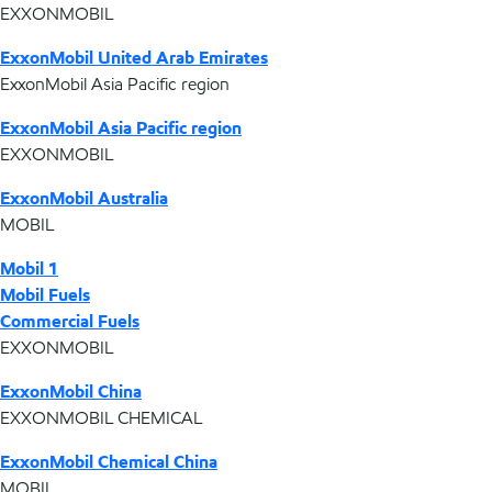
EXXONMOBIL
ExxonMobil United Arab Emirates
ExxonMobil Asia Pacific region
ExxonMobil Asia Pacific region
EXXONMOBIL
ExxonMobil Australia
MOBIL
Mobil 1
Mobil Fuels
Commercial Fuels
EXXONMOBIL
ExxonMobil China
EXXONMOBIL CHEMICAL
ExxonMobil Chemical China
MOBIL