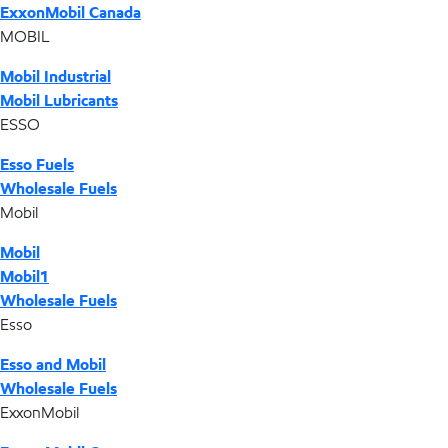
ExxonMobil Canada
MOBIL
Mobil Industrial
Mobil Lubricants
ESSO
Esso Fuels
Wholesale Fuels
Mobil
Mobil
Mobil1
Wholesale Fuels
Esso
Esso and Mobil
Wholesale Fuels
ExxonMobil