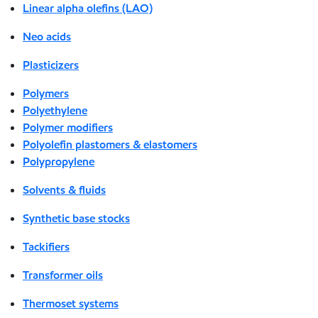
Linear alpha olefins (LAO)
Neo acids
Plasticizers
Polymers
Polyethylene
Polymer modifiers
Polyolefin plastomers & elastomers
Polypropylene
Solvents & fluids
Synthetic base stocks
Tackifiers
Transformer oils
Thermoset systems