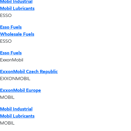
Mobil Industrial
Mobil Lubricants
ESSO
Esso Fuels
Wholesale Fuels
ESSO
Esso Fuels
ExxonMobil
ExxonMobil Czech Republic
EXXONMOBIL
ExxonMobil Europe
MOBIL
Mobil Industrial
Mobil Lubricants
MOBIL