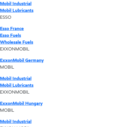
Mobil Industrial
Mobil Lubricants
ESSO
Esso France
Esso Fuels
Wholesale Fuels
EXXONMOBIL
ExxonMobil Germany
MOBIL
Mobil Industrial
Mobil Lubricants
EXXONMOBIL
ExxonMobil Hungary
MOBIL
Mobil Industrial