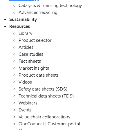
Catalysts & licensing technology
Advanced recycling
Sustainability
Resources
Library
Product selector
Articles
Case studies
Fact sheets
Market insights
Product data sheets
Videos
Safety data sheets (SDS)
Technical data sheets (TDS)
Webinars
Events
Value chain collaborations
OneConnect | Customer portal