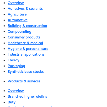
Overview
Adhesives & sealants
Agriculture
Automotive
Building & construction
Compounding
Consumer products
Healthcare & medical
Hygiene & personal care
Industrial applications
Energy
Packaging
Synthetic base stocks
Products & services
Overview
Branched higher olefins
Butyl