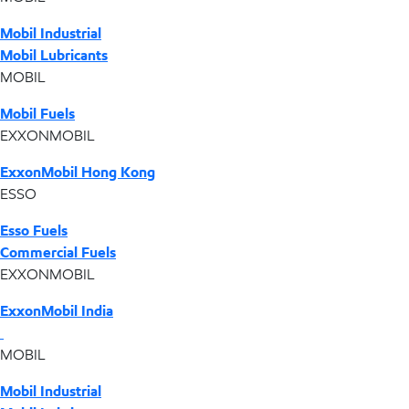
Mobil Industrial
Mobil Lubricants
MOBIL
Mobil Fuels
EXXONMOBIL
ExxonMobil Hong Kong
ESSO
Esso Fuels
Commercial Fuels
EXXONMOBIL
ExxonMobil India
MOBIL
Mobil Industrial