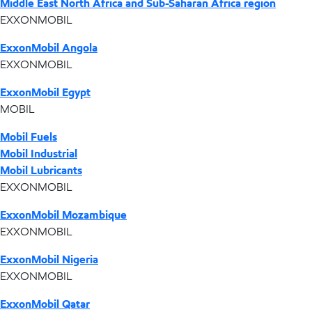
Middle East North Africa and Sub-Saharan Africa region
EXXONMOBIL
ExxonMobil Angola
EXXONMOBIL
ExxonMobil Egypt
MOBIL
Mobil Fuels
Mobil Industrial
Mobil Lubricants
EXXONMOBIL
ExxonMobil Mozambique
EXXONMOBIL
ExxonMobil Nigeria
EXXONMOBIL
ExxonMobil Qatar