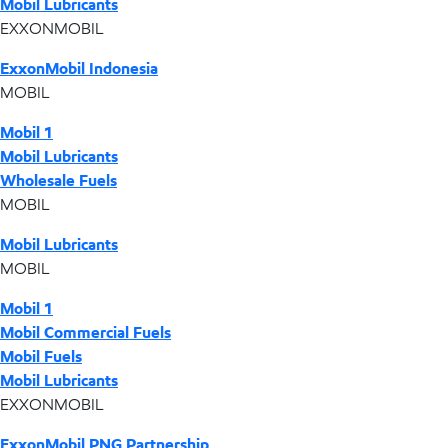
Mobil Lubricants
EXXONMOBIL
ExxonMobil Indonesia
MOBIL
Mobil 1
Mobil Lubricants
Wholesale Fuels
MOBIL
Mobil Lubricants
MOBIL
Mobil 1
Mobil Commercial Fuels
Mobil Fuels
Mobil Lubricants
EXXONMOBIL
ExxonMobil PNG Partnership