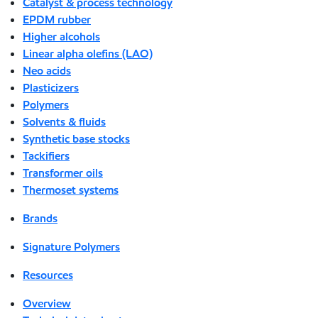
Catalyst & process technology
EPDM rubber
Higher alcohols
Linear alpha olefins (LAO)
Neo acids
Plasticizers
Polymers
Solvents & fluids
Synthetic base stocks
Tackifiers
Transformer oils
Thermoset systems
Brands
Signature Polymers
Resources
Overview