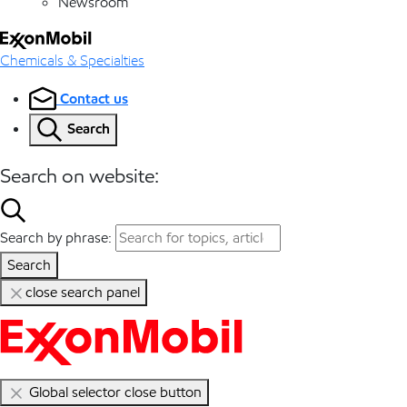
Newsroom
Chemicals & Specialties
Contact us
Search
Search on website:
Search by phrase:
Search
close search panel
Global selector close button