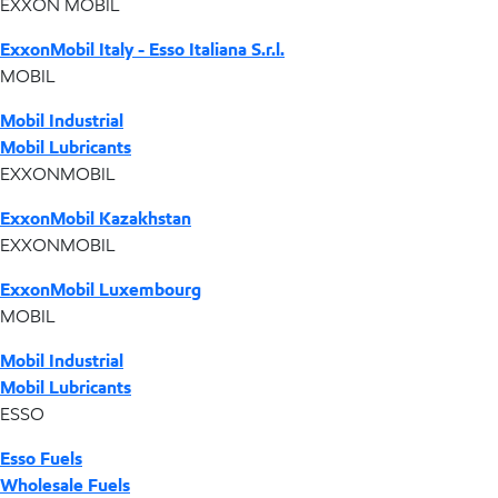
EXXON MOBIL
ExxonMobil Italy - Esso Italiana S.r.l.
MOBIL
Mobil Industrial
Mobil Lubricants
EXXONMOBIL
ExxonMobil Kazakhstan
EXXONMOBIL
ExxonMobil Luxembourg
MOBIL
Mobil Industrial
Mobil Lubricants
ESSO
Esso Fuels
Wholesale Fuels