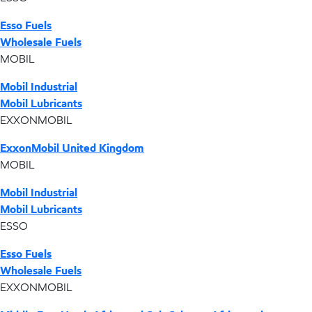
Esso Fuels
Wholesale Fuels
MOBIL
Mobil Industrial
Mobil Lubricants
EXXONMOBIL
ExxonMobil United Kingdom
MOBIL
Mobil Industrial
Mobil Lubricants
ESSO
Esso Fuels
Wholesale Fuels
EXXONMOBIL