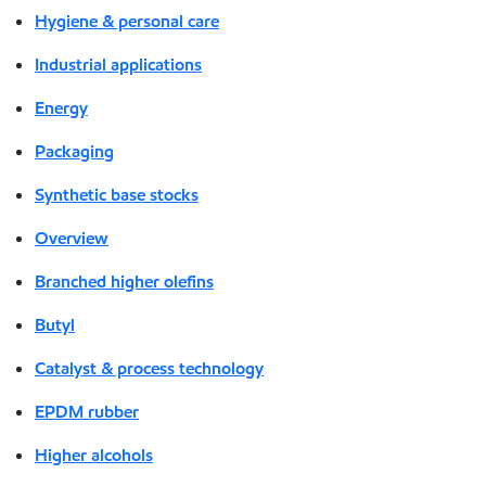
Hygiene & personal care
Industrial applications
Energy
Packaging
Synthetic base stocks
Overview
Branched higher olefins
Butyl
Catalyst & process technology
EPDM rubber
Higher alcohols