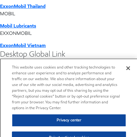
ExxonMobil Thailand
MOBIL
Mobil Lubricants
EXXONMOBIL
ExxonMobil Vietnam
Desktop Global Link
This website uses cookies and other tracking technologies to
Americas
enhance user experience and to analyze performance and
traffic on our website. We also share information about your
Europe
use of our site with our social media, advertising and analytics
partners, but you may opt out of this sharing by using the
“Reject optional cookies” button or by opt-out preference signal
Middle East / Africa
from your browser. You may find further information and
options in the Privacy Center.
Asia Pacific
Privacy center
Resources