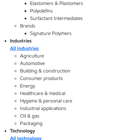
Elastomers & Plastomers
Polyolefins
Surfactant Intermediates
Brands
Signature Polymers
Industries
All industries
Agriculture
Automotive
Building & construction
Consumer products
Energy
Healthcare & medical
Hygiene & personal care
Industrial applications
Oil & gas
Packaging
Technology
All technology