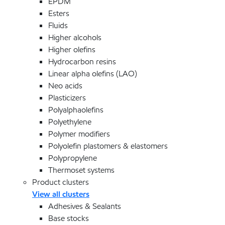
EPDM
Esters
Fluids
Higher alcohols
Higher olefins
Hydrocarbon resins
Linear alpha olefins (LAO)
Neo acids
Plasticizers
Polyalphaolefins
Polyethylene
Polymer modifiers
Polyolefin plastomers & elastomers
Polypropylene
Thermoset systems
Product clusters
View all clusters
Adhesives & Sealants
Base stocks