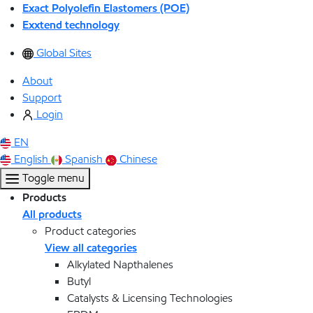
Exact Polyolefin Elastomers (POE)
Exxtend technology
Global Sites
About
Support
Login
EN
English
Spanish
Chinese
Toggle menu
Products
All products
Product categories
View all categories
Alkylated Napthalenes
Butyl
Catalysts & Licensing Technologies