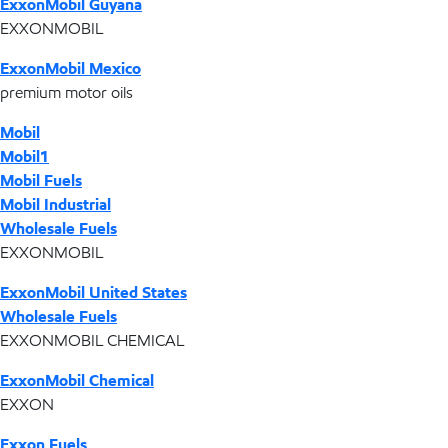
ExxonMobil Guyana
EXXONMOBIL
ExxonMobil Mexico
premium motor oils
Mobil
Mobil1
Mobil Fuels
Mobil Industrial
Wholesale Fuels
EXXONMOBIL
ExxonMobil United States
Wholesale Fuels
EXXONMOBIL CHEMICAL
ExxonMobil Chemical
EXXON
Exxon Fuels