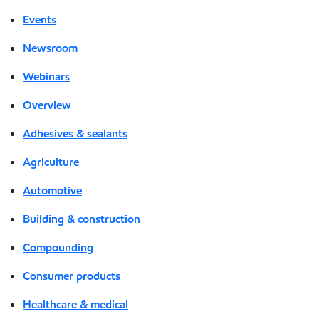
Events
Newsroom
Webinars
Overview
Adhesives & sealants
Agriculture
Automotive
Building & construction
Compounding
Consumer products
Healthcare & medical