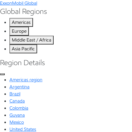
ExxonMobil Global
Global Regions
Americas
Europe
Middle East / Africa
Asia Pacific
Region Details
Americas region
Argentina
Brazil
Canada
Colombia
Guyana
Mexico
United States