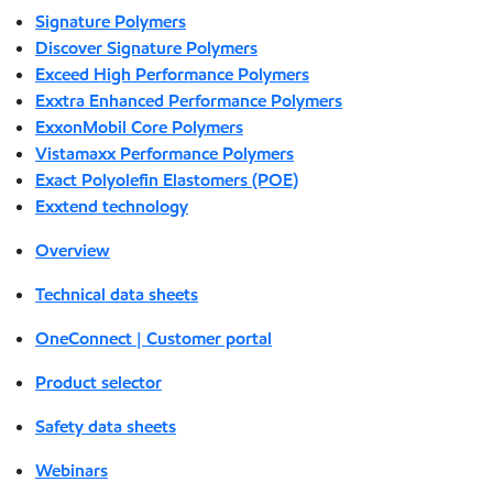
Signature Polymers
Discover Signature Polymers
Exceed High Performance Polymers
Exxtra Enhanced Performance Polymers
ExxonMobil Core Polymers
Vistamaxx Performance Polymers
Exact Polyolefin Elastomers (POE)
Exxtend technology
Overview
Technical data sheets
OneConnect | Customer portal
Product selector
Safety data sheets
Webinars