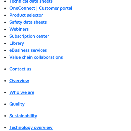
Technical data sheets
OneConnect | Customer portal
Product selector
Safety data sheets
Webinars
Subscription center
Library
eBusiness services
Value chain collaborations
Contact us
Overview
Who we are
Quality
Sustainability
Technology overview