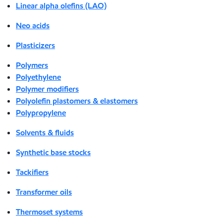
Linear alpha olefins (LAO)
Neo acids
Plasticizers
Polymers
Polyethylene
Polymer modifiers
Polyolefin plastomers & elastomers
Polypropylene
Solvents & fluids
Synthetic base stocks
Tackifiers
Transformer oils
Thermoset systems