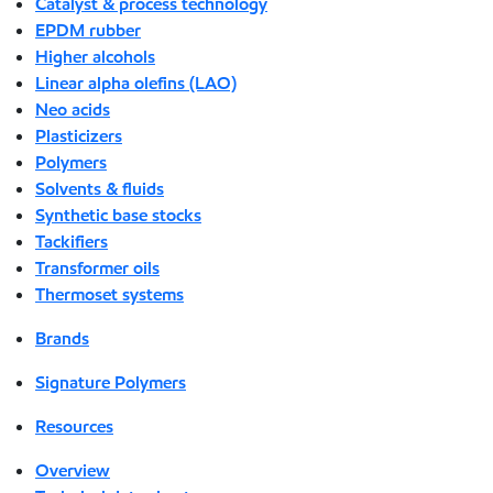
Catalyst & process technology
EPDM rubber
Higher alcohols
Linear alpha olefins (LAO)
Neo acids
Plasticizers
Polymers
Solvents & fluids
Synthetic base stocks
Tackifiers
Transformer oils
Thermoset systems
Brands
Signature Polymers
Resources
Overview