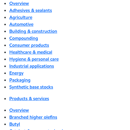
Overview
Adhesives & sealants
Agriculture
Automotive
Building & construction
Compounding
Consumer products
Healthcare & medical
Hygiene & personal care
Industrial applications
Energy
Packaging
Synthetic base stocks
Products & services
Overview
Branched higher olefins
Butyl