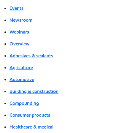
Events
Newsroom
Webinars
Overview
Adhesives & sealants
Agriculture
Automotive
Building & construction
Compounding
Consumer products
Healthcare & medical