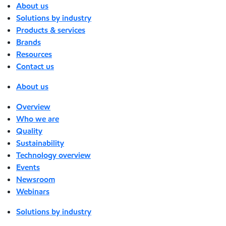
About us
Solutions by industry
Products & services
Brands
Resources
Contact us
About us
Overview
Who we are
Quality
Sustainability
Technology overview
Events
Newsroom
Webinars
Solutions by industry