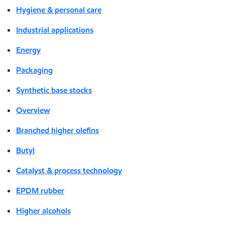
Hygiene & personal care
Industrial applications
Energy
Packaging
Synthetic base stocks
Overview
Branched higher olefins
Butyl
Catalyst & process technology
EPDM rubber
Higher alcohols