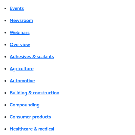
Events
Newsroom
Webinars
Overview
Adhesives & sealants
Agriculture
Automotive
Building & construction
Compounding
Consumer products
Healthcare & medical