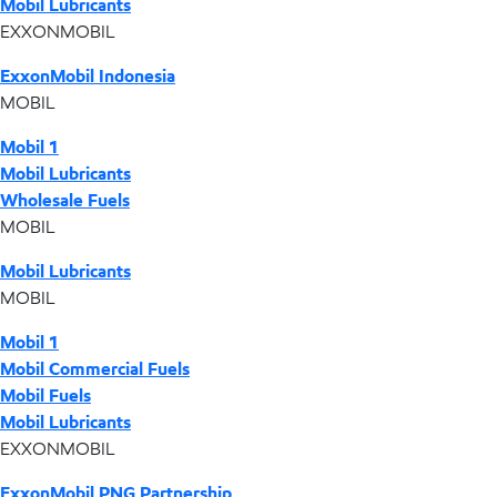
Mobil Lubricants
EXXONMOBIL
ExxonMobil Indonesia
MOBIL
Mobil 1
Mobil Lubricants
Wholesale Fuels
MOBIL
Mobil Lubricants
MOBIL
Mobil 1
Mobil Commercial Fuels
Mobil Fuels
Mobil Lubricants
EXXONMOBIL
ExxonMobil PNG Partnership