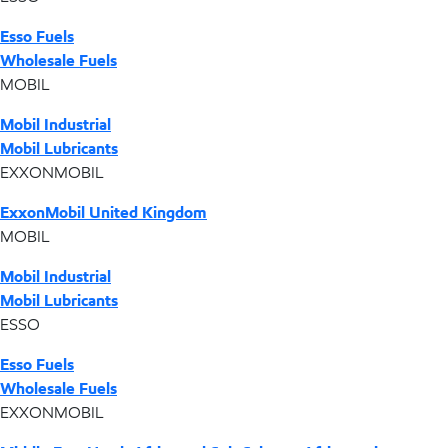
Esso Fuels
Wholesale Fuels
MOBIL
Mobil Industrial
Mobil Lubricants
EXXONMOBIL
ExxonMobil United Kingdom
MOBIL
Mobil Industrial
Mobil Lubricants
ESSO
Esso Fuels
Wholesale Fuels
EXXONMOBIL