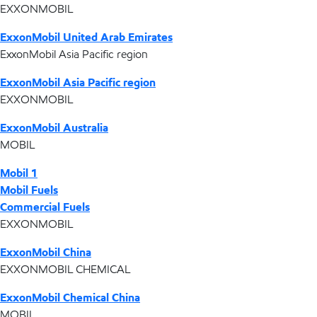
EXXONMOBIL
ExxonMobil United Arab Emirates
ExxonMobil Asia Pacific region
ExxonMobil Asia Pacific region
EXXONMOBIL
ExxonMobil Australia
MOBIL
Mobil 1
Mobil Fuels
Commercial Fuels
EXXONMOBIL
ExxonMobil China
EXXONMOBIL CHEMICAL
ExxonMobil Chemical China
MOBIL