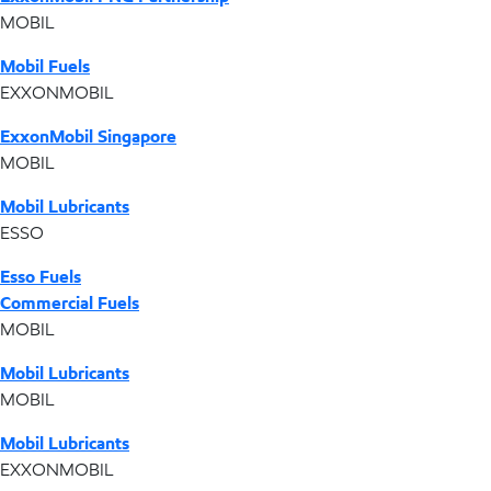
MOBIL
Mobil Fuels
EXXONMOBIL
ExxonMobil Singapore
MOBIL
Mobil Lubricants
ESSO
Esso Fuels
Commercial Fuels
MOBIL
Mobil Lubricants
MOBIL
Mobil Lubricants
EXXONMOBIL