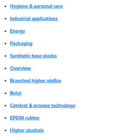
Hygiene & personal care
Industrial applications
Energy
Packaging
Synthetic base stocks
Overview
Branched higher olefins
Butyl
Catalyst & process technology
EPDM rubber
Higher alcohols