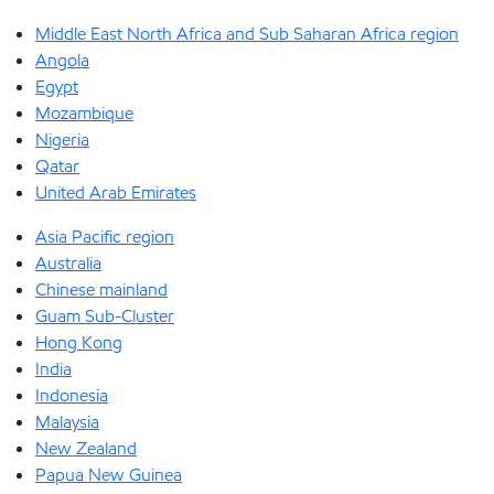
Middle East North Africa and Sub Saharan Africa region
Angola
Egypt
Mozambique
Nigeria
Qatar
United Arab Emirates
Asia Pacific region
Australia
Chinese mainland
Guam Sub-Cluster
Hong Kong
India
Indonesia
Malaysia
New Zealand
Papua New Guinea