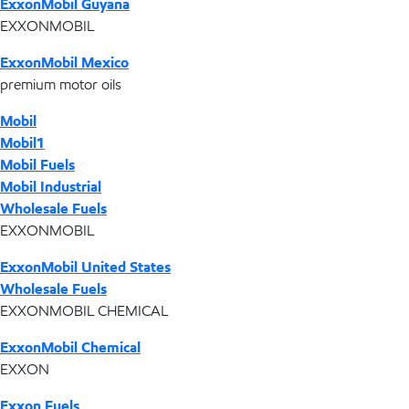
ExxonMobil Guyana
EXXONMOBIL
ExxonMobil Mexico
premium motor oils
Mobil
Mobil1
Mobil Fuels
Mobil Industrial
Wholesale Fuels
EXXONMOBIL
ExxonMobil United States
Wholesale Fuels
EXXONMOBIL CHEMICAL
ExxonMobil Chemical
EXXON
Exxon Fuels