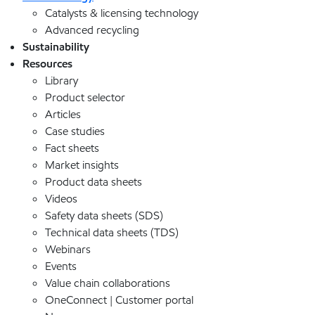
Catalysts & licensing technology
Advanced recycling
Sustainability
Resources
Library
Product selector
Articles
Case studies
Fact sheets
Market insights
Product data sheets
Videos
Safety data sheets (SDS)
Technical data sheets (TDS)
Webinars
Events
Value chain collaborations
OneConnect | Customer portal