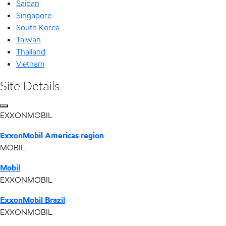
Saipan
Singapore
South Korea
Taiwan
Thailand
Vietnam
Site Details
EXXONMOBIL
ExxonMobil Americas region
MOBIL
Mobil
EXXONMOBIL
ExxonMobil Brazil
EXXONMOBIL