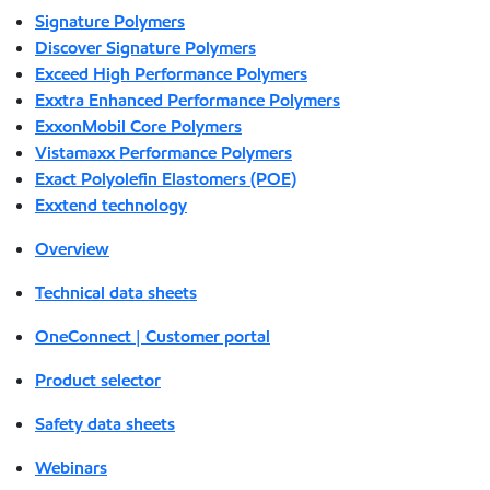
Signature Polymers
Discover Signature Polymers
Exceed High Performance Polymers
Exxtra Enhanced Performance Polymers
ExxonMobil Core Polymers
Vistamaxx Performance Polymers
Exact Polyolefin Elastomers (POE)
Exxtend technology
Overview
Technical data sheets
OneConnect | Customer portal
Product selector
Safety data sheets
Webinars