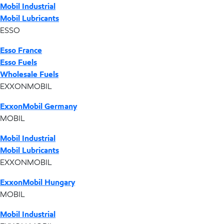
Mobil Industrial
Mobil Lubricants
ESSO
Esso France
Esso Fuels
Wholesale Fuels
EXXONMOBIL
ExxonMobil Germany
MOBIL
Mobil Industrial
Mobil Lubricants
EXXONMOBIL
ExxonMobil Hungary
MOBIL
Mobil Industrial