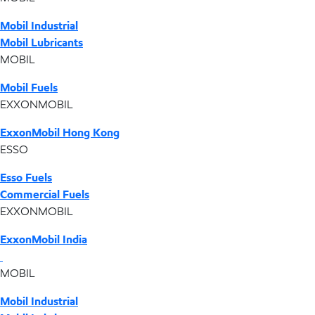
Mobil Industrial
Mobil Lubricants
MOBIL
Mobil Fuels
EXXONMOBIL
ExxonMobil Hong Kong
ESSO
Esso Fuels
Commercial Fuels
EXXONMOBIL
ExxonMobil India
MOBIL
Mobil Industrial