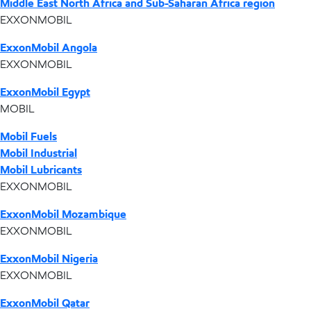
Middle East North Africa and Sub-Saharan Africa region
EXXONMOBIL
ExxonMobil Angola
EXXONMOBIL
ExxonMobil Egypt
MOBIL
Mobil Fuels
Mobil Industrial
Mobil Lubricants
EXXONMOBIL
ExxonMobil Mozambique
EXXONMOBIL
ExxonMobil Nigeria
EXXONMOBIL
ExxonMobil Qatar