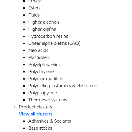
EPDM
Esters
Fluids
Higher alcohols
Higher olefins
Hydrocarbon resins
Linear alpha olefins (LAO)
Neo acids
Plasticizers
Polyalphaolefins
Polyethylene
Polymer modifiers
Polyolefin plastomers & elastomers
Polypropylene
Thermoset systems
Product clusters
View all clusters
Adhesives & Sealants
Base stocks