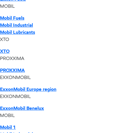
MOBIL
Mobil Fuels
Mobil Industrial
Mobil Lubricants
XTO
XTO
PROXXIMA
PROXXIMA
EXXONMOBIL
ExxonMobil Europe region
EXXONMOBIL
ExxonMobil Benelux
MOBIL
Mobil 1