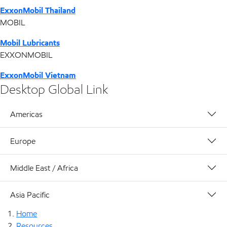
ExxonMobil Thailand
MOBIL
Mobil Lubricants
EXXONMOBIL
ExxonMobil Vietnam
Desktop Global Link
Americas
Europe
Middle East / Africa
Asia Pacific
Home
Resources