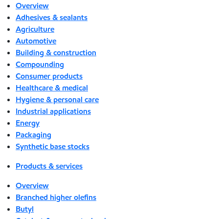
Overview
Adhesives & sealants
Agriculture
Automotive
Building & construction
Compounding
Consumer products
Healthcare & medical
Hygiene & personal care
Industrial applications
Energy
Packaging
Synthetic base stocks
Products & services
Overview
Branched higher olefins
Butyl