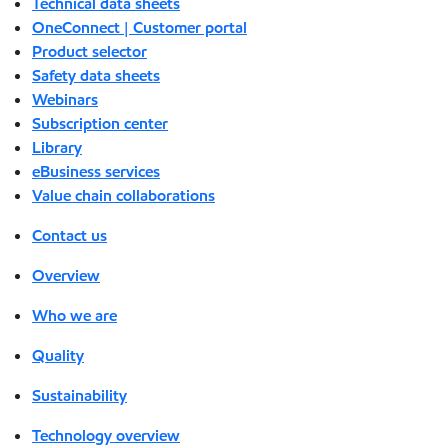
Technical data sheets
OneConnect | Customer portal
Product selector
Safety data sheets
Webinars
Subscription center
Library
eBusiness services
Value chain collaborations
Contact us
Overview
Who we are
Quality
Sustainability
Technology overview