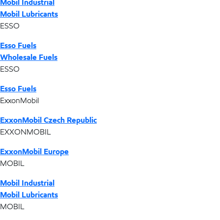
Mobil Industrial
Mobil Lubricants
ESSO
Esso Fuels
Wholesale Fuels
ESSO
Esso Fuels
ExxonMobil
ExxonMobil Czech Republic
EXXONMOBIL
ExxonMobil Europe
MOBIL
Mobil Industrial
Mobil Lubricants
MOBIL