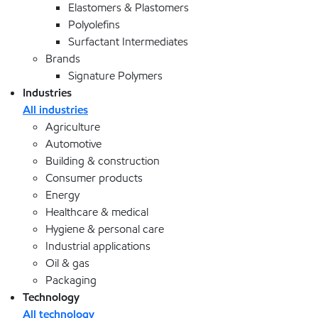
Elastomers & Plastomers
Polyolefins
Surfactant Intermediates
Brands
Signature Polymers
Industries
All industries
Agriculture
Automotive
Building & construction
Consumer products
Energy
Healthcare & medical
Hygiene & personal care
Industrial applications
Oil & gas
Packaging
Technology
All technology