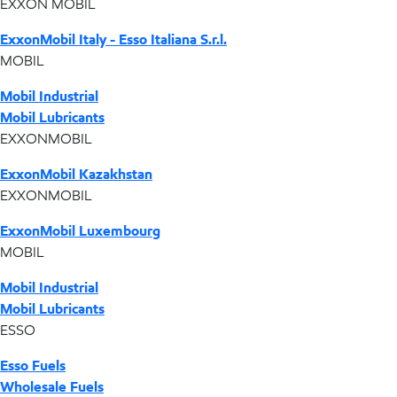
EXXON MOBIL
ExxonMobil Italy - Esso Italiana S.r.l.
MOBIL
Mobil Industrial
Mobil Lubricants
EXXONMOBIL
ExxonMobil Kazakhstan
EXXONMOBIL
ExxonMobil Luxembourg
MOBIL
Mobil Industrial
Mobil Lubricants
ESSO
Esso Fuels
Wholesale Fuels