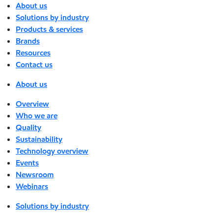
About us
Solutions by industry
Products & services
Brands
Resources
Contact us
About us
Overview
Who we are
Quality
Sustainability
Technology overview
Events
Newsroom
Webinars
Solutions by industry