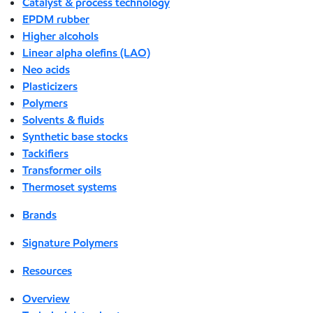
Catalyst & process technology
EPDM rubber
Higher alcohols
Linear alpha olefins (LAO)
Neo acids
Plasticizers
Polymers
Solvents & fluids
Synthetic base stocks
Tackifiers
Transformer oils
Thermoset systems
Brands
Signature Polymers
Resources
Overview