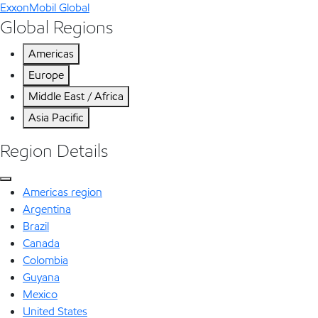
ExxonMobil Global
Global Regions
Americas
Europe
Middle East / Africa
Asia Pacific
Region Details
Americas region
Argentina
Brazil
Canada
Colombia
Guyana
Mexico
United States