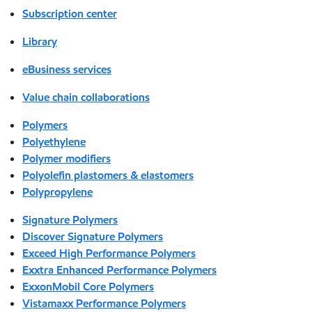
Subscription center
Library
eBusiness services
Value chain collaborations
Polymers
Polyethylene
Polymer modifiers
Polyolefin plastomers & elastomers
Polypropylene
Signature Polymers
Discover Signature Polymers
Exceed High Performance Polymers
Exxtra Enhanced Performance Polymers
ExxonMobil Core Polymers
Vistamaxx Performance Polymers