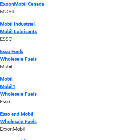
ExxonMobil Canada
MOBIL
Mobil Industrial
Mobil Lubricants
ESSO
Esso Fuels
Wholesale Fuels
Mobil
Mobil
Mobil1
Wholesale Fuels
Esso
Esso and Mobil
Wholesale Fuels
ExxonMobil