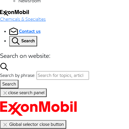
Newsroom
Chemicals & Specialties
Contact us
Search
Search on website:
Search by phrase:
Search
close search panel
Global selector close button