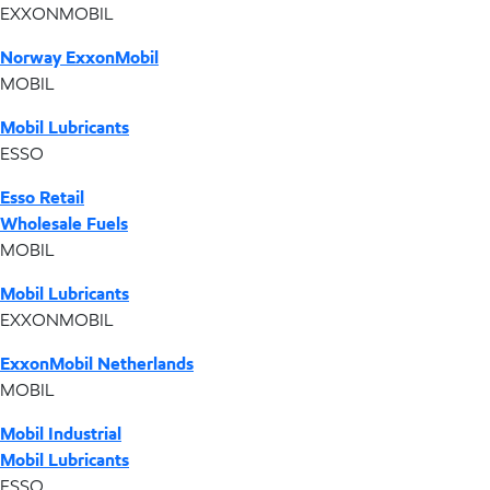
EXXONMOBIL
Norway ExxonMobil
MOBIL
Mobil Lubricants
ESSO
Esso Retail
Wholesale Fuels
MOBIL
Mobil Lubricants
EXXONMOBIL
ExxonMobil Netherlands
MOBIL
Mobil Industrial
Mobil Lubricants
ESSO