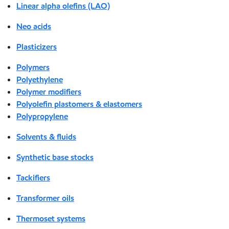
Linear alpha olefins (LAO)
Neo acids
Plasticizers
Polymers
Polyethylene
Polymer modifiers
Polyolefin plastomers & elastomers
Polypropylene
Solvents & fluids
Synthetic base stocks
Tackifiers
Transformer oils
Thermoset systems