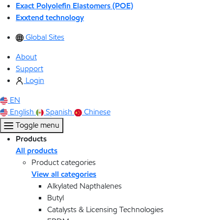
Exact Polyolefin Elastomers (POE)
Exxtend technology
Global Sites
About
Support
Login
EN
English
Spanish
Chinese
Toggle menu
Products
All products
Product categories
View all categories
Alkylated Napthalenes
Butyl
Catalysts & Licensing Technologies