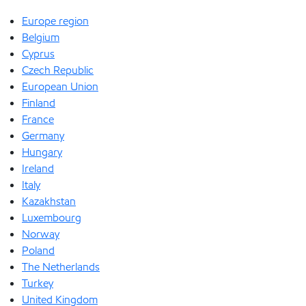
Europe region
Belgium
Cyprus
Czech Republic
European Union
Finland
France
Germany
Hungary
Ireland
Italy
Kazakhstan
Luxembourg
Norway
Poland
The Netherlands
Turkey
United Kingdom