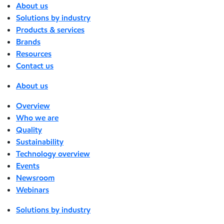
About us
Solutions by industry
Products & services
Brands
Resources
Contact us
About us
Overview
Who we are
Quality
Sustainability
Technology overview
Events
Newsroom
Webinars
Solutions by industry