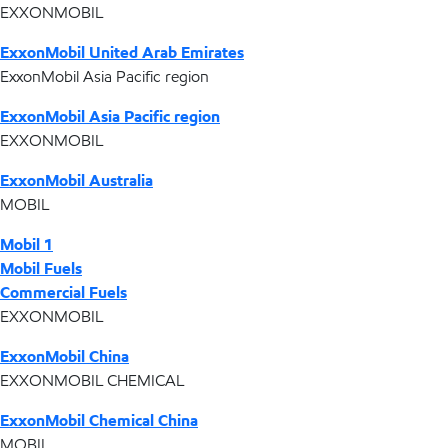
EXXONMOBIL
ExxonMobil United Arab Emirates
ExxonMobil Asia Pacific region
ExxonMobil Asia Pacific region
EXXONMOBIL
ExxonMobil Australia
MOBIL
Mobil 1
Mobil Fuels
Commercial Fuels
EXXONMOBIL
ExxonMobil China
EXXONMOBIL CHEMICAL
ExxonMobil Chemical China
MOBIL