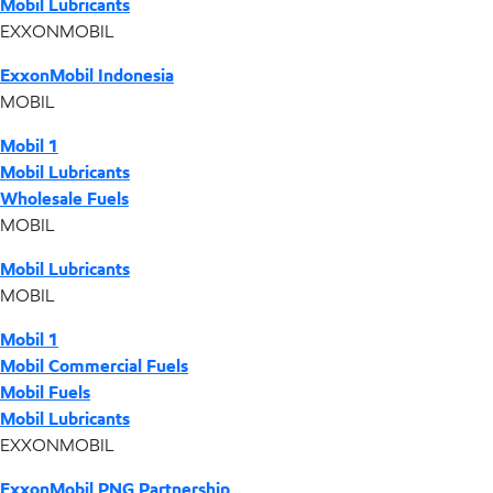
Mobil Lubricants
EXXONMOBIL
ExxonMobil Indonesia
MOBIL
Mobil 1
Mobil Lubricants
Wholesale Fuels
MOBIL
Mobil Lubricants
MOBIL
Mobil 1
Mobil Commercial Fuels
Mobil Fuels
Mobil Lubricants
EXXONMOBIL
ExxonMobil PNG Partnership