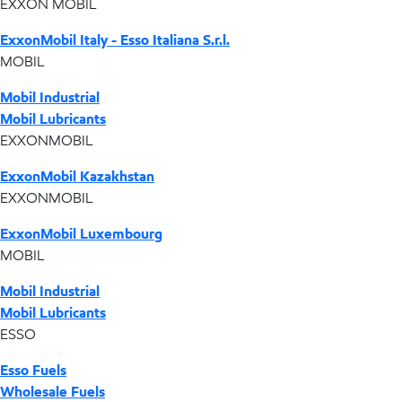
EXXON MOBIL
ExxonMobil Italy - Esso Italiana S.r.l.
MOBIL
Mobil Industrial
Mobil Lubricants
EXXONMOBIL
ExxonMobil Kazakhstan
EXXONMOBIL
ExxonMobil Luxembourg
MOBIL
Mobil Industrial
Mobil Lubricants
ESSO
Esso Fuels
Wholesale Fuels