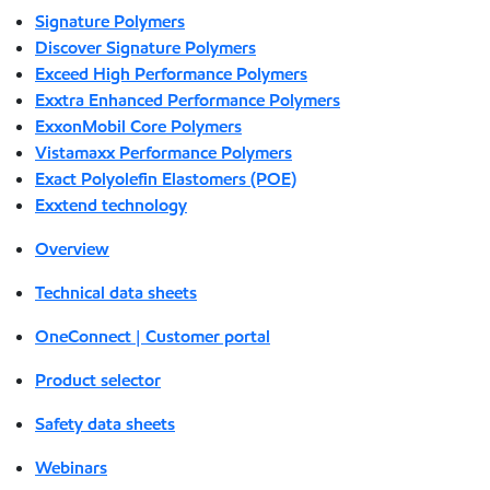
Signature Polymers
Discover Signature Polymers
Exceed High Performance Polymers
Exxtra Enhanced Performance Polymers
ExxonMobil Core Polymers
Vistamaxx Performance Polymers
Exact Polyolefin Elastomers (POE)
Exxtend technology
Overview
Technical data sheets
OneConnect | Customer portal
Product selector
Safety data sheets
Webinars