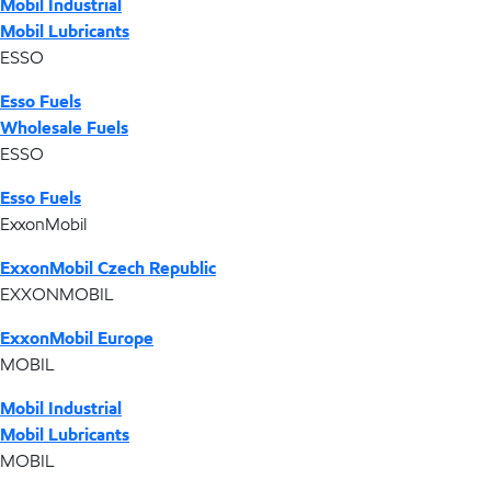
Mobil Industrial
Mobil Lubricants
ESSO
Esso Fuels
Wholesale Fuels
ESSO
Esso Fuels
ExxonMobil
ExxonMobil Czech Republic
EXXONMOBIL
ExxonMobil Europe
MOBIL
Mobil Industrial
Mobil Lubricants
MOBIL