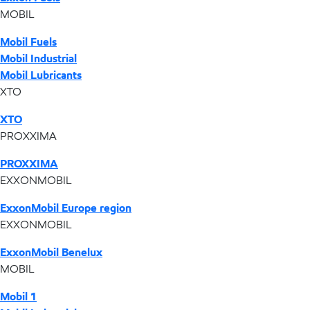
MOBIL
Mobil Fuels
Mobil Industrial
Mobil Lubricants
XTO
XTO
PROXXIMA
PROXXIMA
EXXONMOBIL
ExxonMobil Europe region
EXXONMOBIL
ExxonMobil Benelux
MOBIL
Mobil 1