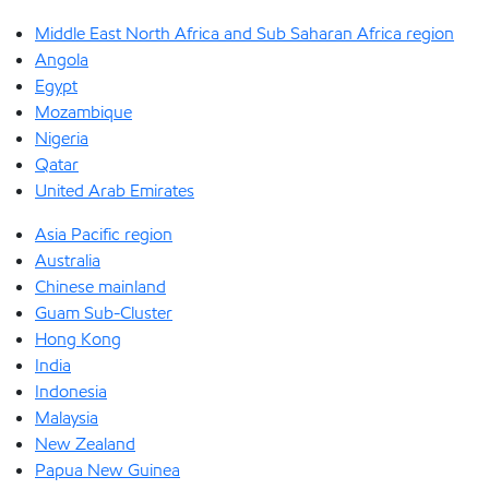
Middle East North Africa and Sub Saharan Africa region
Angola
Egypt
Mozambique
Nigeria
Qatar
United Arab Emirates
Asia Pacific region
Australia
Chinese mainland
Guam Sub-Cluster
Hong Kong
India
Indonesia
Malaysia
New Zealand
Papua New Guinea