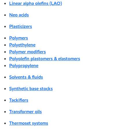
Linear alpha olefins (LAO)
Neo acids
Plasticizers
Polymers
Polyethylene
Polymer modifiers
Polyolefin plastomers & elastomers
Polypropylene
Solvents & fluids
Synthetic base stocks
Tackifiers
Transformer oils
Thermoset systems