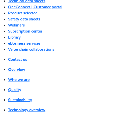
Technical data sheets
OneConnect | Customer portal
Product selector
Safety data sheets
Webinars
Subscription center
Library
eBusiness services
Value chain collaborations
Contact us
Overview
Who we are
Quality
Sustainability
Technology overview