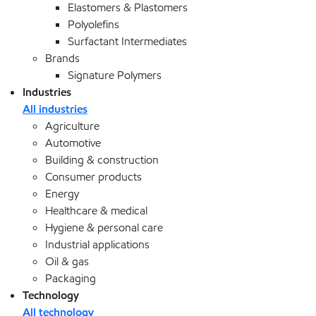
Elastomers & Plastomers
Polyolefins
Surfactant Intermediates
Brands
Signature Polymers
Industries
All industries
Agriculture
Automotive
Building & construction
Consumer products
Energy
Healthcare & medical
Hygiene & personal care
Industrial applications
Oil & gas
Packaging
Technology
All technology