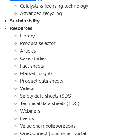
Catalysts & licensing technology
Advanced recycling
Sustainability
Resources
Library
Product selector
Articles
Case studies
Fact sheets
Market insights
Product data sheets
Videos
Safety data sheets (SDS)
Technical data sheets (TDS)
Webinars
Events
Value chain collaborations
OneConnect | Customer portal