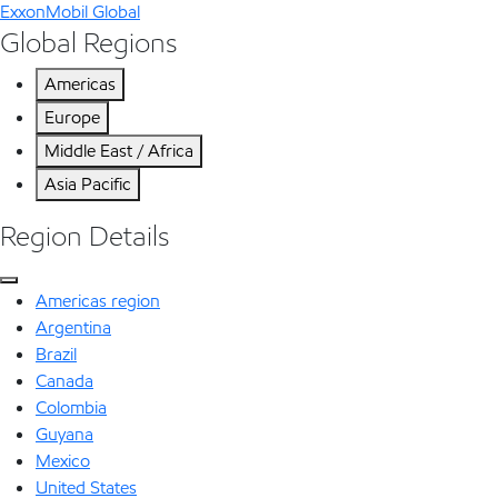
ExxonMobil Global
Global Regions
Americas
Europe
Middle East / Africa
Asia Pacific
Region Details
Americas region
Argentina
Brazil
Canada
Colombia
Guyana
Mexico
United States