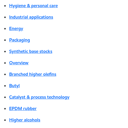
Hygiene & personal care
Industrial applications
Energy
Packaging
Synthetic base stocks
Overview
Branched higher olefins
Butyl
Catalyst & process technology
EPDM rubber
Higher alcohols