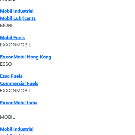
Mobil Industrial
Mobil Lubricants
MOBIL
Mobil Fuels
EXXONMOBIL
ExxonMobil Hong Kong
ESSO
Esso Fuels
Commercial Fuels
EXXONMOBIL
ExxonMobil India
MOBIL
Mobil Industrial