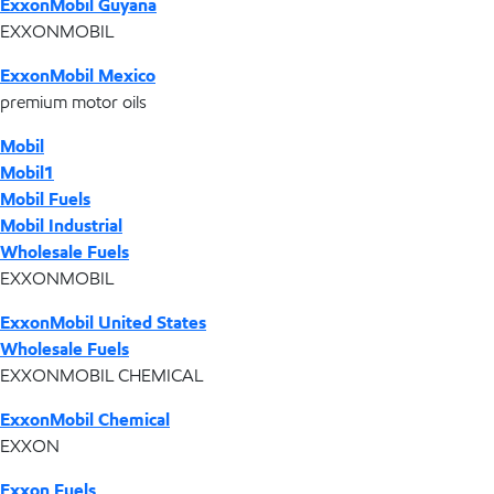
ExxonMobil Guyana
EXXONMOBIL
ExxonMobil Mexico
premium motor oils
Mobil
Mobil1
Mobil Fuels
Mobil Industrial
Wholesale Fuels
EXXONMOBIL
ExxonMobil United States
Wholesale Fuels
EXXONMOBIL CHEMICAL
ExxonMobil Chemical
EXXON
Exxon Fuels