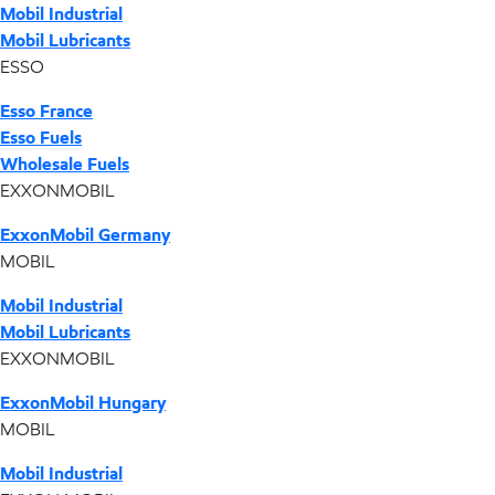
Mobil Industrial
Mobil Lubricants
ESSO
Esso France
Esso Fuels
Wholesale Fuels
EXXONMOBIL
ExxonMobil Germany
MOBIL
Mobil Industrial
Mobil Lubricants
EXXONMOBIL
ExxonMobil Hungary
MOBIL
Mobil Industrial