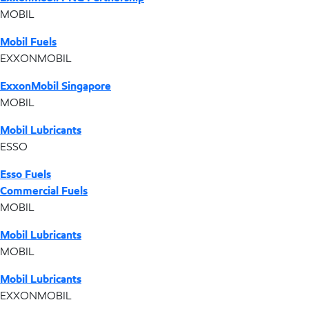
MOBIL
Mobil Fuels
EXXONMOBIL
ExxonMobil Singapore
MOBIL
Mobil Lubricants
ESSO
Esso Fuels
Commercial Fuels
MOBIL
Mobil Lubricants
MOBIL
Mobil Lubricants
EXXONMOBIL