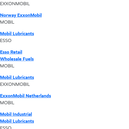
EXXONMOBIL
Norway ExxonMobil
MOBIL
Mobil Lubricants
ESSO
Esso Retail
Wholesale Fuels
MOBIL
Mobil Lubricants
EXXONMOBIL
ExxonMobil Netherlands
MOBIL
Mobil Industrial
Mobil Lubricants
ESSO