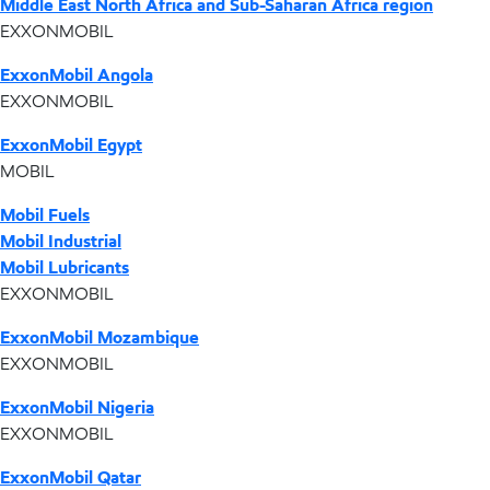
Middle East North Africa and Sub-Saharan Africa region
EXXONMOBIL
ExxonMobil Angola
EXXONMOBIL
ExxonMobil Egypt
MOBIL
Mobil Fuels
Mobil Industrial
Mobil Lubricants
EXXONMOBIL
ExxonMobil Mozambique
EXXONMOBIL
ExxonMobil Nigeria
EXXONMOBIL
ExxonMobil Qatar