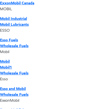
ExxonMobil Canada
MOBIL
Mobil Industrial
Mobil Lubricants
ESSO
Esso Fuels
Wholesale Fuels
Mobil
Mobil
Mobil1
Wholesale Fuels
Esso
Esso and Mobil
Wholesale Fuels
ExxonMobil