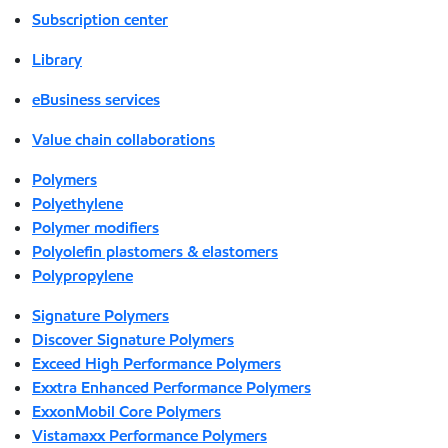
Subscription center
Library
eBusiness services
Value chain collaborations
Polymers
Polyethylene
Polymer modifiers
Polyolefin plastomers & elastomers
Polypropylene
Signature Polymers
Discover Signature Polymers
Exceed High Performance Polymers
Exxtra Enhanced Performance Polymers
ExxonMobil Core Polymers
Vistamaxx Performance Polymers