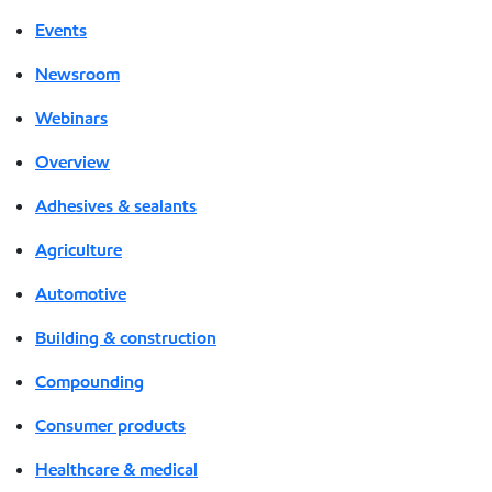
Events
Newsroom
Webinars
Overview
Adhesives & sealants
Agriculture
Automotive
Building & construction
Compounding
Consumer products
Healthcare & medical