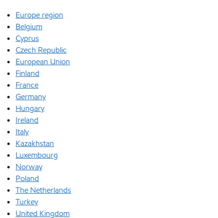
Europe region
Belgium
Cyprus
Czech Republic
European Union
Finland
France
Germany
Hungary
Ireland
Italy
Kazakhstan
Luxembourg
Norway
Poland
The Netherlands
Turkey
United Kingdom