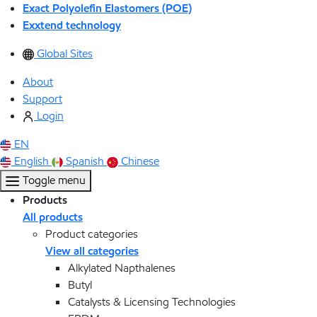
Exact Polyolefin Elastomers (POE)
Exxtend technology
Global Sites
About
Support
Login
EN
English
Spanish
Chinese
Toggle menu
Products
All products
Product categories
View all categories
Alkylated Napthalenes
Butyl
Catalysts & Licensing Technologies