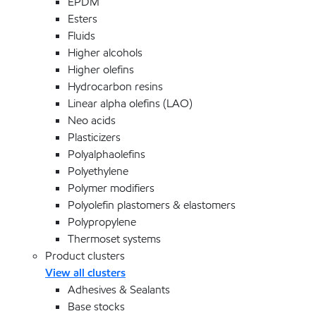
EPDM
Esters
Fluids
Higher alcohols
Higher olefins
Hydrocarbon resins
Linear alpha olefins (LAO)
Neo acids
Plasticizers
Polyalphaolefins
Polyethylene
Polymer modifiers
Polyolefin plastomers & elastomers
Polypropylene
Thermoset systems
Product clusters
View all clusters
Adhesives & Sealants
Base stocks