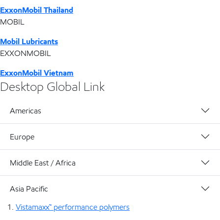
ExxonMobil Thailand
MOBIL
Mobil Lubricants
EXXONMOBIL
ExxonMobil Vietnam
Desktop Global Link
Americas
Europe
Middle East / Africa
Asia Pacific
Vistamaxx™ performance polymers