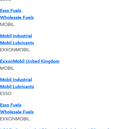
Esso Fuels
Wholesale Fuels
MOBIL
Mobil Industrial
Mobil Lubricants
EXXONMOBIL
ExxonMobil United Kingdom
MOBIL
Mobil Industrial
Mobil Lubricants
ESSO
Esso Fuels
Wholesale Fuels
EXXONMOBIL