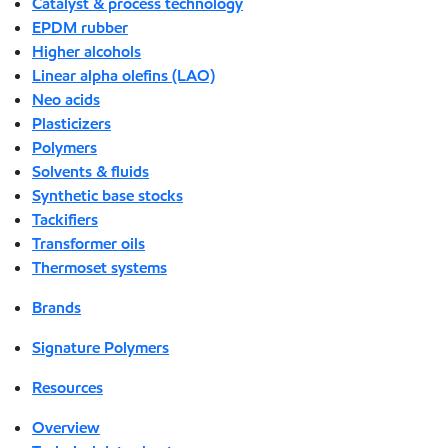
Catalyst & process technology
EPDM rubber
Higher alcohols
Linear alpha olefins (LAO)
Neo acids
Plasticizers
Polymers
Solvents & fluids
Synthetic base stocks
Tackifiers
Transformer oils
Thermoset systems
Brands
Signature Polymers
Resources
Overview