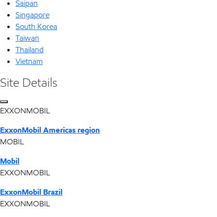
Saipan
Singapore
South Korea
Taiwan
Thailand
Vietnam
Site Details
EXXONMOBIL
ExxonMobil Americas region
MOBIL
Mobil
EXXONMOBIL
ExxonMobil Brazil
EXXONMOBIL