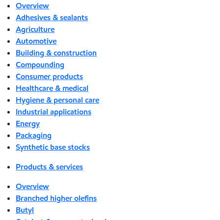
Overview
Adhesives & sealants
Agriculture
Automotive
Building & construction
Compounding
Consumer products
Healthcare & medical
Hygiene & personal care
Industrial applications
Energy
Packaging
Synthetic base stocks
Products & services
Overview
Branched higher olefins
Butyl