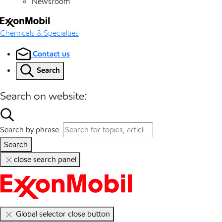
Newsroom
Chemicals & Specialties
Contact us
Search
Search on website:
Search by phrase:
Search
close search panel
Global selector close button