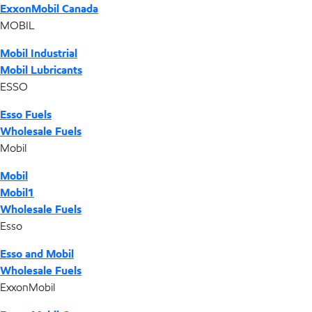
ExxonMobil Canada
MOBIL
Mobil Industrial
Mobil Lubricants
ESSO
Esso Fuels
Wholesale Fuels
Mobil
Mobil
Mobil1
Wholesale Fuels
Esso
Esso and Mobil
Wholesale Fuels
ExxonMobil