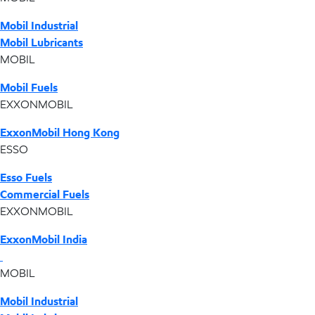
Mobil Industrial
Mobil Lubricants
MOBIL
Mobil Fuels
EXXONMOBIL
ExxonMobil Hong Kong
ESSO
Esso Fuels
Commercial Fuels
EXXONMOBIL
ExxonMobil India
MOBIL
Mobil Industrial