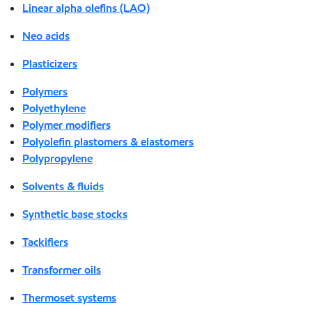
Linear alpha olefins (LAO)
Neo acids
Plasticizers
Polymers
Polyethylene
Polymer modifiers
Polyolefin plastomers & elastomers
Polypropylene
Solvents & fluids
Synthetic base stocks
Tackifiers
Transformer oils
Thermoset systems