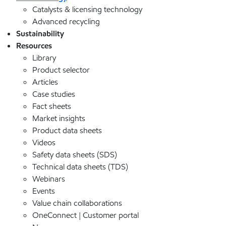
Catalysts & licensing technology
Advanced recycling
Sustainability
Resources
Library
Product selector
Articles
Case studies
Fact sheets
Market insights
Product data sheets
Videos
Safety data sheets (SDS)
Technical data sheets (TDS)
Webinars
Events
Value chain collaborations
OneConnect | Customer portal