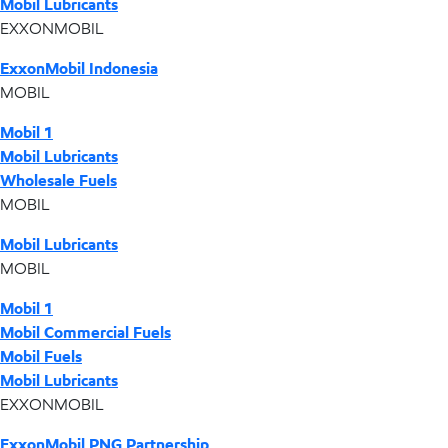
Mobil Lubricants
EXXONMOBIL
ExxonMobil Indonesia
MOBIL
Mobil 1
Mobil Lubricants
Wholesale Fuels
MOBIL
Mobil Lubricants
MOBIL
Mobil 1
Mobil Commercial Fuels
Mobil Fuels
Mobil Lubricants
EXXONMOBIL
ExxonMobil PNG Partnership