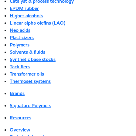
Catalyst & process technology
EPDM rubber
Higher alcohols
Linear alpha olefins (LAO)
Neo acids
Plasticizers
Polymers
Solvents & fluids
Synthetic base stocks
Tackifiers
Transformer oils
Thermoset systems
Brands
Signature Polymers
Resources
Overview