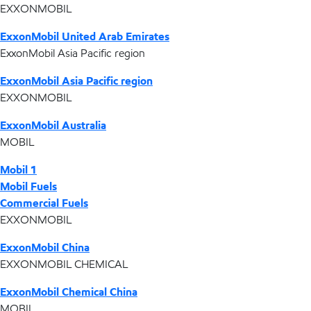
EXXONMOBIL
ExxonMobil United Arab Emirates
ExxonMobil Asia Pacific region
ExxonMobil Asia Pacific region
EXXONMOBIL
ExxonMobil Australia
MOBIL
Mobil 1
Mobil Fuels
Commercial Fuels
EXXONMOBIL
ExxonMobil China
EXXONMOBIL CHEMICAL
ExxonMobil Chemical China
MOBIL