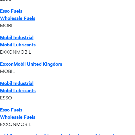
Esso Fuels
Wholesale Fuels
MOBIL
Mobil Industrial
Mobil Lubricants
EXXONMOBIL
ExxonMobil United Kingdom
MOBIL
Mobil Industrial
Mobil Lubricants
ESSO
Esso Fuels
Wholesale Fuels
EXXONMOBIL