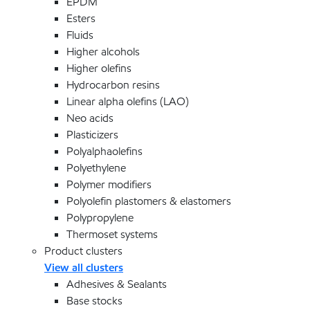
EPDM
Esters
Fluids
Higher alcohols
Higher olefins
Hydrocarbon resins
Linear alpha olefins (LAO)
Neo acids
Plasticizers
Polyalphaolefins
Polyethylene
Polymer modifiers
Polyolefin plastomers & elastomers
Polypropylene
Thermoset systems
Product clusters
View all clusters
Adhesives & Sealants
Base stocks