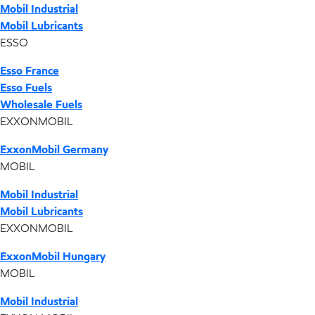
Mobil Industrial
Mobil Lubricants
ESSO
Esso France
Esso Fuels
Wholesale Fuels
EXXONMOBIL
ExxonMobil Germany
MOBIL
Mobil Industrial
Mobil Lubricants
EXXONMOBIL
ExxonMobil Hungary
MOBIL
Mobil Industrial