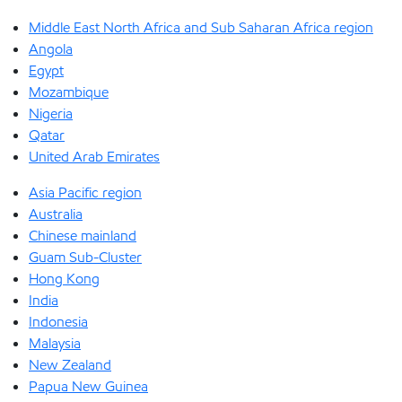
Middle East North Africa and Sub Saharan Africa region
Angola
Egypt
Mozambique
Nigeria
Qatar
United Arab Emirates
Asia Pacific region
Australia
Chinese mainland
Guam Sub-Cluster
Hong Kong
India
Indonesia
Malaysia
New Zealand
Papua New Guinea