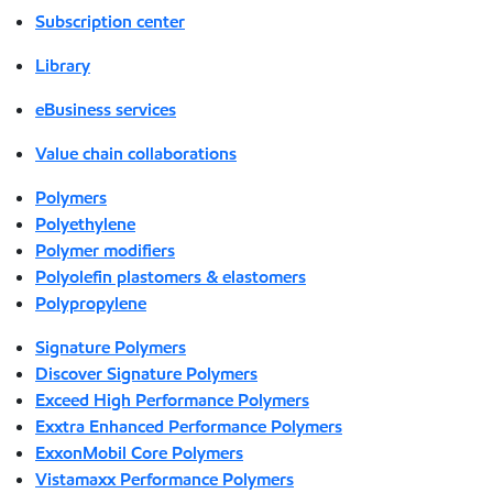
Subscription center
Library
eBusiness services
Value chain collaborations
Polymers
Polyethylene
Polymer modifiers
Polyolefin plastomers & elastomers
Polypropylene
Signature Polymers
Discover Signature Polymers
Exceed High Performance Polymers
Exxtra Enhanced Performance Polymers
ExxonMobil Core Polymers
Vistamaxx Performance Polymers