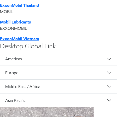
ExxonMobil Thailand
MOBIL
Mobil Lubricants
EXXONMOBIL
ExxonMobil Vietnam
Desktop Global Link
Americas
Europe
Middle East / Africa
Asia Pacific