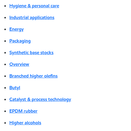
Hygiene & personal care
Industrial applications
Energy
Packaging
Synthetic base stocks
Overview
Branched higher olefins
Butyl
Catalyst & process technology
EPDM rubber
Higher alcohols