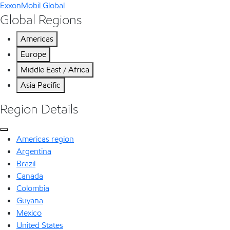
ExxonMobil Global
Global Regions
Americas
Europe
Middle East / Africa
Asia Pacific
Region Details
Americas region
Argentina
Brazil
Canada
Colombia
Guyana
Mexico
United States