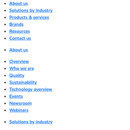
About us
Solutions by industry
Products & services
Brands
Resources
Contact us
About us
Overview
Who we are
Quality
Sustainability
Technology overview
Events
Newsroom
Webinars
Solutions by industry