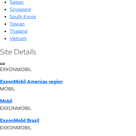
Saipan
Singapore
South Korea
Taiwan
Thailand
Vietnam
Site Details
EXXONMOBIL
ExxonMobil Americas region
MOBIL
Mobil
EXXONMOBIL
ExxonMobil Brazil
EXXONMOBIL