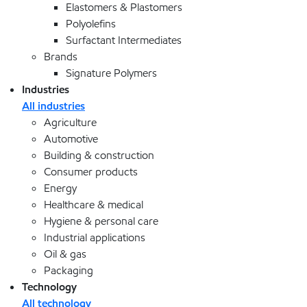
Elastomers & Plastomers
Polyolefins
Surfactant Intermediates
Brands
Signature Polymers
Industries
All industries
Agriculture
Automotive
Building & construction
Consumer products
Energy
Healthcare & medical
Hygiene & personal care
Industrial applications
Oil & gas
Packaging
Technology
All technology