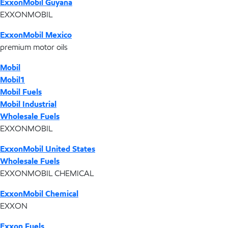
ExxonMobil Guyana
EXXONMOBIL
ExxonMobil Mexico
premium motor oils
Mobil
Mobil1
Mobil Fuels
Mobil Industrial
Wholesale Fuels
EXXONMOBIL
ExxonMobil United States
Wholesale Fuels
EXXONMOBIL CHEMICAL
ExxonMobil Chemical
EXXON
Exxon Fuels