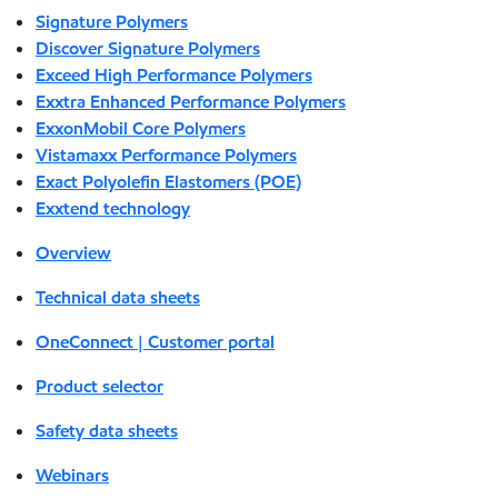
Signature Polymers
Discover Signature Polymers
Exceed High Performance Polymers
Exxtra Enhanced Performance Polymers
ExxonMobil Core Polymers
Vistamaxx Performance Polymers
Exact Polyolefin Elastomers (POE)
Exxtend technology
Overview
Technical data sheets
OneConnect | Customer portal
Product selector
Safety data sheets
Webinars