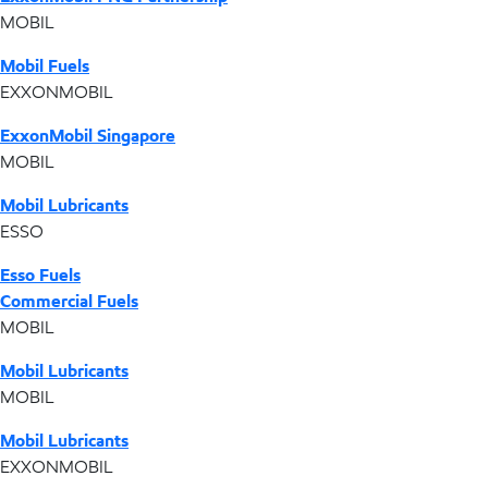
MOBIL
Mobil Fuels
EXXONMOBIL
ExxonMobil Singapore
MOBIL
Mobil Lubricants
ESSO
Esso Fuels
Commercial Fuels
MOBIL
Mobil Lubricants
MOBIL
Mobil Lubricants
EXXONMOBIL