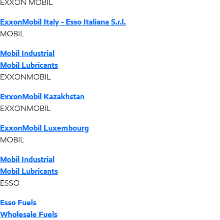
EXXON MOBIL
ExxonMobil Italy - Esso Italiana S.r.l.
MOBIL
Mobil Industrial
Mobil Lubricants
EXXONMOBIL
ExxonMobil Kazakhstan
EXXONMOBIL
ExxonMobil Luxembourg
MOBIL
Mobil Industrial
Mobil Lubricants
ESSO
Esso Fuels
Wholesale Fuels