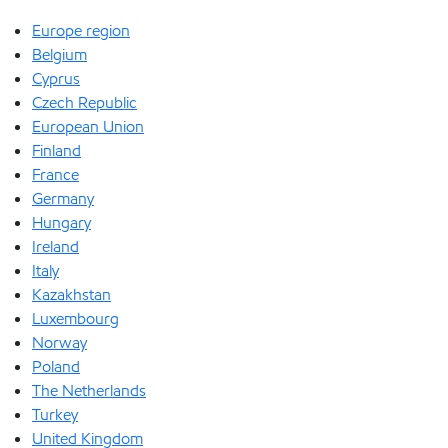
Europe region
Belgium
Cyprus
Czech Republic
European Union
Finland
France
Germany
Hungary
Ireland
Italy
Kazakhstan
Luxembourg
Norway
Poland
The Netherlands
Turkey
United Kingdom