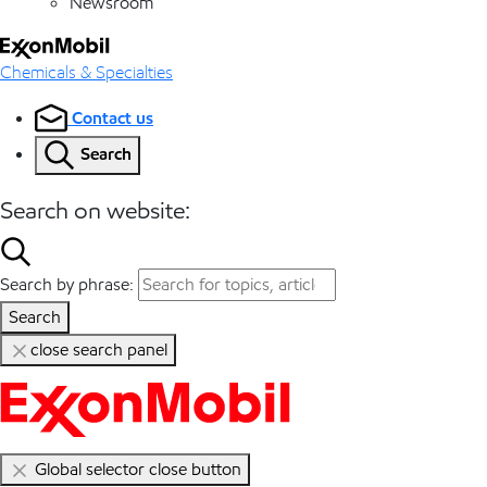
Newsroom
Chemicals & Specialties
Contact us
Search
Search on website:
Search by phrase:
Search
close search panel
Global selector close button