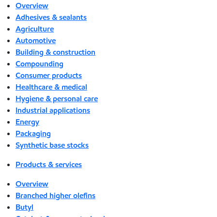
Overview
Adhesives & sealants
Agriculture
Automotive
Building & construction
Compounding
Consumer products
Healthcare & medical
Hygiene & personal care
Industrial applications
Energy
Packaging
Synthetic base stocks
Products & services
Overview
Branched higher olefins
Butyl