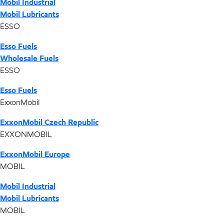
Mobil Industrial
Mobil Lubricants
ESSO
Esso Fuels
Wholesale Fuels
ESSO
Esso Fuels
ExxonMobil
ExxonMobil Czech Republic
EXXONMOBIL
ExxonMobil Europe
MOBIL
Mobil Industrial
Mobil Lubricants
MOBIL