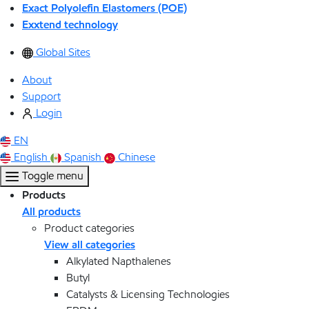
Exact Polyolefin Elastomers (POE)
Exxtend technology
Global Sites
About
Support
Login
EN
English
Spanish
Chinese
Toggle menu
Products
All products
Product categories
View all categories
Alkylated Napthalenes
Butyl
Catalysts & Licensing Technologies