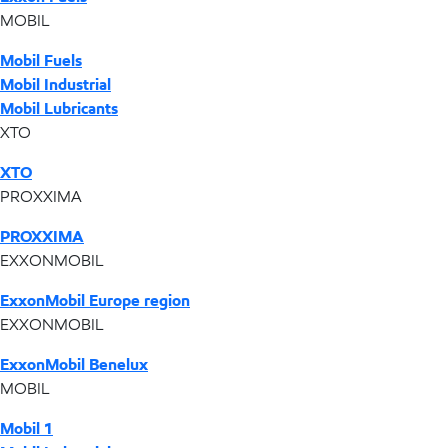
MOBIL
Mobil Fuels
Mobil Industrial
Mobil Lubricants
XTO
XTO
PROXXIMA
PROXXIMA
EXXONMOBIL
ExxonMobil Europe region
EXXONMOBIL
ExxonMobil Benelux
MOBIL
Mobil 1