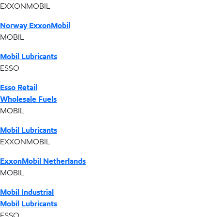
EXXONMOBIL
Norway ExxonMobil
MOBIL
Mobil Lubricants
ESSO
Esso Retail
Wholesale Fuels
MOBIL
Mobil Lubricants
EXXONMOBIL
ExxonMobil Netherlands
MOBIL
Mobil Industrial
Mobil Lubricants
ESSO