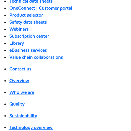
Technical data sheets
OneConnect | Customer portal
Product selector
Safety data sheets
Webinars
Subscription center
Library
eBusiness services
Value chain collaborations
Contact us
Overview
Who we are
Quality
Sustainability
Technology overview