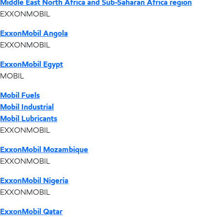
Middle East North Africa and Sub-Saharan Africa region
EXXONMOBIL
ExxonMobil Angola
EXXONMOBIL
ExxonMobil Egypt
MOBIL
Mobil Fuels
Mobil Industrial
Mobil Lubricants
EXXONMOBIL
ExxonMobil Mozambique
EXXONMOBIL
ExxonMobil Nigeria
EXXONMOBIL
ExxonMobil Qatar