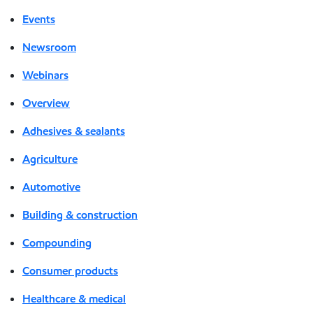
Events
Newsroom
Webinars
Overview
Adhesives & sealants
Agriculture
Automotive
Building & construction
Compounding
Consumer products
Healthcare & medical