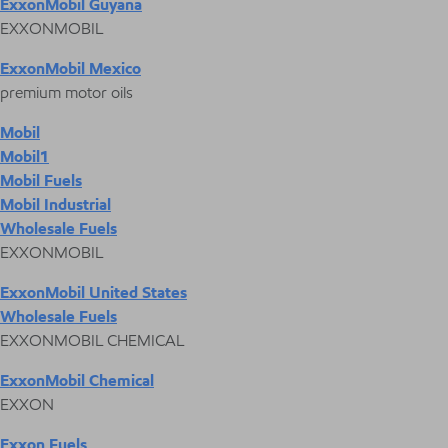
ExxonMobil Guyana
EXXONMOBIL
ExxonMobil Mexico
premium motor oils
Mobil
Mobil1
Mobil Fuels
Mobil Industrial
Wholesale Fuels
EXXONMOBIL
ExxonMobil United States
Wholesale Fuels
EXXONMOBIL CHEMICAL
ExxonMobil Chemical
EXXON
Exxon Fuels