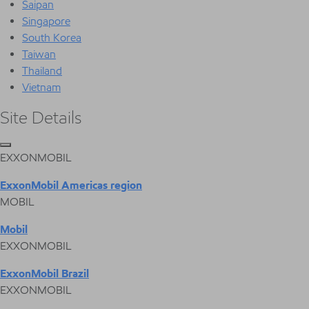
Saipan
Singapore
South Korea
Taiwan
Thailand
Vietnam
Site Details
EXXONMOBIL
ExxonMobil Americas region
MOBIL
Mobil
EXXONMOBIL
ExxonMobil Brazil
EXXONMOBIL