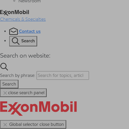
Newsroom
Chemicals & Specialties
Contact us
Search
Search on website:
Search by phrase:
Search
close search panel
Global selector close button