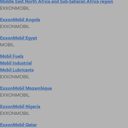
Middle East North Africa and Sub-Saharan Africa region
EXXONMOBIL
ExxonMobil Angola
EXXONMOBIL
ExxonMobil Egypt
MOBIL
Mobil Fuels
Mobil Industrial
Mobil Lubricants
EXXONMOBIL
ExxonMobil Mozambique
EXXONMOBIL
ExxonMobil Nigeria
EXXONMOBIL
ExxonMobil Qatar