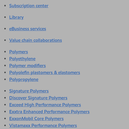
Subscription center
Library
eBusiness services
Value chain collaborations
Polymers
Polyethylene
Polymer modifiers
Polyolefin plastomers & elastomers
Polypropylene
Signature Polymers
Discover Signature Polymers
Exceed High Performance Polymers
Exxtra Enhanced Performance Polymers
ExxonMobil Core Polymers
Vistamaxx Performance Polymers