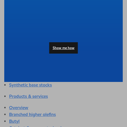
Overview
Adhesives & sealants
Agriculture
Automotive
Building & construction
Compounding
Consumer products
Show me how
Healthcare & medical
Hygiene & personal care
Industrial applications
Energy
Packaging
Synthetic base stocks
Products & services
Overview
Branched higher olefins
Butyl