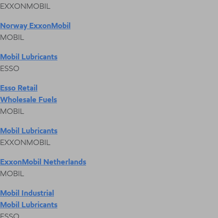
EXXONMOBIL
Norway ExxonMobil
MOBIL
Mobil Lubricants
ESSO
Esso Retail
Wholesale Fuels
MOBIL
Mobil Lubricants
EXXONMOBIL
ExxonMobil Netherlands
MOBIL
Mobil Industrial
Mobil Lubricants
ESSO