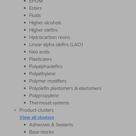
EPDM
Esters
Fluids
Higher alcohols
Higher olefins
Hydrocarbon resins
Linear alpha olefins (LAO)
Neo acids
Plasticizers
Polyalphaolefins
Polyethylene
Polymer modifiers
Polyolefin plastomers & elastomers
Polypropylene
Thermoset systems
Product clusters
View all clusters
Adhesives & Sealants
Base stocks