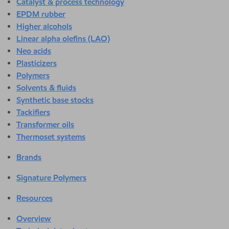
Catalyst & process technology
EPDM rubber
Higher alcohols
Linear alpha olefins (LAO)
Neo acids
Plasticizers
Polymers
Solvents & fluids
Synthetic base stocks
Tackifiers
Transformer oils
Thermoset systems
Brands
Signature Polymers
Resources
Overview