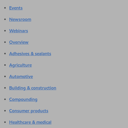
Events
Newsroom
Webinars
Overview
Adhesives & sealants
Agriculture
Automotive
Building & construction
Compounding
Consumer products
Healthcare & medical