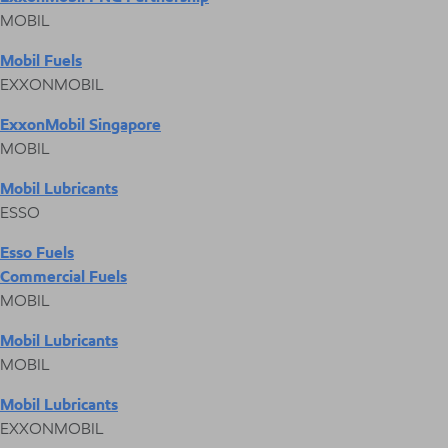
MOBIL
Mobil Fuels
EXXONMOBIL
ExxonMobil Singapore
MOBIL
Mobil Lubricants
ESSO
Esso Fuels
Commercial Fuels
MOBIL
Mobil Lubricants
MOBIL
Mobil Lubricants
EXXONMOBIL