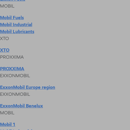
MOBIL
Mobil Fuels
Mobil Industrial
Mobil Lubricants
XTO
XTO
PROXXIMA
PROXXIMA
EXXONMOBIL
ExxonMobil Europe region
EXXONMOBIL
ExxonMobil Benelux
MOBIL
Mobil 1