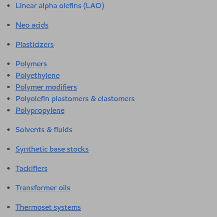
Linear alpha olefins (LAO)
Neo acids
Plasticizers
Polymers
Polyethylene
Polymer modifiers
Polyolefin plastomers & elastomers
Polypropylene
Solvents & fluids
Synthetic base stocks
Tackifiers
Transformer oils
Thermoset systems