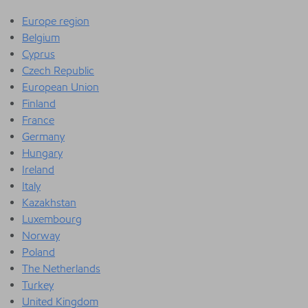
Europe region
Belgium
Cyprus
Czech Republic
European Union
Finland
France
Germany
Hungary
Ireland
Italy
Kazakhstan
Luxembourg
Norway
Poland
The Netherlands
Turkey
United Kingdom