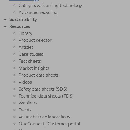
Catalysts & licensing technology
Advanced recycling
Sustainability
Resources
Library
Product selector
Articles
Case studies
Fact sheets
Market insights
Product data sheets
Videos
Safety data sheets (SDS)
Technical data sheets (TDS)
Webinars
Events
Value chain collaborations
OneConnect | Customer portal