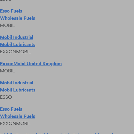
Esso Fuels
Wholesale Fuels
MOBIL
Mobil Industrial
Mobil Lubricants
EXXONMOBIL
ExxonMobil United Kingdom
MOBIL
Mobil Industrial
Mobil Lubricants
ESSO
Esso Fuels
Wholesale Fuels
EXXONMOBIL