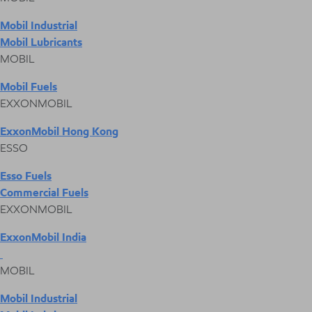
Mobil Industrial
Mobil Lubricants
MOBIL
Mobil Fuels
EXXONMOBIL
ExxonMobil Hong Kong
ESSO
Esso Fuels
Commercial Fuels
EXXONMOBIL
ExxonMobil India
MOBIL
Mobil Industrial