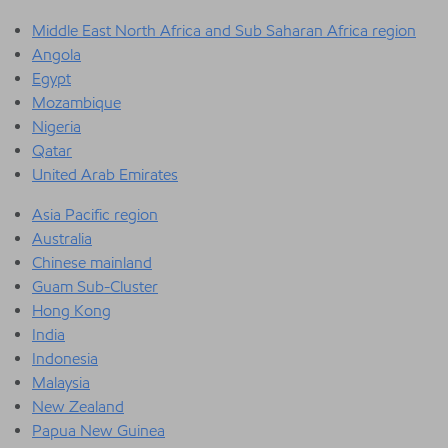
Middle East North Africa and Sub Saharan Africa region
Angola
Egypt
Mozambique
Nigeria
Qatar
United Arab Emirates
Asia Pacific region
Australia
Chinese mainland
Guam Sub-Cluster
Hong Kong
India
Indonesia
Malaysia
New Zealand
Papua New Guinea