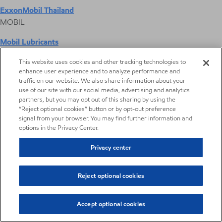
ExxonMobil Thailand
MOBIL
Mobil Lubricants
EXXONMOBIL
This website uses cookies and other tracking technologies to
enhance user experience and to analyze performance and
ExxonMobil Vietnam
traffic on our website. We also share information about your
Desktop Global Link
use of our site with our social media, advertising and analytics
partners, but you may opt out of this sharing by using the
“Reject optional cookies” button or by opt-out preference
Americas
signal from your browser. You may find further information and
options in the Privacy Center.
Europe
Privacy center
Middle East / Africa
Reject optional cookies
Asia Pacific
Accept optional cookies
Enable™ performance polyethylene