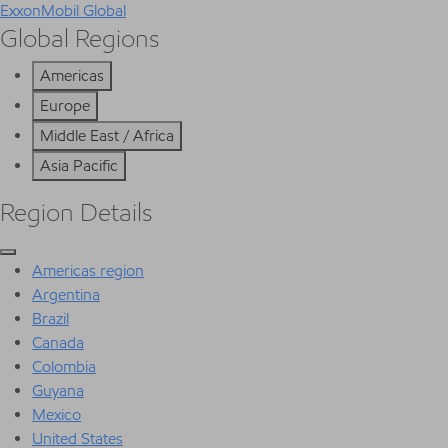
ExxonMobil Global
Global Regions
Americas
Europe
Middle East / Africa
Asia Pacific
Region Details
Americas region
Argentina
Brazil
Canada
Colombia
Guyana
Mexico
United States