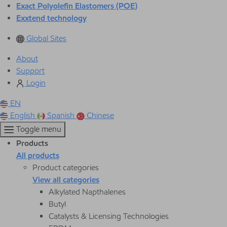
Exact Polyolefin Elastomers (POE)
Exxtend technology
Global Sites
About
Support
Login
EN
English
Spanish
Chinese
Toggle menu
Products
All products
Product categories
View all categories
Alkylated Napthalenes
Butyl
Catalysts & Licensing Technologies