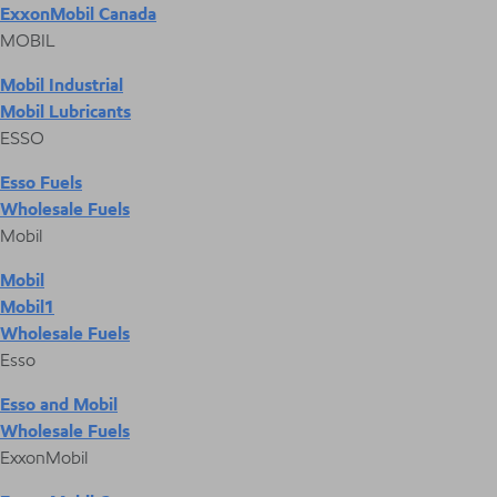
ExxonMobil Canada
MOBIL
Mobil Industrial
Mobil Lubricants
ESSO
Esso Fuels
Wholesale Fuels
Mobil
Mobil
Mobil1
Wholesale Fuels
Esso
Esso and Mobil
Wholesale Fuels
ExxonMobil