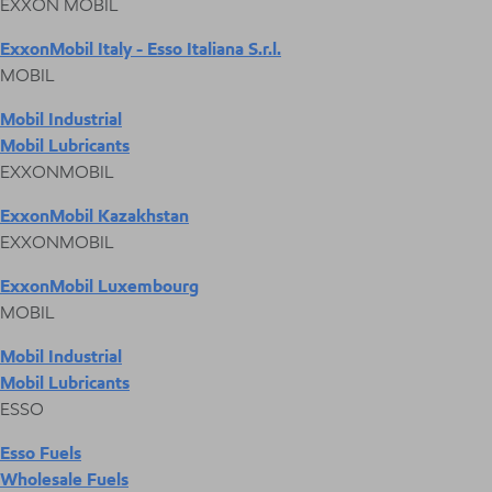
EXXON MOBIL
ExxonMobil Italy - Esso Italiana S.r.l.
MOBIL
Mobil Industrial
Mobil Lubricants
EXXONMOBIL
ExxonMobil Kazakhstan
EXXONMOBIL
ExxonMobil Luxembourg
MOBIL
Mobil Industrial
Mobil Lubricants
ESSO
Esso Fuels
Wholesale Fuels