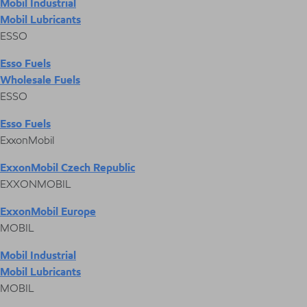
Mobil Industrial
Mobil Lubricants
ESSO
Esso Fuels
Wholesale Fuels
ESSO
Esso Fuels
ExxonMobil
ExxonMobil Czech Republic
EXXONMOBIL
ExxonMobil Europe
MOBIL
Mobil Industrial
Mobil Lubricants
MOBIL