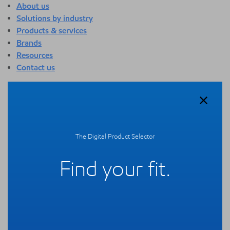
About us
Solutions by industry
Products & services
Brands
Resources
Contact us
About us
Overview
Who we are
Quality
The Digital Product Selector
Sustainability
Technology overview
Find your fit.
Events
Newsroom
Webinars
Solutions by industry