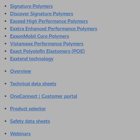
Signature Polymers
Discover Signature Polymers
Exceed High Performance Polymers
Exxtra Enhanced Performance Polymers
ExxonMobil Core Polymers
Vistamaxx Performance Polymers
Exact Polyolefin Elastomers (POE)
Exxtend technology
Overview
Technical data sheets
OneConnect | Customer portal
Product selector
Safety data sheets
Webinars