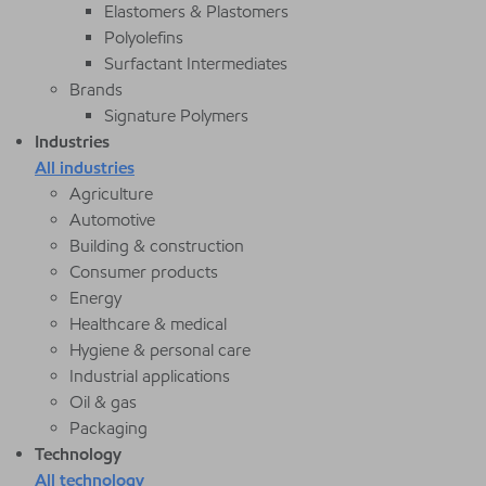
Elastomers & Plastomers
Polyolefins
Surfactant Intermediates
Brands
Signature Polymers
Industries
All industries
Agriculture
Automotive
Building & construction
Consumer products
Energy
Healthcare & medical
Hygiene & personal care
Industrial applications
Oil & gas
Packaging
Technology
All technology