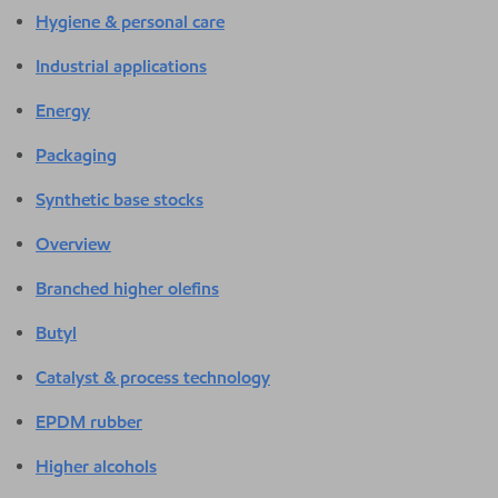
Hygiene & personal care
Industrial applications
Energy
Packaging
Synthetic base stocks
Overview
Branched higher olefins
Butyl
Catalyst & process technology
EPDM rubber
Higher alcohols