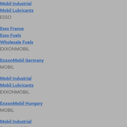
Mobil Industrial
Mobil Lubricants
ESSO
Esso France
Esso Fuels
Wholesale Fuels
EXXONMOBIL
ExxonMobil Germany
MOBIL
Mobil Industrial
Mobil Lubricants
EXXONMOBIL
ExxonMobil Hungary
MOBIL
Mobil Industrial