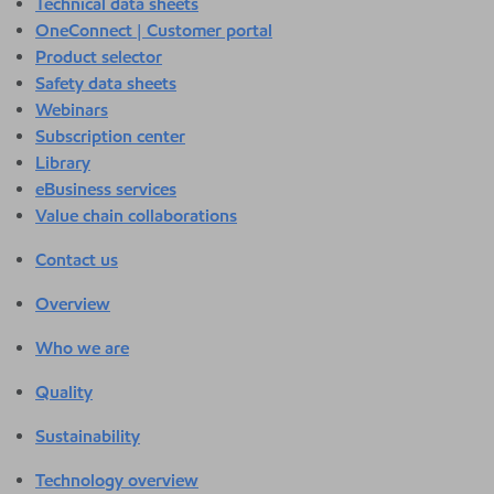
Technical data sheets
OneConnect | Customer portal
Product selector
Safety data sheets
Webinars
Subscription center
Library
eBusiness services
Value chain collaborations
Contact us
Overview
Who we are
Quality
Sustainability
Technology overview