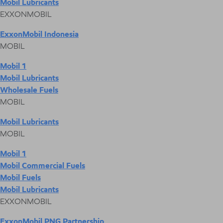
Mobil Lubricants
EXXONMOBIL
ExxonMobil Indonesia
MOBIL
Mobil 1
Mobil Lubricants
Wholesale Fuels
MOBIL
Mobil Lubricants
MOBIL
Mobil 1
Mobil Commercial Fuels
Mobil Fuels
Mobil Lubricants
EXXONMOBIL
ExxonMobil PNG Partnership