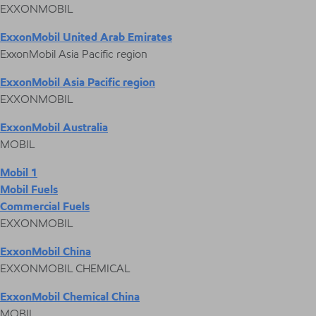
EXXONMOBIL
ExxonMobil United Arab Emirates
ExxonMobil Asia Pacific region
ExxonMobil Asia Pacific region
EXXONMOBIL
ExxonMobil Australia
MOBIL
Mobil 1
Mobil Fuels
Commercial Fuels
EXXONMOBIL
ExxonMobil China
EXXONMOBIL CHEMICAL
ExxonMobil Chemical China
MOBIL