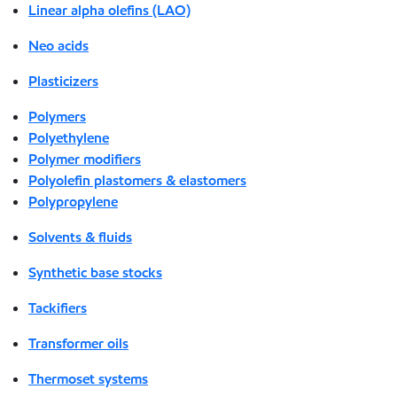
Linear alpha olefins (LAO)
Neo acids
Plasticizers
Polymers
Polyethylene
Polymer modifiers
Polyolefin plastomers & elastomers
Polypropylene
Solvents & fluids
Synthetic base stocks
Tackifiers
Transformer oils
Thermoset systems