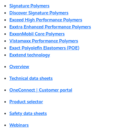
Signature Polymers
Discover Signature Polymers
Exceed High Performance Polymers
Exxtra Enhanced Performance Polymers
ExxonMobil Core Polymers
Vistamaxx Performance Polymers
Exact Polyolefin Elastomers (POE)
Exxtend technology
Overview
Technical data sheets
OneConnect | Customer portal
Product selector
Safety data sheets
Webinars