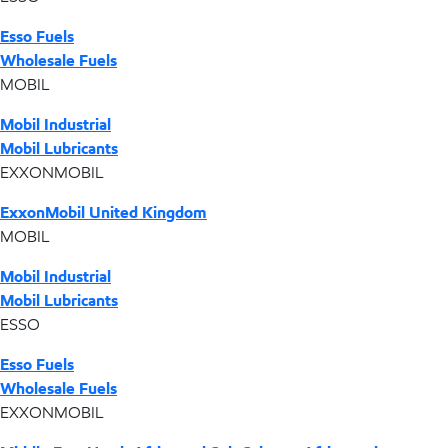
Esso Fuels
Wholesale Fuels
MOBIL
Mobil Industrial
Mobil Lubricants
EXXONMOBIL
ExxonMobil United Kingdom
MOBIL
Mobil Industrial
Mobil Lubricants
ESSO
Esso Fuels
Wholesale Fuels
EXXONMOBIL