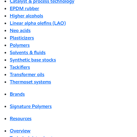
Catalyst & process technology
EPDM rubber
Higher alcohols
Linear alpha olefins (LAO)
Neo acids
Plasticizers
Polymers
Solvents & fluids
Synthetic base stocks
Tackifiers
Transformer oils
Thermoset systems
Brands
Signature Polymers
Resources
Overview