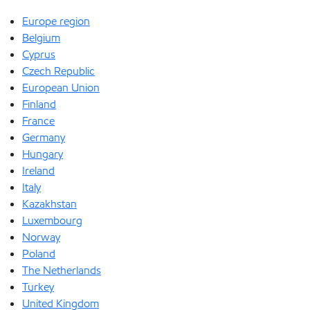
Europe region
Belgium
Cyprus
Czech Republic
European Union
Finland
France
Germany
Hungary
Ireland
Italy
Kazakhstan
Luxembourg
Norway
Poland
The Netherlands
Turkey
United Kingdom