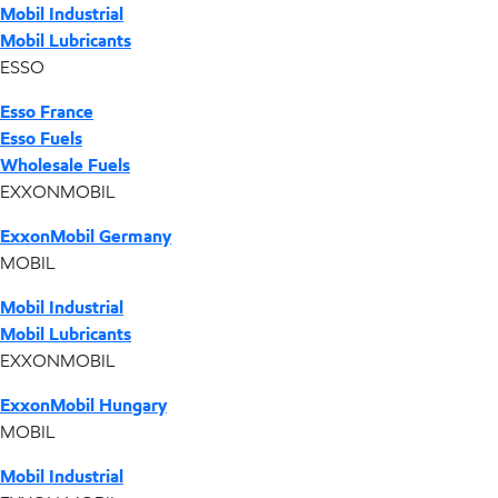
Mobil Industrial
Mobil Lubricants
ESSO
Esso France
Esso Fuels
Wholesale Fuels
EXXONMOBIL
ExxonMobil Germany
MOBIL
Mobil Industrial
Mobil Lubricants
EXXONMOBIL
ExxonMobil Hungary
MOBIL
Mobil Industrial