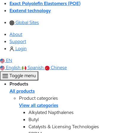
Exact Polyolefin Elastomers (POE)
Exxtend technology
Global Sites
About
Support
Login
EN
English
Spanish
Chinese
Toggle menu
Products
All products
Product categories
View all categories
Alkylated Napthalenes
Butyl
Catalysts & Licensing Technologies