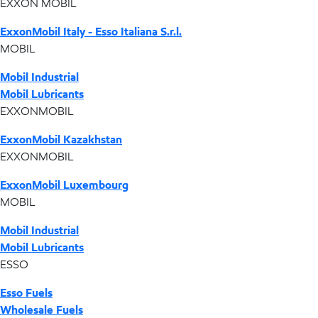
EXXON MOBIL
ExxonMobil Italy - Esso Italiana S.r.l.
MOBIL
Mobil Industrial
Mobil Lubricants
EXXONMOBIL
ExxonMobil Kazakhstan
EXXONMOBIL
ExxonMobil Luxembourg
MOBIL
Mobil Industrial
Mobil Lubricants
ESSO
Esso Fuels
Wholesale Fuels