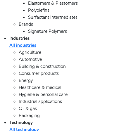
Elastomers & Plastomers
Polyolefins
Surfactant Intermediates
Brands
Signature Polymers
Industries
All industries
Agriculture
Automotive
Building & construction
Consumer products
Energy
Healthcare & medical
Hygiene & personal care
Industrial applications
Oil & gas
Packaging
Technology
All technology