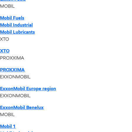
MOBIL
Mobil Fuels
Mobil Industrial
Mobil Lubricants
XTO
XTO
PROXXIMA
PROXXIMA
EXXONMOBIL
ExxonMobil Europe region
EXXONMOBIL
ExxonMobil Benelux
MOBIL
Mobil 1