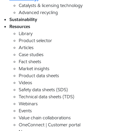
Catalysts & licensing technology
Advanced recycling
Sustainability
Resources
Library
Product selector
Articles
Case studies
Fact sheets
Market insights
Product data sheets
Videos
Safety data sheets (SDS)
Technical data sheets (TDS)
Webinars
Events
Value chain collaborations
OneConnect | Customer portal