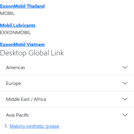
ExxonMobil Thailand
MOBIL
Mobil Lubricants
EXXONMOBIL
ExxonMobil Vietnam
Desktop Global Link
Americas
Europe
Middle East / Africa
Asia Pacific
Making synthetic grease