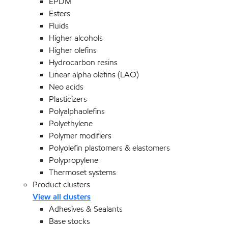
EPDM
Esters
Fluids
Higher alcohols
Higher olefins
Hydrocarbon resins
Linear alpha olefins (LAO)
Neo acids
Plasticizers
Polyalphaolefins
Polyethylene
Polymer modifiers
Polyolefin plastomers & elastomers
Polypropylene
Thermoset systems
Product clusters
View all clusters
Adhesives & Sealants
Base stocks