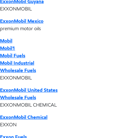
ExxonMobil Guyana
EXXONMOBIL
ExxonMobil Mexico
premium motor oils
Mobil
Mobil1
Mobil Fuels
Mobil Industrial
Wholesale Fuels
EXXONMOBIL
ExxonMobil United States
Wholesale Fuels
EXXONMOBIL CHEMICAL
ExxonMobil Chemical
EXXON
Exxon Fuels