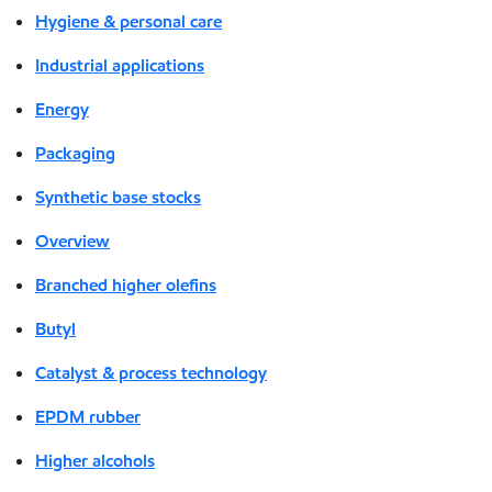
Hygiene & personal care
Industrial applications
Energy
Packaging
Synthetic base stocks
Overview
Branched higher olefins
Butyl
Catalyst & process technology
EPDM rubber
Higher alcohols