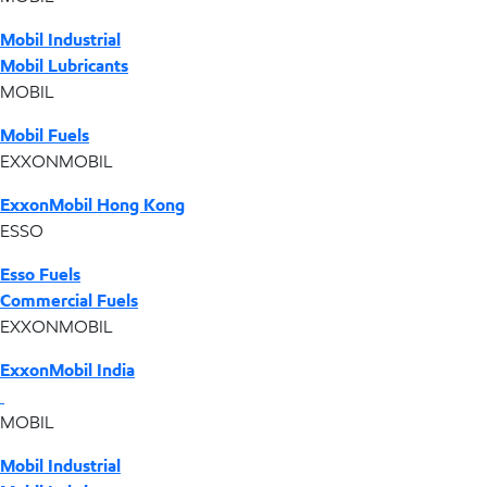
Mobil Industrial
Mobil Lubricants
MOBIL
Mobil Fuels
EXXONMOBIL
ExxonMobil Hong Kong
ESSO
Esso Fuels
Commercial Fuels
EXXONMOBIL
ExxonMobil India
MOBIL
Mobil Industrial