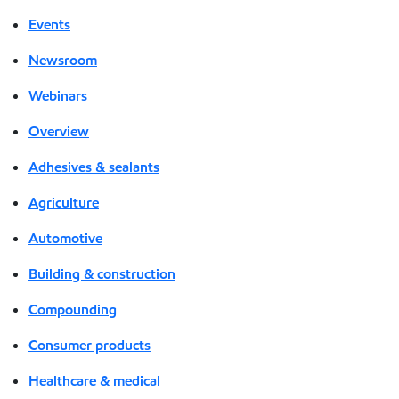
Events
Newsroom
Webinars
Overview
Adhesives & sealants
Agriculture
Automotive
Building & construction
Compounding
Consumer products
Healthcare & medical