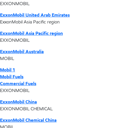
EXXONMOBIL
ExxonMobil United Arab Emirates
ExxonMobil Asia Pacific region
ExxonMobil Asia Pacific region
EXXONMOBIL
ExxonMobil Australia
MOBIL
Mobil 1
Mobil Fuels
Commercial Fuels
EXXONMOBIL
ExxonMobil China
EXXONMOBIL CHEMICAL
ExxonMobil Chemical China
MOBIL