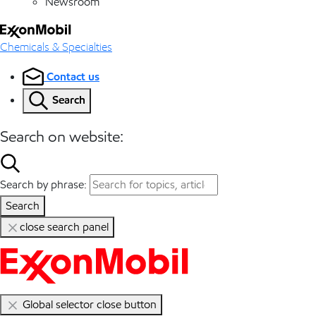
Newsroom
Chemicals & Specialties
Contact us
Search
Search on website:
Search by phrase:
Search
close search panel
Global selector close button