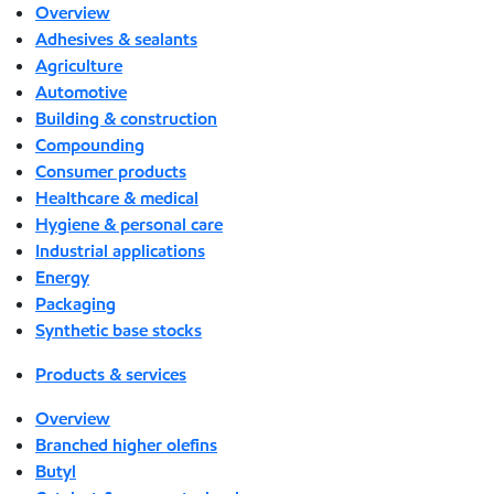
Overview
Adhesives & sealants
Agriculture
Automotive
Building & construction
Compounding
Consumer products
Healthcare & medical
Hygiene & personal care
Industrial applications
Energy
Packaging
Synthetic base stocks
Products & services
Overview
Branched higher olefins
Butyl