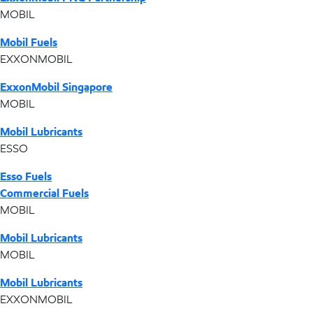
MOBIL
Mobil Fuels
EXXONMOBIL
ExxonMobil Singapore
MOBIL
Mobil Lubricants
ESSO
Esso Fuels
Commercial Fuels
MOBIL
Mobil Lubricants
MOBIL
Mobil Lubricants
EXXONMOBIL