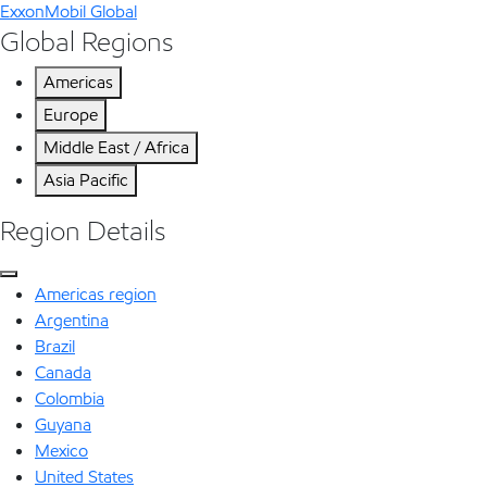
ExxonMobil Global
Global Regions
Americas
Europe
Middle East / Africa
Asia Pacific
Region Details
Americas region
Argentina
Brazil
Canada
Colombia
Guyana
Mexico
United States