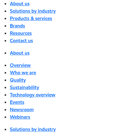
About us
Solutions by industry
Products & services
Brands
Resources
Contact us
About us
Overview
Who we are
Quality
Sustainability
Technology overview
Events
Newsroom
Webinars
Solutions by industry