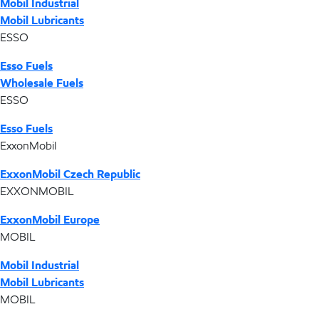
Mobil Industrial
Mobil Lubricants
ESSO
Esso Fuels
Wholesale Fuels
ESSO
Esso Fuels
ExxonMobil
ExxonMobil Czech Republic
EXXONMOBIL
ExxonMobil Europe
MOBIL
Mobil Industrial
Mobil Lubricants
MOBIL