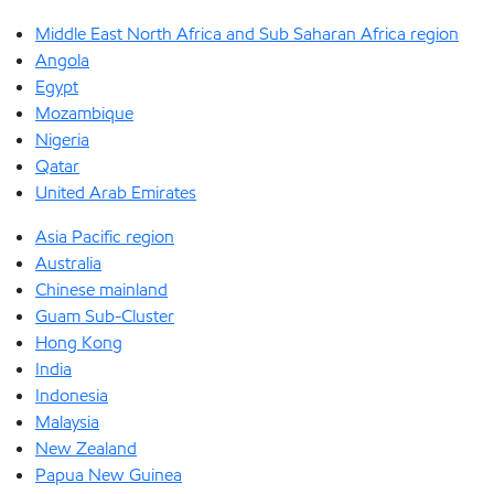
Middle East North Africa and Sub Saharan Africa region
Angola
Egypt
Mozambique
Nigeria
Qatar
United Arab Emirates
Asia Pacific region
Australia
Chinese mainland
Guam Sub-Cluster
Hong Kong
India
Indonesia
Malaysia
New Zealand
Papua New Guinea