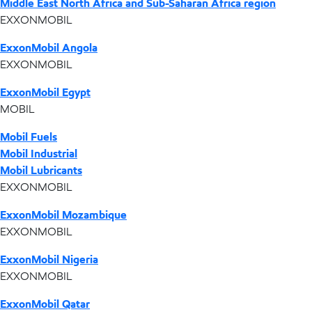
Middle East North Africa and Sub-Saharan Africa region
EXXONMOBIL
ExxonMobil Angola
EXXONMOBIL
ExxonMobil Egypt
MOBIL
Mobil Fuels
Mobil Industrial
Mobil Lubricants
EXXONMOBIL
ExxonMobil Mozambique
EXXONMOBIL
ExxonMobil Nigeria
EXXONMOBIL
ExxonMobil Qatar