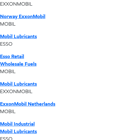
EXXONMOBIL
Norway ExxonMobil
MOBIL
Mobil Lubricants
ESSO
Esso Retail
Wholesale Fuels
MOBIL
Mobil Lubricants
EXXONMOBIL
ExxonMobil Netherlands
MOBIL
Mobil Industrial
Mobil Lubricants
ESSO