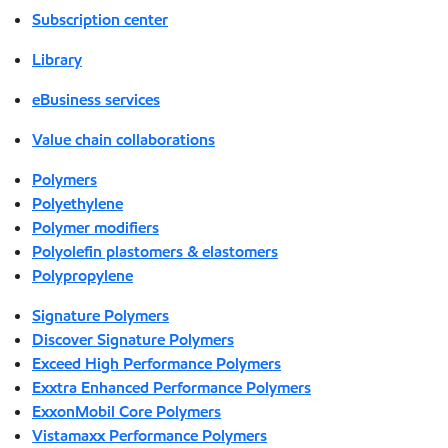
Subscription center
Library
eBusiness services
Value chain collaborations
Polymers
Polyethylene
Polymer modifiers
Polyolefin plastomers & elastomers
Polypropylene
Signature Polymers
Discover Signature Polymers
Exceed High Performance Polymers
Exxtra Enhanced Performance Polymers
ExxonMobil Core Polymers
Vistamaxx Performance Polymers