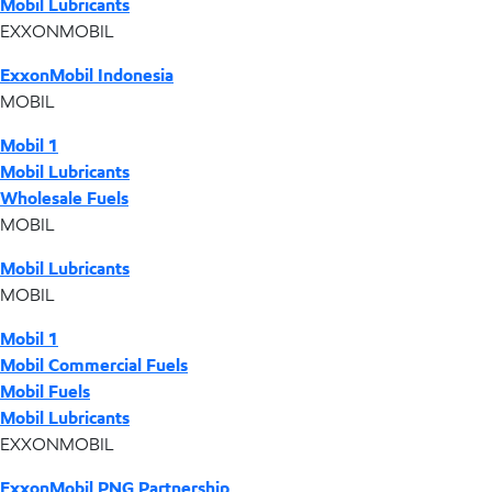
Mobil Lubricants
EXXONMOBIL
ExxonMobil Indonesia
MOBIL
Mobil 1
Mobil Lubricants
Wholesale Fuels
MOBIL
Mobil Lubricants
MOBIL
Mobil 1
Mobil Commercial Fuels
Mobil Fuels
Mobil Lubricants
EXXONMOBIL
ExxonMobil PNG Partnership