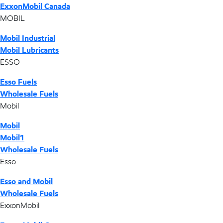
ExxonMobil Canada
MOBIL
Mobil Industrial
Mobil Lubricants
ESSO
Esso Fuels
Wholesale Fuels
Mobil
Mobil
Mobil1
Wholesale Fuels
Esso
Esso and Mobil
Wholesale Fuels
ExxonMobil