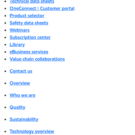
Technical data sheets
OneConnect | Customer portal
Product selector
Safety data sheets
Webinars
Subscription center
Library
eBusiness services
Value chain collaborations
Contact us
Overview
Who we are
Quality
Sustainability
Technology overview