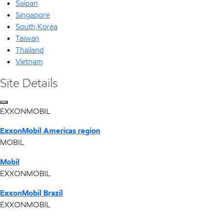
Saipan
Singapore
South Korea
Taiwan
Thailand
Vietnam
Site Details
EXXONMOBIL
ExxonMobil Americas region
MOBIL
Mobil
EXXONMOBIL
ExxonMobil Brazil
EXXONMOBIL