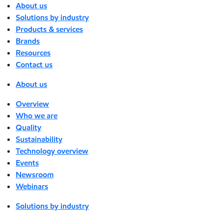
About us
Solutions by industry
Products & services
Brands
Resources
Contact us
About us
Overview
Who we are
Quality
Sustainability
Technology overview
Events
Newsroom
Webinars
Solutions by industry