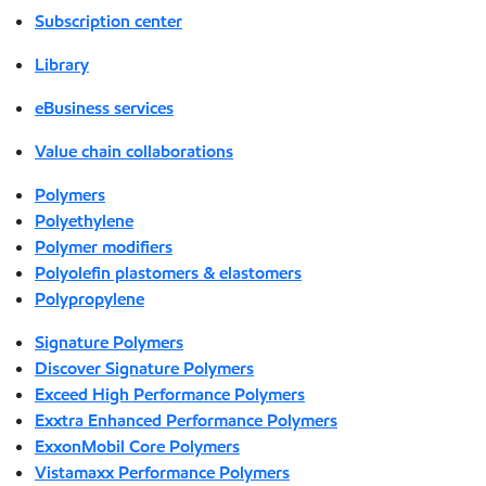
Subscription center
Library
eBusiness services
Value chain collaborations
Polymers
Polyethylene
Polymer modifiers
Polyolefin plastomers & elastomers
Polypropylene
Signature Polymers
Discover Signature Polymers
Exceed High Performance Polymers
Exxtra Enhanced Performance Polymers
ExxonMobil Core Polymers
Vistamaxx Performance Polymers