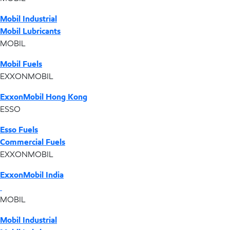
Mobil Industrial
Mobil Lubricants
MOBIL
Mobil Fuels
EXXONMOBIL
ExxonMobil Hong Kong
ESSO
Esso Fuels
Commercial Fuels
EXXONMOBIL
ExxonMobil India
MOBIL
Mobil Industrial