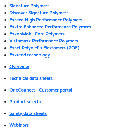
Signature Polymers
Discover Signature Polymers
Exceed High Performance Polymers
Exxtra Enhanced Performance Polymers
ExxonMobil Core Polymers
Vistamaxx Performance Polymers
Exact Polyolefin Elastomers (POE)
Exxtend technology
Overview
Technical data sheets
OneConnect | Customer portal
Product selector
Safety data sheets
Webinars