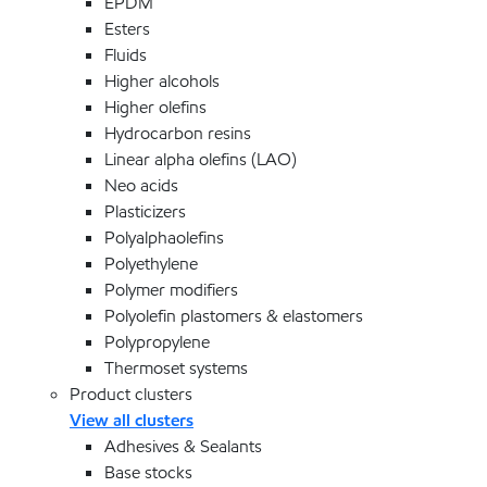
EPDM
Esters
Fluids
Higher alcohols
Higher olefins
Hydrocarbon resins
Linear alpha olefins (LAO)
Neo acids
Plasticizers
Polyalphaolefins
Polyethylene
Polymer modifiers
Polyolefin plastomers & elastomers
Polypropylene
Thermoset systems
Product clusters
View all clusters
Adhesives & Sealants
Base stocks