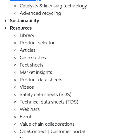
Catalysts & licensing technology
Advanced recycling
Sustainability
Resources
Library
Product selector
Articles
Case studies
Fact sheets
Market insights
Product data sheets
Videos
Safety data sheets (SDS)
Technical data sheets (TDS)
Webinars
Events
Value chain collaborations
OneConnect | Customer portal