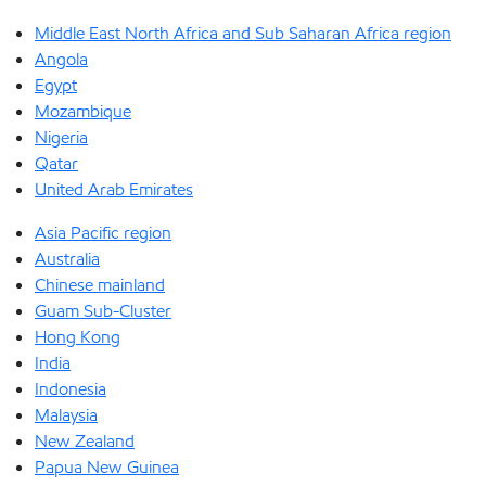
Middle East North Africa and Sub Saharan Africa region
Angola
Egypt
Mozambique
Nigeria
Qatar
United Arab Emirates
Asia Pacific region
Australia
Chinese mainland
Guam Sub-Cluster
Hong Kong
India
Indonesia
Malaysia
New Zealand
Papua New Guinea