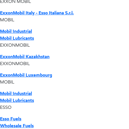
EXXON MOBIL
ExxonMobil Italy - Esso Italiana S.r.l.
MOBIL
Mobil Industrial
Mobil Lubricants
EXXONMOBIL
ExxonMobil Kazakhstan
EXXONMOBIL
ExxonMobil Luxembourg
MOBIL
Mobil Industrial
Mobil Lubricants
ESSO
Esso Fuels
Wholesale Fuels