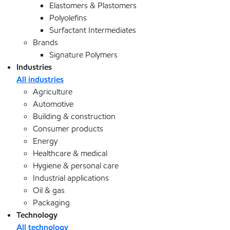
Elastomers & Plastomers
Polyolefins
Surfactant Intermediates
Brands
Signature Polymers
Industries
All industries
Agriculture
Automotive
Building & construction
Consumer products
Energy
Healthcare & medical
Hygiene & personal care
Industrial applications
Oil & gas
Packaging
Technology
All technology