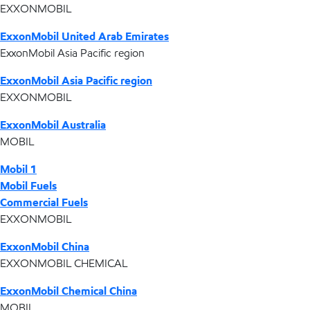
EXXONMOBIL
ExxonMobil United Arab Emirates
ExxonMobil Asia Pacific region
ExxonMobil Asia Pacific region
EXXONMOBIL
ExxonMobil Australia
MOBIL
Mobil 1
Mobil Fuels
Commercial Fuels
EXXONMOBIL
ExxonMobil China
EXXONMOBIL CHEMICAL
ExxonMobil Chemical China
MOBIL