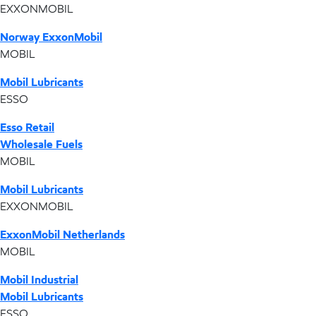
EXXONMOBIL
Norway ExxonMobil
MOBIL
Mobil Lubricants
ESSO
Esso Retail
Wholesale Fuels
MOBIL
Mobil Lubricants
EXXONMOBIL
ExxonMobil Netherlands
MOBIL
Mobil Industrial
Mobil Lubricants
ESSO