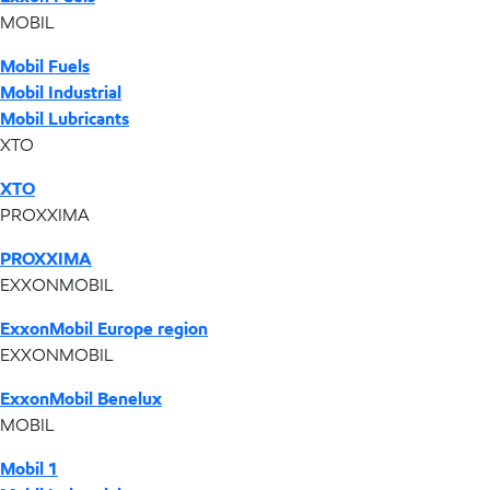
MOBIL
Mobil Fuels
Mobil Industrial
Mobil Lubricants
XTO
XTO
PROXXIMA
PROXXIMA
EXXONMOBIL
ExxonMobil Europe region
EXXONMOBIL
ExxonMobil Benelux
MOBIL
Mobil 1