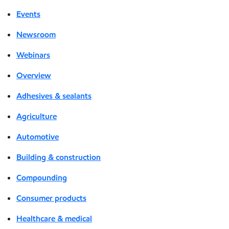
Events
Newsroom
Webinars
Overview
Adhesives & sealants
Agriculture
Automotive
Building & construction
Compounding
Consumer products
Healthcare & medical