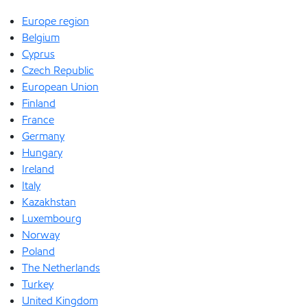
Europe region
Belgium
Cyprus
Czech Republic
European Union
Finland
France
Germany
Hungary
Ireland
Italy
Kazakhstan
Luxembourg
Norway
Poland
The Netherlands
Turkey
United Kingdom