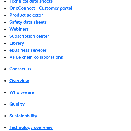
Technical data sheets
OneConnect | Customer portal
Product selector
Safety data sheets
Webinars
Subscription center
Library
eBusiness services
Value chain collaborations
Contact us
Overview
Who we are
Quality
Sustainability
Technology overview