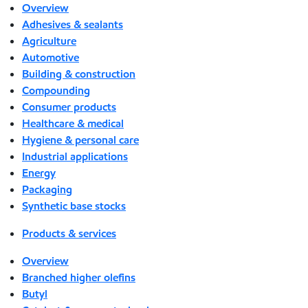
Overview
Adhesives & sealants
Agriculture
Automotive
Building & construction
Compounding
Consumer products
Healthcare & medical
Hygiene & personal care
Industrial applications
Energy
Packaging
Synthetic base stocks
Products & services
Overview
Branched higher olefins
Butyl