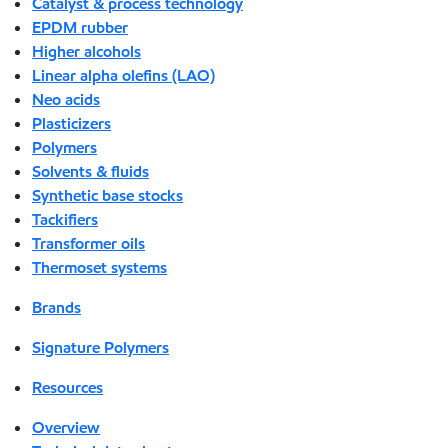
Catalyst & process technology
EPDM rubber
Higher alcohols
Linear alpha olefins (LAO)
Neo acids
Plasticizers
Polymers
Solvents & fluids
Synthetic base stocks
Tackifiers
Transformer oils
Thermoset systems
Brands
Signature Polymers
Resources
Overview