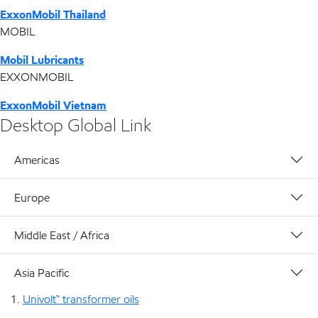
ExxonMobil Thailand
MOBIL
Mobil Lubricants
EXXONMOBIL
ExxonMobil Vietnam
Desktop Global Link
Americas
Europe
Middle East / Africa
Asia Pacific
Univolt™ transformer oils