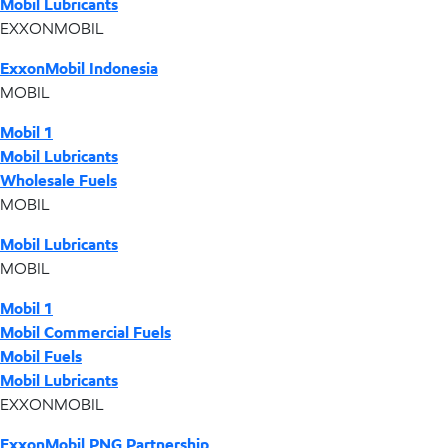
Mobil Lubricants
EXXONMOBIL
ExxonMobil Indonesia
MOBIL
Mobil 1
Mobil Lubricants
Wholesale Fuels
MOBIL
Mobil Lubricants
MOBIL
Mobil 1
Mobil Commercial Fuels
Mobil Fuels
Mobil Lubricants
EXXONMOBIL
ExxonMobil PNG Partnership