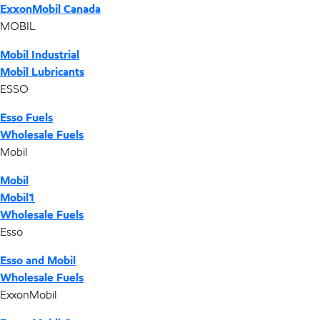
ExxonMobil Canada
MOBIL
Mobil Industrial
Mobil Lubricants
ESSO
Esso Fuels
Wholesale Fuels
Mobil
Mobil
Mobil1
Wholesale Fuels
Esso
Esso and Mobil
Wholesale Fuels
ExxonMobil