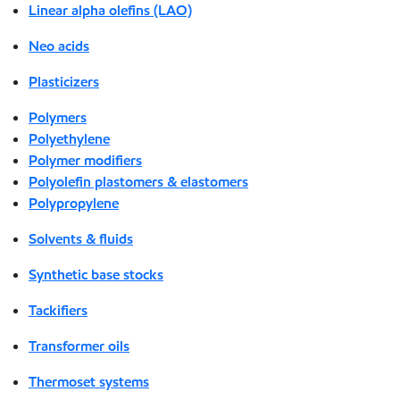
Linear alpha olefins (LAO)
Neo acids
Plasticizers
Polymers
Polyethylene
Polymer modifiers
Polyolefin plastomers & elastomers
Polypropylene
Solvents & fluids
Synthetic base stocks
Tackifiers
Transformer oils
Thermoset systems