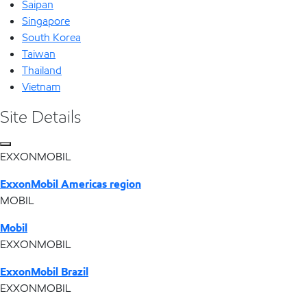
Saipan
Singapore
South Korea
Taiwan
Thailand
Vietnam
Site Details
EXXONMOBIL
ExxonMobil Americas region
MOBIL
Mobil
EXXONMOBIL
ExxonMobil Brazil
EXXONMOBIL