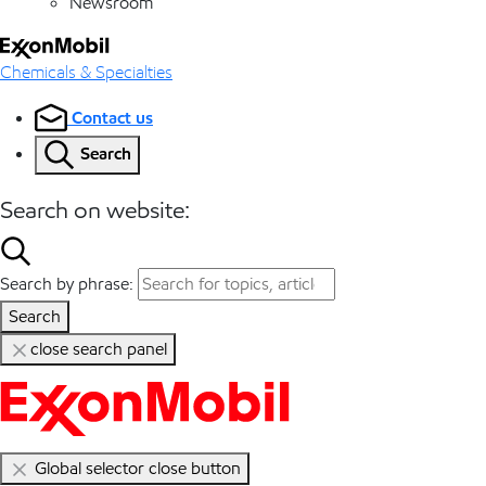
Newsroom
Chemicals & Specialties
Contact us
Search
Search on website:
Search by phrase:
Search
close search panel
Global selector close button