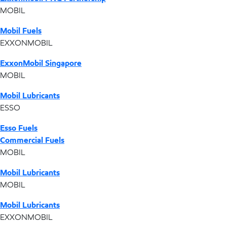
MOBIL
Mobil Fuels
EXXONMOBIL
ExxonMobil Singapore
MOBIL
Mobil Lubricants
ESSO
Esso Fuels
Commercial Fuels
MOBIL
Mobil Lubricants
MOBIL
Mobil Lubricants
EXXONMOBIL