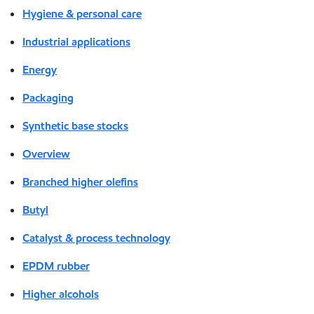
Hygiene & personal care
Industrial applications
Energy
Packaging
Synthetic base stocks
Overview
Branched higher olefins
Butyl
Catalyst & process technology
EPDM rubber
Higher alcohols