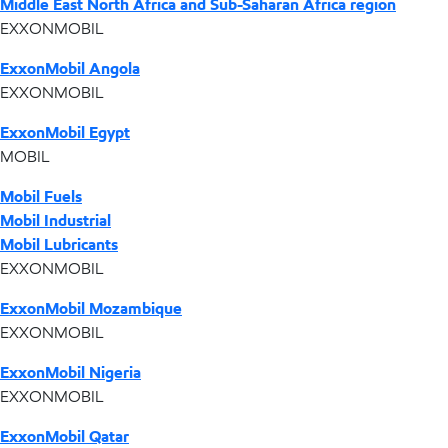
Middle East North Africa and Sub-Saharan Africa region
EXXONMOBIL
ExxonMobil Angola
EXXONMOBIL
ExxonMobil Egypt
MOBIL
Mobil Fuels
Mobil Industrial
Mobil Lubricants
EXXONMOBIL
ExxonMobil Mozambique
EXXONMOBIL
ExxonMobil Nigeria
EXXONMOBIL
ExxonMobil Qatar