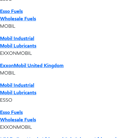
Esso Fuels
Wholesale Fuels
MOBIL
Mobil Industrial
Mobil Lubricants
EXXONMOBIL
ExxonMobil United Kingdom
MOBIL
Mobil Industrial
Mobil Lubricants
ESSO
Esso Fuels
Wholesale Fuels
EXXONMOBIL