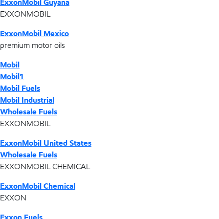
ExxonMobil Guyana
EXXONMOBIL
ExxonMobil Mexico
premium motor oils
Mobil
Mobil1
Mobil Fuels
Mobil Industrial
Wholesale Fuels
EXXONMOBIL
ExxonMobil United States
Wholesale Fuels
EXXONMOBIL CHEMICAL
ExxonMobil Chemical
EXXON
Exxon Fuels