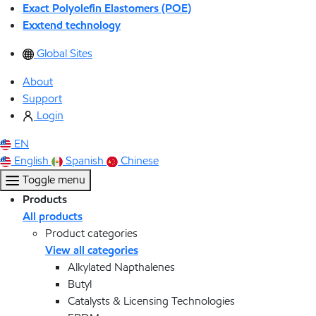
Exact Polyolefin Elastomers (POE)
Exxtend technology
Global Sites
About
Support
Login
EN
English
Spanish
Chinese
Toggle menu
Products
All products
Product categories
View all categories
Alkylated Napthalenes
Butyl
Catalysts & Licensing Technologies