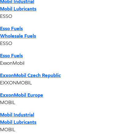
Mobil Industrial
Mobil Lubricants
ESSO
Esso Fuels
Wholesale Fuels
ESSO
Esso Fuels
ExxonMobil
ExxonMobil Czech Republic
EXXONMOBIL
ExxonMobil Europe
MOBIL
Mobil Industrial
Mobil Lubricants
MOBIL