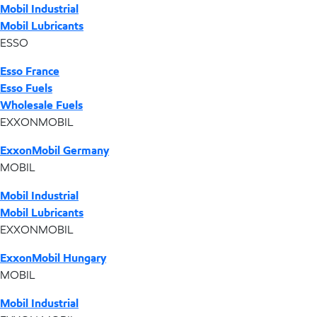
Mobil Industrial
Mobil Lubricants
ESSO
Esso France
Esso Fuels
Wholesale Fuels
EXXONMOBIL
ExxonMobil Germany
MOBIL
Mobil Industrial
Mobil Lubricants
EXXONMOBIL
ExxonMobil Hungary
MOBIL
Mobil Industrial