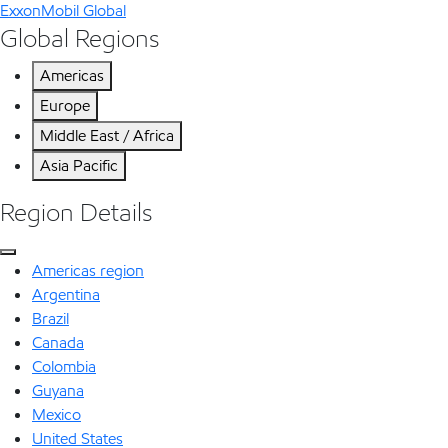
ExxonMobil Global
Global Regions
Americas
Europe
Middle East / Africa
Asia Pacific
Region Details
Americas region
Argentina
Brazil
Canada
Colombia
Guyana
Mexico
United States