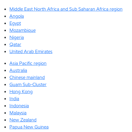
Middle East North Africa and Sub Saharan Africa region
Angola
Egypt
Mozambique
Nigeria
Qatar
United Arab Emirates
Asia Pacific region
Australia
Chinese mainland
Guam Sub-Cluster
Hong Kong
India
Indonesia
Malaysia
New Zealand
Papua New Guinea