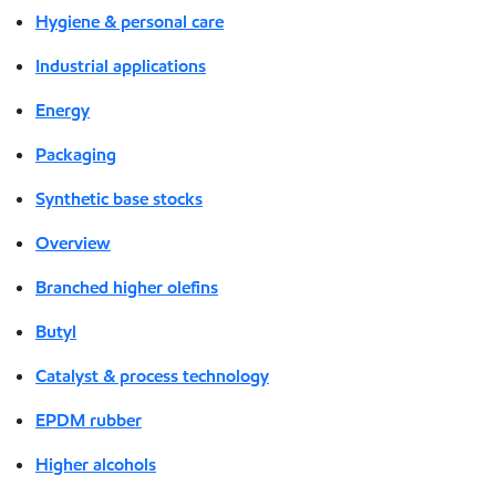
Hygiene & personal care
Industrial applications
Energy
Packaging
Synthetic base stocks
Overview
Branched higher olefins
Butyl
Catalyst & process technology
EPDM rubber
Higher alcohols