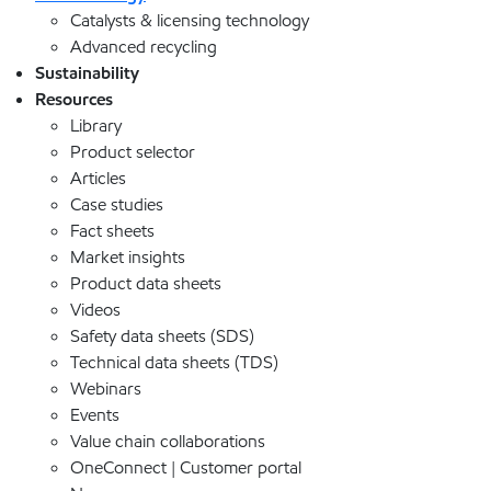
Catalysts & licensing technology
Advanced recycling
Sustainability
Resources
Library
Product selector
Articles
Case studies
Fact sheets
Market insights
Product data sheets
Videos
Safety data sheets (SDS)
Technical data sheets (TDS)
Webinars
Events
Value chain collaborations
OneConnect | Customer portal