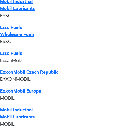
Mobil Industrial
Mobil Lubricants
ESSO
Esso Fuels
Wholesale Fuels
ESSO
Esso Fuels
ExxonMobil
ExxonMobil Czech Republic
EXXONMOBIL
ExxonMobil Europe
MOBIL
Mobil Industrial
Mobil Lubricants
MOBIL