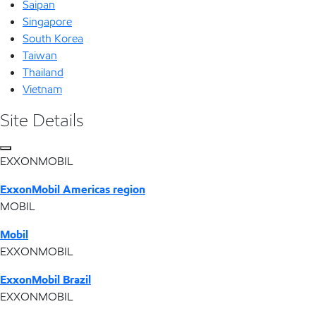
Saipan
Singapore
South Korea
Taiwan
Thailand
Vietnam
Site Details
EXXONMOBIL
ExxonMobil Americas region
MOBIL
Mobil
EXXONMOBIL
ExxonMobil Brazil
EXXONMOBIL