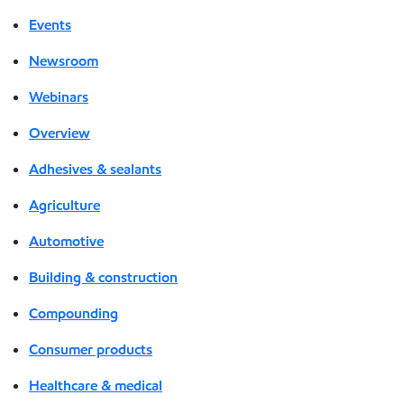
Events
Newsroom
Webinars
Overview
Adhesives & sealants
Agriculture
Automotive
Building & construction
Compounding
Consumer products
Healthcare & medical