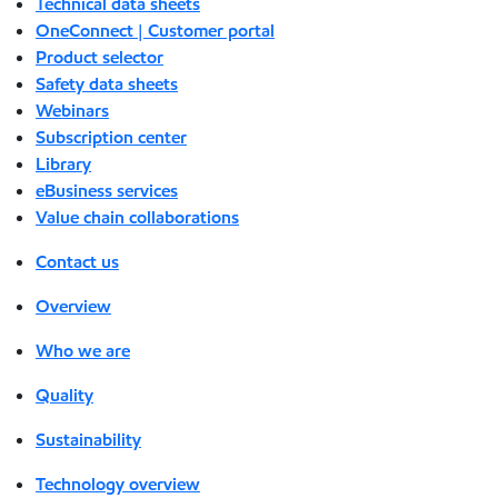
Technical data sheets
OneConnect | Customer portal
Product selector
Safety data sheets
Webinars
Subscription center
Library
eBusiness services
Value chain collaborations
Contact us
Overview
Who we are
Quality
Sustainability
Technology overview