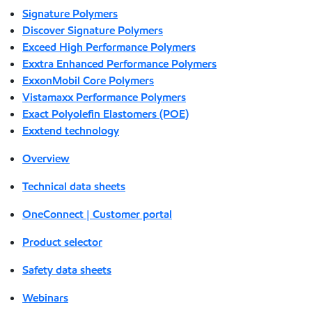
Signature Polymers
Discover Signature Polymers
Exceed High Performance Polymers
Exxtra Enhanced Performance Polymers
ExxonMobil Core Polymers
Vistamaxx Performance Polymers
Exact Polyolefin Elastomers (POE)
Exxtend technology
Overview
Technical data sheets
OneConnect | Customer portal
Product selector
Safety data sheets
Webinars