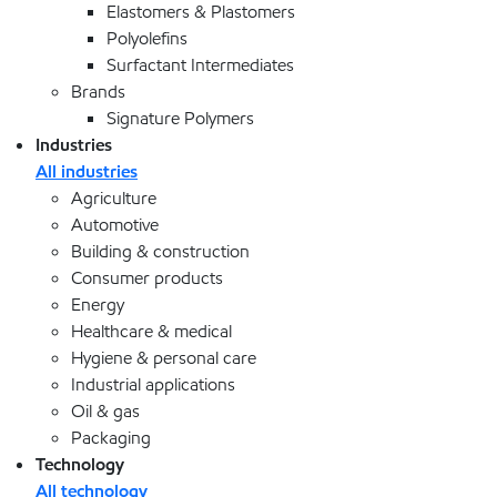
Elastomers & Plastomers
Polyolefins
Surfactant Intermediates
Brands
Signature Polymers
Industries
All industries
Agriculture
Automotive
Building & construction
Consumer products
Energy
Healthcare & medical
Hygiene & personal care
Industrial applications
Oil & gas
Packaging
Technology
All technology