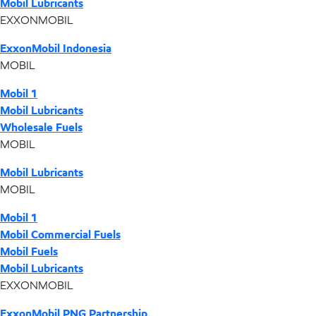
Mobil Lubricants
EXXONMOBIL
ExxonMobil Indonesia
MOBIL
Mobil 1
Mobil Lubricants
Wholesale Fuels
MOBIL
Mobil Lubricants
MOBIL
Mobil 1
Mobil Commercial Fuels
Mobil Fuels
Mobil Lubricants
EXXONMOBIL
ExxonMobil PNG Partnership