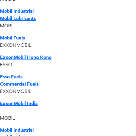
Mobil Industrial
Mobil Lubricants
MOBIL
Mobil Fuels
EXXONMOBIL
ExxonMobil Hong Kong
ESSO
Esso Fuels
Commercial Fuels
EXXONMOBIL
ExxonMobil India
MOBIL
Mobil Industrial