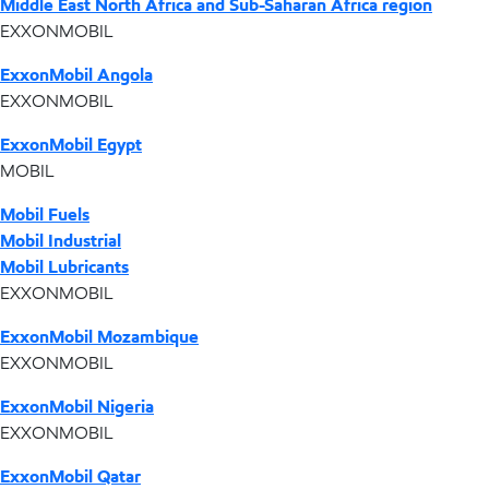
Middle East North Africa and Sub-Saharan Africa region
EXXONMOBIL
ExxonMobil Angola
EXXONMOBIL
ExxonMobil Egypt
MOBIL
Mobil Fuels
Mobil Industrial
Mobil Lubricants
EXXONMOBIL
ExxonMobil Mozambique
EXXONMOBIL
ExxonMobil Nigeria
EXXONMOBIL
ExxonMobil Qatar