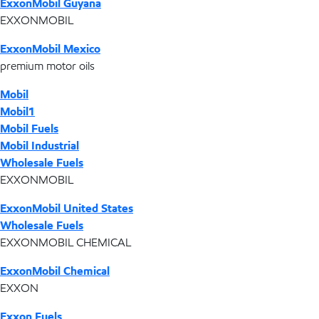
ExxonMobil Guyana
EXXONMOBIL
ExxonMobil Mexico
premium motor oils
Mobil
Mobil1
Mobil Fuels
Mobil Industrial
Wholesale Fuels
EXXONMOBIL
ExxonMobil United States
Wholesale Fuels
EXXONMOBIL CHEMICAL
ExxonMobil Chemical
EXXON
Exxon Fuels