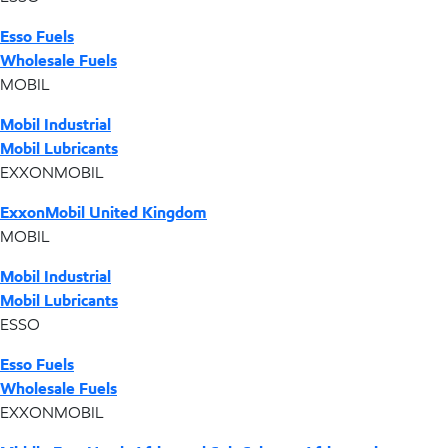
Esso Fuels
Wholesale Fuels
MOBIL
Mobil Industrial
Mobil Lubricants
EXXONMOBIL
ExxonMobil United Kingdom
MOBIL
Mobil Industrial
Mobil Lubricants
ESSO
Esso Fuels
Wholesale Fuels
EXXONMOBIL