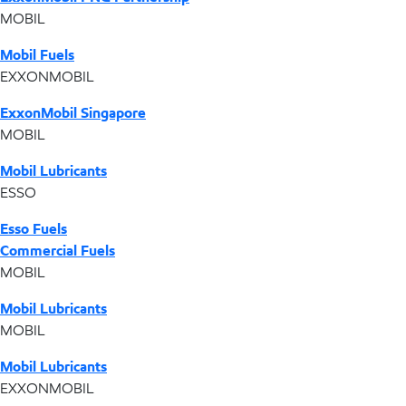
MOBIL
Mobil Fuels
EXXONMOBIL
ExxonMobil Singapore
MOBIL
Mobil Lubricants
ESSO
Esso Fuels
Commercial Fuels
MOBIL
Mobil Lubricants
MOBIL
Mobil Lubricants
EXXONMOBIL