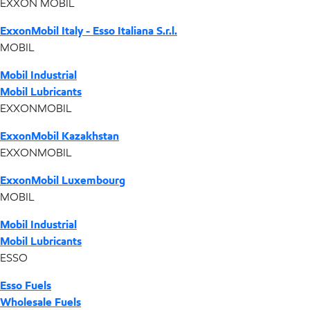
EXXON MOBIL
ExxonMobil Italy - Esso Italiana S.r.l.
MOBIL
Mobil Industrial
Mobil Lubricants
EXXONMOBIL
ExxonMobil Kazakhstan
EXXONMOBIL
ExxonMobil Luxembourg
MOBIL
Mobil Industrial
Mobil Lubricants
ESSO
Esso Fuels
Wholesale Fuels