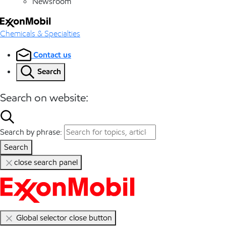
Newsroom
Chemicals & Specialties
Contact us
Search
Search on website:
Search by phrase:
Search
close search panel
Global selector close button