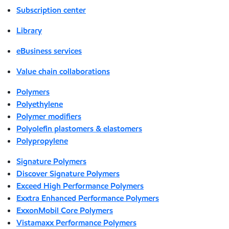
Subscription center
Library
eBusiness services
Value chain collaborations
Polymers
Polyethylene
Polymer modifiers
Polyolefin plastomers & elastomers
Polypropylene
Signature Polymers
Discover Signature Polymers
Exceed High Performance Polymers
Exxtra Enhanced Performance Polymers
ExxonMobil Core Polymers
Vistamaxx Performance Polymers