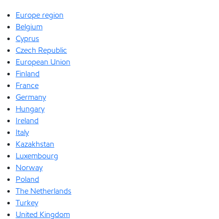
Europe region
Belgium
Cyprus
Czech Republic
European Union
Finland
France
Germany
Hungary
Ireland
Italy
Kazakhstan
Luxembourg
Norway
Poland
The Netherlands
Turkey
United Kingdom