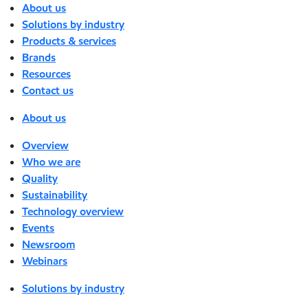
About us
Solutions by industry
Products & services
Brands
Resources
Contact us
About us
Overview
Who we are
Quality
Sustainability
Technology overview
Events
Newsroom
Webinars
Solutions by industry