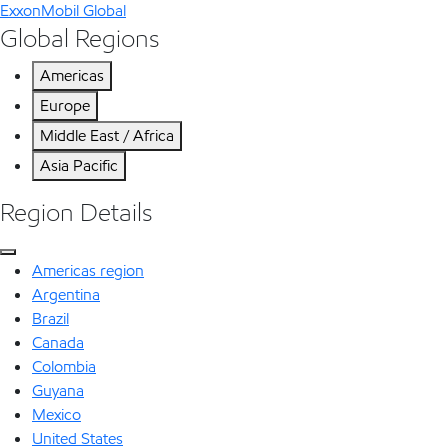
ExxonMobil Global
Global Regions
Americas
Europe
Middle East / Africa
Asia Pacific
Region Details
Americas region
Argentina
Brazil
Canada
Colombia
Guyana
Mexico
United States