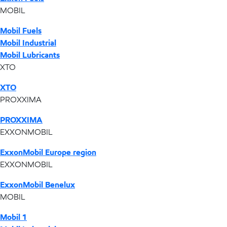
MOBIL
Mobil Fuels
Mobil Industrial
Mobil Lubricants
XTO
XTO
PROXXIMA
PROXXIMA
EXXONMOBIL
ExxonMobil Europe region
EXXONMOBIL
ExxonMobil Benelux
MOBIL
Mobil 1