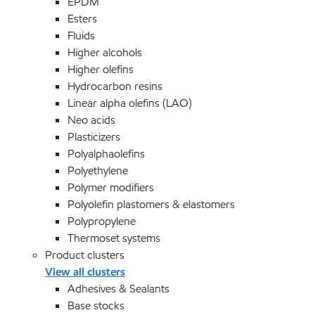
EPDM
Esters
Fluids
Higher alcohols
Higher olefins
Hydrocarbon resins
Linear alpha olefins (LAO)
Neo acids
Plasticizers
Polyalphaolefins
Polyethylene
Polymer modifiers
Polyolefin plastomers & elastomers
Polypropylene
Thermoset systems
Product clusters
View all clusters
Adhesives & Sealants
Base stocks