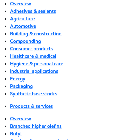
Overview
Adhesives & sealants
Agriculture
Automotive
Building & construction
Compounding
Consumer products
Healthcare & medical
Hygiene & personal care
Industrial applications
Energy
Packaging
Synthetic base stocks
Products & services
Overview
Branched higher olefins
Butyl