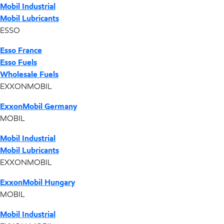
Mobil Industrial
Mobil Lubricants
ESSO
Esso France
Esso Fuels
Wholesale Fuels
EXXONMOBIL
ExxonMobil Germany
MOBIL
Mobil Industrial
Mobil Lubricants
EXXONMOBIL
ExxonMobil Hungary
MOBIL
Mobil Industrial