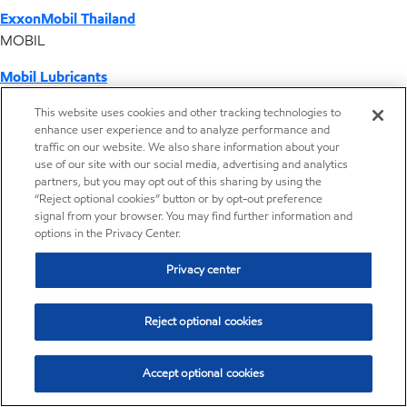
ExxonMobil Thailand
MOBIL
Mobil Lubricants
EXXONMOBIL
This website uses cookies and other tracking technologies to
enhance user experience and to analyze performance and
ExxonMobil Vietnam
traffic on our website. We also share information about your
Desktop Global Link
use of our site with our social media, advertising and analytics
partners, but you may opt out of this sharing by using the
“Reject optional cookies” button or by opt-out preference
Americas
signal from your browser. You may find further information and
options in the Privacy Center.
Europe
Privacy center
Middle East / Africa
Reject optional cookies
Asia Pacific
Accept optional cookies
Home
Resources