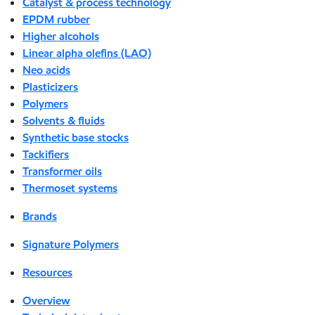
Catalyst & process technology
EPDM rubber
Higher alcohols
Linear alpha olefins (LAO)
Neo acids
Plasticizers
Polymers
Solvents & fluids
Synthetic base stocks
Tackifiers
Transformer oils
Thermoset systems
Brands
Signature Polymers
Resources
Overview