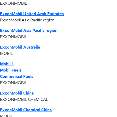
EXXONMOBIL
ExxonMobil United Arab Emirates
ExxonMobil Asia Pacific region
ExxonMobil Asia Pacific region
EXXONMOBIL
ExxonMobil Australia
MOBIL
Mobil 1
Mobil Fuels
Commercial Fuels
EXXONMOBIL
ExxonMobil China
EXXONMOBIL CHEMICAL
ExxonMobil Chemical China
MOBIL