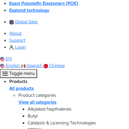
Exact Polyolefin Elastomers (POE)
Exxtend technology
Global Sites
About
Support
Login
EN
English
Spanish
Chinese
Toggle menu
Products
All products
Product categories
View all categories
Alkylated Napthalenes
Butyl
Catalysts & Licensing Technologies