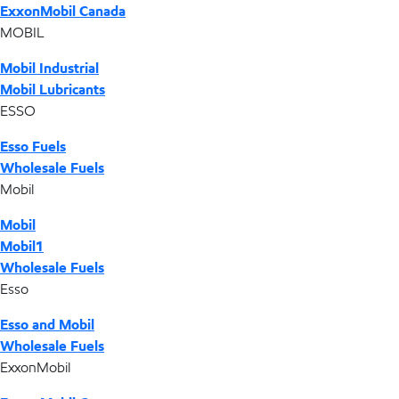
ExxonMobil Canada
MOBIL
Mobil Industrial
Mobil Lubricants
ESSO
Esso Fuels
Wholesale Fuels
Mobil
Mobil
Mobil1
Wholesale Fuels
Esso
Esso and Mobil
Wholesale Fuels
ExxonMobil