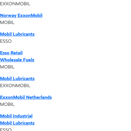
EXXONMOBIL
Norway ExxonMobil
MOBIL
Mobil Lubricants
ESSO
Esso Retail
Wholesale Fuels
MOBIL
Mobil Lubricants
EXXONMOBIL
ExxonMobil Netherlands
MOBIL
Mobil Industrial
Mobil Lubricants
ESSO