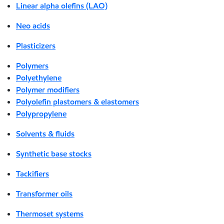
Linear alpha olefins (LAO)
Neo acids
Plasticizers
Polymers
Polyethylene
Polymer modifiers
Polyolefin plastomers & elastomers
Polypropylene
Solvents & fluids
Synthetic base stocks
Tackifiers
Transformer oils
Thermoset systems