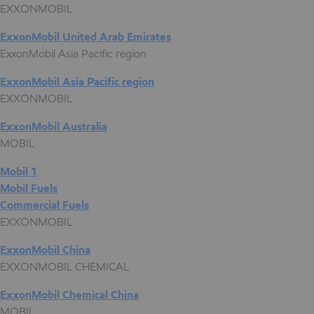
EXXONMOBIL
ExxonMobil United Arab Emirates
ExxonMobil Asia Pacific region
ExxonMobil Asia Pacific region
EXXONMOBIL
ExxonMobil Australia
MOBIL
Mobil 1
Mobil Fuels
Commercial Fuels
EXXONMOBIL
ExxonMobil China
EXXONMOBIL CHEMICAL
ExxonMobil Chemical China
MOBIL