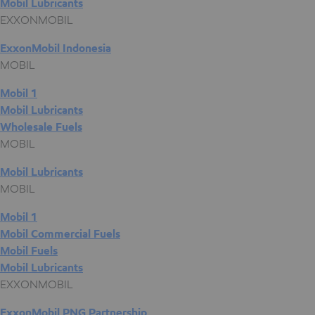
Mobil Lubricants
EXXONMOBIL
ExxonMobil Indonesia
MOBIL
Mobil 1
Mobil Lubricants
Wholesale Fuels
MOBIL
Mobil Lubricants
MOBIL
Mobil 1
Mobil Commercial Fuels
Mobil Fuels
Mobil Lubricants
EXXONMOBIL
ExxonMobil PNG Partnership