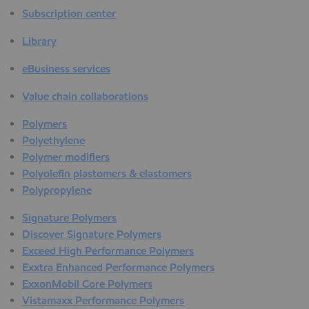
Subscription center
Library
eBusiness services
Value chain collaborations
Polymers
Polyethylene
Polymer modifiers
Polyolefin plastomers & elastomers
Polypropylene
Signature Polymers
Discover Signature Polymers
Exceed High Performance Polymers
Exxtra Enhanced Performance Polymers
ExxonMobil Core Polymers
Vistamaxx Performance Polymers