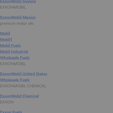
ExxonMobil Guyana
EXXONMOBIL
ExxonMobil Mexico
premium motor oils
Mobil
Mobil1
Mobil Fuels
Mobil Industrial
Wholesale Fuels
EXXONMOBIL
ExxonMobil United States
Wholesale Fuels
EXXONMOBIL CHEMICAL
ExxonMobil Chemical
EXXON
Exxon Fuels