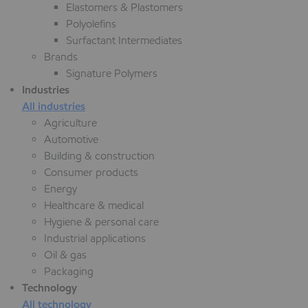
Elastomers & Plastomers
Polyolefins
Surfactant Intermediates
Brands
Signature Polymers
Industries
All industries
Agriculture
Automotive
Building & construction
Consumer products
Energy
Healthcare & medical
Hygiene & personal care
Industrial applications
Oil & gas
Packaging
Technology
All technology