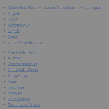
Middle East North Africa and Sub Saharan Africa region
Angola
Egypt
Mozambique
Nigeria
Qatar
United Arab Emirates
Asia Pacific region
Australia
Chinese mainland
Guam Sub-Cluster
Hong Kong
India
Indonesia
Malaysia
New Zealand
Papua New Guinea