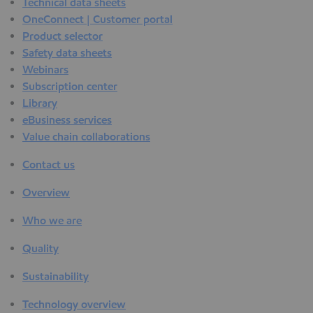
Technical data sheets
OneConnect | Customer portal
Product selector
Safety data sheets
Webinars
Subscription center
Library
eBusiness services
Value chain collaborations
Contact us
Overview
Who we are
Quality
Sustainability
Technology overview