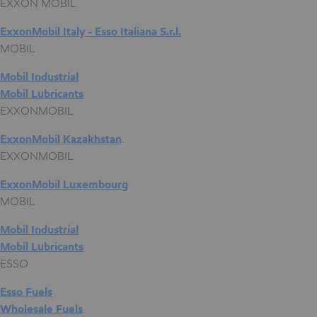
EXXON MOBIL
ExxonMobil Italy - Esso Italiana S.r.l.
MOBIL
Mobil Industrial
Mobil Lubricants
EXXONMOBIL
ExxonMobil Kazakhstan
EXXONMOBIL
ExxonMobil Luxembourg
MOBIL
Mobil Industrial
Mobil Lubricants
ESSO
Esso Fuels
Wholesale Fuels