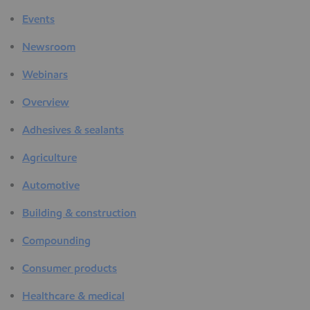
Events
Newsroom
Webinars
Overview
Adhesives & sealants
Agriculture
Automotive
Building & construction
Compounding
Consumer products
Healthcare & medical