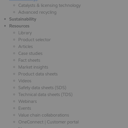
Catalysts & licensing technology
Advanced recycling
Sustainability
Resources
Library
Product selector
Articles
Case studies
Fact sheets
Market insights
Product data sheets
Videos
Safety data sheets (SDS)
Technical data sheets (TDS)
Webinars
Events
Value chain collaborations
OneConnect | Customer portal