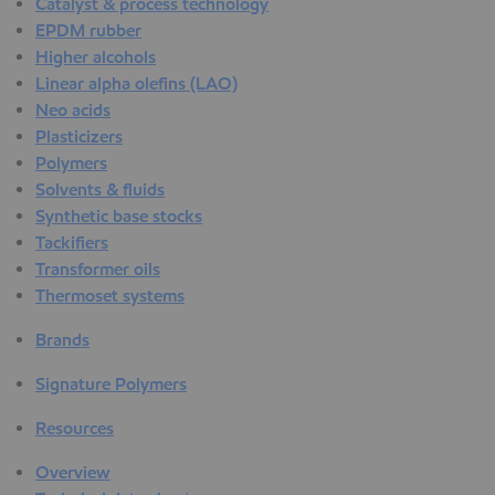
Catalyst & process technology
EPDM rubber
Higher alcohols
Linear alpha olefins (LAO)
Neo acids
Plasticizers
Polymers
Solvents & fluids
Synthetic base stocks
Tackifiers
Transformer oils
Thermoset systems
Brands
Signature Polymers
Resources
Overview