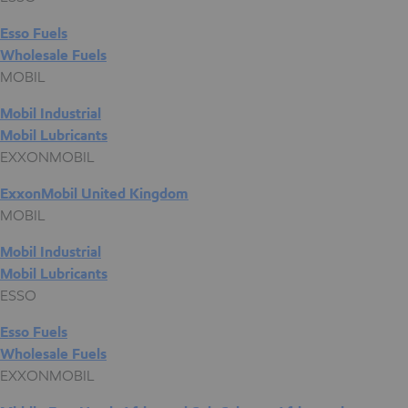
Esso Fuels
Wholesale Fuels
MOBIL
Mobil Industrial
Mobil Lubricants
EXXONMOBIL
ExxonMobil United Kingdom
MOBIL
Mobil Industrial
Mobil Lubricants
ESSO
Esso Fuels
Wholesale Fuels
EXXONMOBIL