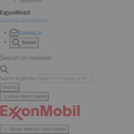
Newsroom
Chemicals & Specialties
Contact us
Search
Search on website:
Search by phrase:
Search
close search panel
Global selector close button