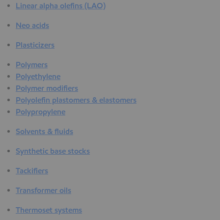
Linear alpha olefins (LAO)
Neo acids
Plasticizers
Polymers
Polyethylene
Polymer modifiers
Polyolefin plastomers & elastomers
Polypropylene
Solvents & fluids
Synthetic base stocks
Tackifiers
Transformer oils
Thermoset systems