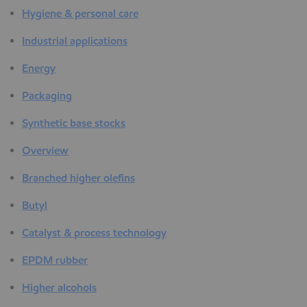
Hygiene & personal care
Industrial applications
Energy
Packaging
Synthetic base stocks
Overview
Branched higher olefins
Butyl
Catalyst & process technology
EPDM rubber
Higher alcohols