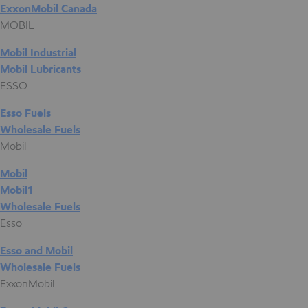
ExxonMobil Canada
MOBIL
Mobil Industrial
Mobil Lubricants
ESSO
Esso Fuels
Wholesale Fuels
Mobil
Mobil
Mobil1
Wholesale Fuels
Esso
Esso and Mobil
Wholesale Fuels
ExxonMobil