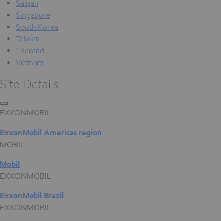
Saipan
Singapore
South Korea
Taiwan
Thailand
Vietnam
Site Details
EXXONMOBIL
ExxonMobil Americas region
MOBIL
Mobil
EXXONMOBIL
ExxonMobil Brazil
EXXONMOBIL