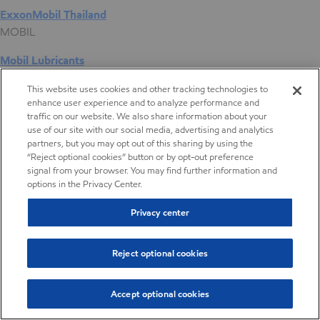
ExxonMobil Thailand
MOBIL
Mobil Lubricants
EXXONMOBIL
This website uses cookies and other tracking technologies to
enhance user experience and to analyze performance and
ExxonMobil Vietnam
traffic on our website. We also share information about your
Desktop Global Link
use of our site with our social media, advertising and analytics
partners, but you may opt out of this sharing by using the
“Reject optional cookies” button or by opt-out preference
Americas
signal from your browser. You may find further information and
options in the Privacy Center.
Europe
Privacy center
Middle East / Africa
Reject optional cookies
Asia Pacific
Accept optional cookies
Butyl