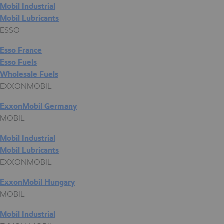
Mobil Industrial
Mobil Lubricants
ESSO
Esso France
Esso Fuels
Wholesale Fuels
EXXONMOBIL
ExxonMobil Germany
MOBIL
Mobil Industrial
Mobil Lubricants
EXXONMOBIL
ExxonMobil Hungary
MOBIL
Mobil Industrial