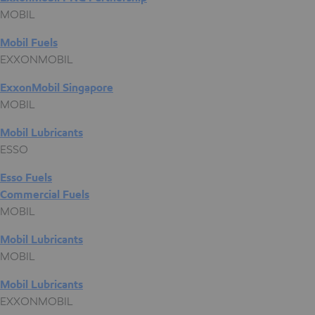
MOBIL
Mobil Fuels
EXXONMOBIL
ExxonMobil Singapore
MOBIL
Mobil Lubricants
ESSO
Esso Fuels
Commercial Fuels
MOBIL
Mobil Lubricants
MOBIL
Mobil Lubricants
EXXONMOBIL