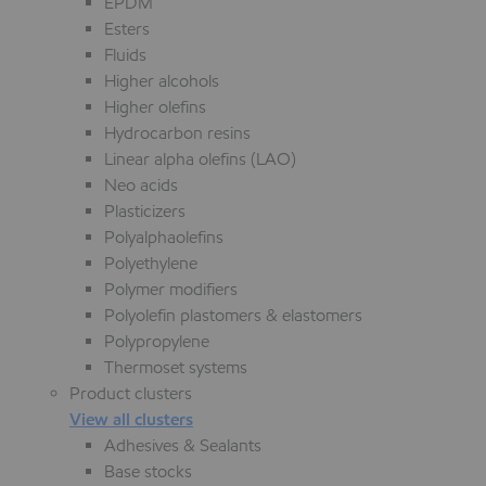
EPDM
Esters
Fluids
Higher alcohols
Higher olefins
Hydrocarbon resins
Linear alpha olefins (LAO)
Neo acids
Plasticizers
Polyalphaolefins
Polyethylene
Polymer modifiers
Polyolefin plastomers & elastomers
Polypropylene
Thermoset systems
Product clusters
View all clusters
Adhesives & Sealants
Base stocks