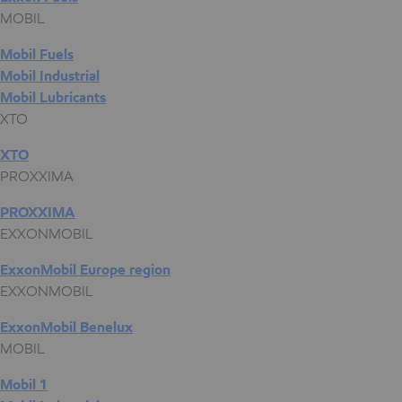
MOBIL
Mobil Fuels
Mobil Industrial
Mobil Lubricants
XTO
XTO
PROXXIMA
PROXXIMA
EXXONMOBIL
ExxonMobil Europe region
EXXONMOBIL
ExxonMobil Benelux
MOBIL
Mobil 1