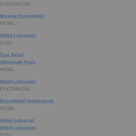
EXXONMOBIL
Norway ExxonMobil
MOBIL
Mobil Lubricants
ESSO
Esso Retail
Wholesale Fuels
MOBIL
Mobil Lubricants
EXXONMOBIL
ExxonMobil Netherlands
MOBIL
Mobil Industrial
Mobil Lubricants
ESSO