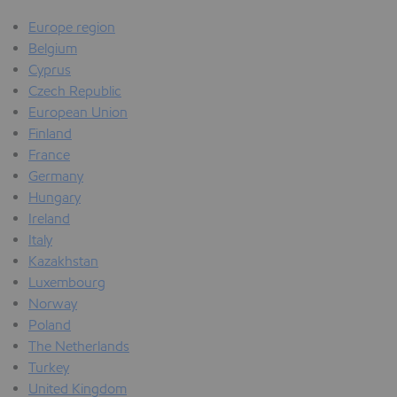
Europe region
Belgium
Cyprus
Czech Republic
European Union
Finland
France
Germany
Hungary
Ireland
Italy
Kazakhstan
Luxembourg
Norway
Poland
The Netherlands
Turkey
United Kingdom