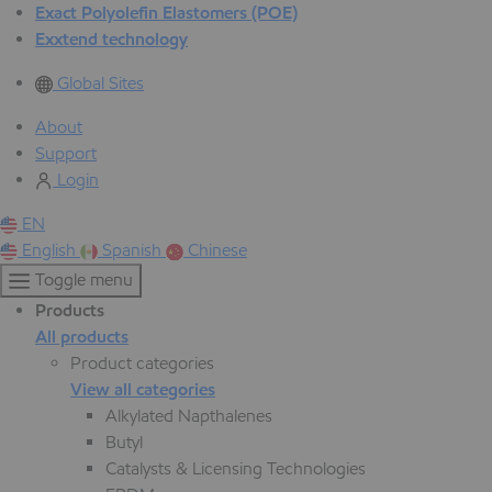
Exact Polyolefin Elastomers (POE)
Exxtend technology
Global Sites
About
Support
Login
EN
English
Spanish
Chinese
Toggle menu
Products
All products
Product categories
View all categories
Alkylated Napthalenes
Butyl
Catalysts & Licensing Technologies