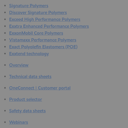
Signature Polymers
Discover Signature Polymers
Exceed High Performance Polymers
Exxtra Enhanced Performance Polymers
ExxonMobil Core Polymers
Vistamaxx Performance Polymers
Exact Polyolefin Elastomers (POE)
Exxtend technology
Overview
Technical data sheets
OneConnect | Customer portal
Product selector
Safety data sheets
Webinars