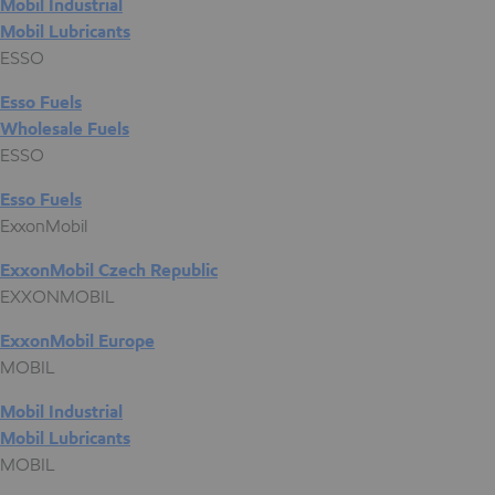
Mobil Industrial
Mobil Lubricants
ESSO
Esso Fuels
Wholesale Fuels
ESSO
Esso Fuels
ExxonMobil
ExxonMobil Czech Republic
EXXONMOBIL
ExxonMobil Europe
MOBIL
Mobil Industrial
Mobil Lubricants
MOBIL