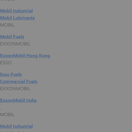
Mobil Industrial
Mobil Lubricants
MOBIL
Mobil Fuels
EXXONMOBIL
ExxonMobil Hong Kong
ESSO
Esso Fuels
Commercial Fuels
EXXONMOBIL
ExxonMobil India
MOBIL
Mobil Industrial