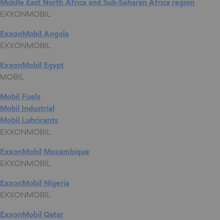
Middle East North Africa and Sub-Saharan Africa region
EXXONMOBIL
ExxonMobil Angola
EXXONMOBIL
ExxonMobil Egypt
MOBIL
Mobil Fuels
Mobil Industrial
Mobil Lubricants
EXXONMOBIL
ExxonMobil Mozambique
EXXONMOBIL
ExxonMobil Nigeria
EXXONMOBIL
ExxonMobil Qatar