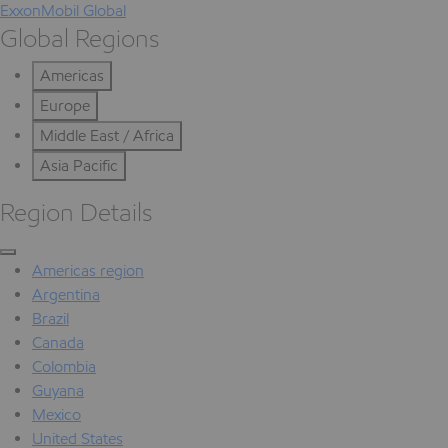
ExxonMobil Global
Global Regions
Americas
Europe
Middle East / Africa
Asia Pacific
Region Details
Americas region
Argentina
Brazil
Canada
Colombia
Guyana
Mexico
United States