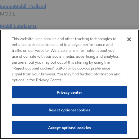
ExxonMobil Thailand
MOBIL
Mobil Lubricants
EXXONMOBIL
This website uses cookies and other tracking technologies to
enhance user experience and to analyze performance and
ExxonMobil Vietnam
traffic on our website. We also share information about your
Desktop Global Link
use of our site with our social media, advertising and analytics
partners, but you may opt out of this sharing by using the
“Reject optional cookies” button or by opt-out preference
Americas
signal from your browser. You may find further information and
options in the Privacy Center.
Europe
Privacy center
Middle East / Africa
Reject optional cookies
Asia Pacific
Accept optional cookies
Digital Product Selector
Digital Product Selector