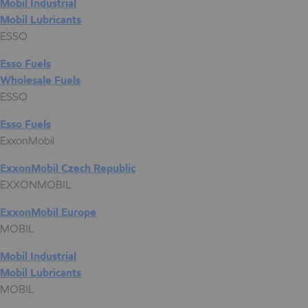
Mobil Industrial
Mobil Lubricants
ESSO
Esso Fuels
Wholesale Fuels
ESSO
Esso Fuels
ExxonMobil
ExxonMobil Czech Republic
EXXONMOBIL
ExxonMobil Europe
MOBIL
Mobil Industrial
Mobil Lubricants
MOBIL