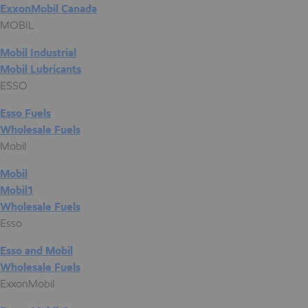
ExxonMobil Canada
MOBIL
Mobil Industrial
Mobil Lubricants
ESSO
Esso Fuels
Wholesale Fuels
Mobil
Mobil
Mobil1
Wholesale Fuels
Esso
Esso and Mobil
Wholesale Fuels
ExxonMobil