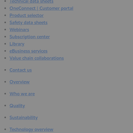
Technical data sheets
OneConnect | Customer portal
Product selector
Safety data sheets
Webinars
Subscription center
Library
eBusiness services
Value chain collaborations
Contact us
Overview
Who we are
Quality
Sustainability
Technology overview