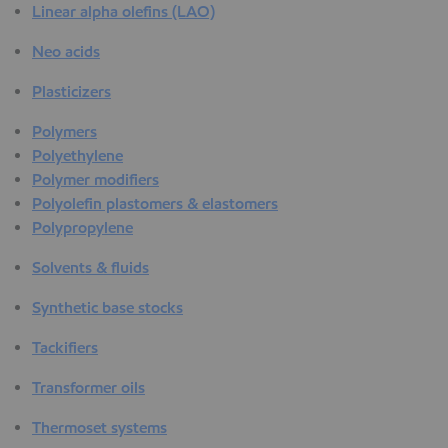
Linear alpha olefins (LAO)
Neo acids
Plasticizers
Polymers
Polyethylene
Polymer modifiers
Polyolefin plastomers & elastomers
Polypropylene
Solvents & fluids
Synthetic base stocks
Tackifiers
Transformer oils
Thermoset systems