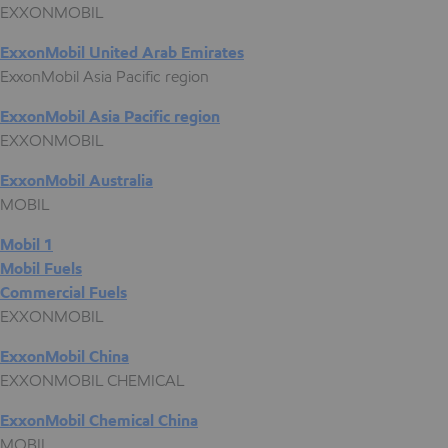
EXXONMOBIL
ExxonMobil United Arab Emirates
ExxonMobil Asia Pacific region
ExxonMobil Asia Pacific region
EXXONMOBIL
ExxonMobil Australia
MOBIL
Mobil 1
Mobil Fuels
Commercial Fuels
EXXONMOBIL
ExxonMobil China
EXXONMOBIL CHEMICAL
ExxonMobil Chemical China
MOBIL