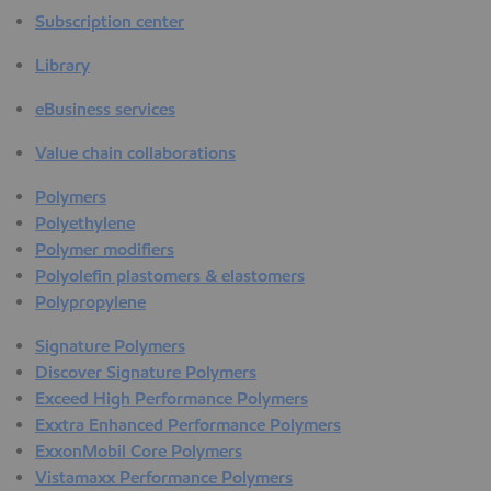
Subscription center
Library
eBusiness services
Value chain collaborations
Polymers
Polyethylene
Polymer modifiers
Polyolefin plastomers & elastomers
Polypropylene
Signature Polymers
Discover Signature Polymers
Exceed High Performance Polymers
Exxtra Enhanced Performance Polymers
ExxonMobil Core Polymers
Vistamaxx Performance Polymers