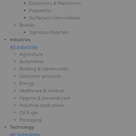
Elastomers & Plastomers
Polyolefins
Surfactant Intermediates
Brands
Signature Polymers
Industries
All industries
Agriculture
Automotive
Building & construction
Consumer products
Energy
Healthcare & medical
Hygiene & personal care
Industrial applications
Oil & gas
Packaging
Technology
All technology