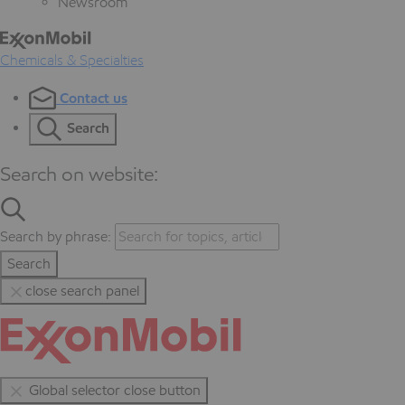
Newsroom
Chemicals & Specialties
Contact us
Search
Search on website:
Search by phrase:
Search
close search panel
Global selector close button