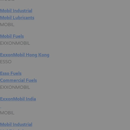
Mobil Industrial
Mobil Lubricants
MOBIL
Mobil Fuels
EXXONMOBIL
ExxonMobil Hong Kong
ESSO
Esso Fuels
Commercial Fuels
EXXONMOBIL
ExxonMobil India
MOBIL
Mobil Industrial