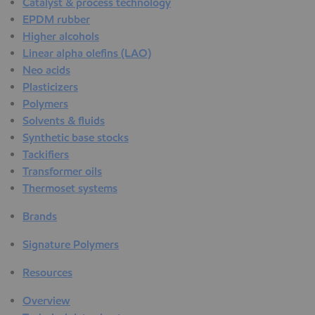
Catalyst & process technology
EPDM rubber
Higher alcohols
Linear alpha olefins (LAO)
Neo acids
Plasticizers
Polymers
Solvents & fluids
Synthetic base stocks
Tackifiers
Transformer oils
Thermoset systems
Brands
Signature Polymers
Resources
Overview