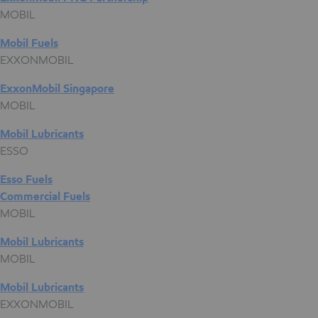
MOBIL
Mobil Fuels
EXXONMOBIL
ExxonMobil Singapore
MOBIL
Mobil Lubricants
ESSO
Esso Fuels
Commercial Fuels
MOBIL
Mobil Lubricants
MOBIL
Mobil Lubricants
EXXONMOBIL