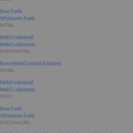
Esso Fuels
Wholesale Fuels
MOBIL
Mobil Industrial
Mobil Lubricants
EXXONMOBIL
ExxonMobil United Kingdom
MOBIL
Mobil Industrial
Mobil Lubricants
ESSO
Esso Fuels
Wholesale Fuels
EXXONMOBIL