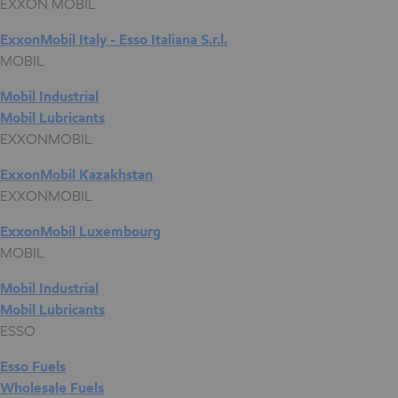
EXXON MOBIL
ExxonMobil Italy - Esso Italiana S.r.l.
MOBIL
Mobil Industrial
Mobil Lubricants
EXXONMOBIL
ExxonMobil Kazakhstan
EXXONMOBIL
ExxonMobil Luxembourg
MOBIL
Mobil Industrial
Mobil Lubricants
ESSO
Esso Fuels
Wholesale Fuels