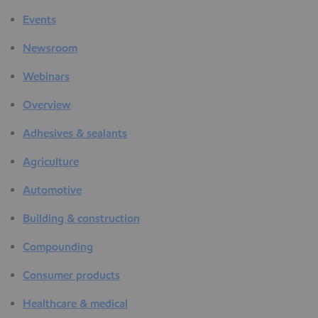
Events
Newsroom
Webinars
Overview
Adhesives & sealants
Agriculture
Automotive
Building & construction
Compounding
Consumer products
Healthcare & medical