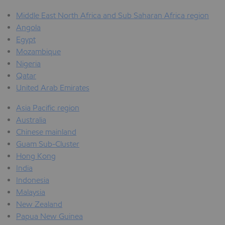
Middle East North Africa and Sub Saharan Africa region
Angola
Egypt
Mozambique
Nigeria
Qatar
United Arab Emirates
Asia Pacific region
Australia
Chinese mainland
Guam Sub-Cluster
Hong Kong
India
Indonesia
Malaysia
New Zealand
Papua New Guinea