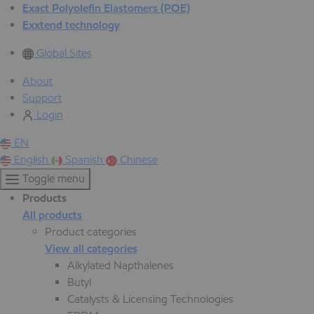
Exact Polyolefin Elastomers (POE)
Exxtend technology
Global Sites
About
Support
Login
EN
English
Spanish
Chinese
Toggle menu
Products
All products
Product categories
View all categories
Alkylated Napthalenes
Butyl
Catalysts & Licensing Technologies