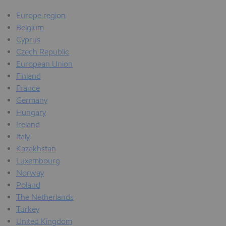
Europe region
Belgium
Cyprus
Czech Republic
European Union
Finland
France
Germany
Hungary
Ireland
Italy
Kazakhstan
Luxembourg
Norway
Poland
The Netherlands
Turkey
United Kingdom