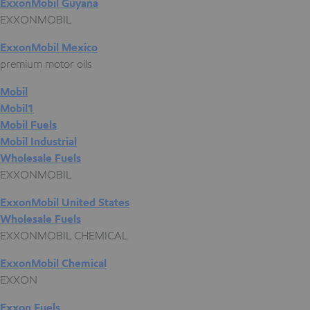
ExxonMobil Guyana
EXXONMOBIL
ExxonMobil Mexico
premium motor oils
Mobil
Mobil1
Mobil Fuels
Mobil Industrial
Wholesale Fuels
EXXONMOBIL
ExxonMobil United States
Wholesale Fuels
EXXONMOBIL CHEMICAL
ExxonMobil Chemical
EXXON
Exxon Fuels