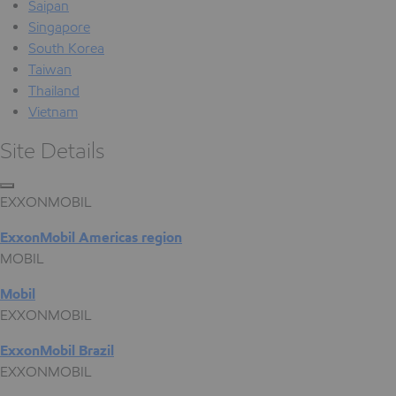
Saipan
Singapore
South Korea
Taiwan
Thailand
Vietnam
Site Details
EXXONMOBIL
ExxonMobil Americas region
MOBIL
Mobil
EXXONMOBIL
ExxonMobil Brazil
EXXONMOBIL