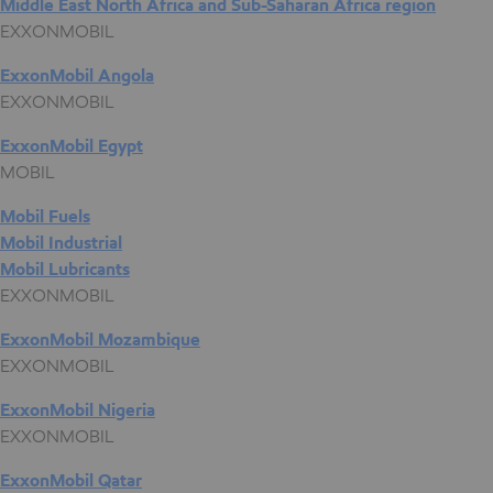
Middle East North Africa and Sub-Saharan Africa region
EXXONMOBIL
ExxonMobil Angola
EXXONMOBIL
ExxonMobil Egypt
MOBIL
Mobil Fuels
Mobil Industrial
Mobil Lubricants
EXXONMOBIL
ExxonMobil Mozambique
EXXONMOBIL
ExxonMobil Nigeria
EXXONMOBIL
ExxonMobil Qatar