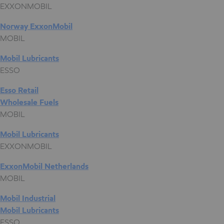
EXXONMOBIL
Norway ExxonMobil
MOBIL
Mobil Lubricants
ESSO
Esso Retail
Wholesale Fuels
MOBIL
Mobil Lubricants
EXXONMOBIL
ExxonMobil Netherlands
MOBIL
Mobil Industrial
Mobil Lubricants
ESSO