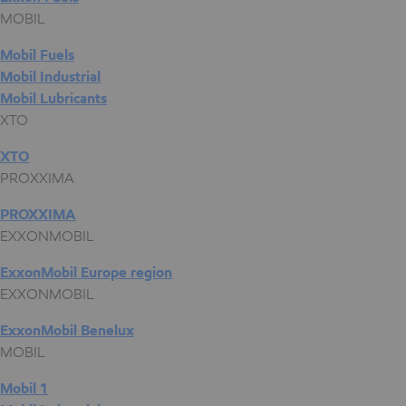
MOBIL
Mobil Fuels
Mobil Industrial
Mobil Lubricants
XTO
XTO
PROXXIMA
PROXXIMA
EXXONMOBIL
ExxonMobil Europe region
EXXONMOBIL
ExxonMobil Benelux
MOBIL
Mobil 1