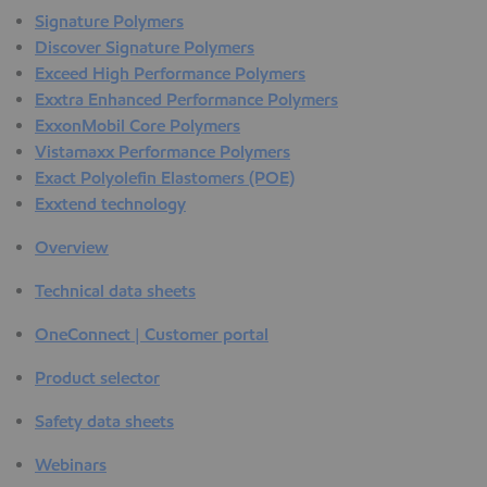
Signature Polymers
Discover Signature Polymers
Exceed High Performance Polymers
Exxtra Enhanced Performance Polymers
ExxonMobil Core Polymers
Vistamaxx Performance Polymers
Exact Polyolefin Elastomers (POE)
Exxtend technology
Overview
Technical data sheets
OneConnect | Customer portal
Product selector
Safety data sheets
Webinars