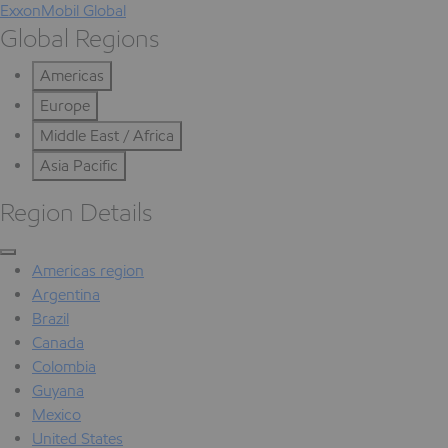
ExxonMobil Global
Global Regions
Americas
Europe
Middle East / Africa
Asia Pacific
Region Details
Americas region
Argentina
Brazil
Canada
Colombia
Guyana
Mexico
United States