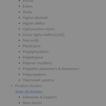
EPDM
Esters
Fluids
Higher alcohols
Higher olefins
Hydrocarbon resins
Linear alpha olefins (LAO)
Neo acids
Plasticizers
Polyalphaolefins
Polyethylene
Polymer modifiers
Polyolefin plastomers & elastomers
Polypropylene
Thermoset systems
Product clusters
View all clusters
Adhesives & Sealants
Base stocks