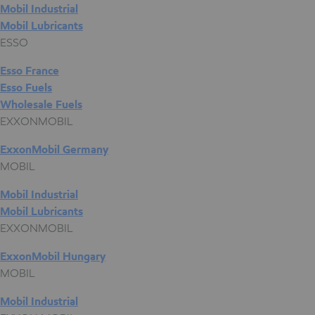
Mobil Industrial
Mobil Lubricants
ESSO
Esso France
Esso Fuels
Wholesale Fuels
EXXONMOBIL
ExxonMobil Germany
MOBIL
Mobil Industrial
Mobil Lubricants
EXXONMOBIL
ExxonMobil Hungary
MOBIL
Mobil Industrial