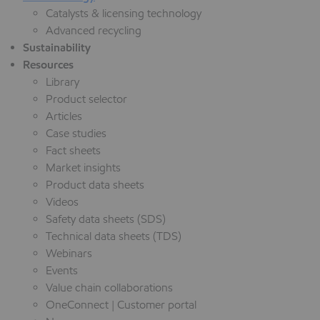
Catalysts & licensing technology
Advanced recycling
Sustainability
Resources
Library
Product selector
Articles
Case studies
Fact sheets
Market insights
Product data sheets
Videos
Safety data sheets (SDS)
Technical data sheets (TDS)
Webinars
Events
Value chain collaborations
OneConnect | Customer portal