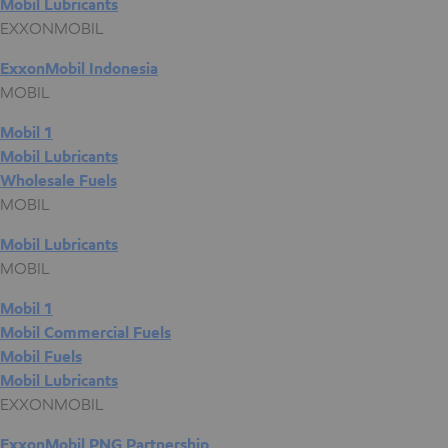
Mobil Lubricants
EXXONMOBIL
ExxonMobil Indonesia
MOBIL
Mobil 1
Mobil Lubricants
Wholesale Fuels
MOBIL
Mobil Lubricants
MOBIL
Mobil 1
Mobil Commercial Fuels
Mobil Fuels
Mobil Lubricants
EXXONMOBIL
ExxonMobil PNG Partnership