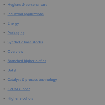
Hygiene & personal care
Industrial applications
Energy
Packaging
Synthetic base stocks
Overview
Branched higher olefins
Butyl
Catalyst & process technology
EPDM rubber
Higher alcohols