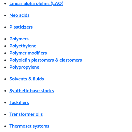
Linear alpha olefins (LAO)
Neo acids
Plasticizers
Polymers
Polyethylene
Polymer modifiers
Polyolefin plastomers & elastomers
Polypropylene
Solvents & fluids
Synthetic base stocks
Tackifiers
Transformer oils
Thermoset systems