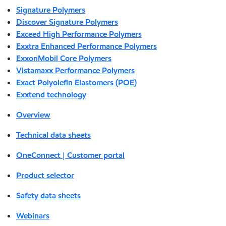
Signature Polymers
Discover Signature Polymers
Exceed High Performance Polymers
Exxtra Enhanced Performance Polymers
ExxonMobil Core Polymers
Vistamaxx Performance Polymers
Exact Polyolefin Elastomers (POE)
Exxtend technology
Overview
Technical data sheets
OneConnect | Customer portal
Product selector
Safety data sheets
Webinars