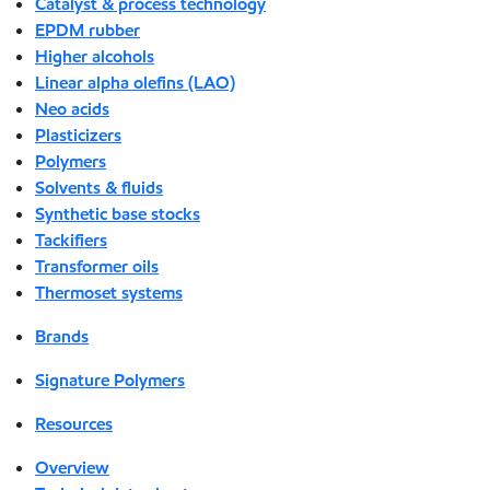
Catalyst & process technology
EPDM rubber
Higher alcohols
Linear alpha olefins (LAO)
Neo acids
Plasticizers
Polymers
Solvents & fluids
Synthetic base stocks
Tackifiers
Transformer oils
Thermoset systems
Brands
Signature Polymers
Resources
Overview