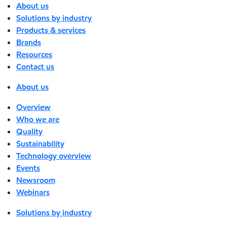
About us
Solutions by industry
Products & services
Brands
Resources
Contact us
About us
Overview
Who we are
Quality
Sustainability
Technology overview
Events
Newsroom
Webinars
Solutions by industry