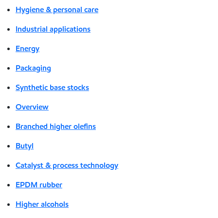
Hygiene & personal care
Industrial applications
Energy
Packaging
Synthetic base stocks
Overview
Branched higher olefins
Butyl
Catalyst & process technology
EPDM rubber
Higher alcohols