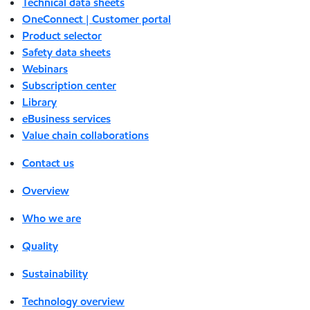
Technical data sheets
OneConnect | Customer portal
Product selector
Safety data sheets
Webinars
Subscription center
Library
eBusiness services
Value chain collaborations
Contact us
Overview
Who we are
Quality
Sustainability
Technology overview