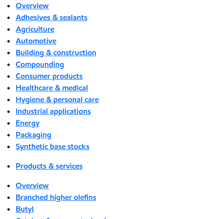
Overview
Adhesives & sealants
Agriculture
Automotive
Building & construction
Compounding
Consumer products
Healthcare & medical
Hygiene & personal care
Industrial applications
Energy
Packaging
Synthetic base stocks
Products & services
Overview
Branched higher olefins
Butyl