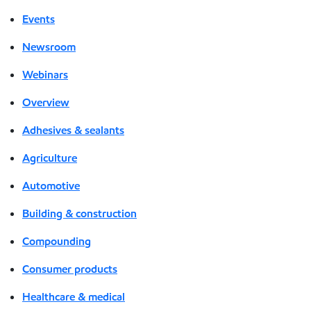
Events
Newsroom
Webinars
Overview
Adhesives & sealants
Agriculture
Automotive
Building & construction
Compounding
Consumer products
Healthcare & medical