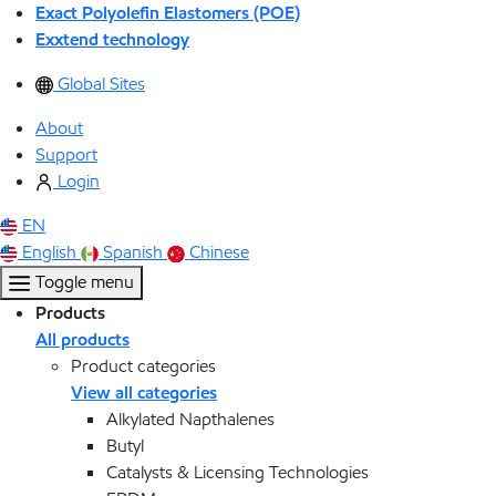
Exact Polyolefin Elastomers (POE)
Exxtend technology
Global Sites
About
Support
Login
EN
English
Spanish
Chinese
Toggle menu
Products
All products
Product categories
View all categories
Alkylated Napthalenes
Butyl
Catalysts & Licensing Technologies