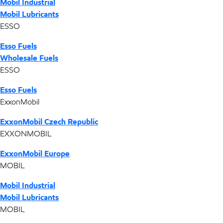
Mobil Industrial
Mobil Lubricants
ESSO
Esso Fuels
Wholesale Fuels
ESSO
Esso Fuels
ExxonMobil
ExxonMobil Czech Republic
EXXONMOBIL
ExxonMobil Europe
MOBIL
Mobil Industrial
Mobil Lubricants
MOBIL