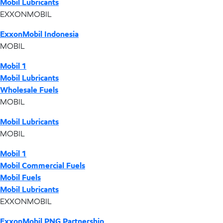
Mobil Lubricants
EXXONMOBIL
ExxonMobil Indonesia
MOBIL
Mobil 1
Mobil Lubricants
Wholesale Fuels
MOBIL
Mobil Lubricants
MOBIL
Mobil 1
Mobil Commercial Fuels
Mobil Fuels
Mobil Lubricants
EXXONMOBIL
ExxonMobil PNG Partnership