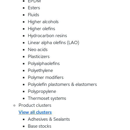
EPDM
Esters
Fluids
Higher alcohols
Higher olefins
Hydrocarbon resins
Linear alpha olefins (LAO)
Neo acids
Plasticizers
Polyalphaolefins
Polyethylene
Polymer modifiers
Polyolefin plastomers & elastomers
Polypropylene
Thermoset systems
Product clusters
View all clusters
Adhesives & Sealants
Base stocks