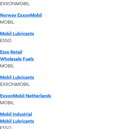
EXXONMOBIL
Norway ExxonMobil
MOBIL
Mobil Lubricants
ESSO
Esso Retail
Wholesale Fuels
MOBIL
Mobil Lubricants
EXXONMOBIL
ExxonMobil Netherlands
MOBIL
Mobil Industrial
Mobil Lubricants
ESSO