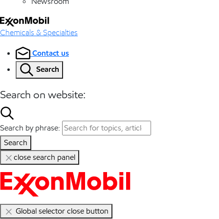
Newsroom
Chemicals & Specialties
Contact us
Search
Search on website:
Search by phrase:
Search
close search panel
Global selector close button