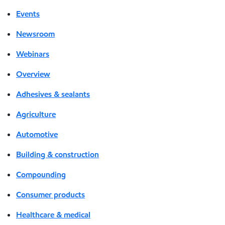
Events
Newsroom
Webinars
Overview
Adhesives & sealants
Agriculture
Automotive
Building & construction
Compounding
Consumer products
Healthcare & medical