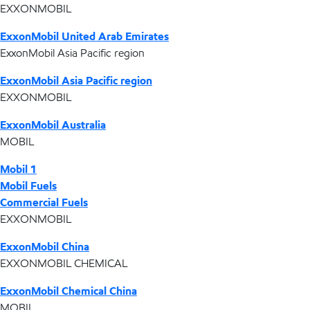
EXXONMOBIL
ExxonMobil United Arab Emirates
ExxonMobil Asia Pacific region
ExxonMobil Asia Pacific region
EXXONMOBIL
ExxonMobil Australia
MOBIL
Mobil 1
Mobil Fuels
Commercial Fuels
EXXONMOBIL
ExxonMobil China
EXXONMOBIL CHEMICAL
ExxonMobil Chemical China
MOBIL