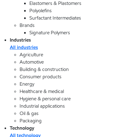
Elastomers & Plastomers
Polyolefins
Surfactant Intermediates
Brands
Signature Polymers
Industries
All industries
Agriculture
Automotive
Building & construction
Consumer products
Energy
Healthcare & medical
Hygiene & personal care
Industrial applications
Oil & gas
Packaging
Technology
All technology