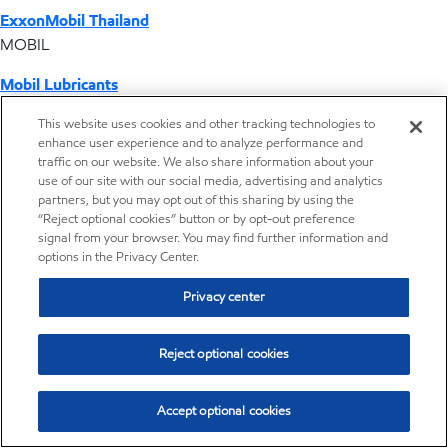
ExxonMobil Thailand
MOBIL
Mobil Lubricants
EXXONMOBIL
This website uses cookies and other tracking technologies to
enhance user experience and to analyze performance and
ExxonMobil Vietnam
traffic on our website. We also share information about your
Desktop Global Link
use of our site with our social media, advertising and analytics
partners, but you may opt out of this sharing by using the
“Reject optional cookies” button or by opt-out preference
Americas
signal from your browser. You may find further information and
options in the Privacy Center.
Europe
Privacy center
Middle East / Africa
Reject optional cookies
Asia Pacific
Accept optional cookies
Where we operate