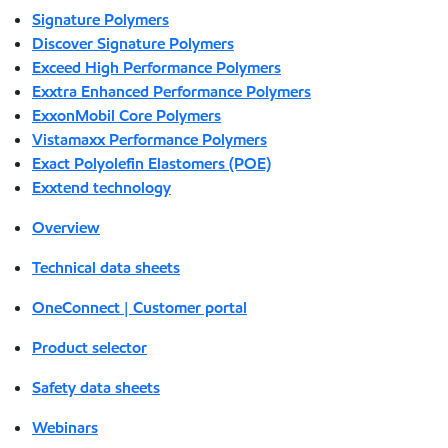
Signature Polymers
Discover Signature Polymers
Exceed High Performance Polymers
Exxtra Enhanced Performance Polymers
ExxonMobil Core Polymers
Vistamaxx Performance Polymers
Exact Polyolefin Elastomers (POE)
Exxtend technology
Overview
Technical data sheets
OneConnect | Customer portal
Product selector
Safety data sheets
Webinars