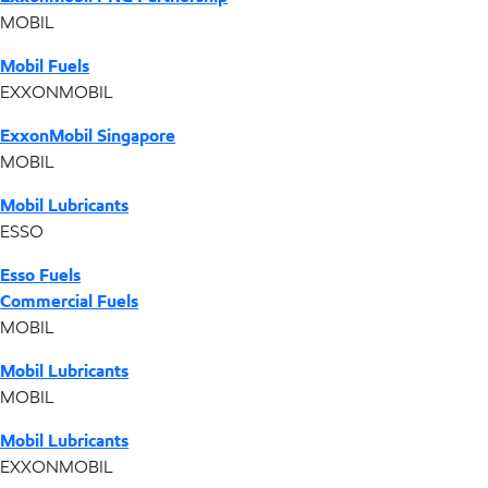
MOBIL
Mobil Fuels
EXXONMOBIL
ExxonMobil Singapore
MOBIL
Mobil Lubricants
ESSO
Esso Fuels
Commercial Fuels
MOBIL
Mobil Lubricants
MOBIL
Mobil Lubricants
EXXONMOBIL