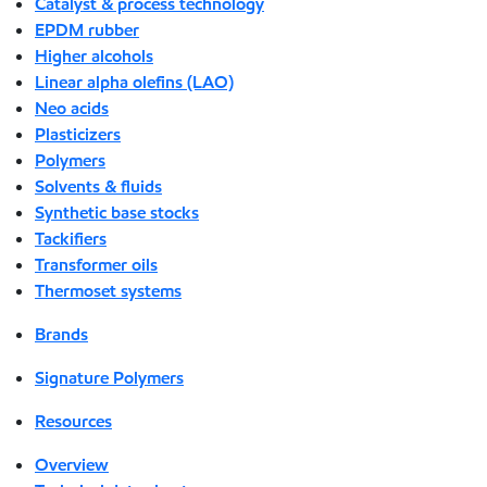
Catalyst & process technology
EPDM rubber
Higher alcohols
Linear alpha olefins (LAO)
Neo acids
Plasticizers
Polymers
Solvents & fluids
Synthetic base stocks
Tackifiers
Transformer oils
Thermoset systems
Brands
Signature Polymers
Resources
Overview