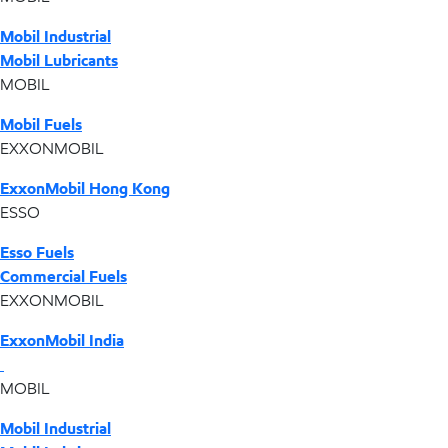
Mobil Industrial
Mobil Lubricants
MOBIL
Mobil Fuels
EXXONMOBIL
ExxonMobil Hong Kong
ESSO
Esso Fuels
Commercial Fuels
EXXONMOBIL
ExxonMobil India
MOBIL
Mobil Industrial