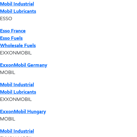
Mobil Industrial
Mobil Lubricants
ESSO
Esso France
Esso Fuels
Wholesale Fuels
EXXONMOBIL
ExxonMobil Germany
MOBIL
Mobil Industrial
Mobil Lubricants
EXXONMOBIL
ExxonMobil Hungary
MOBIL
Mobil Industrial