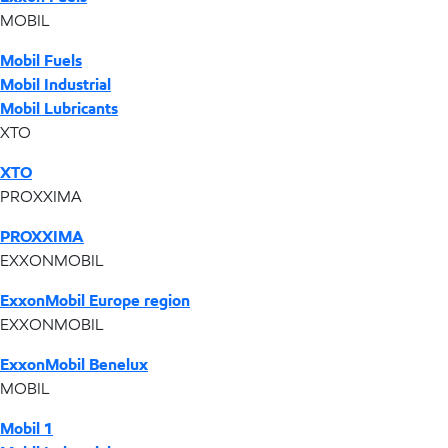
MOBIL
Mobil Fuels
Mobil Industrial
Mobil Lubricants
XTO
XTO
PROXXIMA
PROXXIMA
EXXONMOBIL
ExxonMobil Europe region
EXXONMOBIL
ExxonMobil Benelux
MOBIL
Mobil 1