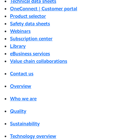
Technical data sheets
OneConnect | Customer portal
Product selector
Safety data sheets
Webinars
Subscription center
Library
eBusiness services
Value chain collaborations
Contact us
Overview
Who we are
Quality
Sustainability
Technology overview