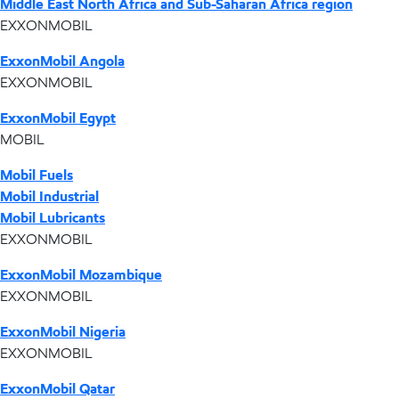
Middle East North Africa and Sub-Saharan Africa region
EXXONMOBIL
ExxonMobil Angola
EXXONMOBIL
ExxonMobil Egypt
MOBIL
Mobil Fuels
Mobil Industrial
Mobil Lubricants
EXXONMOBIL
ExxonMobil Mozambique
EXXONMOBIL
ExxonMobil Nigeria
EXXONMOBIL
ExxonMobil Qatar