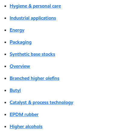
Hygiene & personal care
Industrial applications
Energy
Packaging
Synthetic base stocks
Overview
Branched higher olefins
Butyl
Catalyst & process technology
EPDM rubber
Higher alcohols