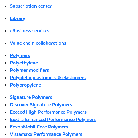
Subscription center
Library
eBusiness services
Value chain collaborations
Polymers
Polyethylene
Polymer modifiers
Polyolefin plastomers & elastomers
Polypropylene
Signature Polymers
Discover Signature Polymers
Exceed High Performance Polymers
Exxtra Enhanced Performance Polymers
ExxonMobil Core Polymers
Vistamaxx Performance Polymers