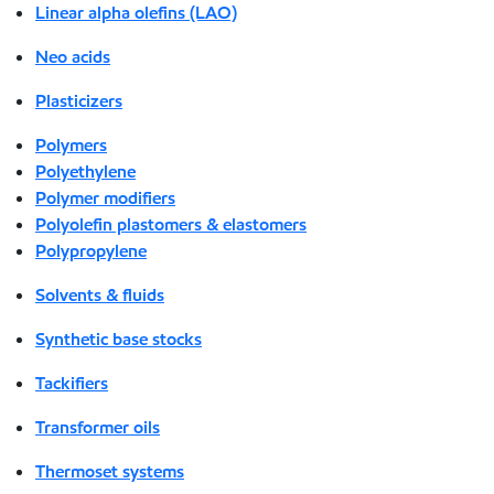
Linear alpha olefins (LAO)
Neo acids
Plasticizers
Polymers
Polyethylene
Polymer modifiers
Polyolefin plastomers & elastomers
Polypropylene
Solvents & fluids
Synthetic base stocks
Tackifiers
Transformer oils
Thermoset systems