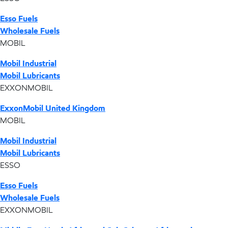
Esso Fuels
Wholesale Fuels
MOBIL
Mobil Industrial
Mobil Lubricants
EXXONMOBIL
ExxonMobil United Kingdom
MOBIL
Mobil Industrial
Mobil Lubricants
ESSO
Esso Fuels
Wholesale Fuels
EXXONMOBIL