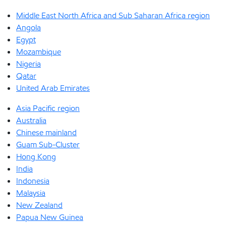
Middle East North Africa and Sub Saharan Africa region
Angola
Egypt
Mozambique
Nigeria
Qatar
United Arab Emirates
Asia Pacific region
Australia
Chinese mainland
Guam Sub-Cluster
Hong Kong
India
Indonesia
Malaysia
New Zealand
Papua New Guinea