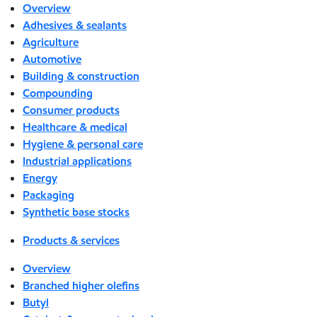
Overview
Adhesives & sealants
Agriculture
Automotive
Building & construction
Compounding
Consumer products
Healthcare & medical
Hygiene & personal care
Industrial applications
Energy
Packaging
Synthetic base stocks
Products & services
Overview
Branched higher olefins
Butyl