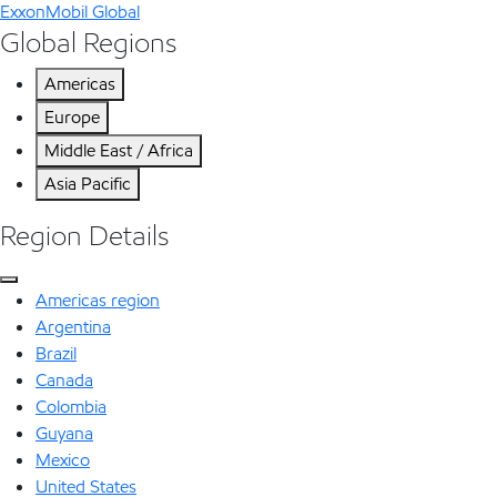
ExxonMobil Global
Global Regions
Americas
Europe
Middle East / Africa
Asia Pacific
Region Details
Americas region
Argentina
Brazil
Canada
Colombia
Guyana
Mexico
United States