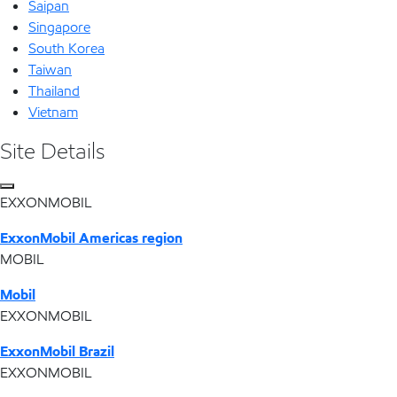
Saipan
Singapore
South Korea
Taiwan
Thailand
Vietnam
Site Details
EXXONMOBIL
ExxonMobil Americas region
MOBIL
Mobil
EXXONMOBIL
ExxonMobil Brazil
EXXONMOBIL