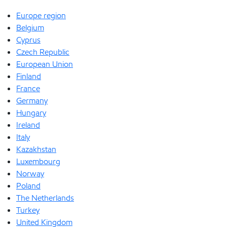
Europe region
Belgium
Cyprus
Czech Republic
European Union
Finland
France
Germany
Hungary
Ireland
Italy
Kazakhstan
Luxembourg
Norway
Poland
The Netherlands
Turkey
United Kingdom