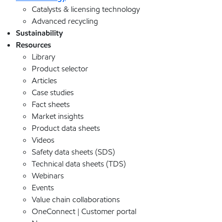
Catalysts & licensing technology
Advanced recycling
Sustainability
Resources
Library
Product selector
Articles
Case studies
Fact sheets
Market insights
Product data sheets
Videos
Safety data sheets (SDS)
Technical data sheets (TDS)
Webinars
Events
Value chain collaborations
OneConnect | Customer portal