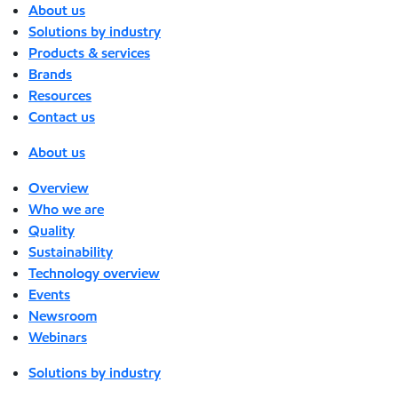
About us
Solutions by industry
Products & services
Brands
Resources
Contact us
About us
Overview
Who we are
Quality
Sustainability
Technology overview
Events
Newsroom
Webinars
Solutions by industry