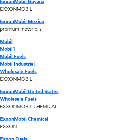
ExxonMobil Guyana
EXXONMOBIL
ExxonMobil Mexico
premium motor oils
Mobil
Mobil1
Mobil Fuels
Mobil Industrial
Wholesale Fuels
EXXONMOBIL
ExxonMobil United States
Wholesale Fuels
EXXONMOBIL CHEMICAL
ExxonMobil Chemical
EXXON
Exxon Fuels