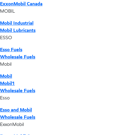
ExxonMobil Canada
MOBIL
Mobil Industrial
Mobil Lubricants
ESSO
Esso Fuels
Wholesale Fuels
Mobil
Mobil
Mobil1
Wholesale Fuels
Esso
Esso and Mobil
Wholesale Fuels
ExxonMobil