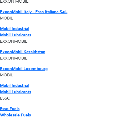
EXXON MOBIL
ExxonMobil Italy - Esso Italiana S.r.l.
MOBIL
Mobil Industrial
Mobil Lubricants
EXXONMOBIL
ExxonMobil Kazakhstan
EXXONMOBIL
ExxonMobil Luxembourg
MOBIL
Mobil Industrial
Mobil Lubricants
ESSO
Esso Fuels
Wholesale Fuels