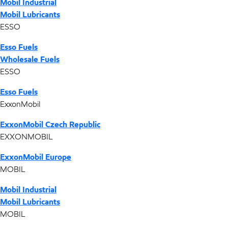
Mobil Industrial
Mobil Lubricants
ESSO
Esso Fuels
Wholesale Fuels
ESSO
Esso Fuels
ExxonMobil
ExxonMobil Czech Republic
EXXONMOBIL
ExxonMobil Europe
MOBIL
Mobil Industrial
Mobil Lubricants
MOBIL