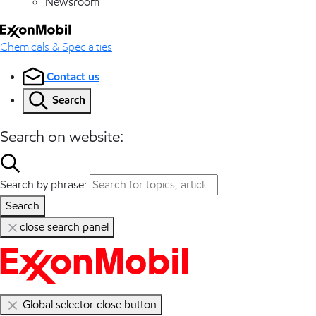
Newsroom
Chemicals & Specialties
Contact us
Search
Search on website:
Search by phrase:
Search
close search panel
Global selector close button