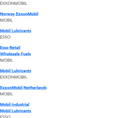
EXXONMOBIL
Norway ExxonMobil
MOBIL
Mobil Lubricants
ESSO
Esso Retail
Wholesale Fuels
MOBIL
Mobil Lubricants
EXXONMOBIL
ExxonMobil Netherlands
MOBIL
Mobil Industrial
Mobil Lubricants
ESSO