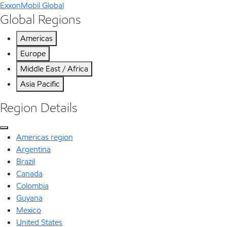
ExxonMobil Global
Global Regions
Americas
Europe
Middle East / Africa
Asia Pacific
Region Details
Americas region
Argentina
Brazil
Canada
Colombia
Guyana
Mexico
United States