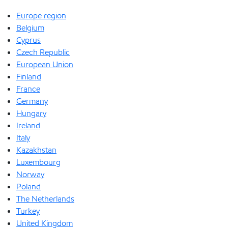
Europe region
Belgium
Cyprus
Czech Republic
European Union
Finland
France
Germany
Hungary
Ireland
Italy
Kazakhstan
Luxembourg
Norway
Poland
The Netherlands
Turkey
United Kingdom