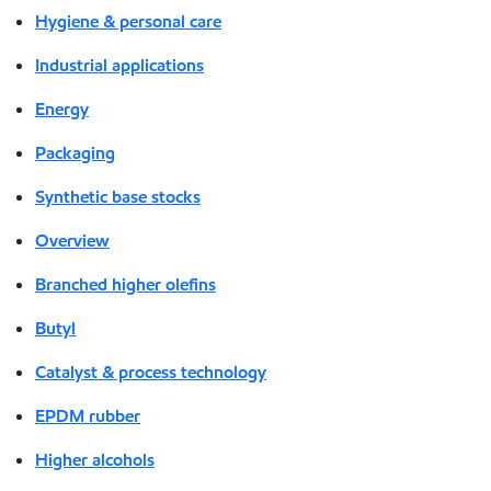
Hygiene & personal care
Industrial applications
Energy
Packaging
Synthetic base stocks
Overview
Branched higher olefins
Butyl
Catalyst & process technology
EPDM rubber
Higher alcohols