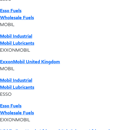
Esso Fuels
Wholesale Fuels
MOBIL
Mobil Industrial
Mobil Lubricants
EXXONMOBIL
ExxonMobil United Kingdom
MOBIL
Mobil Industrial
Mobil Lubricants
ESSO
Esso Fuels
Wholesale Fuels
EXXONMOBIL