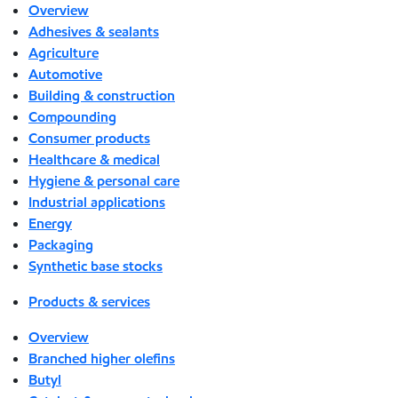
Overview
Adhesives & sealants
Agriculture
Automotive
Building & construction
Compounding
Consumer products
Healthcare & medical
Hygiene & personal care
Industrial applications
Energy
Packaging
Synthetic base stocks
Products & services
Overview
Branched higher olefins
Butyl