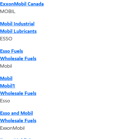
ExxonMobil Canada
MOBIL
Mobil Industrial
Mobil Lubricants
ESSO
Esso Fuels
Wholesale Fuels
Mobil
Mobil
Mobil1
Wholesale Fuels
Esso
Esso and Mobil
Wholesale Fuels
ExxonMobil