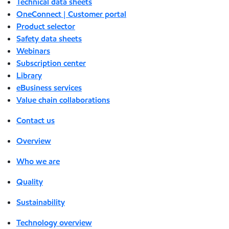
Technical data sheets
OneConnect | Customer portal
Product selector
Safety data sheets
Webinars
Subscription center
Library
eBusiness services
Value chain collaborations
Contact us
Overview
Who we are
Quality
Sustainability
Technology overview