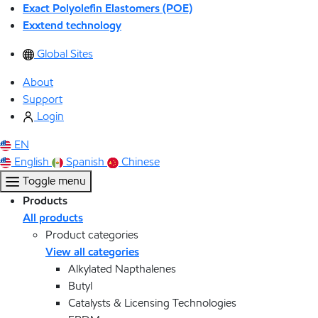
Exact Polyolefin Elastomers (POE)
Exxtend technology
Global Sites
About
Support
Login
EN
English
Spanish
Chinese
Toggle menu
Products
All products
Product categories
View all categories
Alkylated Napthalenes
Butyl
Catalysts & Licensing Technologies