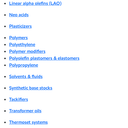
Linear alpha olefins (LAO)
Neo acids
Plasticizers
Polymers
Polyethylene
Polymer modifiers
Polyolefin plastomers & elastomers
Polypropylene
Solvents & fluids
Synthetic base stocks
Tackifiers
Transformer oils
Thermoset systems