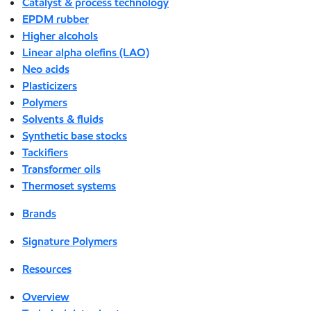
Catalyst & process technology
EPDM rubber
Higher alcohols
Linear alpha olefins (LAO)
Neo acids
Plasticizers
Polymers
Solvents & fluids
Synthetic base stocks
Tackifiers
Transformer oils
Thermoset systems
Brands
Signature Polymers
Resources
Overview