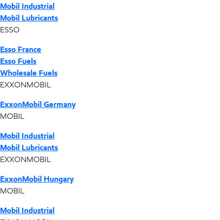
Mobil Industrial
Mobil Lubricants
ESSO
Esso France
Esso Fuels
Wholesale Fuels
EXXONMOBIL
ExxonMobil Germany
MOBIL
Mobil Industrial
Mobil Lubricants
EXXONMOBIL
ExxonMobil Hungary
MOBIL
Mobil Industrial