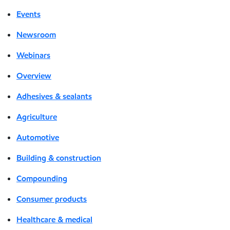
Events
Newsroom
Webinars
Overview
Adhesives & sealants
Agriculture
Automotive
Building & construction
Compounding
Consumer products
Healthcare & medical