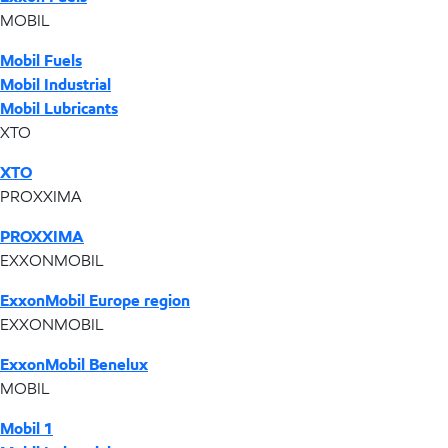
MOBIL
Mobil Fuels
Mobil Industrial
Mobil Lubricants
XTO
XTO
PROXXIMA
PROXXIMA
EXXONMOBIL
ExxonMobil Europe region
EXXONMOBIL
ExxonMobil Benelux
MOBIL
Mobil 1