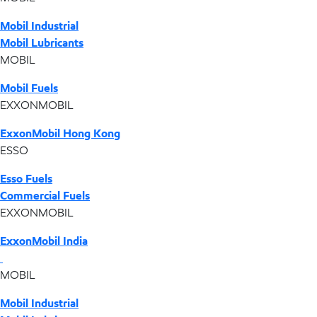
Mobil Industrial
Mobil Lubricants
MOBIL
Mobil Fuels
EXXONMOBIL
ExxonMobil Hong Kong
ESSO
Esso Fuels
Commercial Fuels
EXXONMOBIL
ExxonMobil India
MOBIL
Mobil Industrial