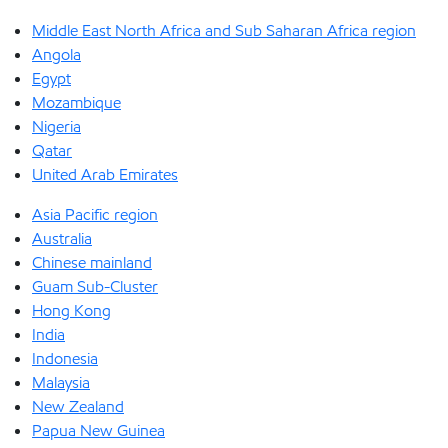
Middle East North Africa and Sub Saharan Africa region
Angola
Egypt
Mozambique
Nigeria
Qatar
United Arab Emirates
Asia Pacific region
Australia
Chinese mainland
Guam Sub-Cluster
Hong Kong
India
Indonesia
Malaysia
New Zealand
Papua New Guinea