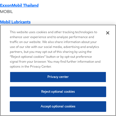
ExxonMobil Thailand
MOBIL
Mobil Lubricants
EXXONMOBIL
This website uses cookies and other tracking technologies to
enhance user experience and to analyze performance and
ExxonMobil Vietnam
traffic on our website. We also share information about your
Desktop Global Link
use of our site with our social media, advertising and analytics
partners, but you may opt out of this sharing by using the
“Reject optional cookies” button or by opt-out preference
Americas
signal from your browser. You may find further information and
options in the Privacy Center.
Europe
Privacy center
Middle East / Africa
Reject optional cookies
Asia Pacific
Accept optional cookies
Operations by country