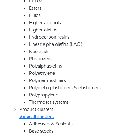
EPDM
Esters
Fluids
Higher alcohols
Higher olefins
Hydrocarbon resins
Linear alpha olefins (LAO)
Neo acids
Plasticizers
Polyalphaolefins
Polyethylene
Polymer modifiers
Polyolefin plastomers & elastomers
Polypropylene
Thermoset systems
Product clusters
View all clusters
Adhesives & Sealants
Base stocks