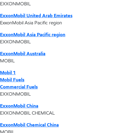
EXXONMOBIL
ExxonMobil United Arab Emirates
ExxonMobil Asia Pacific region
ExxonMobil Asia Pacific region
EXXONMOBIL
ExxonMobil Australia
MOBIL
Mobil 1
Mobil Fuels
Commercial Fuels
EXXONMOBIL
ExxonMobil China
EXXONMOBIL CHEMICAL
ExxonMobil Chemical China
MOBIL