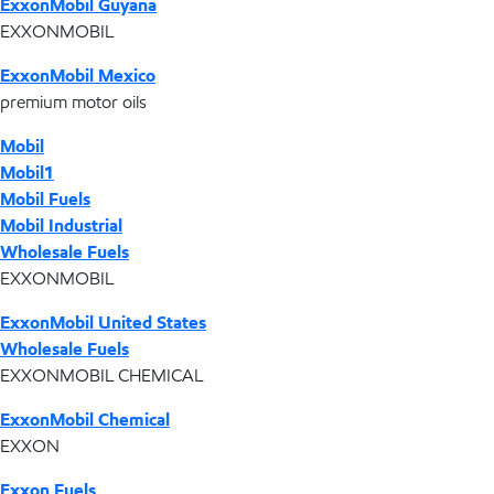
ExxonMobil Guyana
EXXONMOBIL
ExxonMobil Mexico
premium motor oils
Mobil
Mobil1
Mobil Fuels
Mobil Industrial
Wholesale Fuels
EXXONMOBIL
ExxonMobil United States
Wholesale Fuels
EXXONMOBIL CHEMICAL
ExxonMobil Chemical
EXXON
Exxon Fuels