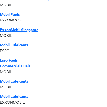
MOBIL
Mobil Fuels
EXXONMOBIL
ExxonMobil Singapore
MOBIL
Mobil Lubricants
ESSO
Esso Fuels
Commercial Fuels
MOBIL
Mobil Lubricants
MOBIL
Mobil Lubricants
EXXONMOBIL