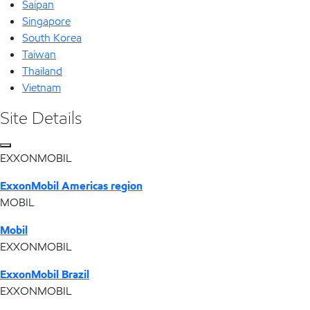
Saipan
Singapore
South Korea
Taiwan
Thailand
Vietnam
Site Details
EXXONMOBIL
ExxonMobil Americas region
MOBIL
Mobil
EXXONMOBIL
ExxonMobil Brazil
EXXONMOBIL