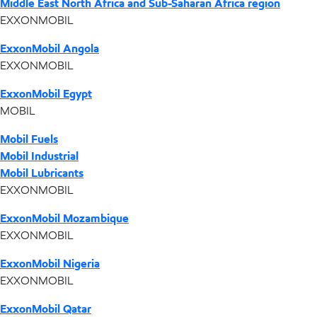
Middle East North Africa and Sub-Saharan Africa region
EXXONMOBIL
ExxonMobil Angola
EXXONMOBIL
ExxonMobil Egypt
MOBIL
Mobil Fuels
Mobil Industrial
Mobil Lubricants
EXXONMOBIL
ExxonMobil Mozambique
EXXONMOBIL
ExxonMobil Nigeria
EXXONMOBIL
ExxonMobil Qatar