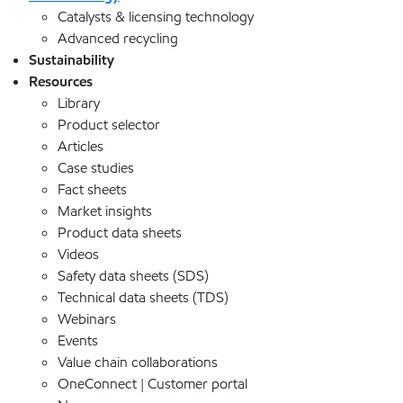
Catalysts & licensing technology
Advanced recycling
Sustainability
Resources
Library
Product selector
Articles
Case studies
Fact sheets
Market insights
Product data sheets
Videos
Safety data sheets (SDS)
Technical data sheets (TDS)
Webinars
Events
Value chain collaborations
OneConnect | Customer portal