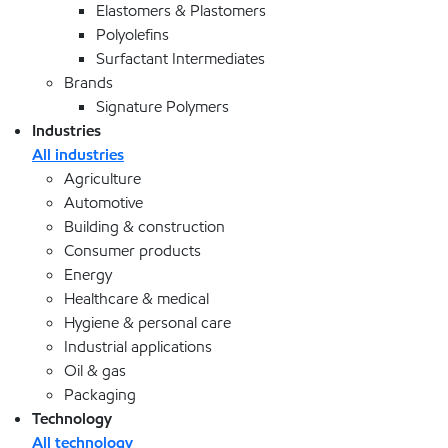
Elastomers & Plastomers
Polyolefins
Surfactant Intermediates
Brands
Signature Polymers
Industries
All industries
Agriculture
Automotive
Building & construction
Consumer products
Energy
Healthcare & medical
Hygiene & personal care
Industrial applications
Oil & gas
Packaging
Technology
All technology