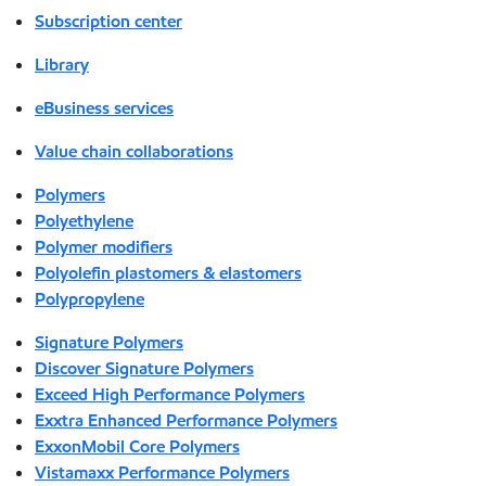
Subscription center
Library
eBusiness services
Value chain collaborations
Polymers
Polyethylene
Polymer modifiers
Polyolefin plastomers & elastomers
Polypropylene
Signature Polymers
Discover Signature Polymers
Exceed High Performance Polymers
Exxtra Enhanced Performance Polymers
ExxonMobil Core Polymers
Vistamaxx Performance Polymers