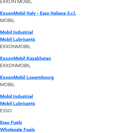
EXXON MOBIL
ExxonMobil Italy - Esso Italiana S.r.l.
MOBIL
Mobil Industrial
Mobil Lubricants
EXXONMOBIL
ExxonMobil Kazakhstan
EXXONMOBIL
ExxonMobil Luxembourg
MOBIL
Mobil Industrial
Mobil Lubricants
ESSO
Esso Fuels
Wholesale Fuels