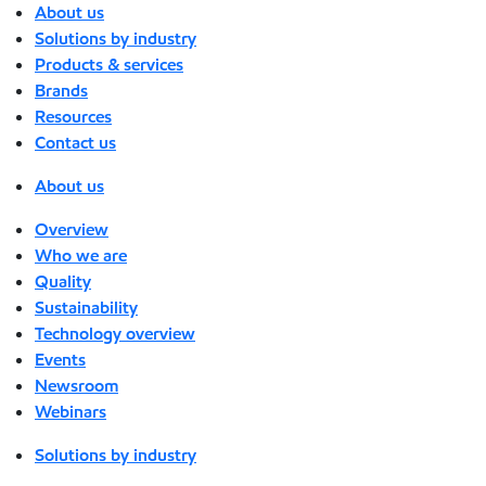
About us
Solutions by industry
Products & services
Brands
Resources
Contact us
About us
Overview
Who we are
Quality
Sustainability
Technology overview
Events
Newsroom
Webinars
Solutions by industry