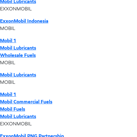
Mobil Lubricants
EXXONMOBIL
ExxonMobil Indonesia
MOBIL
Mobil 1
Mobil Lubricants
Wholesale Fuels
MOBIL
Mobil Lubricants
MOBIL
Mobil 1
Mobil Commercial Fuels
Mobil Fuels
Mobil Lubricants
EXXONMOBIL
ExxonMobil PNG Partnership