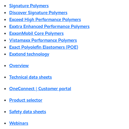
Signature Polymers
Discover Signature Polymers
Exceed High Performance Polymers
Exxtra Enhanced Performance Polymers
ExxonMobil Core Polymers
Vistamaxx Performance Polymers
Exact Polyolefin Elastomers (POE)
Exxtend technology
Overview
Technical data sheets
OneConnect | Customer portal
Product selector
Safety data sheets
Webinars