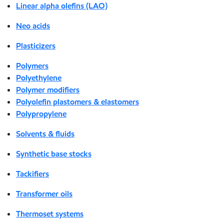
Linear alpha olefins (LAO)
Neo acids
Plasticizers
Polymers
Polyethylene
Polymer modifiers
Polyolefin plastomers & elastomers
Polypropylene
Solvents & fluids
Synthetic base stocks
Tackifiers
Transformer oils
Thermoset systems