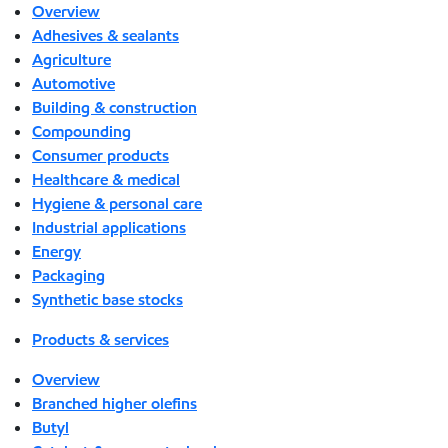
Overview
Adhesives & sealants
Agriculture
Automotive
Building & construction
Compounding
Consumer products
Healthcare & medical
Hygiene & personal care
Industrial applications
Energy
Packaging
Synthetic base stocks
Products & services
Overview
Branched higher olefins
Butyl