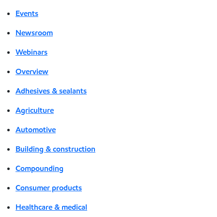
Events
Newsroom
Webinars
Overview
Adhesives & sealants
Agriculture
Automotive
Building & construction
Compounding
Consumer products
Healthcare & medical