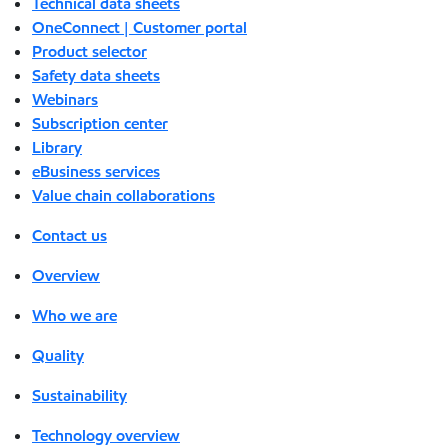
Technical data sheets
OneConnect | Customer portal
Product selector
Safety data sheets
Webinars
Subscription center
Library
eBusiness services
Value chain collaborations
Contact us
Overview
Who we are
Quality
Sustainability
Technology overview