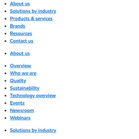
About us
Solutions by industry
Products & services
Brands
Resources
Contact us
About us
Overview
Who we are
Quality
Sustainability
Technology overview
Events
Newsroom
Webinars
Solutions by industry