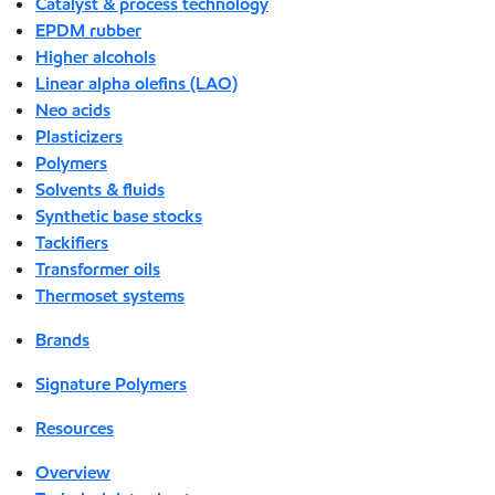
Catalyst & process technology
EPDM rubber
Higher alcohols
Linear alpha olefins (LAO)
Neo acids
Plasticizers
Polymers
Solvents & fluids
Synthetic base stocks
Tackifiers
Transformer oils
Thermoset systems
Brands
Signature Polymers
Resources
Overview