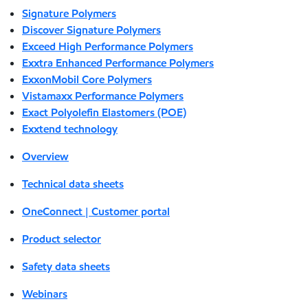
Signature Polymers
Discover Signature Polymers
Exceed High Performance Polymers
Exxtra Enhanced Performance Polymers
ExxonMobil Core Polymers
Vistamaxx Performance Polymers
Exact Polyolefin Elastomers (POE)
Exxtend technology
Overview
Technical data sheets
OneConnect | Customer portal
Product selector
Safety data sheets
Webinars