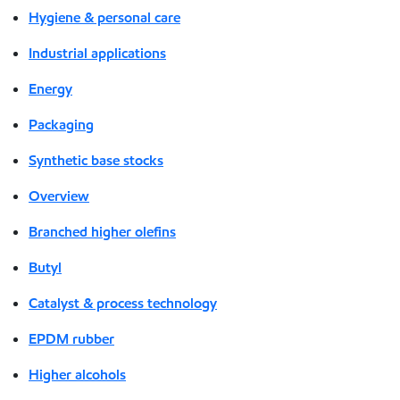
Hygiene & personal care
Industrial applications
Energy
Packaging
Synthetic base stocks
Overview
Branched higher olefins
Butyl
Catalyst & process technology
EPDM rubber
Higher alcohols