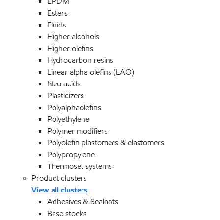
EPDM
Esters
Fluids
Higher alcohols
Higher olefins
Hydrocarbon resins
Linear alpha olefins (LAO)
Neo acids
Plasticizers
Polyalphaolefins
Polyethylene
Polymer modifiers
Polyolefin plastomers & elastomers
Polypropylene
Thermoset systems
Product clusters
View all clusters
Adhesives & Sealants
Base stocks