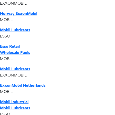
EXXONMOBIL
Norway ExxonMobil
MOBIL
Mobil Lubricants
ESSO
Esso Retail
Wholesale Fuels
MOBIL
Mobil Lubricants
EXXONMOBIL
ExxonMobil Netherlands
MOBIL
Mobil Industrial
Mobil Lubricants
ESSO