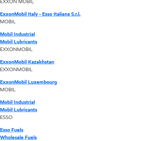
EXXON MOBIL
ExxonMobil Italy - Esso Italiana S.r.l.
MOBIL
Mobil Industrial
Mobil Lubricants
EXXONMOBIL
ExxonMobil Kazakhstan
EXXONMOBIL
ExxonMobil Luxembourg
MOBIL
Mobil Industrial
Mobil Lubricants
ESSO
Esso Fuels
Wholesale Fuels