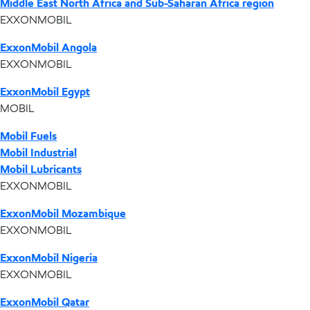
Middle East North Africa and Sub-Saharan Africa region
EXXONMOBIL
ExxonMobil Angola
EXXONMOBIL
ExxonMobil Egypt
MOBIL
Mobil Fuels
Mobil Industrial
Mobil Lubricants
EXXONMOBIL
ExxonMobil Mozambique
EXXONMOBIL
ExxonMobil Nigeria
EXXONMOBIL
ExxonMobil Qatar