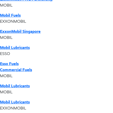
MOBIL
Mobil Fuels
EXXONMOBIL
ExxonMobil Singapore
MOBIL
Mobil Lubricants
ESSO
Esso Fuels
Commercial Fuels
MOBIL
Mobil Lubricants
MOBIL
Mobil Lubricants
EXXONMOBIL