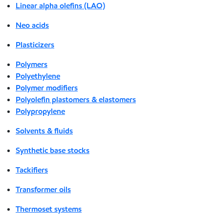
Linear alpha olefins (LAO)
Neo acids
Plasticizers
Polymers
Polyethylene
Polymer modifiers
Polyolefin plastomers & elastomers
Polypropylene
Solvents & fluids
Synthetic base stocks
Tackifiers
Transformer oils
Thermoset systems