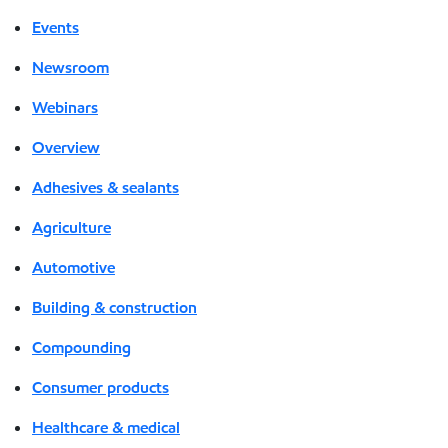
Events
Newsroom
Webinars
Overview
Adhesives & sealants
Agriculture
Automotive
Building & construction
Compounding
Consumer products
Healthcare & medical