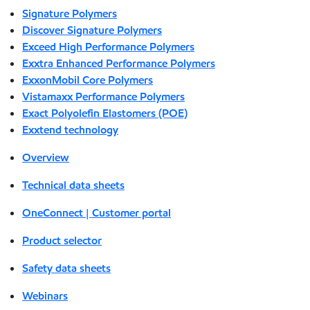
Signature Polymers
Discover Signature Polymers
Exceed High Performance Polymers
Exxtra Enhanced Performance Polymers
ExxonMobil Core Polymers
Vistamaxx Performance Polymers
Exact Polyolefin Elastomers (POE)
Exxtend technology
Overview
Technical data sheets
OneConnect | Customer portal
Product selector
Safety data sheets
Webinars