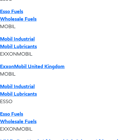
Esso Fuels
Wholesale Fuels
MOBIL
Mobil Industrial
Mobil Lubricants
EXXONMOBIL
ExxonMobil United Kingdom
MOBIL
Mobil Industrial
Mobil Lubricants
ESSO
Esso Fuels
Wholesale Fuels
EXXONMOBIL