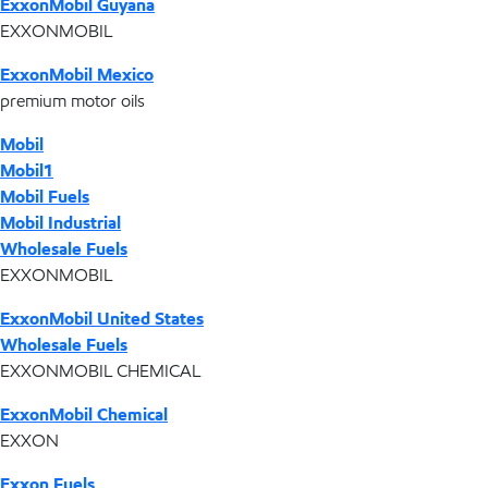
ExxonMobil Guyana
EXXONMOBIL
ExxonMobil Mexico
premium motor oils
Mobil
Mobil1
Mobil Fuels
Mobil Industrial
Wholesale Fuels
EXXONMOBIL
ExxonMobil United States
Wholesale Fuels
EXXONMOBIL CHEMICAL
ExxonMobil Chemical
EXXON
Exxon Fuels