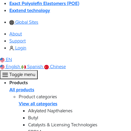
Exact Polyolefin Elastomers (POE)
Exxtend technology
Global Sites
About
Support
Login
EN
English
Spanish
Chinese
Toggle menu
Products
All products
Product categories
View all categories
Alkylated Napthalenes
Butyl
Catalysts & Licensing Technologies