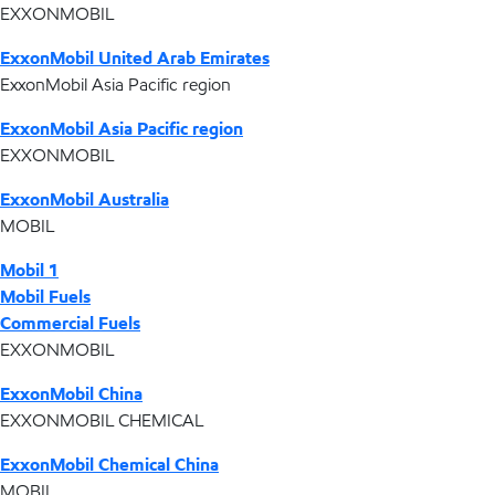
EXXONMOBIL
ExxonMobil United Arab Emirates
ExxonMobil Asia Pacific region
ExxonMobil Asia Pacific region
EXXONMOBIL
ExxonMobil Australia
MOBIL
Mobil 1
Mobil Fuels
Commercial Fuels
EXXONMOBIL
ExxonMobil China
EXXONMOBIL CHEMICAL
ExxonMobil Chemical China
MOBIL