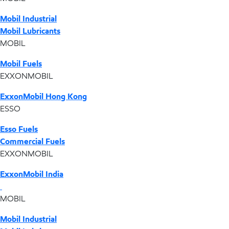
Mobil Industrial
Mobil Lubricants
MOBIL
Mobil Fuels
EXXONMOBIL
ExxonMobil Hong Kong
ESSO
Esso Fuels
Commercial Fuels
EXXONMOBIL
ExxonMobil India
MOBIL
Mobil Industrial