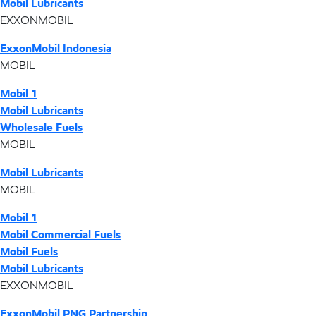
Mobil Lubricants
EXXONMOBIL
ExxonMobil Indonesia
MOBIL
Mobil 1
Mobil Lubricants
Wholesale Fuels
MOBIL
Mobil Lubricants
MOBIL
Mobil 1
Mobil Commercial Fuels
Mobil Fuels
Mobil Lubricants
EXXONMOBIL
ExxonMobil PNG Partnership