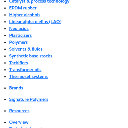
Catalyst & process technology
EPDM rubber
Higher alcohols
Linear alpha olefins (LAO)
Neo acids
Plasticizers
Polymers
Solvents & fluids
Synthetic base stocks
Tackifiers
Transformer oils
Thermoset systems
Brands
Signature Polymers
Resources
Overview