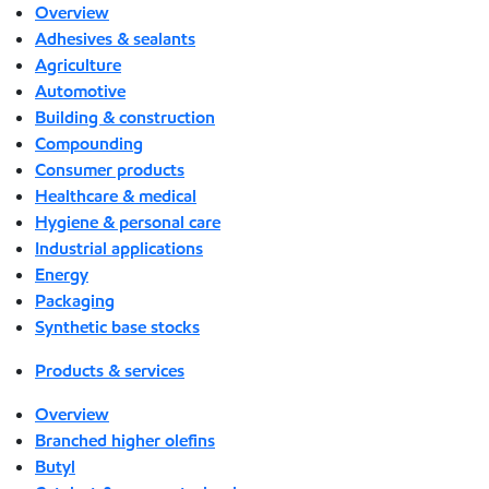
Overview
Adhesives & sealants
Agriculture
Automotive
Building & construction
Compounding
Consumer products
Healthcare & medical
Hygiene & personal care
Industrial applications
Energy
Packaging
Synthetic base stocks
Products & services
Overview
Branched higher olefins
Butyl