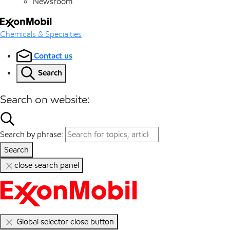
Newsroom
Chemicals & Specialties
Contact us
Search
Search on website:
Search by phrase:
Search
close search panel
Global selector close button