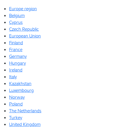
Europe region
Belgium
Cyprus
Czech Republic
European Union
Finland
France
Germany
Hungary
Ireland
Italy
Kazakhstan
Luxembourg
Norway
Poland
The Netherlands
Turkey
United Kingdom