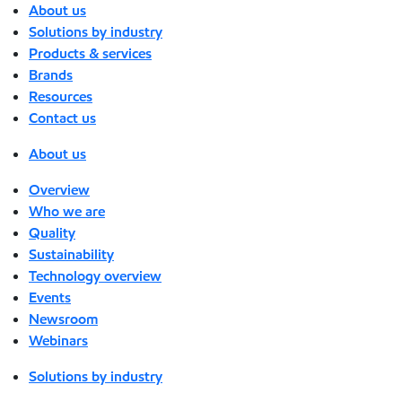
About us
Solutions by industry
Products & services
Brands
Resources
Contact us
About us
Overview
Who we are
Quality
Sustainability
Technology overview
Events
Newsroom
Webinars
Solutions by industry