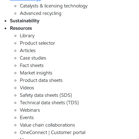
Catalysts & licensing technology
Advanced recycling
Sustainability
Resources
Library
Product selector
Articles
Case studies
Fact sheets
Market insights
Product data sheets
Videos
Safety data sheets (SDS)
Technical data sheets (TDS)
Webinars
Events
Value chain collaborations
OneConnect | Customer portal