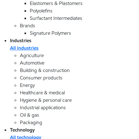
Elastomers & Plastomers
Polyolefins
Surfactant Intermediates
Brands
Signature Polymers
Industries
All industries
Agriculture
Automotive
Building & construction
Consumer products
Energy
Healthcare & medical
Hygiene & personal care
Industrial applications
Oil & gas
Packaging
Technology
All technology