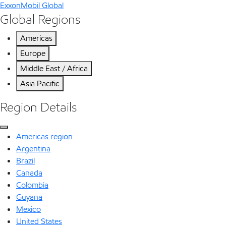
ExxonMobil Global
Global Regions
Americas
Europe
Middle East / Africa
Asia Pacific
Region Details
Americas region
Argentina
Brazil
Canada
Colombia
Guyana
Mexico
United States