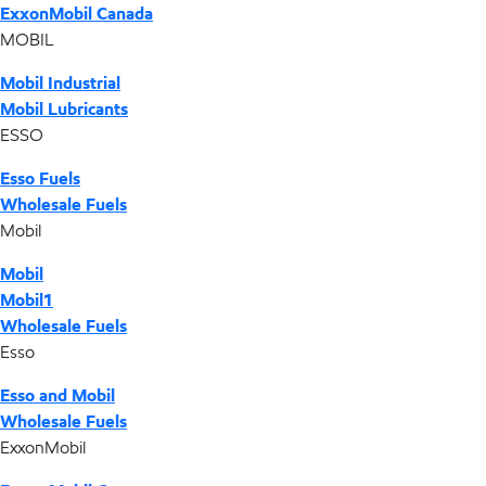
ExxonMobil Canada
MOBIL
Mobil Industrial
Mobil Lubricants
ESSO
Esso Fuels
Wholesale Fuels
Mobil
Mobil
Mobil1
Wholesale Fuels
Esso
Esso and Mobil
Wholesale Fuels
ExxonMobil