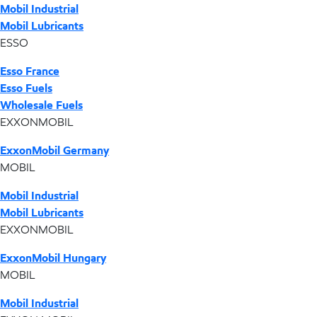
Mobil Industrial
Mobil Lubricants
ESSO
Esso France
Esso Fuels
Wholesale Fuels
EXXONMOBIL
ExxonMobil Germany
MOBIL
Mobil Industrial
Mobil Lubricants
EXXONMOBIL
ExxonMobil Hungary
MOBIL
Mobil Industrial