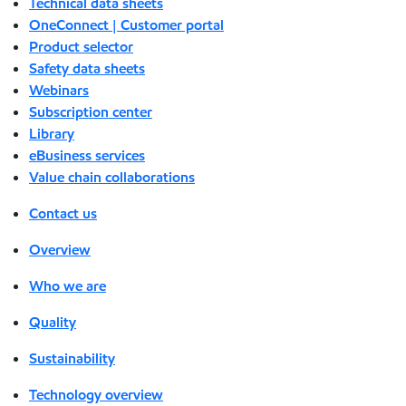
Technical data sheets
OneConnect | Customer portal
Product selector
Safety data sheets
Webinars
Subscription center
Library
eBusiness services
Value chain collaborations
Contact us
Overview
Who we are
Quality
Sustainability
Technology overview