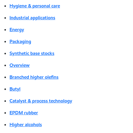
Hygiene & personal care
Industrial applications
Energy
Packaging
Synthetic base stocks
Overview
Branched higher olefins
Butyl
Catalyst & process technology
EPDM rubber
Higher alcohols