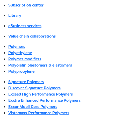
Subscription center
Library
eBusiness services
Value chain collaborations
Polymers
Polyethylene
Polymer modifiers
Polyolefin plastomers & elastomers
Polypropylene
Signature Polymers
Discover Signature Polymers
Exceed High Performance Polymers
Exxtra Enhanced Performance Polymers
ExxonMobil Core Polymers
Vistamaxx Performance Polymers