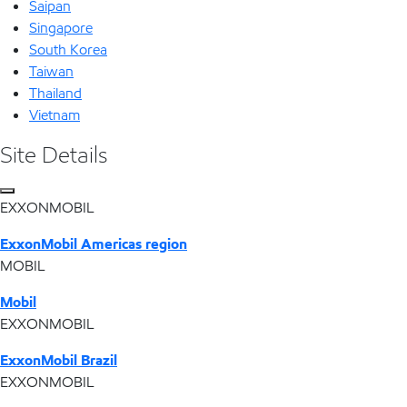
Saipan
Singapore
South Korea
Taiwan
Thailand
Vietnam
Site Details
EXXONMOBIL
ExxonMobil Americas region
MOBIL
Mobil
EXXONMOBIL
ExxonMobil Brazil
EXXONMOBIL