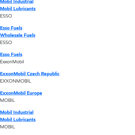
Mobil Industrial
Mobil Lubricants
ESSO
Esso Fuels
Wholesale Fuels
ESSO
Esso Fuels
ExxonMobil
ExxonMobil Czech Republic
EXXONMOBIL
ExxonMobil Europe
MOBIL
Mobil Industrial
Mobil Lubricants
MOBIL