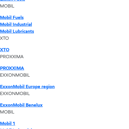
MOBIL
Mobil Fuels
Mobil Industrial
Mobil Lubricants
XTO
XTO
PROXXIMA
PROXXIMA
EXXONMOBIL
ExxonMobil Europe region
EXXONMOBIL
ExxonMobil Benelux
MOBIL
Mobil 1