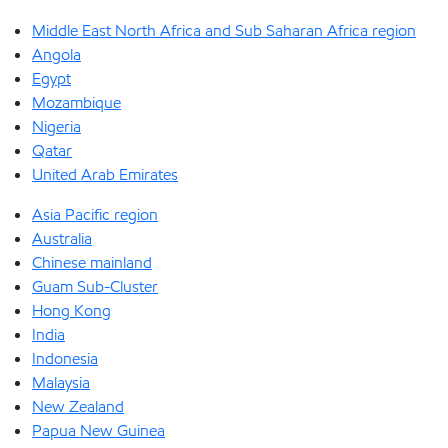
Middle East North Africa and Sub Saharan Africa region
Angola
Egypt
Mozambique
Nigeria
Qatar
United Arab Emirates
Asia Pacific region
Australia
Chinese mainland
Guam Sub-Cluster
Hong Kong
India
Indonesia
Malaysia
New Zealand
Papua New Guinea