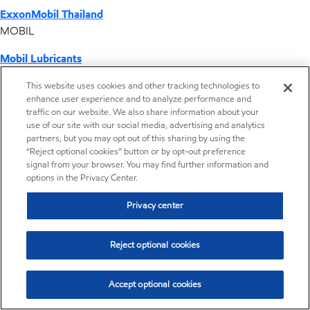
ExxonMobil Thailand
MOBIL
Mobil Lubricants
EXXONMOBIL
This website uses cookies and other tracking technologies to
enhance user experience and to analyze performance and
ExxonMobil Vietnam
traffic on our website. We also share information about your
Desktop Global Link
use of our site with our social media, advertising and analytics
partners, but you may opt out of this sharing by using the
“Reject optional cookies” button or by opt-out preference
Americas
signal from your browser. You may find further information and
options in the Privacy Center.
Europe
Privacy center
Middle East / Africa
Reject optional cookies
Asia Pacific
Accept optional cookies
Operations by country