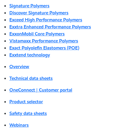
Signature Polymers
Discover Signature Polymers
Exceed High Performance Polymers
Exxtra Enhanced Performance Polymers
ExxonMobil Core Polymers
Vistamaxx Performance Polymers
Exact Polyolefin Elastomers (POE)
Exxtend technology
Overview
Technical data sheets
OneConnect | Customer portal
Product selector
Safety data sheets
Webinars