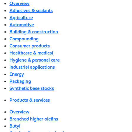
Overview
Adhesives & sealants
Agriculture
Automotive
Building & construction
Compounding
Consumer products
Healthcare & medical
Hygiene & personal care
Industrial applications
Energy
Packaging
Synthetic base stocks
Products & services
Overview
Branched higher olefins
Butyl