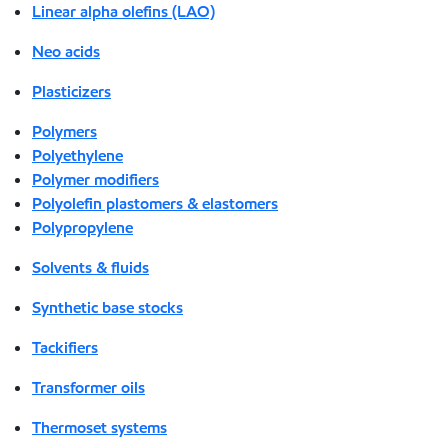
Linear alpha olefins (LAO)
Neo acids
Plasticizers
Polymers
Polyethylene
Polymer modifiers
Polyolefin plastomers & elastomers
Polypropylene
Solvents & fluids
Synthetic base stocks
Tackifiers
Transformer oils
Thermoset systems