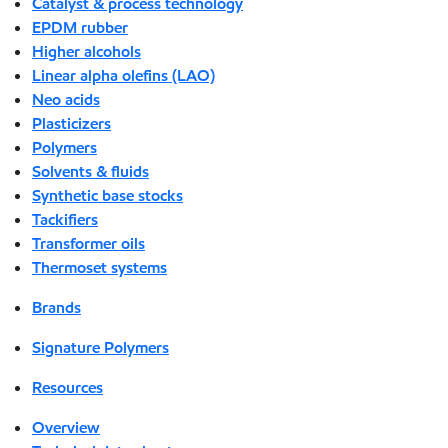
Catalyst & process technology
EPDM rubber
Higher alcohols
Linear alpha olefins (LAO)
Neo acids
Plasticizers
Polymers
Solvents & fluids
Synthetic base stocks
Tackifiers
Transformer oils
Thermoset systems
Brands
Signature Polymers
Resources
Overview