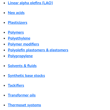
Linear alpha olefins (LAO)
Neo acids
Plasticizers
Polymers
Polyethylene
Polymer modifiers
Polyolefin plastomers & elastomers
Polypropylene
Solvents & fluids
Synthetic base stocks
Tackifiers
Transformer oils
Thermoset systems