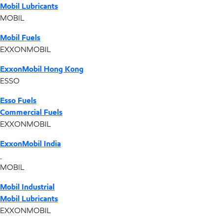
Mobil Lubricants
MOBIL
Mobil Fuels
EXXONMOBIL
ExxonMobil Hong Kong
ESSO
Esso Fuels
Commercial Fuels
EXXONMOBIL
ExxonMobil India
MOBIL
Mobil Industrial
Mobil Lubricants
EXXONMOBIL