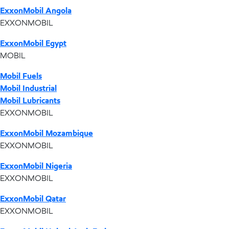
ExxonMobil Angola
EXXONMOBIL
ExxonMobil Egypt
MOBIL
Mobil Fuels
Mobil Industrial
Mobil Lubricants
EXXONMOBIL
ExxonMobil Mozambique
EXXONMOBIL
ExxonMobil Nigeria
EXXONMOBIL
ExxonMobil Qatar
EXXONMOBIL