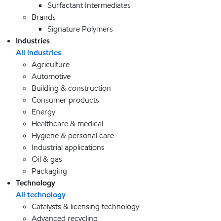
Surfactant Intermediates
Brands
Signature Polymers
Industries
All industries
Agriculture
Automotive
Building & construction
Consumer products
Energy
Healthcare & medical
Hygiene & personal care
Industrial applications
Oil & gas
Packaging
Technology
All technology
Catalysts & licensing technology
Advanced recycling