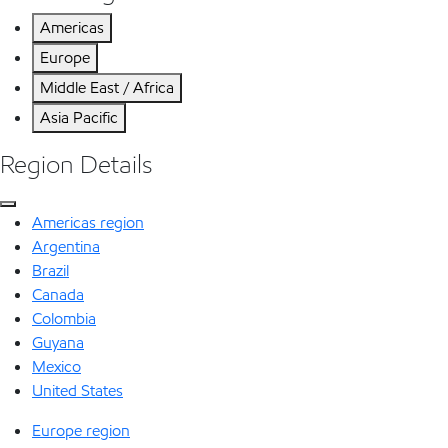
Americas
Europe
Middle East / Africa
Asia Pacific
Region Details
Americas region
Argentina
Brazil
Canada
Colombia
Guyana
Mexico
United States
Europe region