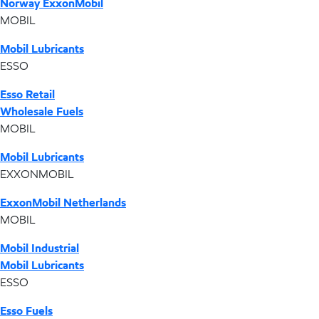
Norway ExxonMobil
MOBIL
Mobil Lubricants
ESSO
Esso Retail
Wholesale Fuels
MOBIL
Mobil Lubricants
EXXONMOBIL
ExxonMobil Netherlands
MOBIL
Mobil Industrial
Mobil Lubricants
ESSO
Esso Fuels