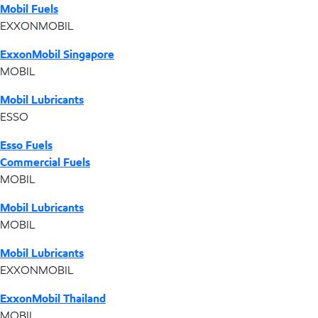
Mobil Fuels
EXXONMOBIL
ExxonMobil Singapore
MOBIL
Mobil Lubricants
ESSO
Esso Fuels
Commercial Fuels
MOBIL
Mobil Lubricants
MOBIL
Mobil Lubricants
EXXONMOBIL
ExxonMobil Thailand
MOBIL