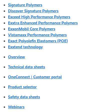
Signature Polymers
Discover Signature Polymers
Exceed High Performance Polymers
Exxtra Enhanced Performance Polymers
ExxonMobil Core Polymers
Vistamaxx Performance Polymers
Exact Polyolefin Elastomers (POE)
Exxtend technology
Overview
Technical data sheets
OneConnect | Customer portal
Product selector
Safety data sheets
Webinars