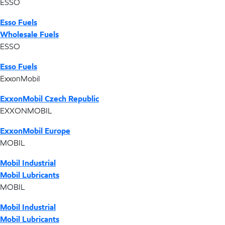
ESSO
Esso Fuels
Wholesale Fuels
ESSO
Esso Fuels
ExxonMobil
ExxonMobil Czech Republic
EXXONMOBIL
ExxonMobil Europe
MOBIL
Mobil Industrial
Mobil Lubricants
MOBIL
Mobil Industrial
Mobil Lubricants