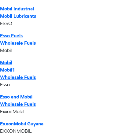
Mobil Industrial
Mobil Lubricants
ESSO
Esso Fuels
Wholesale Fuels
Mobil
Mobil
Mobil1
Wholesale Fuels
Esso
Esso and Mobil
Wholesale Fuels
ExxonMobil
ExxonMobil Guyana
EXXONMOBIL