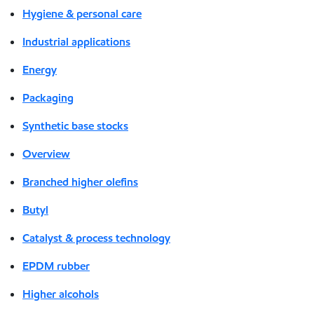
Hygiene & personal care
Industrial applications
Energy
Packaging
Synthetic base stocks
Overview
Branched higher olefins
Butyl
Catalyst & process technology
EPDM rubber
Higher alcohols