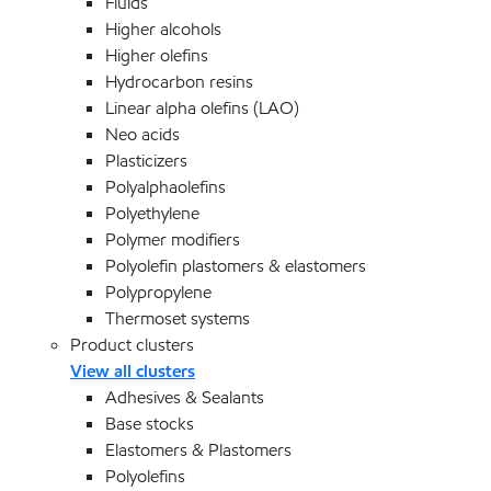
Fluids
Higher alcohols
Higher olefins
Hydrocarbon resins
Linear alpha olefins (LAO)
Neo acids
Plasticizers
Polyalphaolefins
Polyethylene
Polymer modifiers
Polyolefin plastomers & elastomers
Polypropylene
Thermoset systems
Product clusters
View all clusters
Adhesives & Sealants
Base stocks
Elastomers & Plastomers
Polyolefins