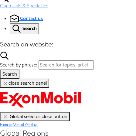
Chemicals & Specialties
Contact us
Search
Search on website:
Search by phrase:
Search
close search panel
Global selector close button
ExxonMobil Global
Global Regions