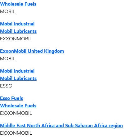
Wholesale Fuels
MOBIL
Mobil Industrial
Mobil Lubricants
EXXONMOBIL
ExxonMobil United Kingdom
MOBIL
Mobil Industrial
Mobil Lubricants
ESSO
Esso Fuels
Wholesale Fuels
EXXONMOBIL
Middle East North Africa and Sub-Saharan Africa region
EXXONMOBIL