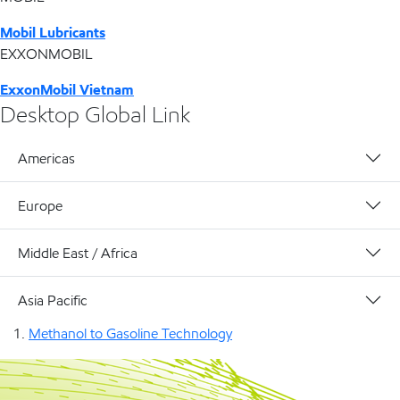
Mobil Lubricants
EXXONMOBIL
ExxonMobil Vietnam
Desktop Global Link
Americas
Europe
Middle East / Africa
Asia Pacific
Methanol to Gasoline Technology