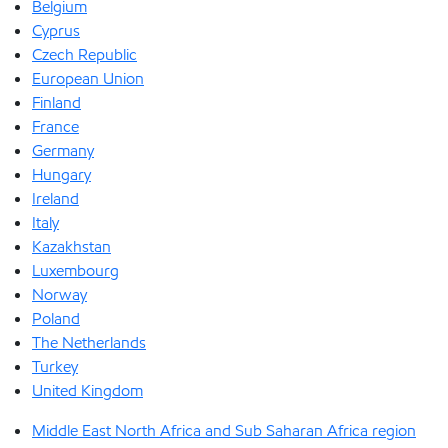
Belgium
Cyprus
Czech Republic
European Union
Finland
France
Germany
Hungary
Ireland
Italy
Kazakhstan
Luxembourg
Norway
Poland
The Netherlands
Turkey
United Kingdom
Middle East North Africa and Sub Saharan Africa region