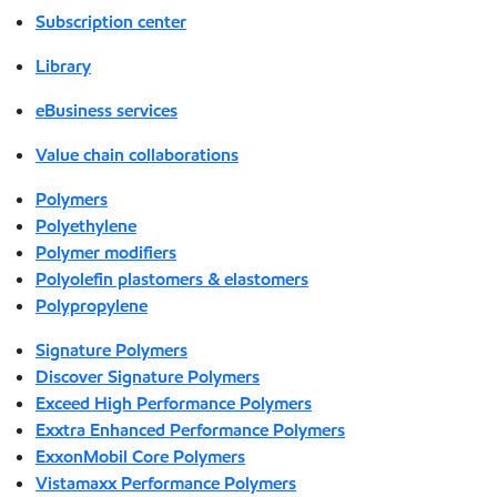
Subscription center
Library
eBusiness services
Value chain collaborations
Polymers
Polyethylene
Polymer modifiers
Polyolefin plastomers & elastomers
Polypropylene
Signature Polymers
Discover Signature Polymers
Exceed High Performance Polymers
Exxtra Enhanced Performance Polymers
ExxonMobil Core Polymers
Vistamaxx Performance Polymers