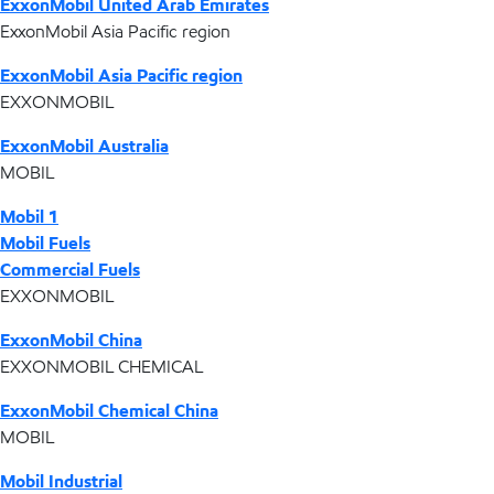
ExxonMobil United Arab Emirates
ExxonMobil Asia Pacific region
ExxonMobil Asia Pacific region
EXXONMOBIL
ExxonMobil Australia
MOBIL
Mobil 1
Mobil Fuels
Commercial Fuels
EXXONMOBIL
ExxonMobil China
EXXONMOBIL CHEMICAL
ExxonMobil Chemical China
MOBIL
Mobil Industrial