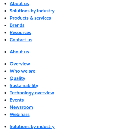
About us
Solutions by industry
Products & services
Brands
Resources
Contact us
About us
Overview
Who we are
Quality
Sustainability
Technology overview
Events
Newsroom
Webinars
Solutions by industry