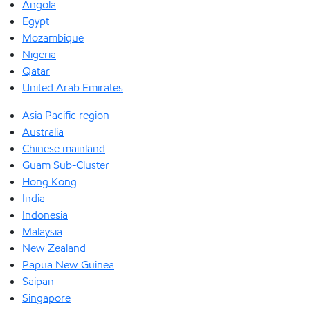
Angola
Egypt
Mozambique
Nigeria
Qatar
United Arab Emirates
Asia Pacific region
Australia
Chinese mainland
Guam Sub-Cluster
Hong Kong
India
Indonesia
Malaysia
New Zealand
Papua New Guinea
Saipan
Singapore