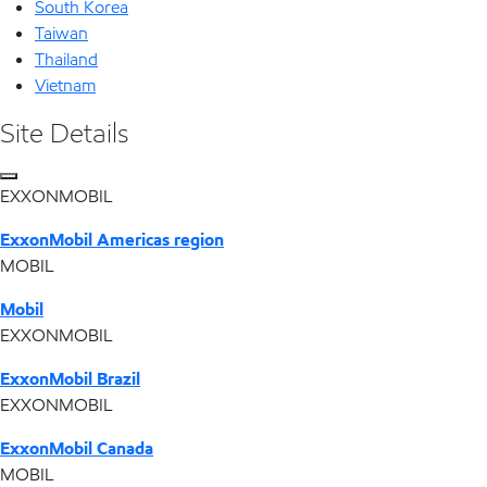
South Korea
Taiwan
Thailand
Vietnam
Site Details
EXXONMOBIL
ExxonMobil Americas region
MOBIL
Mobil
EXXONMOBIL
ExxonMobil Brazil
EXXONMOBIL
ExxonMobil Canada
MOBIL