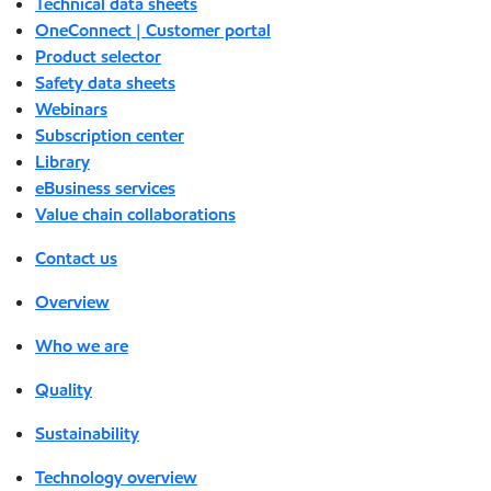
Technical data sheets
OneConnect | Customer portal
Product selector
Safety data sheets
Webinars
Subscription center
Library
eBusiness services
Value chain collaborations
Contact us
Overview
Who we are
Quality
Sustainability
Technology overview