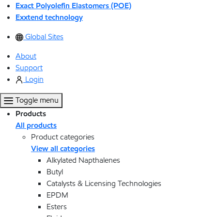
Exact Polyolefin Elastomers (POE)
Exxtend technology
Global Sites
About
Support
Login
Toggle menu
Products
All products
Product categories
View all categories
Alkylated Napthalenes
Butyl
Catalysts & Licensing Technologies
EPDM
Esters