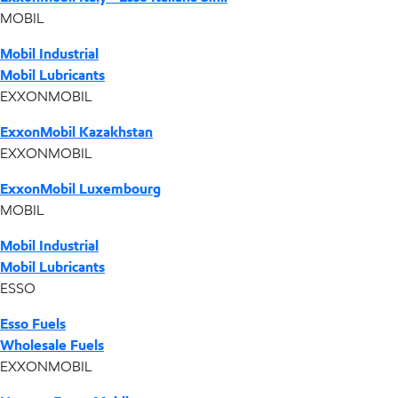
MOBIL
Mobil Industrial
Mobil Lubricants
EXXONMOBIL
ExxonMobil Kazakhstan
EXXONMOBIL
ExxonMobil Luxembourg
MOBIL
Mobil Industrial
Mobil Lubricants
ESSO
Esso Fuels
Wholesale Fuels
EXXONMOBIL