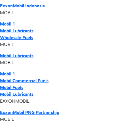
ExxonMobil Indonesia
MOBIL
Mobil 1
Mobil Lubricants
Wholesale Fuels
MOBIL
Mobil Lubricants
MOBIL
Mobil 1
Mobil Commercial Fuels
Mobil Fuels
Mobil Lubricants
EXXONMOBIL
ExxonMobil PNG Partnership
MOBIL