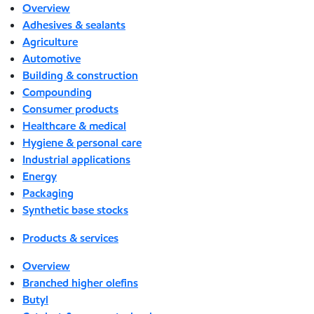
Overview
Adhesives & sealants
Agriculture
Automotive
Building & construction
Compounding
Consumer products
Healthcare & medical
Hygiene & personal care
Industrial applications
Energy
Packaging
Synthetic base stocks
Products & services
Overview
Branched higher olefins
Butyl