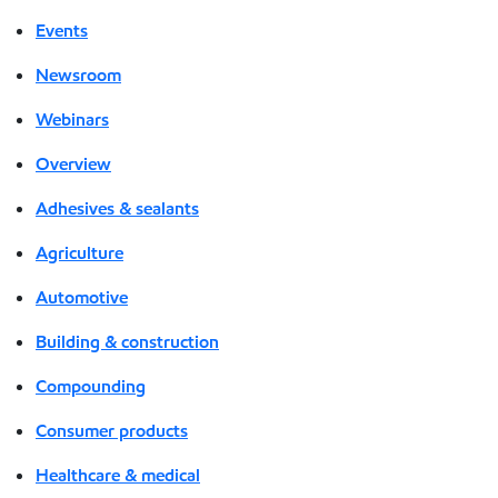
Events
Newsroom
Webinars
Overview
Adhesives & sealants
Agriculture
Automotive
Building & construction
Compounding
Consumer products
Healthcare & medical