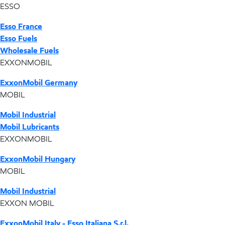
ESSO
Esso France
Esso Fuels
Wholesale Fuels
EXXONMOBIL
ExxonMobil Germany
MOBIL
Mobil Industrial
Mobil Lubricants
EXXONMOBIL
ExxonMobil Hungary
MOBIL
Mobil Industrial
EXXON MOBIL
ExxonMobil Italy - Esso Italiana S.r.l.