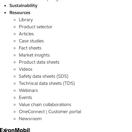
Sustainability
Resources
Library
Product selector
Articles
Case studies
Fact sheets
Market insights
Product data sheets
Videos
Safety data sheets (SDS)
Technical data sheets (TDS)
Webinars
Events
Value chain collaborations
OneConnect | Customer portal
Newsroom