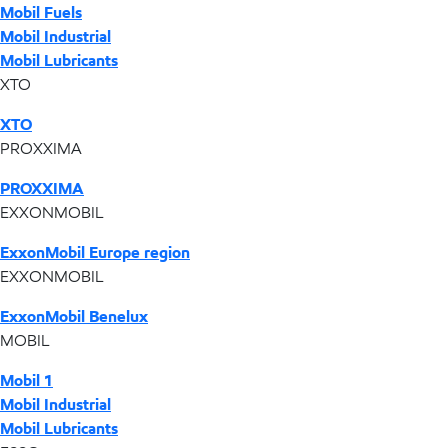
Mobil Fuels
Mobil Industrial
Mobil Lubricants
XTO
XTO
PROXXIMA
PROXXIMA
EXXONMOBIL
ExxonMobil Europe region
EXXONMOBIL
ExxonMobil Benelux
MOBIL
Mobil 1
Mobil Industrial
Mobil Lubricants