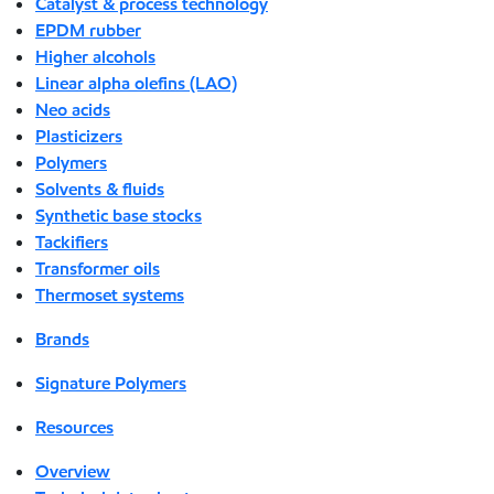
Catalyst & process technology
EPDM rubber
Higher alcohols
Linear alpha olefins (LAO)
Neo acids
Plasticizers
Polymers
Solvents & fluids
Synthetic base stocks
Tackifiers
Transformer oils
Thermoset systems
Brands
Signature Polymers
Resources
Overview