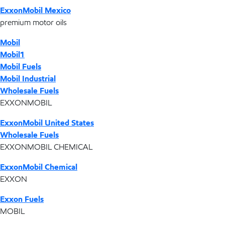
ExxonMobil Mexico
premium motor oils
Mobil
Mobil1
Mobil Fuels
Mobil Industrial
Wholesale Fuels
EXXONMOBIL
ExxonMobil United States
Wholesale Fuels
EXXONMOBIL CHEMICAL
ExxonMobil Chemical
EXXON
Exxon Fuels
MOBIL