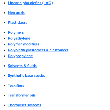
Linear alpha olefins (LAO)
Neo acids
Plasticizers
Polymers
Polyethylene
Polymer modifiers
Polyolefin plastomers & elastomers
Polypropylene
Solvents & fluids
Synthetic base stocks
Tackifiers
Transformer oils
Thermoset systems