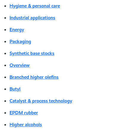
Hygiene & personal care
Industrial applications
Energy
Packaging
Synthetic base stocks
Overview
Branched higher olefins
Butyl
Catalyst & process technology
EPDM rubber
Higher alcohols