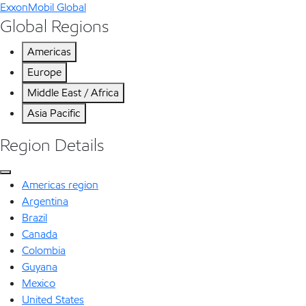
ExxonMobil Global
Global Regions
Americas
Europe
Middle East / Africa
Asia Pacific
Region Details
Americas region
Argentina
Brazil
Canada
Colombia
Guyana
Mexico
United States