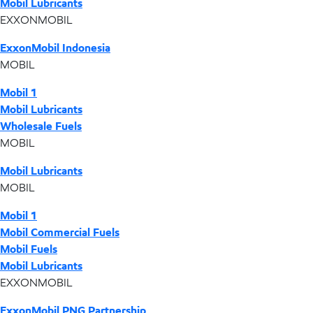
Mobil Lubricants
EXXONMOBIL
ExxonMobil Indonesia
MOBIL
Mobil 1
Mobil Lubricants
Wholesale Fuels
MOBIL
Mobil Lubricants
MOBIL
Mobil 1
Mobil Commercial Fuels
Mobil Fuels
Mobil Lubricants
EXXONMOBIL
ExxonMobil PNG Partnership