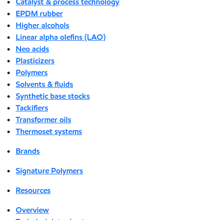
Catalyst & process technology
EPDM rubber
Higher alcohols
Linear alpha olefins (LAO)
Neo acids
Plasticizers
Polymers
Solvents & fluids
Synthetic base stocks
Tackifiers
Transformer oils
Thermoset systems
Brands
Signature Polymers
Resources
Overview