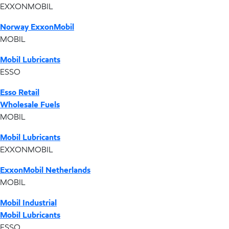
EXXONMOBIL
Norway ExxonMobil
MOBIL
Mobil Lubricants
ESSO
Esso Retail
Wholesale Fuels
MOBIL
Mobil Lubricants
EXXONMOBIL
ExxonMobil Netherlands
MOBIL
Mobil Industrial
Mobil Lubricants
ESSO