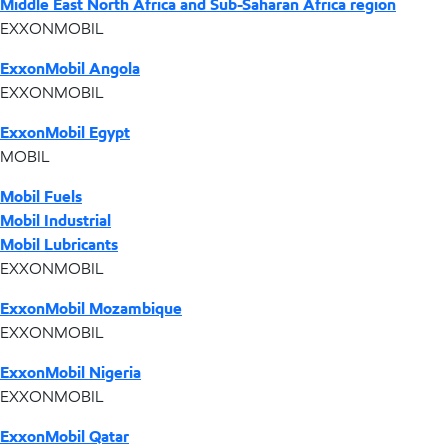
Middle East North Africa and Sub-Saharan Africa region
EXXONMOBIL
ExxonMobil Angola
EXXONMOBIL
ExxonMobil Egypt
MOBIL
Mobil Fuels
Mobil Industrial
Mobil Lubricants
EXXONMOBIL
ExxonMobil Mozambique
EXXONMOBIL
ExxonMobil Nigeria
EXXONMOBIL
ExxonMobil Qatar