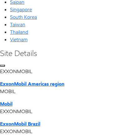
Saipan
Singapore
South Korea
Taiwan
Thailand
Vietnam
Site Details
EXXONMOBIL
ExxonMobil Americas region
MOBIL
Mobil
EXXONMOBIL
ExxonMobil Brazil
EXXONMOBIL