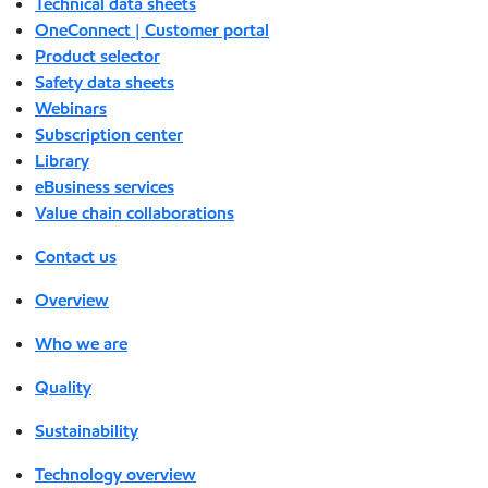
Technical data sheets
OneConnect | Customer portal
Product selector
Safety data sheets
Webinars
Subscription center
Library
eBusiness services
Value chain collaborations
Contact us
Overview
Who we are
Quality
Sustainability
Technology overview