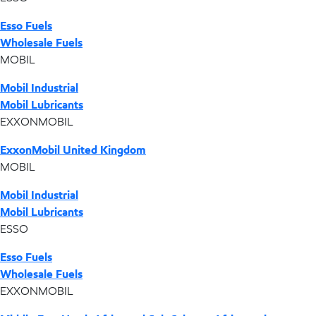
Esso Fuels
Wholesale Fuels
MOBIL
Mobil Industrial
Mobil Lubricants
EXXONMOBIL
ExxonMobil United Kingdom
MOBIL
Mobil Industrial
Mobil Lubricants
ESSO
Esso Fuels
Wholesale Fuels
EXXONMOBIL