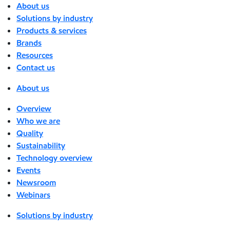
About us
Solutions by industry
Products & services
Brands
Resources
Contact us
About us
Overview
Who we are
Quality
Sustainability
Technology overview
Events
Newsroom
Webinars
Solutions by industry