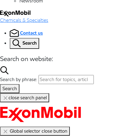
Newsroom
Chemicals & Specialties
Contact us
Search
Search on website:
Search by phrase:
Search
close search panel
Global selector close button