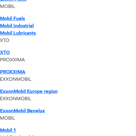
MOBIL
Mobil Fuels
Mobil Industrial
Mobil Lubricants
XTO
XTO
PROXXIMA
PROXXIMA
EXXONMOBIL
ExxonMobil Europe region
EXXONMOBIL
ExxonMobil Benelux
MOBIL
Mobil 1