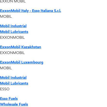
EXXON MOBIL
ExxonMobil Italy - Esso Italiana S.r.l.
MOBIL
Mobil Industrial
Mobil Lubricants
EXXONMOBIL
ExxonMobil Kazakhstan
EXXONMOBIL
ExxonMobil Luxembourg
MOBIL
Mobil Industrial
Mobil Lubricants
ESSO
Esso Fuels
Wholesale Fuels