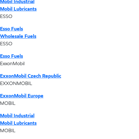
Mobil Industrial
Mobil Lubricants
ESSO
Esso Fuels
Wholesale Fuels
ESSO
Esso Fuels
ExxonMobil
ExxonMobil Czech Republic
EXXONMOBIL
ExxonMobil Europe
MOBIL
Mobil Industrial
Mobil Lubricants
MOBIL