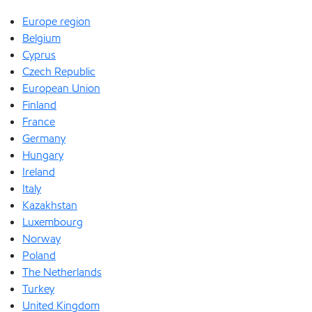
Europe region
Belgium
Cyprus
Czech Republic
European Union
Finland
France
Germany
Hungary
Ireland
Italy
Kazakhstan
Luxembourg
Norway
Poland
The Netherlands
Turkey
United Kingdom