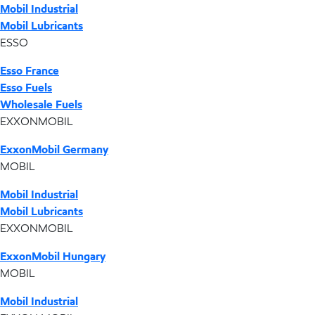
Mobil Industrial
Mobil Lubricants
ESSO
Esso France
Esso Fuels
Wholesale Fuels
EXXONMOBIL
ExxonMobil Germany
MOBIL
Mobil Industrial
Mobil Lubricants
EXXONMOBIL
ExxonMobil Hungary
MOBIL
Mobil Industrial