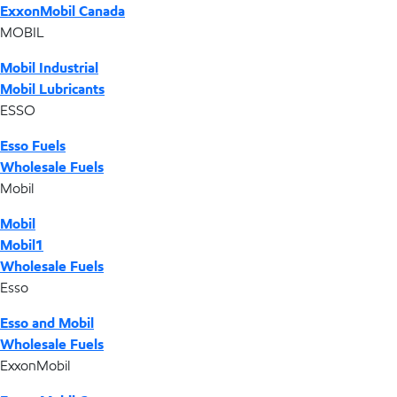
ExxonMobil Canada
MOBIL
Mobil Industrial
Mobil Lubricants
ESSO
Esso Fuels
Wholesale Fuels
Mobil
Mobil
Mobil1
Wholesale Fuels
Esso
Esso and Mobil
Wholesale Fuels
ExxonMobil