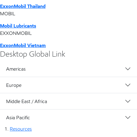
ExxonMobil Thailand
MOBIL
Mobil Lubricants
EXXONMOBIL
ExxonMobil Vietnam
Desktop Global Link
Americas
Europe
Middle East / Africa
Asia Pacific
Resources