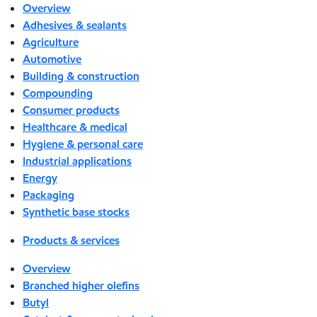
Overview
Adhesives & sealants
Agriculture
Automotive
Building & construction
Compounding
Consumer products
Healthcare & medical
Hygiene & personal care
Industrial applications
Energy
Packaging
Synthetic base stocks
Products & services
Overview
Branched higher olefins
Butyl