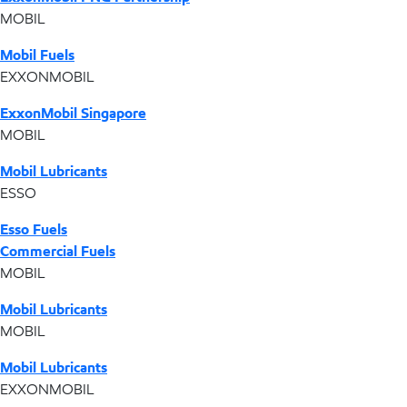
MOBIL
Mobil Fuels
EXXONMOBIL
ExxonMobil Singapore
MOBIL
Mobil Lubricants
ESSO
Esso Fuels
Commercial Fuels
MOBIL
Mobil Lubricants
MOBIL
Mobil Lubricants
EXXONMOBIL