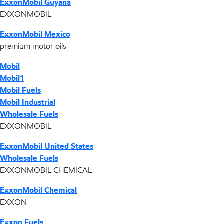
ExxonMobil Guyana
EXXONMOBIL
ExxonMobil Mexico
premium motor oils
Mobil
Mobil1
Mobil Fuels
Mobil Industrial
Wholesale Fuels
EXXONMOBIL
ExxonMobil United States
Wholesale Fuels
EXXONMOBIL CHEMICAL
ExxonMobil Chemical
EXXON
Exxon Fuels