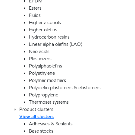
EPDM
Esters
Fluids
Higher alcohols
Higher olefins
Hydrocarbon resins
Linear alpha olefins (LAO)
Neo acids
Plasticizers
Polyalphaolefins
Polyethylene
Polymer modifiers
Polyolefin plastomers & elastomers
Polypropylene
Thermoset systems
Product clusters
View all clusters
Adhesives & Sealants
Base stocks