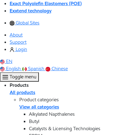
Exact Polyolefin Elastomers (POE)
Exxtend technology
Global Sites
About
Support
Login
EN
English
Spanish
Chinese
Toggle menu
Products
All products
Product categories
View all categories
Alkylated Napthalenes
Butyl
Catalysts & Licensing Technologies