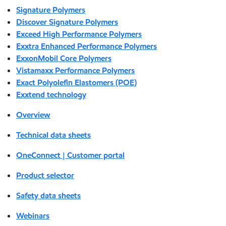
Signature Polymers
Discover Signature Polymers
Exceed High Performance Polymers
Exxtra Enhanced Performance Polymers
ExxonMobil Core Polymers
Vistamaxx Performance Polymers
Exact Polyolefin Elastomers (POE)
Exxtend technology
Overview
Technical data sheets
OneConnect | Customer portal
Product selector
Safety data sheets
Webinars