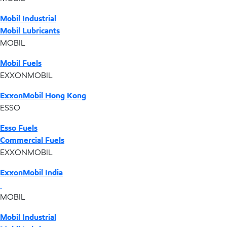
Mobil Industrial
Mobil Lubricants
MOBIL
Mobil Fuels
EXXONMOBIL
ExxonMobil Hong Kong
ESSO
Esso Fuels
Commercial Fuels
EXXONMOBIL
ExxonMobil India
MOBIL
Mobil Industrial