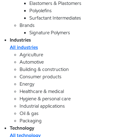
Elastomers & Plastomers
Polyolefins
Surfactant Intermediates
Brands
Signature Polymers
Industries
All industries
Agriculture
Automotive
Building & construction
Consumer products
Energy
Healthcare & medical
Hygiene & personal care
Industrial applications
Oil & gas
Packaging
Technology
All technology