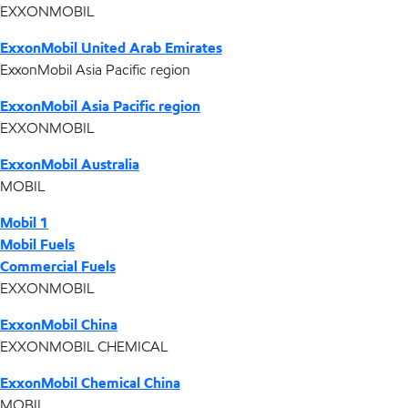
EXXONMOBIL
ExxonMobil United Arab Emirates
ExxonMobil Asia Pacific region
ExxonMobil Asia Pacific region
EXXONMOBIL
ExxonMobil Australia
MOBIL
Mobil 1
Mobil Fuels
Commercial Fuels
EXXONMOBIL
ExxonMobil China
EXXONMOBIL CHEMICAL
ExxonMobil Chemical China
MOBIL