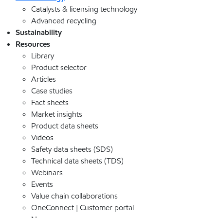
Catalysts & licensing technology
Advanced recycling
Sustainability
Resources
Library
Product selector
Articles
Case studies
Fact sheets
Market insights
Product data sheets
Videos
Safety data sheets (SDS)
Technical data sheets (TDS)
Webinars
Events
Value chain collaborations
OneConnect | Customer portal