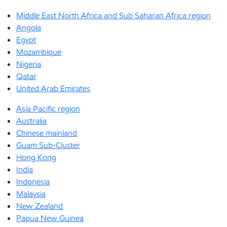
Middle East North Africa and Sub Saharan Africa region
Angola
Egypt
Mozambique
Nigeria
Qatar
United Arab Emirates
Asia Pacific region
Australia
Chinese mainland
Guam Sub-Cluster
Hong Kong
India
Indonesia
Malaysia
New Zealand
Papua New Guinea