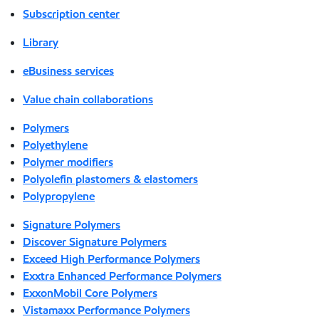
Subscription center
Library
eBusiness services
Value chain collaborations
Polymers
Polyethylene
Polymer modifiers
Polyolefin plastomers & elastomers
Polypropylene
Signature Polymers
Discover Signature Polymers
Exceed High Performance Polymers
Exxtra Enhanced Performance Polymers
ExxonMobil Core Polymers
Vistamaxx Performance Polymers