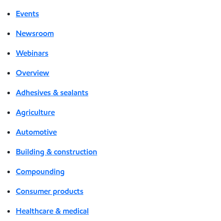
Events
Newsroom
Webinars
Overview
Adhesives & sealants
Agriculture
Automotive
Building & construction
Compounding
Consumer products
Healthcare & medical