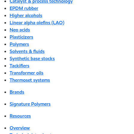
Catalyst & process technology
EPDM rubber
Higher alcohols
Linear alpha olefins (LAO)
Neo acids
Plasticizers
Polymers
Solvents & fluids
Synthetic base stocks
Tackifiers
Transformer oils
Thermoset systems
Brands
Signature Polymers
Resources
Overview