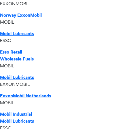
EXXONMOBIL
Norway ExxonMobil
MOBIL
Mobil Lubricants
ESSO
Esso Retail
Wholesale Fuels
MOBIL
Mobil Lubricants
EXXONMOBIL
ExxonMobil Netherlands
MOBIL
Mobil Industrial
Mobil Lubricants
ESSO