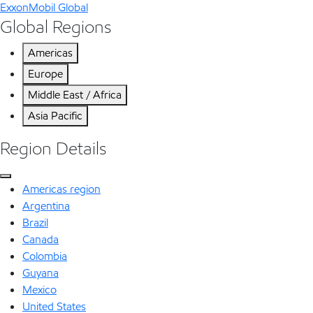
ExxonMobil Global
Global Regions
Americas
Europe
Middle East / Africa
Asia Pacific
Region Details
Americas region
Argentina
Brazil
Canada
Colombia
Guyana
Mexico
United States