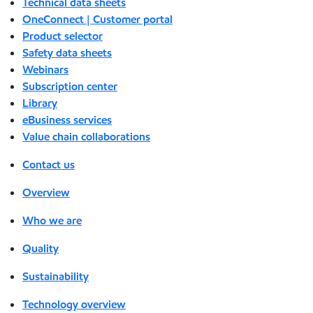
Technical data sheets
OneConnect | Customer portal
Product selector
Safety data sheets
Webinars
Subscription center
Library
eBusiness services
Value chain collaborations
Contact us
Overview
Who we are
Quality
Sustainability
Technology overview