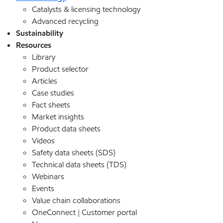
Catalysts & licensing technology
Advanced recycling
Sustainability
Resources
Library
Product selector
Articles
Case studies
Fact sheets
Market insights
Product data sheets
Videos
Safety data sheets (SDS)
Technical data sheets (TDS)
Webinars
Events
Value chain collaborations
OneConnect | Customer portal