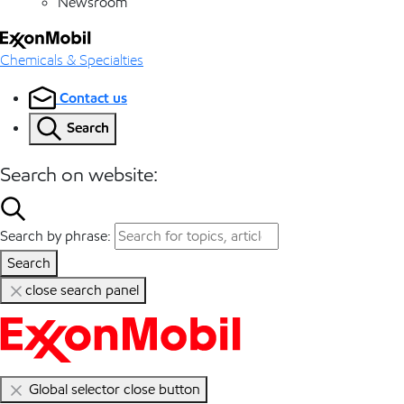
Newsroom
Chemicals & Specialties
Contact us
Search
Search on website:
Search by phrase:
Search
close search panel
Global selector close button