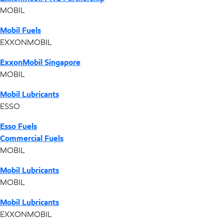
MOBIL
Mobil Fuels
EXXONMOBIL
ExxonMobil Singapore
MOBIL
Mobil Lubricants
ESSO
Esso Fuels
Commercial Fuels
MOBIL
Mobil Lubricants
MOBIL
Mobil Lubricants
EXXONMOBIL