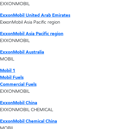
EXXONMOBIL
ExxonMobil United Arab Emirates
ExxonMobil Asia Pacific region
ExxonMobil Asia Pacific region
EXXONMOBIL
ExxonMobil Australia
MOBIL
Mobil 1
Mobil Fuels
Commercial Fuels
EXXONMOBIL
ExxonMobil China
EXXONMOBIL CHEMICAL
ExxonMobil Chemical China
MOBIL