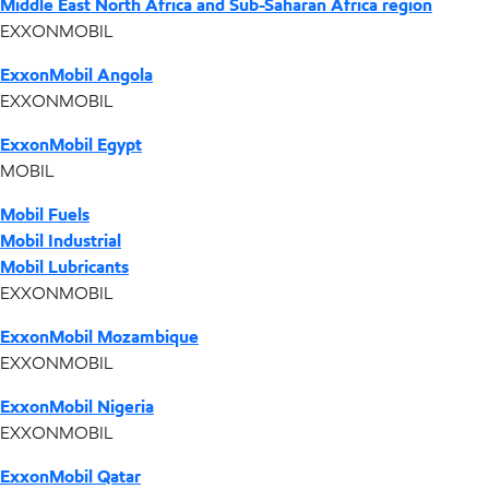
Middle East North Africa and Sub-Saharan Africa region
EXXONMOBIL
ExxonMobil Angola
EXXONMOBIL
ExxonMobil Egypt
MOBIL
Mobil Fuels
Mobil Industrial
Mobil Lubricants
EXXONMOBIL
ExxonMobil Mozambique
EXXONMOBIL
ExxonMobil Nigeria
EXXONMOBIL
ExxonMobil Qatar