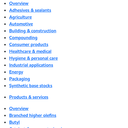
Overview
Adhesives & sealants
Agriculture
Automotive
Building & construction
Compounding
Consumer products
Healthcare & medical
Hygiene & personal care
Industrial applications
Energy
Packaging
Synthetic base stocks
Products & services
Overview
Branched higher olefins
Butyl