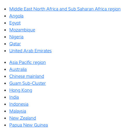
Middle East North Africa and Sub Saharan Africa region
Angola
Egypt
Mozambique
Nigeria
Qatar
United Arab Emirates
Asia Pacific region
Australia
Chinese mainland
Guam Sub-Cluster
Hong Kong
India
Indonesia
Malaysia
New Zealand
Papua New Guinea