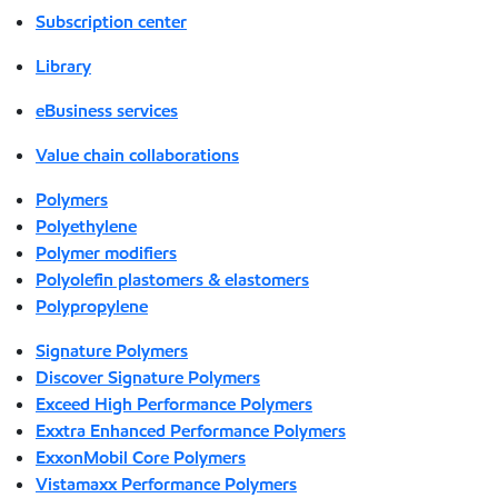
Subscription center
Library
eBusiness services
Value chain collaborations
Polymers
Polyethylene
Polymer modifiers
Polyolefin plastomers & elastomers
Polypropylene
Signature Polymers
Discover Signature Polymers
Exceed High Performance Polymers
Exxtra Enhanced Performance Polymers
ExxonMobil Core Polymers
Vistamaxx Performance Polymers