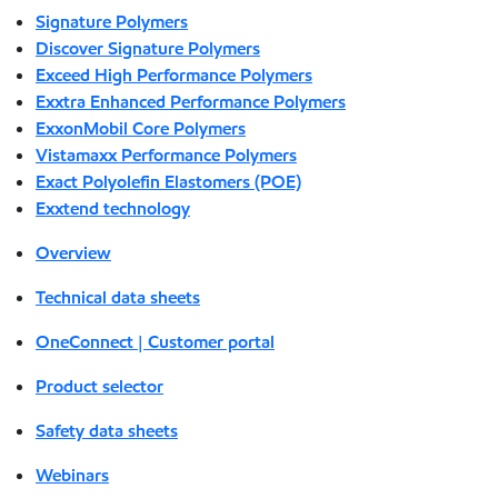
Signature Polymers
Discover Signature Polymers
Exceed High Performance Polymers
Exxtra Enhanced Performance Polymers
ExxonMobil Core Polymers
Vistamaxx Performance Polymers
Exact Polyolefin Elastomers (POE)
Exxtend technology
Overview
Technical data sheets
OneConnect | Customer portal
Product selector
Safety data sheets
Webinars