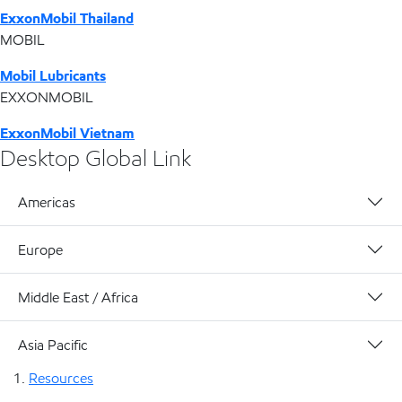
ExxonMobil Thailand
MOBIL
Mobil Lubricants
EXXONMOBIL
ExxonMobil Vietnam
Desktop Global Link
Americas
Europe
Middle East / Africa
Asia Pacific
Resources