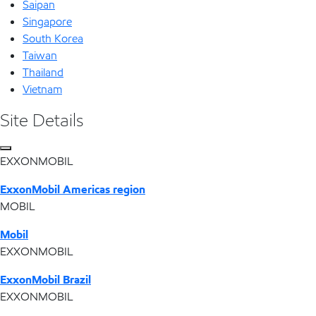
Saipan
Singapore
South Korea
Taiwan
Thailand
Vietnam
Site Details
EXXONMOBIL
ExxonMobil Americas region
MOBIL
Mobil
EXXONMOBIL
ExxonMobil Brazil
EXXONMOBIL