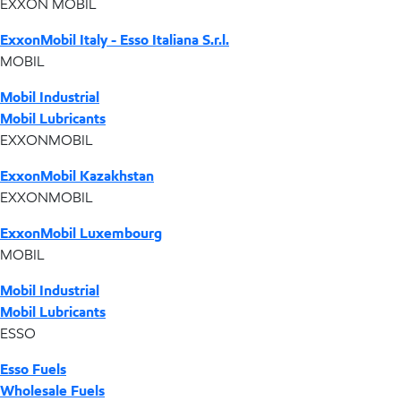
EXXON MOBIL
ExxonMobil Italy - Esso Italiana S.r.l.
MOBIL
Mobil Industrial
Mobil Lubricants
EXXONMOBIL
ExxonMobil Kazakhstan
EXXONMOBIL
ExxonMobil Luxembourg
MOBIL
Mobil Industrial
Mobil Lubricants
ESSO
Esso Fuels
Wholesale Fuels