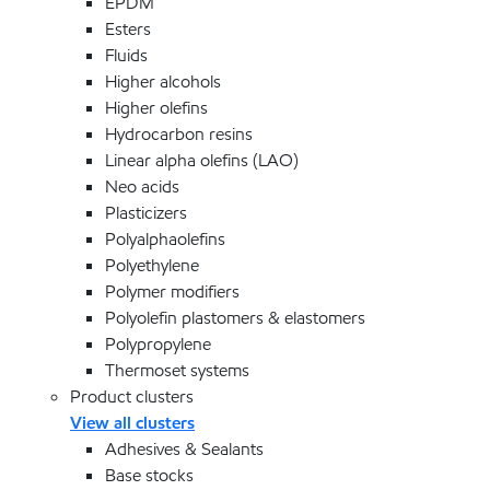
EPDM
Esters
Fluids
Higher alcohols
Higher olefins
Hydrocarbon resins
Linear alpha olefins (LAO)
Neo acids
Plasticizers
Polyalphaolefins
Polyethylene
Polymer modifiers
Polyolefin plastomers & elastomers
Polypropylene
Thermoset systems
Product clusters
View all clusters
Adhesives & Sealants
Base stocks