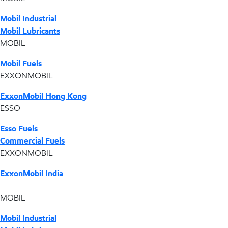
Mobil Industrial
Mobil Lubricants
MOBIL
Mobil Fuels
EXXONMOBIL
ExxonMobil Hong Kong
ESSO
Esso Fuels
Commercial Fuels
EXXONMOBIL
ExxonMobil India
MOBIL
Mobil Industrial