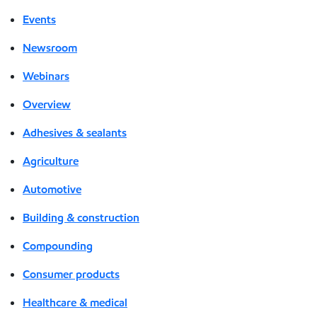
Events
Newsroom
Webinars
Overview
Adhesives & sealants
Agriculture
Automotive
Building & construction
Compounding
Consumer products
Healthcare & medical