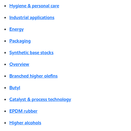
Hygiene & personal care
Industrial applications
Energy
Packaging
Synthetic base stocks
Overview
Branched higher olefins
Butyl
Catalyst & process technology
EPDM rubber
Higher alcohols