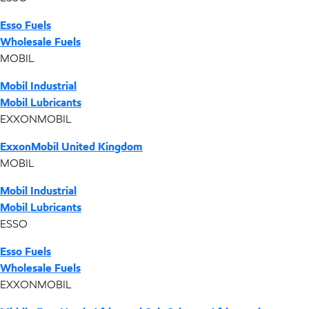
Esso Fuels
Wholesale Fuels
MOBIL
Mobil Industrial
Mobil Lubricants
EXXONMOBIL
ExxonMobil United Kingdom
MOBIL
Mobil Industrial
Mobil Lubricants
ESSO
Esso Fuels
Wholesale Fuels
EXXONMOBIL