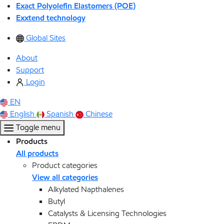
Exact Polyolefin Elastomers (POE)
Exxtend technology
Global Sites
About
Support
Login
EN
English
Spanish
Chinese
Toggle menu
Products
All products
Product categories
View all categories
Alkylated Napthalenes
Butyl
Catalysts & Licensing Technologies