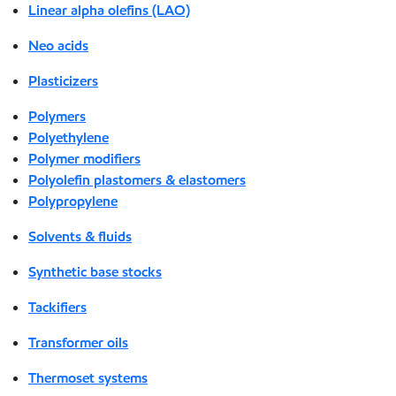
Linear alpha olefins (LAO)
Neo acids
Plasticizers
Polymers
Polyethylene
Polymer modifiers
Polyolefin plastomers & elastomers
Polypropylene
Solvents & fluids
Synthetic base stocks
Tackifiers
Transformer oils
Thermoset systems