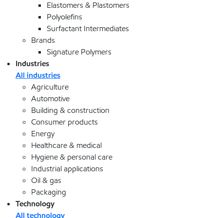
Elastomers & Plastomers
Polyolefins
Surfactant Intermediates
Brands
Signature Polymers
Industries
All industries
Agriculture
Automotive
Building & construction
Consumer products
Energy
Healthcare & medical
Hygiene & personal care
Industrial applications
Oil & gas
Packaging
Technology
All technology