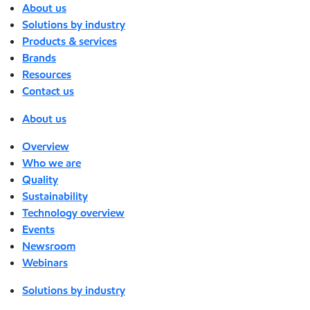
About us
Solutions by industry
Products & services
Brands
Resources
Contact us
About us
Overview
Who we are
Quality
Sustainability
Technology overview
Events
Newsroom
Webinars
Solutions by industry