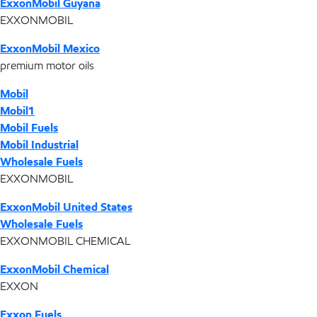
ExxonMobil Guyana
EXXONMOBIL
ExxonMobil Mexico
premium motor oils
Mobil
Mobil1
Mobil Fuels
Mobil Industrial
Wholesale Fuels
EXXONMOBIL
ExxonMobil United States
Wholesale Fuels
EXXONMOBIL CHEMICAL
ExxonMobil Chemical
EXXON
Exxon Fuels