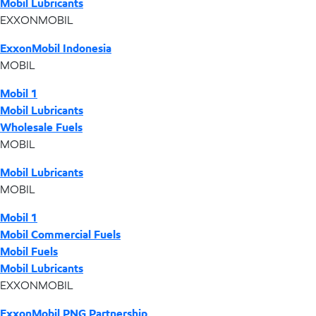
Mobil Lubricants
EXXONMOBIL
ExxonMobil Indonesia
MOBIL
Mobil 1
Mobil Lubricants
Wholesale Fuels
MOBIL
Mobil Lubricants
MOBIL
Mobil 1
Mobil Commercial Fuels
Mobil Fuels
Mobil Lubricants
EXXONMOBIL
ExxonMobil PNG Partnership