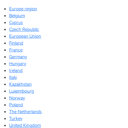
Europe region
Belgium
Cyprus
Czech Republic
European Union
Finland
France
Germany
Hungary
Ireland
Italy
Kazakhstan
Luxembourg
Norway
Poland
The Netherlands
Turkey
United Kingdom