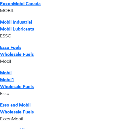
ExxonMobil Canada
MOBIL
Mobil Industrial
Mobil Lubricants
ESSO
Esso Fuels
Wholesale Fuels
Mobil
Mobil
Mobil1
Wholesale Fuels
Esso
Esso and Mobil
Wholesale Fuels
ExxonMobil