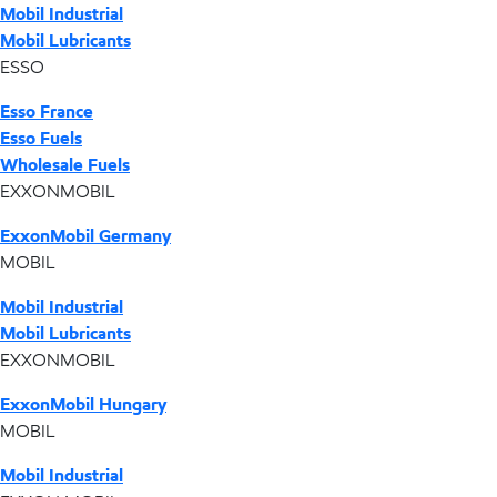
Mobil Industrial
Mobil Lubricants
ESSO
Esso France
Esso Fuels
Wholesale Fuels
EXXONMOBIL
ExxonMobil Germany
MOBIL
Mobil Industrial
Mobil Lubricants
EXXONMOBIL
ExxonMobil Hungary
MOBIL
Mobil Industrial