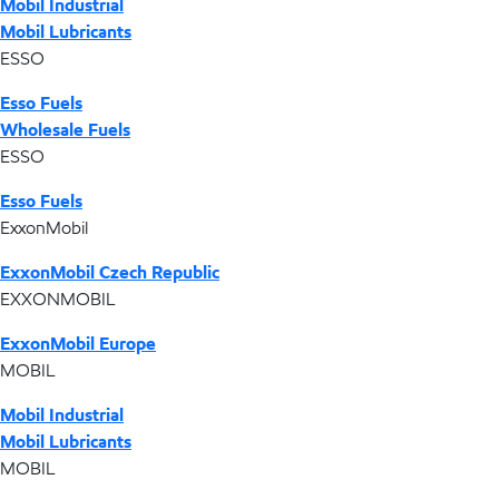
Mobil Industrial
Mobil Lubricants
ESSO
Esso Fuels
Wholesale Fuels
ESSO
Esso Fuels
ExxonMobil
ExxonMobil Czech Republic
EXXONMOBIL
ExxonMobil Europe
MOBIL
Mobil Industrial
Mobil Lubricants
MOBIL