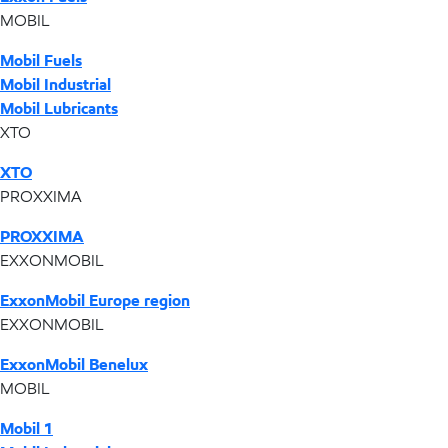
MOBIL
Mobil Fuels
Mobil Industrial
Mobil Lubricants
XTO
XTO
PROXXIMA
PROXXIMA
EXXONMOBIL
ExxonMobil Europe region
EXXONMOBIL
ExxonMobil Benelux
MOBIL
Mobil 1