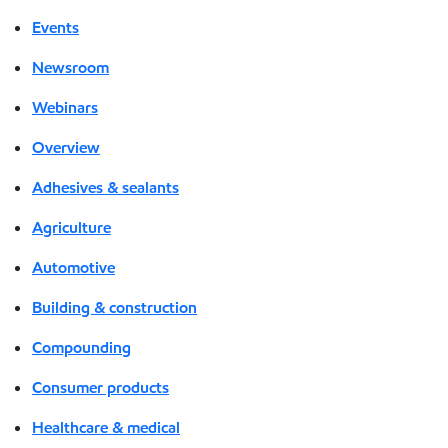
Events
Newsroom
Webinars
Overview
Adhesives & sealants
Agriculture
Automotive
Building & construction
Compounding
Consumer products
Healthcare & medical