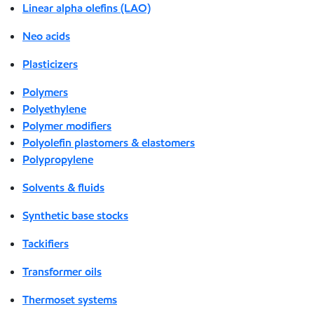
Linear alpha olefins (LAO)
Neo acids
Plasticizers
Polymers
Polyethylene
Polymer modifiers
Polyolefin plastomers & elastomers
Polypropylene
Solvents & fluids
Synthetic base stocks
Tackifiers
Transformer oils
Thermoset systems