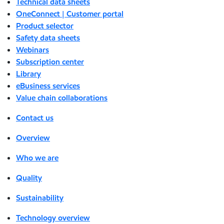
Technical data sheets
OneConnect | Customer portal
Product selector
Safety data sheets
Webinars
Subscription center
Library
eBusiness services
Value chain collaborations
Contact us
Overview
Who we are
Quality
Sustainability
Technology overview