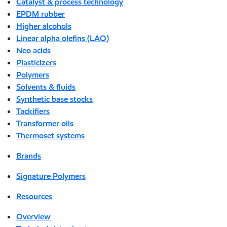
Catalyst & process technology
EPDM rubber
Higher alcohols
Linear alpha olefins (LAO)
Neo acids
Plasticizers
Polymers
Solvents & fluids
Synthetic base stocks
Tackifiers
Transformer oils
Thermoset systems
Brands
Signature Polymers
Resources
Overview