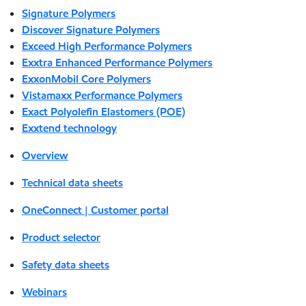
Signature Polymers
Discover Signature Polymers
Exceed High Performance Polymers
Exxtra Enhanced Performance Polymers
ExxonMobil Core Polymers
Vistamaxx Performance Polymers
Exact Polyolefin Elastomers (POE)
Exxtend technology
Overview
Technical data sheets
OneConnect | Customer portal
Product selector
Safety data sheets
Webinars