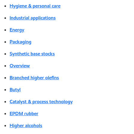
Hygiene & personal care
Industrial applications
Energy
Packaging
Synthetic base stocks
Overview
Branched higher olefins
Butyl
Catalyst & process technology
EPDM rubber
Higher alcohols