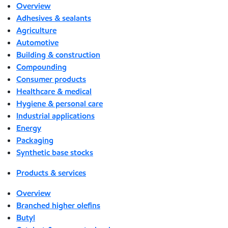
Overview
Adhesives & sealants
Agriculture
Automotive
Building & construction
Compounding
Consumer products
Healthcare & medical
Hygiene & personal care
Industrial applications
Energy
Packaging
Synthetic base stocks
Products & services
Overview
Branched higher olefins
Butyl