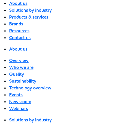
About us
Solutions by industry
Products & services
Brands
Resources
Contact us
About us
Overview
Who we are
Quality
Sustainability
Technology overview
Events
Newsroom
Webinars
Solutions by industry