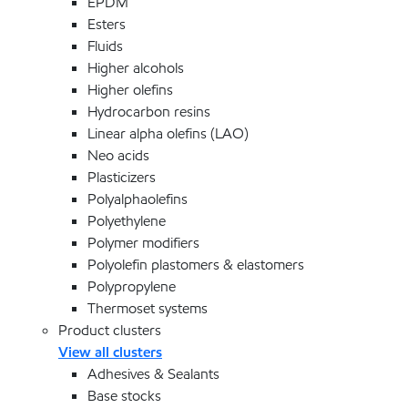
EPDM
Esters
Fluids
Higher alcohols
Higher olefins
Hydrocarbon resins
Linear alpha olefins (LAO)
Neo acids
Plasticizers
Polyalphaolefins
Polyethylene
Polymer modifiers
Polyolefin plastomers & elastomers
Polypropylene
Thermoset systems
Product clusters
View all clusters
Adhesives & Sealants
Base stocks