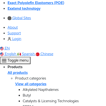
Exact Polyolefin Elastomers (POE)
Exxtend technology
Global Sites
About
Support
Login
EN
English
Spanish
Chinese
Toggle menu
Products
All products
Product categories
View all categories
Alkylated Napthalenes
Butyl
Catalysts & Licensing Technologies