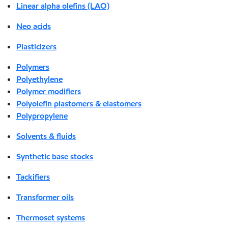
Linear alpha olefins (LAO)
Neo acids
Plasticizers
Polymers
Polyethylene
Polymer modifiers
Polyolefin plastomers & elastomers
Polypropylene
Solvents & fluids
Synthetic base stocks
Tackifiers
Transformer oils
Thermoset systems