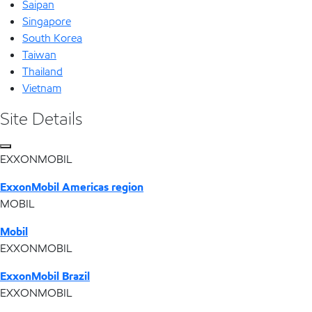
Saipan
Singapore
South Korea
Taiwan
Thailand
Vietnam
Site Details
EXXONMOBIL
ExxonMobil Americas region
MOBIL
Mobil
EXXONMOBIL
ExxonMobil Brazil
EXXONMOBIL