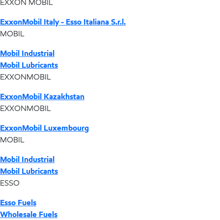
EXXON MOBIL
ExxonMobil Italy - Esso Italiana S.r.l.
MOBIL
Mobil Industrial
Mobil Lubricants
EXXONMOBIL
ExxonMobil Kazakhstan
EXXONMOBIL
ExxonMobil Luxembourg
MOBIL
Mobil Industrial
Mobil Lubricants
ESSO
Esso Fuels
Wholesale Fuels