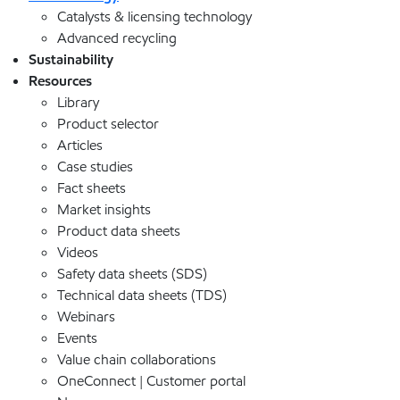
Catalysts & licensing technology
Advanced recycling
Sustainability
Resources
Library
Product selector
Articles
Case studies
Fact sheets
Market insights
Product data sheets
Videos
Safety data sheets (SDS)
Technical data sheets (TDS)
Webinars
Events
Value chain collaborations
OneConnect | Customer portal