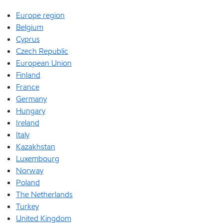
Europe region
Belgium
Cyprus
Czech Republic
European Union
Finland
France
Germany
Hungary
Ireland
Italy
Kazakhstan
Luxembourg
Norway
Poland
The Netherlands
Turkey
United Kingdom