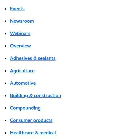
Events
Newsroom
Webinars
Overview
Adhesives & sealants
Agriculture
Automotive
Building & construction
Compounding
Consumer products
Healthcare & medical