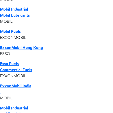
Mobil Industrial
Mobil Lubricants
MOBIL
Mobil Fuels
EXXONMOBIL
ExxonMobil Hong Kong
ESSO
Esso Fuels
Commercial Fuels
EXXONMOBIL
ExxonMobil India
MOBIL
Mobil Industrial