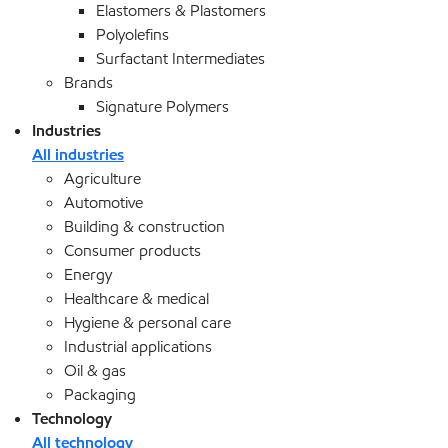
Elastomers & Plastomers
Polyolefins
Surfactant Intermediates
Brands
Signature Polymers
Industries
All industries
Agriculture
Automotive
Building & construction
Consumer products
Energy
Healthcare & medical
Hygiene & personal care
Industrial applications
Oil & gas
Packaging
Technology
All technology