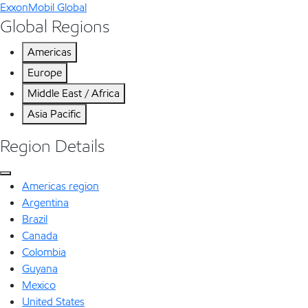
ExxonMobil Global
Global Regions
Americas
Europe
Middle East / Africa
Asia Pacific
Region Details
Americas region
Argentina
Brazil
Canada
Colombia
Guyana
Mexico
United States