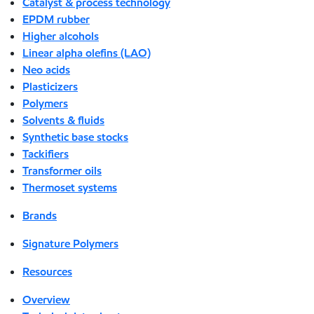
Catalyst & process technology
EPDM rubber
Higher alcohols
Linear alpha olefins (LAO)
Neo acids
Plasticizers
Polymers
Solvents & fluids
Synthetic base stocks
Tackifiers
Transformer oils
Thermoset systems
Brands
Signature Polymers
Resources
Overview