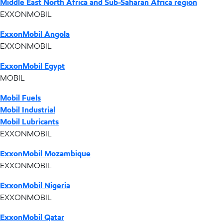
Middle East North Africa and Sub-Saharan Africa region
EXXONMOBIL
ExxonMobil Angola
EXXONMOBIL
ExxonMobil Egypt
MOBIL
Mobil Fuels
Mobil Industrial
Mobil Lubricants
EXXONMOBIL
ExxonMobil Mozambique
EXXONMOBIL
ExxonMobil Nigeria
EXXONMOBIL
ExxonMobil Qatar