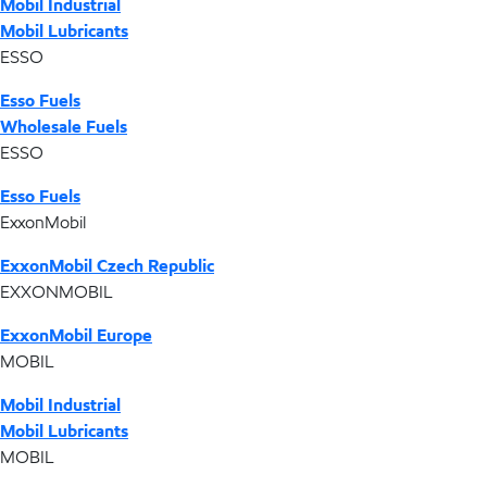
Mobil Industrial
Mobil Lubricants
ESSO
Esso Fuels
Wholesale Fuels
ESSO
Esso Fuels
ExxonMobil
ExxonMobil Czech Republic
EXXONMOBIL
ExxonMobil Europe
MOBIL
Mobil Industrial
Mobil Lubricants
MOBIL