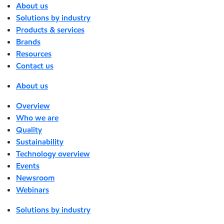
About us
Solutions by industry
Products & services
Brands
Resources
Contact us
About us
Overview
Who we are
Quality
Sustainability
Technology overview
Events
Newsroom
Webinars
Solutions by industry