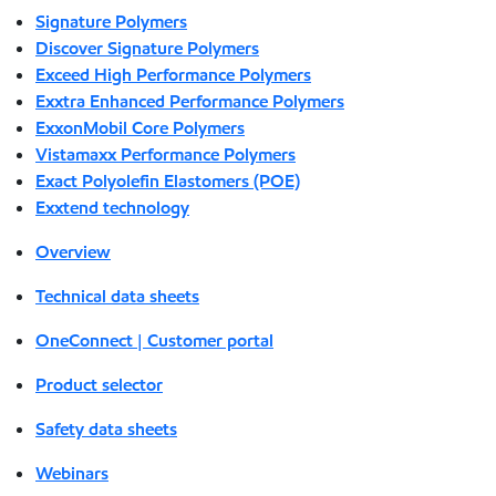
Signature Polymers
Discover Signature Polymers
Exceed High Performance Polymers
Exxtra Enhanced Performance Polymers
ExxonMobil Core Polymers
Vistamaxx Performance Polymers
Exact Polyolefin Elastomers (POE)
Exxtend technology
Overview
Technical data sheets
OneConnect | Customer portal
Product selector
Safety data sheets
Webinars