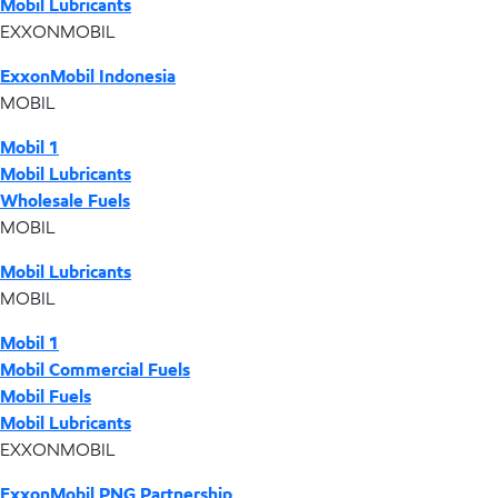
Mobil Lubricants
EXXONMOBIL
ExxonMobil Indonesia
MOBIL
Mobil 1
Mobil Lubricants
Wholesale Fuels
MOBIL
Mobil Lubricants
MOBIL
Mobil 1
Mobil Commercial Fuels
Mobil Fuels
Mobil Lubricants
EXXONMOBIL
ExxonMobil PNG Partnership