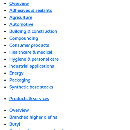
Overview
Adhesives & sealants
Agriculture
Automotive
Building & construction
Compounding
Consumer products
Healthcare & medical
Hygiene & personal care
Industrial applications
Energy
Packaging
Synthetic base stocks
Products & services
Overview
Branched higher olefins
Butyl