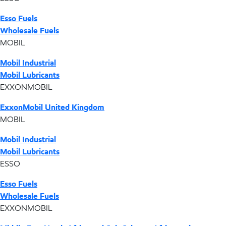
Esso Fuels
Wholesale Fuels
MOBIL
Mobil Industrial
Mobil Lubricants
EXXONMOBIL
ExxonMobil United Kingdom
MOBIL
Mobil Industrial
Mobil Lubricants
ESSO
Esso Fuels
Wholesale Fuels
EXXONMOBIL