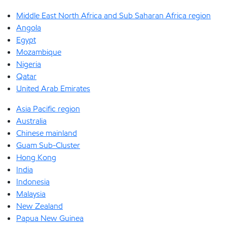
Middle East North Africa and Sub Saharan Africa region
Angola
Egypt
Mozambique
Nigeria
Qatar
United Arab Emirates
Asia Pacific region
Australia
Chinese mainland
Guam Sub-Cluster
Hong Kong
India
Indonesia
Malaysia
New Zealand
Papua New Guinea