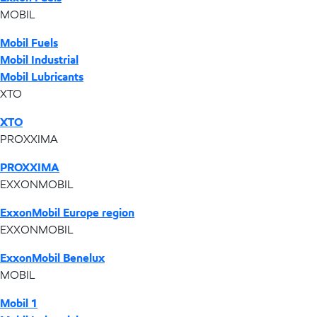
MOBIL
Mobil Fuels
Mobil Industrial
Mobil Lubricants
XTO
XTO
PROXXIMA
PROXXIMA
EXXONMOBIL
ExxonMobil Europe region
EXXONMOBIL
ExxonMobil Benelux
MOBIL
Mobil 1