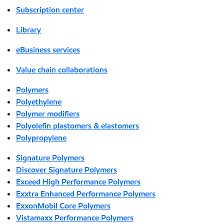
Subscription center
Library
eBusiness services
Value chain collaborations
Polymers
Polyethylene
Polymer modifiers
Polyolefin plastomers & elastomers
Polypropylene
Signature Polymers
Discover Signature Polymers
Exceed High Performance Polymers
Exxtra Enhanced Performance Polymers
ExxonMobil Core Polymers
Vistamaxx Performance Polymers