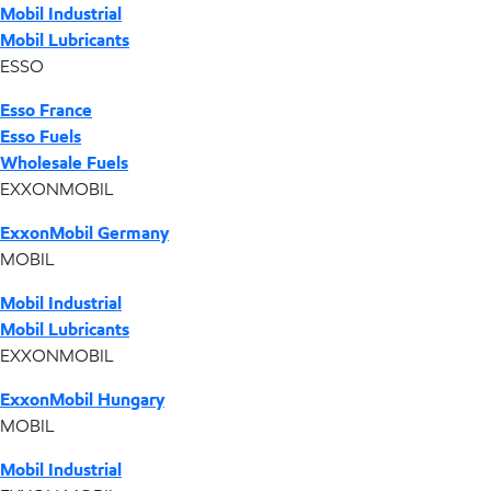
Mobil Industrial
Mobil Lubricants
ESSO
Esso France
Esso Fuels
Wholesale Fuels
EXXONMOBIL
ExxonMobil Germany
MOBIL
Mobil Industrial
Mobil Lubricants
EXXONMOBIL
ExxonMobil Hungary
MOBIL
Mobil Industrial