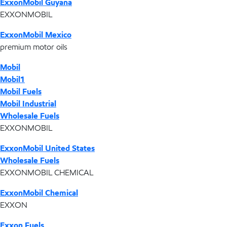
ExxonMobil Guyana
EXXONMOBIL
ExxonMobil Mexico
premium motor oils
Mobil
Mobil1
Mobil Fuels
Mobil Industrial
Wholesale Fuels
EXXONMOBIL
ExxonMobil United States
Wholesale Fuels
EXXONMOBIL CHEMICAL
ExxonMobil Chemical
EXXON
Exxon Fuels