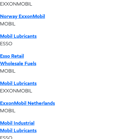
EXXONMOBIL
Norway ExxonMobil
MOBIL
Mobil Lubricants
ESSO
Esso Retail
Wholesale Fuels
MOBIL
Mobil Lubricants
EXXONMOBIL
ExxonMobil Netherlands
MOBIL
Mobil Industrial
Mobil Lubricants
ESSO