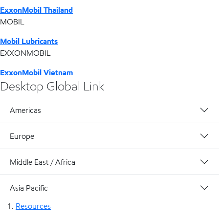
ExxonMobil Thailand
MOBIL
Mobil Lubricants
EXXONMOBIL
ExxonMobil Vietnam
Desktop Global Link
Americas
Europe
Middle East / Africa
Asia Pacific
Resources