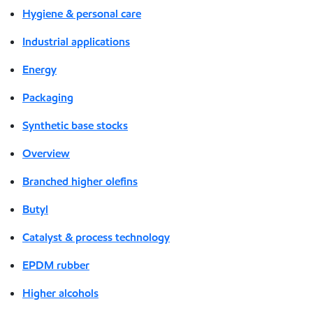
Hygiene & personal care
Industrial applications
Energy
Packaging
Synthetic base stocks
Overview
Branched higher olefins
Butyl
Catalyst & process technology
EPDM rubber
Higher alcohols