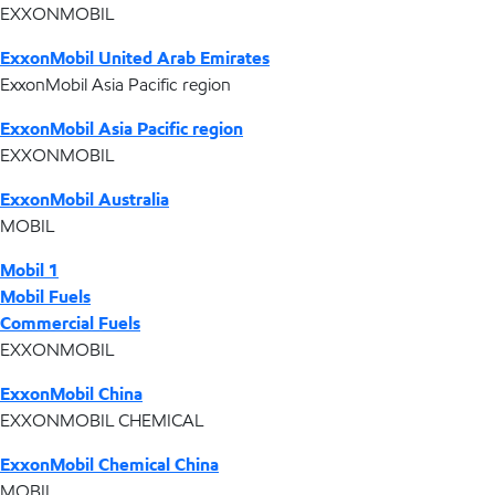
EXXONMOBIL
ExxonMobil United Arab Emirates
ExxonMobil Asia Pacific region
ExxonMobil Asia Pacific region
EXXONMOBIL
ExxonMobil Australia
MOBIL
Mobil 1
Mobil Fuels
Commercial Fuels
EXXONMOBIL
ExxonMobil China
EXXONMOBIL CHEMICAL
ExxonMobil Chemical China
MOBIL