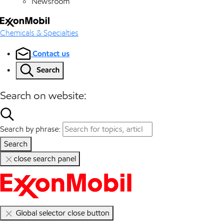
Newsroom
Chemicals & Specialties
Contact us
Search
Search on website:
Search by phrase:
Search
close search panel
Global selector close button