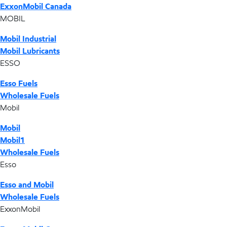
ExxonMobil Canada
MOBIL
Mobil Industrial
Mobil Lubricants
ESSO
Esso Fuels
Wholesale Fuels
Mobil
Mobil
Mobil1
Wholesale Fuels
Esso
Esso and Mobil
Wholesale Fuels
ExxonMobil