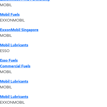
MOBIL
Mobil Fuels
EXXONMOBIL
ExxonMobil Singapore
MOBIL
Mobil Lubricants
ESSO
Esso Fuels
Commercial Fuels
MOBIL
Mobil Lubricants
MOBIL
Mobil Lubricants
EXXONMOBIL