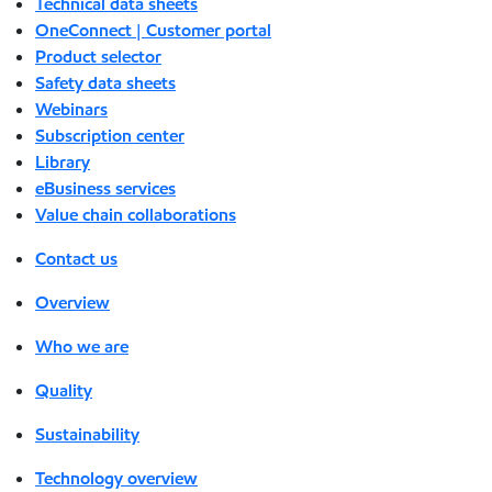
Technical data sheets
OneConnect | Customer portal
Product selector
Safety data sheets
Webinars
Subscription center
Library
eBusiness services
Value chain collaborations
Contact us
Overview
Who we are
Quality
Sustainability
Technology overview