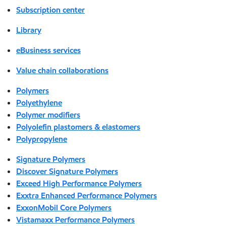
Subscription center
Library
eBusiness services
Value chain collaborations
Polymers
Polyethylene
Polymer modifiers
Polyolefin plastomers & elastomers
Polypropylene
Signature Polymers
Discover Signature Polymers
Exceed High Performance Polymers
Exxtra Enhanced Performance Polymers
ExxonMobil Core Polymers
Vistamaxx Performance Polymers