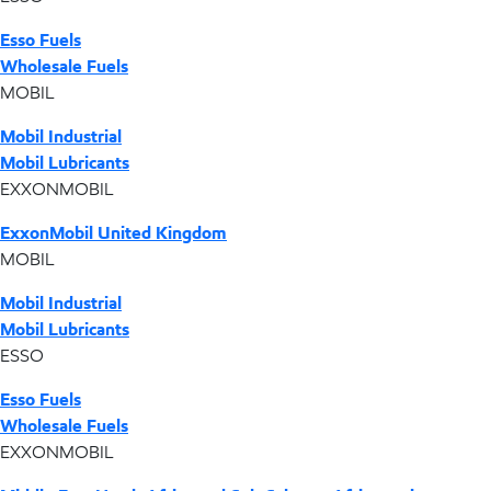
Esso Fuels
Wholesale Fuels
MOBIL
Mobil Industrial
Mobil Lubricants
EXXONMOBIL
ExxonMobil United Kingdom
MOBIL
Mobil Industrial
Mobil Lubricants
ESSO
Esso Fuels
Wholesale Fuels
EXXONMOBIL