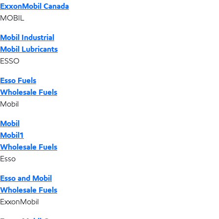
ExxonMobil Canada
MOBIL
Mobil Industrial
Mobil Lubricants
ESSO
Esso Fuels
Wholesale Fuels
Mobil
Mobil
Mobil1
Wholesale Fuels
Esso
Esso and Mobil
Wholesale Fuels
ExxonMobil