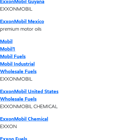
ExxonMobil Guyana
EXXONMOBIL
ExxonMobil Mexico
premium motor oils
Mobil
Mobil1
Mobil Fuels
Mobil Industrial
Wholesale Fuels
EXXONMOBIL
ExxonMobil United States
Wholesale Fuels
EXXONMOBIL CHEMICAL
ExxonMobil Chemical
EXXON
Exxon Fuels