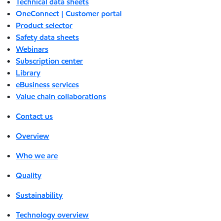
Technical data sheets
OneConnect | Customer portal
Product selector
Safety data sheets
Webinars
Subscription center
Library
eBusiness services
Value chain collaborations
Contact us
Overview
Who we are
Quality
Sustainability
Technology overview