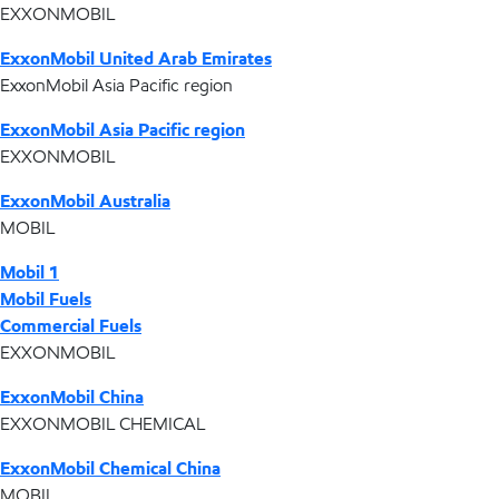
EXXONMOBIL
ExxonMobil United Arab Emirates
ExxonMobil Asia Pacific region
ExxonMobil Asia Pacific region
EXXONMOBIL
ExxonMobil Australia
MOBIL
Mobil 1
Mobil Fuels
Commercial Fuels
EXXONMOBIL
ExxonMobil China
EXXONMOBIL CHEMICAL
ExxonMobil Chemical China
MOBIL