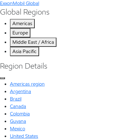
ExxonMobil Global
Global Regions
Americas
Europe
Middle East / Africa
Asia Pacific
Region Details
Americas region
Argentina
Brazil
Canada
Colombia
Guyana
Mexico
United States