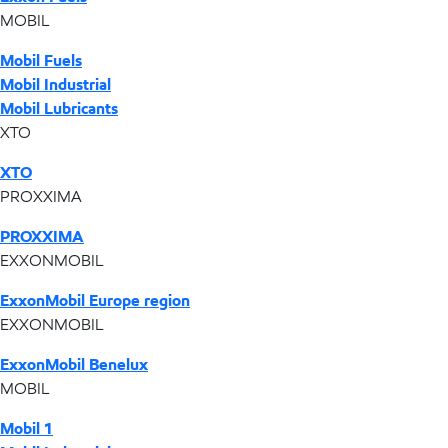
MOBIL
Mobil Fuels
Mobil Industrial
Mobil Lubricants
XTO
XTO
PROXXIMA
PROXXIMA
EXXONMOBIL
ExxonMobil Europe region
EXXONMOBIL
ExxonMobil Benelux
MOBIL
Mobil 1