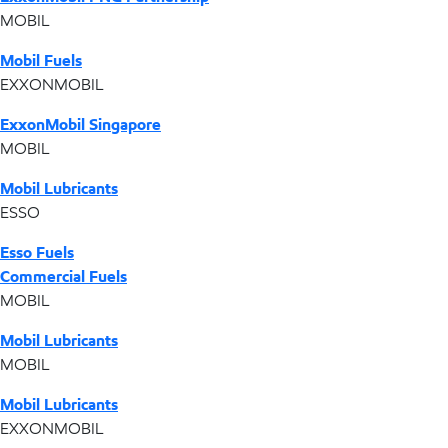
MOBIL
Mobil Fuels
EXXONMOBIL
ExxonMobil Singapore
MOBIL
Mobil Lubricants
ESSO
Esso Fuels
Commercial Fuels
MOBIL
Mobil Lubricants
MOBIL
Mobil Lubricants
EXXONMOBIL