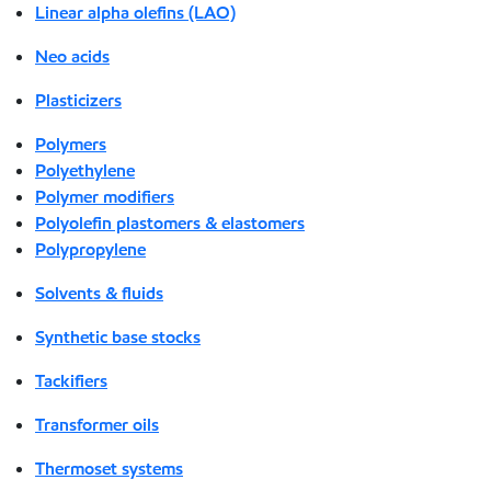
Linear alpha olefins (LAO)
Neo acids
Plasticizers
Polymers
Polyethylene
Polymer modifiers
Polyolefin plastomers & elastomers
Polypropylene
Solvents & fluids
Synthetic base stocks
Tackifiers
Transformer oils
Thermoset systems