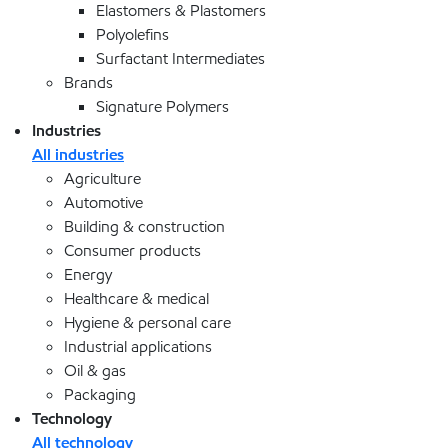
Elastomers & Plastomers
Polyolefins
Surfactant Intermediates
Brands
Signature Polymers
Industries
All industries
Agriculture
Automotive
Building & construction
Consumer products
Energy
Healthcare & medical
Hygiene & personal care
Industrial applications
Oil & gas
Packaging
Technology
All technology