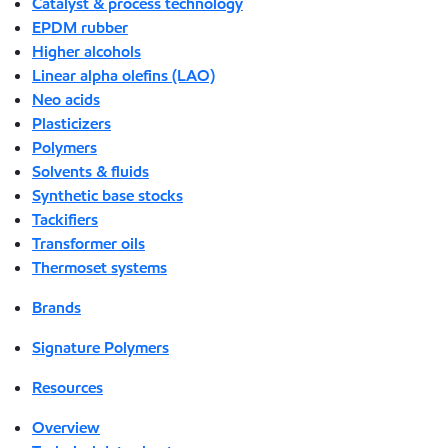
Catalyst & process technology
EPDM rubber
Higher alcohols
Linear alpha olefins (LAO)
Neo acids
Plasticizers
Polymers
Solvents & fluids
Synthetic base stocks
Tackifiers
Transformer oils
Thermoset systems
Brands
Signature Polymers
Resources
Overview