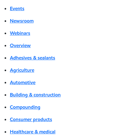
Events
Newsroom
Webinars
Overview
Adhesives & sealants
Agriculture
Automotive
Building & construction
Compounding
Consumer products
Healthcare & medical