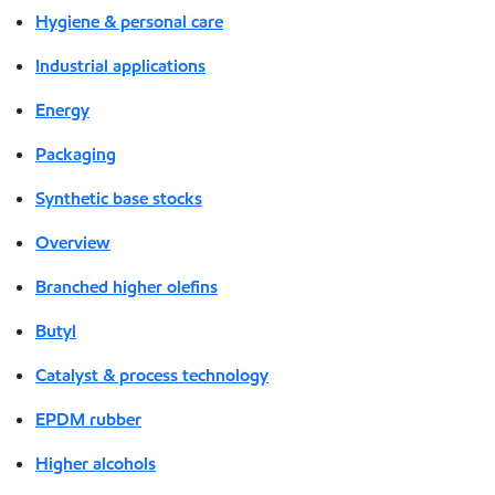
Hygiene & personal care
Industrial applications
Energy
Packaging
Synthetic base stocks
Overview
Branched higher olefins
Butyl
Catalyst & process technology
EPDM rubber
Higher alcohols