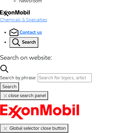
Newsroom
Chemicals & Specialties
Contact us
Search
Search on website:
Search by phrase:
Search
close search panel
Global selector close button