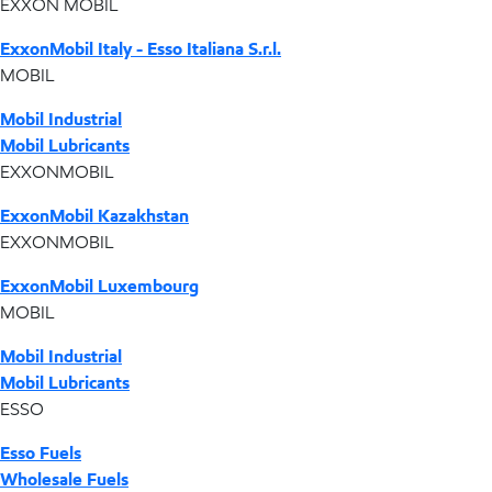
EXXON MOBIL
ExxonMobil Italy - Esso Italiana S.r.l.
MOBIL
Mobil Industrial
Mobil Lubricants
EXXONMOBIL
ExxonMobil Kazakhstan
EXXONMOBIL
ExxonMobil Luxembourg
MOBIL
Mobil Industrial
Mobil Lubricants
ESSO
Esso Fuels
Wholesale Fuels