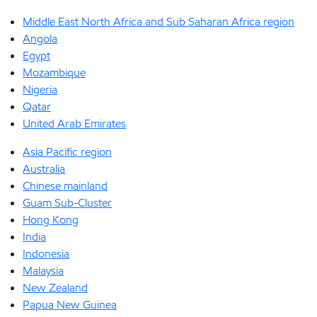
Middle East North Africa and Sub Saharan Africa region
Angola
Egypt
Mozambique
Nigeria
Qatar
United Arab Emirates
Asia Pacific region
Australia
Chinese mainland
Guam Sub-Cluster
Hong Kong
India
Indonesia
Malaysia
New Zealand
Papua New Guinea