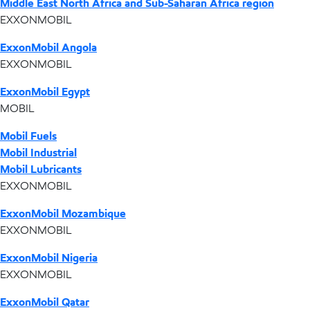
Middle East North Africa and Sub-Saharan Africa region
EXXONMOBIL
ExxonMobil Angola
EXXONMOBIL
ExxonMobil Egypt
MOBIL
Mobil Fuels
Mobil Industrial
Mobil Lubricants
EXXONMOBIL
ExxonMobil Mozambique
EXXONMOBIL
ExxonMobil Nigeria
EXXONMOBIL
ExxonMobil Qatar