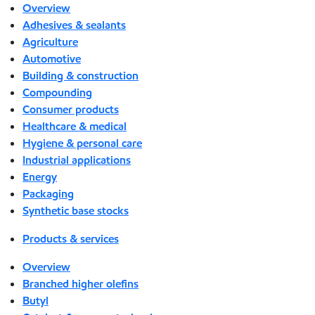
Overview
Adhesives & sealants
Agriculture
Automotive
Building & construction
Compounding
Consumer products
Healthcare & medical
Hygiene & personal care
Industrial applications
Energy
Packaging
Synthetic base stocks
Products & services
Overview
Branched higher olefins
Butyl