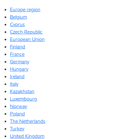
Europe region
Belgium
Cyprus
Czech Republic
European Union
Finland
France
Germany
Hungary
Ireland
Italy
Kazakhstan
Luxembourg
Norway
Poland
The Netherlands
Turkey
United Kingdom