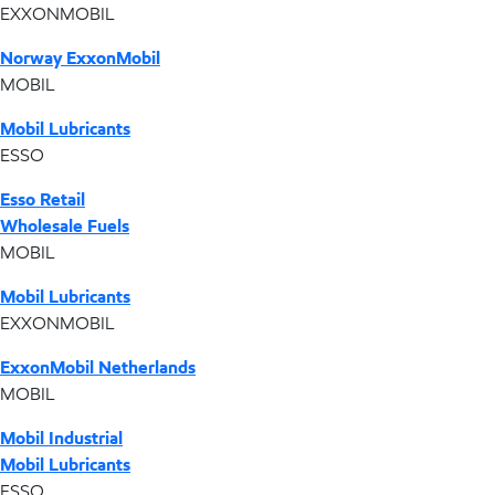
EXXONMOBIL
Norway ExxonMobil
MOBIL
Mobil Lubricants
ESSO
Esso Retail
Wholesale Fuels
MOBIL
Mobil Lubricants
EXXONMOBIL
ExxonMobil Netherlands
MOBIL
Mobil Industrial
Mobil Lubricants
ESSO