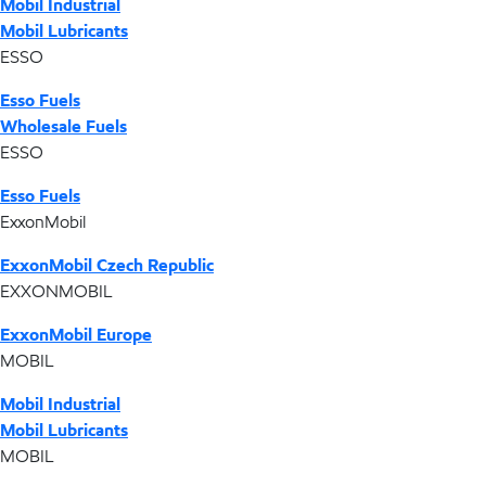
Mobil Industrial
Mobil Lubricants
ESSO
Esso Fuels
Wholesale Fuels
ESSO
Esso Fuels
ExxonMobil
ExxonMobil Czech Republic
EXXONMOBIL
ExxonMobil Europe
MOBIL
Mobil Industrial
Mobil Lubricants
MOBIL