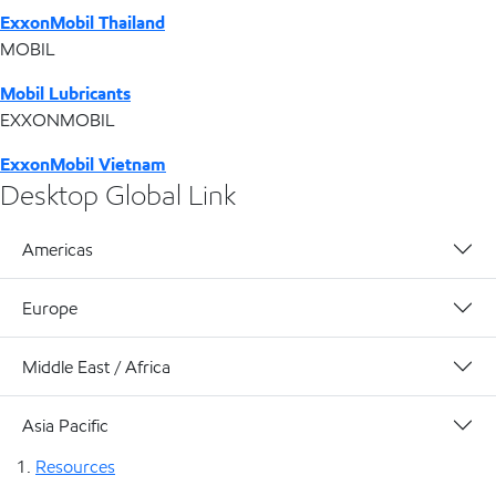
ExxonMobil Thailand
MOBIL
Mobil Lubricants
EXXONMOBIL
ExxonMobil Vietnam
Desktop Global Link
Americas
Europe
Middle East / Africa
Asia Pacific
Resources