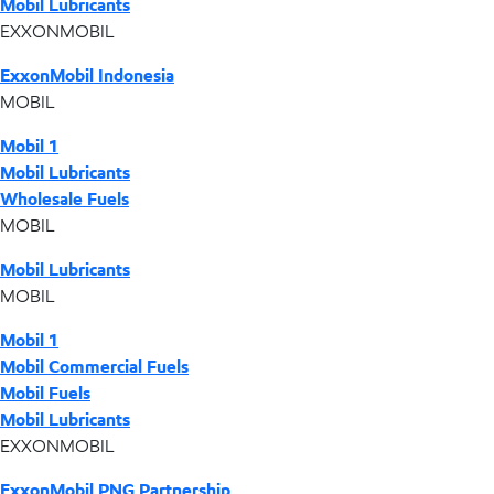
Mobil Lubricants
EXXONMOBIL
ExxonMobil Indonesia
MOBIL
Mobil 1
Mobil Lubricants
Wholesale Fuels
MOBIL
Mobil Lubricants
MOBIL
Mobil 1
Mobil Commercial Fuels
Mobil Fuels
Mobil Lubricants
EXXONMOBIL
ExxonMobil PNG Partnership