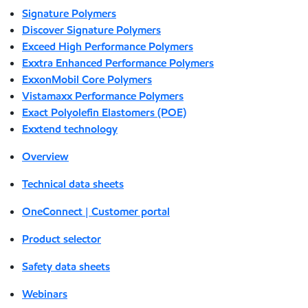
Signature Polymers
Discover Signature Polymers
Exceed High Performance Polymers
Exxtra Enhanced Performance Polymers
ExxonMobil Core Polymers
Vistamaxx Performance Polymers
Exact Polyolefin Elastomers (POE)
Exxtend technology
Overview
Technical data sheets
OneConnect | Customer portal
Product selector
Safety data sheets
Webinars