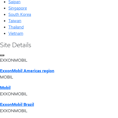
Saipan
Singapore
South Korea
Taiwan
Thailand
Vietnam
Site Details
EXXONMOBIL
ExxonMobil Americas region
MOBIL
Mobil
EXXONMOBIL
ExxonMobil Brazil
EXXONMOBIL