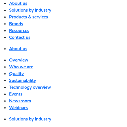
About us
Solutions by industry
Products & services
Brands
Resources
Contact us
About us
Overview
Who we are
Quality
Sustainability
Technology overview
Events
Newsroom
Webinars
Solutions by industry