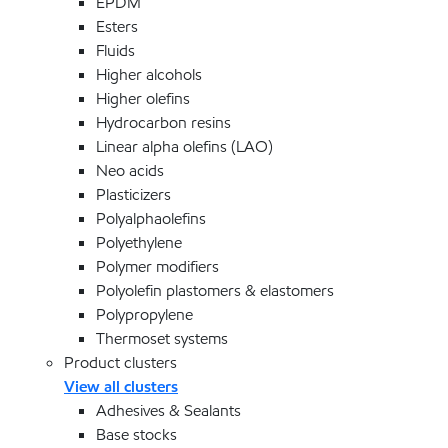
EPDM
Esters
Fluids
Higher alcohols
Higher olefins
Hydrocarbon resins
Linear alpha olefins (LAO)
Neo acids
Plasticizers
Polyalphaolefins
Polyethylene
Polymer modifiers
Polyolefin plastomers & elastomers
Polypropylene
Thermoset systems
Product clusters
View all clusters
Adhesives & Sealants
Base stocks