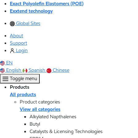
Exact Polyolefin Elastomers (POE)
Exxtend technology
Global Sites
About
Support
Login
EN
English
Spanish
Chinese
Toggle menu
Products
All products
Product categories
View all categories
Alkylated Napthalenes
Butyl
Catalysts & Licensing Technologies