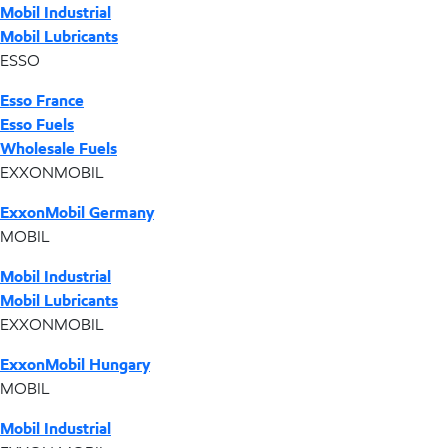
Mobil Industrial
Mobil Lubricants
ESSO
Esso France
Esso Fuels
Wholesale Fuels
EXXONMOBIL
ExxonMobil Germany
MOBIL
Mobil Industrial
Mobil Lubricants
EXXONMOBIL
ExxonMobil Hungary
MOBIL
Mobil Industrial