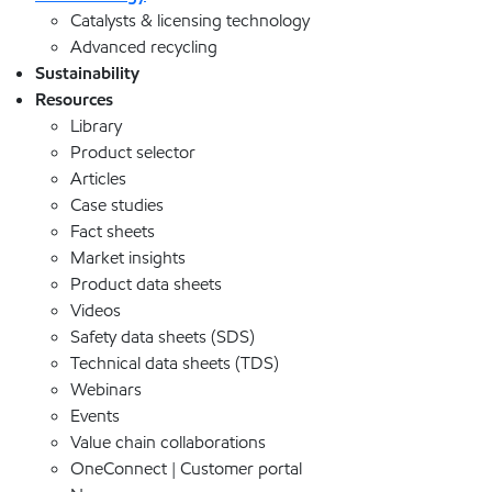
Catalysts & licensing technology
Advanced recycling
Sustainability
Resources
Library
Product selector
Articles
Case studies
Fact sheets
Market insights
Product data sheets
Videos
Safety data sheets (SDS)
Technical data sheets (TDS)
Webinars
Events
Value chain collaborations
OneConnect | Customer portal