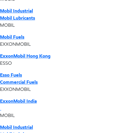
Mobil Industrial
Mobil Lubricants
MOBIL
Mobil Fuels
EXXONMOBIL
ExxonMobil Hong Kong
ESSO
Esso Fuels
Commercial Fuels
EXXONMOBIL
ExxonMobil India
MOBIL
Mobil Industrial