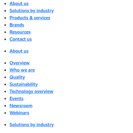
About us
Solutions by industry
Products & services
Brands
Resources
Contact us
About us
Overview
Who we are
Quality
Sustainability
Technology overview
Events
Newsroom
Webinars
Solutions by industry