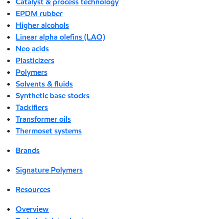
Catalyst & process technology
EPDM rubber
Higher alcohols
Linear alpha olefins (LAO)
Neo acids
Plasticizers
Polymers
Solvents & fluids
Synthetic base stocks
Tackifiers
Transformer oils
Thermoset systems
Brands
Signature Polymers
Resources
Overview