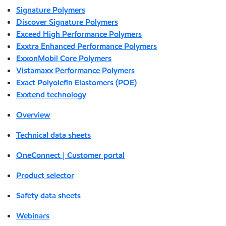
Signature Polymers
Discover Signature Polymers
Exceed High Performance Polymers
Exxtra Enhanced Performance Polymers
ExxonMobil Core Polymers
Vistamaxx Performance Polymers
Exact Polyolefin Elastomers (POE)
Exxtend technology
Overview
Technical data sheets
OneConnect | Customer portal
Product selector
Safety data sheets
Webinars