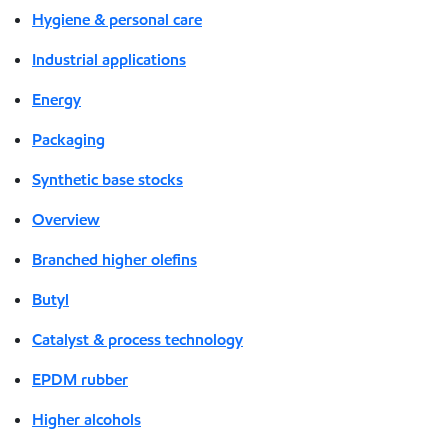
Hygiene & personal care
Industrial applications
Energy
Packaging
Synthetic base stocks
Overview
Branched higher olefins
Butyl
Catalyst & process technology
EPDM rubber
Higher alcohols