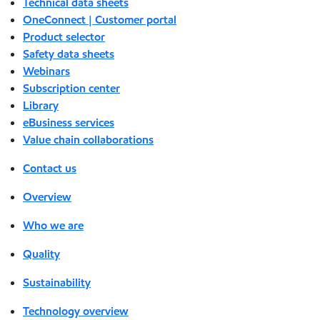
Technical data sheets
OneConnect | Customer portal
Product selector
Safety data sheets
Webinars
Subscription center
Library
eBusiness services
Value chain collaborations
Contact us
Overview
Who we are
Quality
Sustainability
Technology overview