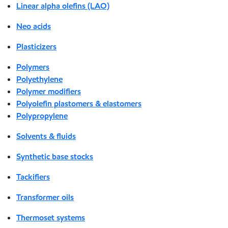
Linear alpha olefins (LAO)
Neo acids
Plasticizers
Polymers
Polyethylene
Polymer modifiers
Polyolefin plastomers & elastomers
Polypropylene
Solvents & fluids
Synthetic base stocks
Tackifiers
Transformer oils
Thermoset systems