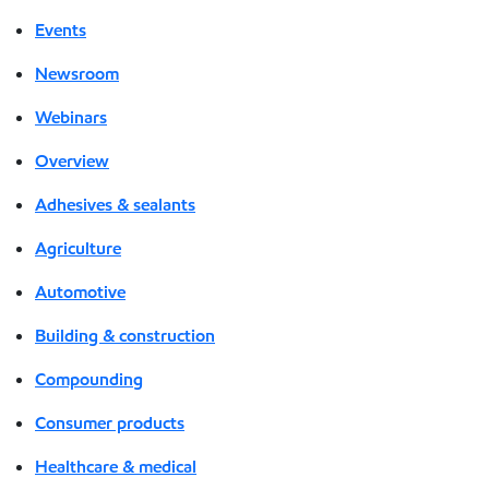
Events
Newsroom
Webinars
Overview
Adhesives & sealants
Agriculture
Automotive
Building & construction
Compounding
Consumer products
Healthcare & medical