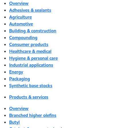
Overview
Adhesives & sealants
Agriculture
Automotive
Building & construction
Compounding
Consumer products
Healthcare & medical
Hygiene & personal care
Industrial applications
Energy
Packaging
Synthetic base stocks
Products & services
Overview
Branched higher olefins
Butyl