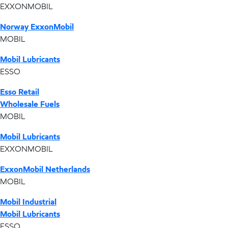
EXXONMOBIL
Norway ExxonMobil
MOBIL
Mobil Lubricants
ESSO
Esso Retail
Wholesale Fuels
MOBIL
Mobil Lubricants
EXXONMOBIL
ExxonMobil Netherlands
MOBIL
Mobil Industrial
Mobil Lubricants
ESSO