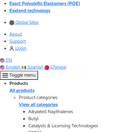
Exact Polyolefin Elastomers (POE)
Exxtend technology
Global Sites
About
Support
Login
EN
English
Spanish
Chinese
Toggle menu
Products
All products
Product categories
View all categories
Alkylated Napthalenes
Butyl
Catalysts & Licensing Technologies