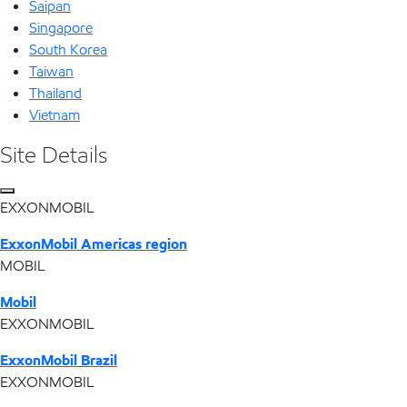
Saipan
Singapore
South Korea
Taiwan
Thailand
Vietnam
Site Details
EXXONMOBIL
ExxonMobil Americas region
MOBIL
Mobil
EXXONMOBIL
ExxonMobil Brazil
EXXONMOBIL