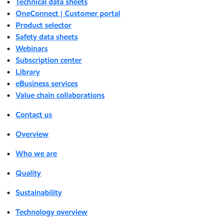
Technical data sheets
OneConnect | Customer portal
Product selector
Safety data sheets
Webinars
Subscription center
Library
eBusiness services
Value chain collaborations
Contact us
Overview
Who we are
Quality
Sustainability
Technology overview