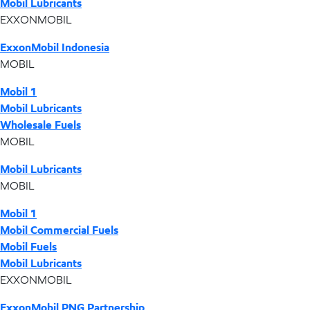
Mobil Lubricants
EXXONMOBIL
ExxonMobil Indonesia
MOBIL
Mobil 1
Mobil Lubricants
Wholesale Fuels
MOBIL
Mobil Lubricants
MOBIL
Mobil 1
Mobil Commercial Fuels
Mobil Fuels
Mobil Lubricants
EXXONMOBIL
ExxonMobil PNG Partnership