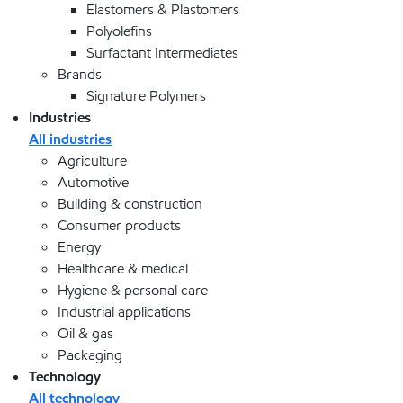
Elastomers & Plastomers
Polyolefins
Surfactant Intermediates
Brands
Signature Polymers
Industries
All industries
Agriculture
Automotive
Building & construction
Consumer products
Energy
Healthcare & medical
Hygiene & personal care
Industrial applications
Oil & gas
Packaging
Technology
All technology