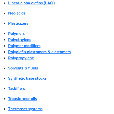
Linear alpha olefins (LAO)
Neo acids
Plasticizers
Polymers
Polyethylene
Polymer modifiers
Polyolefin plastomers & elastomers
Polypropylene
Solvents & fluids
Synthetic base stocks
Tackifiers
Transformer oils
Thermoset systems