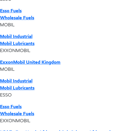
Esso Fuels
Wholesale Fuels
MOBIL
Mobil Industrial
Mobil Lubricants
EXXONMOBIL
ExxonMobil United Kingdom
MOBIL
Mobil Industrial
Mobil Lubricants
ESSO
Esso Fuels
Wholesale Fuels
EXXONMOBIL