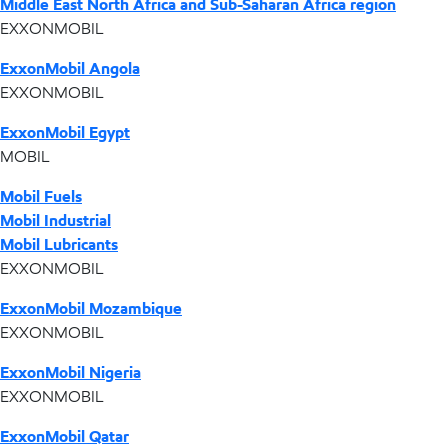
Middle East North Africa and Sub-Saharan Africa region
EXXONMOBIL
ExxonMobil Angola
EXXONMOBIL
ExxonMobil Egypt
MOBIL
Mobil Fuels
Mobil Industrial
Mobil Lubricants
EXXONMOBIL
ExxonMobil Mozambique
EXXONMOBIL
ExxonMobil Nigeria
EXXONMOBIL
ExxonMobil Qatar