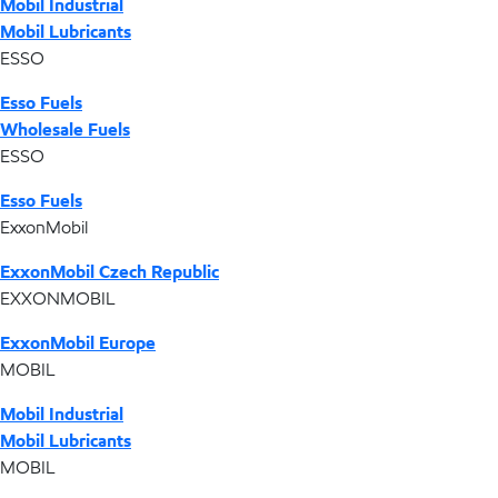
Mobil Industrial
Mobil Lubricants
ESSO
Esso Fuels
Wholesale Fuels
ESSO
Esso Fuels
ExxonMobil
ExxonMobil Czech Republic
EXXONMOBIL
ExxonMobil Europe
MOBIL
Mobil Industrial
Mobil Lubricants
MOBIL