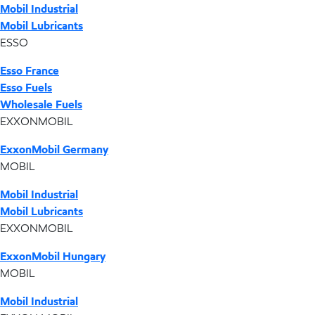
Mobil Industrial
Mobil Lubricants
ESSO
Esso France
Esso Fuels
Wholesale Fuels
EXXONMOBIL
ExxonMobil Germany
MOBIL
Mobil Industrial
Mobil Lubricants
EXXONMOBIL
ExxonMobil Hungary
MOBIL
Mobil Industrial