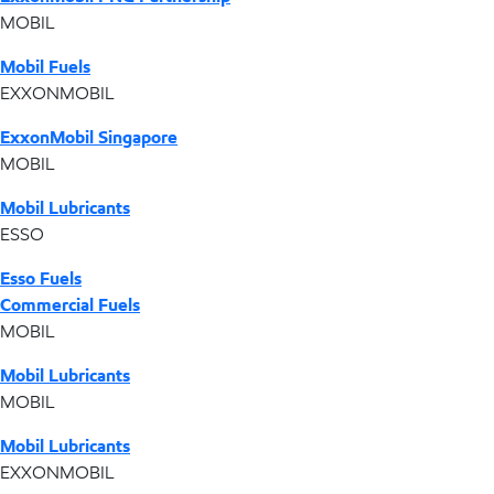
MOBIL
Mobil Fuels
EXXONMOBIL
ExxonMobil Singapore
MOBIL
Mobil Lubricants
ESSO
Esso Fuels
Commercial Fuels
MOBIL
Mobil Lubricants
MOBIL
Mobil Lubricants
EXXONMOBIL