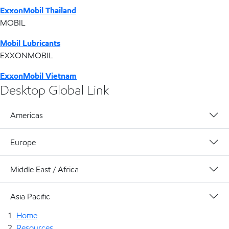
ExxonMobil Thailand
MOBIL
Mobil Lubricants
EXXONMOBIL
ExxonMobil Vietnam
Desktop Global Link
Americas
Europe
Middle East / Africa
Asia Pacific
Home
Resources