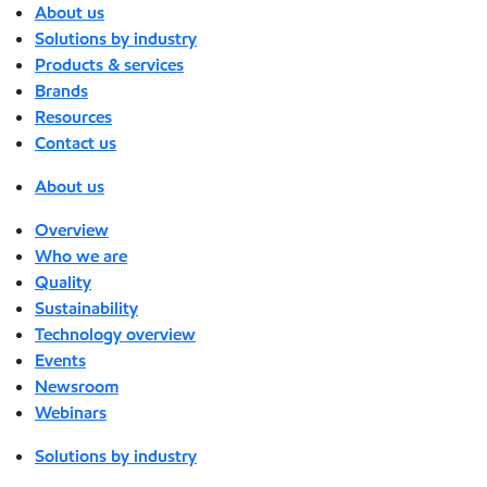
About us
Solutions by industry
Products & services
Brands
Resources
Contact us
About us
Overview
Who we are
Quality
Sustainability
Technology overview
Events
Newsroom
Webinars
Solutions by industry