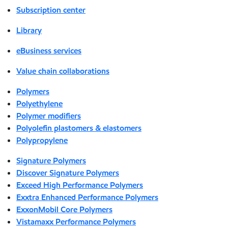
Subscription center
Library
eBusiness services
Value chain collaborations
Polymers
Polyethylene
Polymer modifiers
Polyolefin plastomers & elastomers
Polypropylene
Signature Polymers
Discover Signature Polymers
Exceed High Performance Polymers
Exxtra Enhanced Performance Polymers
ExxonMobil Core Polymers
Vistamaxx Performance Polymers