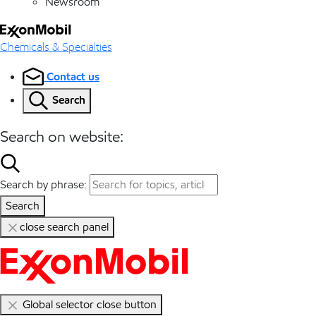
Newsroom
Chemicals & Specialties
Contact us
Search
Search on website:
Search by phrase:
Search
close search panel
Global selector close button