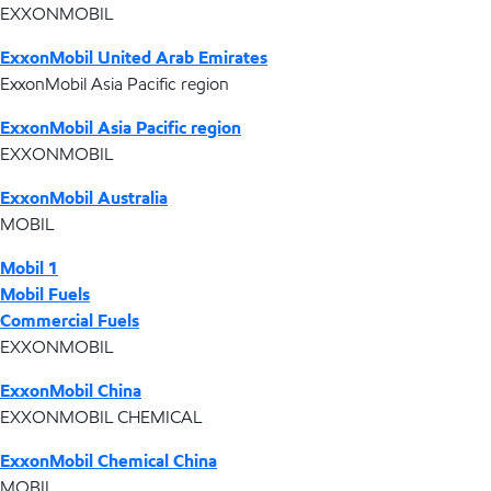
EXXONMOBIL
ExxonMobil United Arab Emirates
ExxonMobil Asia Pacific region
ExxonMobil Asia Pacific region
EXXONMOBIL
ExxonMobil Australia
MOBIL
Mobil 1
Mobil Fuels
Commercial Fuels
EXXONMOBIL
ExxonMobil China
EXXONMOBIL CHEMICAL
ExxonMobil Chemical China
MOBIL