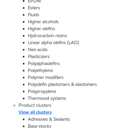
EPDM
Esters
Fluids
Higher alcohols
Higher olefins
Hydrocarbon resins
Linear alpha olefins (LAO)
Neo acids
Plasticizers
Polyalphaolefins
Polyethylene
Polymer modifiers
Polyolefin plastomers & elastomers
Polypropylene
Thermoset systems
Product clusters
View all clusters
Adhesives & Sealants
Base stocks