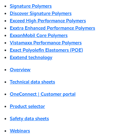
Signature Polymers
Discover Signature Polymers
Exceed High Performance Polymers
Exxtra Enhanced Performance Polymers
ExxonMobil Core Polymers
Vistamaxx Performance Polymers
Exact Polyolefin Elastomers (POE)
Exxtend technology
Overview
Technical data sheets
OneConnect | Customer portal
Product selector
Safety data sheets
Webinars