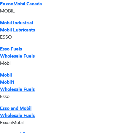
ExxonMobil Canada
MOBIL
Mobil Industrial
Mobil Lubricants
ESSO
Esso Fuels
Wholesale Fuels
Mobil
Mobil
Mobil1
Wholesale Fuels
Esso
Esso and Mobil
Wholesale Fuels
ExxonMobil