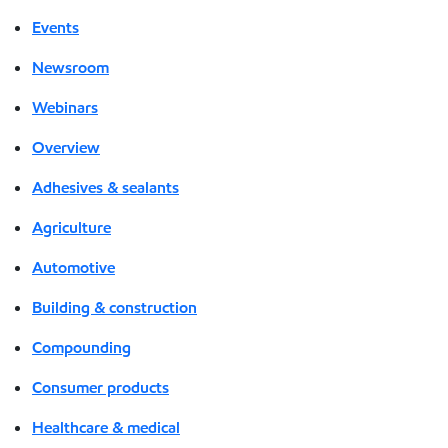
Events
Newsroom
Webinars
Overview
Adhesives & sealants
Agriculture
Automotive
Building & construction
Compounding
Consumer products
Healthcare & medical