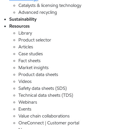
Catalysts & licensing technology
Advanced recycling
Sustainability
Resources
Library
Product selector
Articles
Case studies
Fact sheets
Market insights
Product data sheets
Videos
Safety data sheets (SDS)
Technical data sheets (TDS)
Webinars
Events
Value chain collaborations
OneConnect | Customer portal