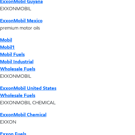
ExxonMobil Guyana
EXXONMOBIL
ExxonMobil Mexico
premium motor oils
Mobil
Mobil1
Mobil Fuels
Mobil Industrial
Wholesale Fuels
EXXONMOBIL
ExxonMobil United States
Wholesale Fuels
EXXONMOBIL CHEMICAL
ExxonMobil Chemical
EXXON
Exxon Fuels