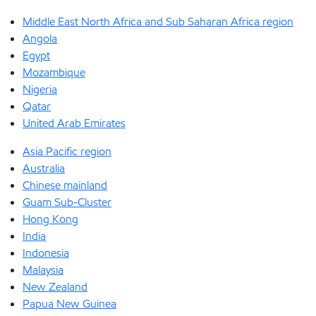
Middle East North Africa and Sub Saharan Africa region
Angola
Egypt
Mozambique
Nigeria
Qatar
United Arab Emirates
Asia Pacific region
Australia
Chinese mainland
Guam Sub-Cluster
Hong Kong
India
Indonesia
Malaysia
New Zealand
Papua New Guinea