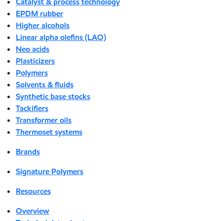
Catalyst & process technology
EPDM rubber
Higher alcohols
Linear alpha olefins (LAO)
Neo acids
Plasticizers
Polymers
Solvents & fluids
Synthetic base stocks
Tackifiers
Transformer oils
Thermoset systems
Brands
Signature Polymers
Resources
Overview