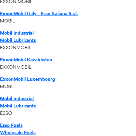
EXXON MOBIL
ExxonMobil Italy - Esso Italiana S.r.l.
MOBIL
Mobil Industrial
Mobil Lubricants
EXXONMOBIL
ExxonMobil Kazakhstan
EXXONMOBIL
ExxonMobil Luxembourg
MOBIL
Mobil Industrial
Mobil Lubricants
ESSO
Esso Fuels
Wholesale Fuels