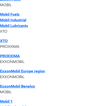
MOBIL
Mobil Fuels
Mobil Industrial
Mobil Lubricants
XTO
XTO
PROXXIMA
PROXXIMA
EXXONMOBIL
ExxonMobil Europe region
EXXONMOBIL
ExxonMobil Benelux
MOBIL
Mobil 1