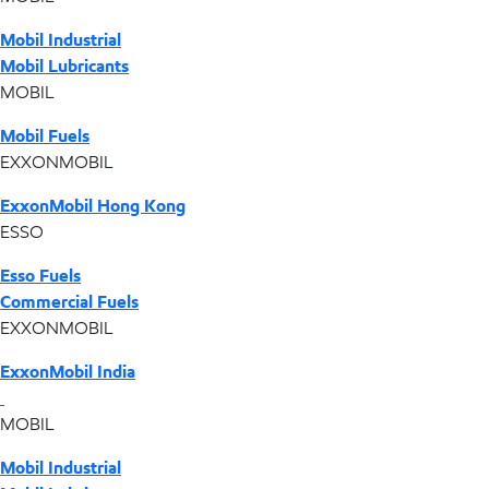
Mobil Industrial
Mobil Lubricants
MOBIL
Mobil Fuels
EXXONMOBIL
ExxonMobil Hong Kong
ESSO
Esso Fuels
Commercial Fuels
EXXONMOBIL
ExxonMobil India
MOBIL
Mobil Industrial