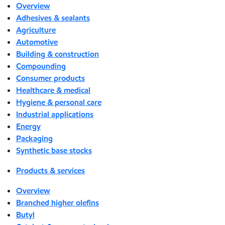
Overview
Adhesives & sealants
Agriculture
Automotive
Building & construction
Compounding
Consumer products
Healthcare & medical
Hygiene & personal care
Industrial applications
Energy
Packaging
Synthetic base stocks
Products & services
Overview
Branched higher olefins
Butyl