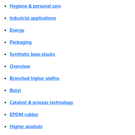
Hygiene & personal care
Industrial applications
Energy
Packaging
Synthetic base stocks
Overview
Branched higher olefins
Butyl
Catalyst & process technology
EPDM rubber
Higher alcohols