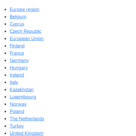
Europe region
Belgium
Cyprus
Czech Republic
European Union
Finland
France
Germany
Hungary
Ireland
Italy
Kazakhstan
Luxembourg
Norway
Poland
The Netherlands
Turkey
United Kingdom