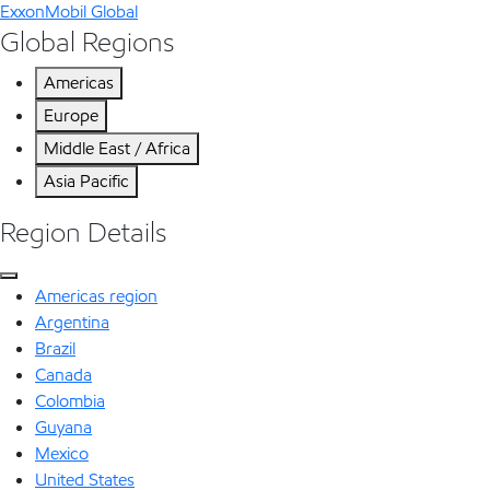
ExxonMobil Global
Global Regions
Americas
Europe
Middle East / Africa
Asia Pacific
Region Details
Americas region
Argentina
Brazil
Canada
Colombia
Guyana
Mexico
United States