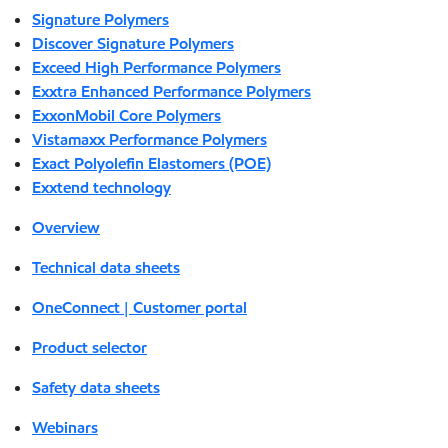
Signature Polymers
Discover Signature Polymers
Exceed High Performance Polymers
Exxtra Enhanced Performance Polymers
ExxonMobil Core Polymers
Vistamaxx Performance Polymers
Exact Polyolefin Elastomers (POE)
Exxtend technology
Overview
Technical data sheets
OneConnect | Customer portal
Product selector
Safety data sheets
Webinars