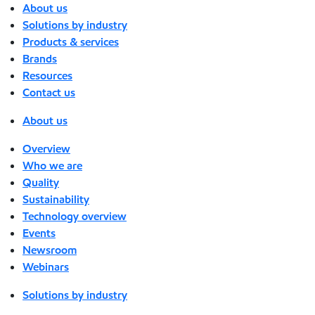
About us
Solutions by industry
Products & services
Brands
Resources
Contact us
About us
Overview
Who we are
Quality
Sustainability
Technology overview
Events
Newsroom
Webinars
Solutions by industry