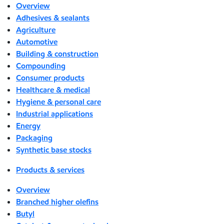
Overview
Adhesives & sealants
Agriculture
Automotive
Building & construction
Compounding
Consumer products
Healthcare & medical
Hygiene & personal care
Industrial applications
Energy
Packaging
Synthetic base stocks
Products & services
Overview
Branched higher olefins
Butyl