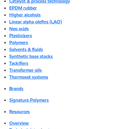
Catalyst & process technology
EPDM rubber
Higher alcohols
Linear alpha olefins (LAO)
Neo acids
Plasticizers
Polymers
Solvents & fluids
Synthetic base stocks
Tackifiers
Transformer oils
Thermoset systems
Brands
Signature Polymers
Resources
Overview