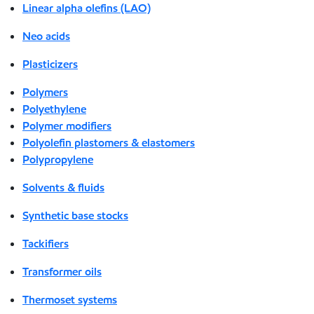
Linear alpha olefins (LAO)
Neo acids
Plasticizers
Polymers
Polyethylene
Polymer modifiers
Polyolefin plastomers & elastomers
Polypropylene
Solvents & fluids
Synthetic base stocks
Tackifiers
Transformer oils
Thermoset systems