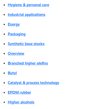
Hygiene & personal care
Industrial applications
Energy
Packaging
Synthetic base stocks
Overview
Branched higher olefins
Butyl
Catalyst & process technology
EPDM rubber
Higher alcohols