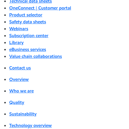
Technical data sheets
OneConnect | Customer portal
Product selector
Safety data sheets
Webinars
Subscription center
Library
eBusiness services
Value chain collaborations
Contact us
Overview
Who we are
Quality
Sustainability
Technology overview