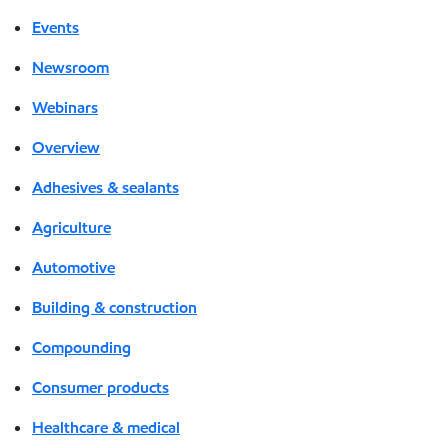
Events
Newsroom
Webinars
Overview
Adhesives & sealants
Agriculture
Automotive
Building & construction
Compounding
Consumer products
Healthcare & medical