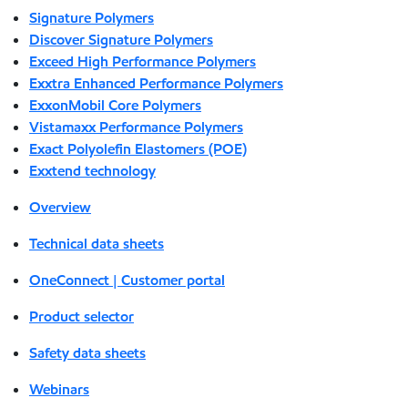
Signature Polymers
Discover Signature Polymers
Exceed High Performance Polymers
Exxtra Enhanced Performance Polymers
ExxonMobil Core Polymers
Vistamaxx Performance Polymers
Exact Polyolefin Elastomers (POE)
Exxtend technology
Overview
Technical data sheets
OneConnect | Customer portal
Product selector
Safety data sheets
Webinars