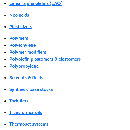
Linear alpha olefins (LAO)
Neo acids
Plasticizers
Polymers
Polyethylene
Polymer modifiers
Polyolefin plastomers & elastomers
Polypropylene
Solvents & fluids
Synthetic base stocks
Tackifiers
Transformer oils
Thermoset systems