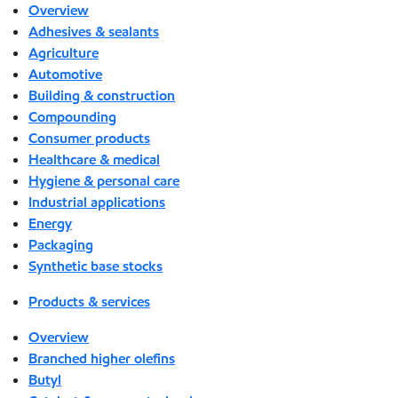
Overview
Adhesives & sealants
Agriculture
Automotive
Building & construction
Compounding
Consumer products
Healthcare & medical
Hygiene & personal care
Industrial applications
Energy
Packaging
Synthetic base stocks
Products & services
Overview
Branched higher olefins
Butyl