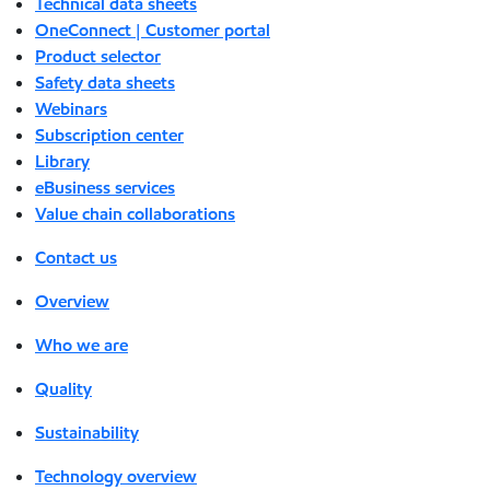
Technical data sheets
OneConnect | Customer portal
Product selector
Safety data sheets
Webinars
Subscription center
Library
eBusiness services
Value chain collaborations
Contact us
Overview
Who we are
Quality
Sustainability
Technology overview