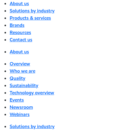
About us
Solutions by industry
Products & services
Brands
Resources
Contact us
About us
Overview
Who we are
Quality
Sustainability
Technology overview
Events
Newsroom
Webinars
Solutions by industry