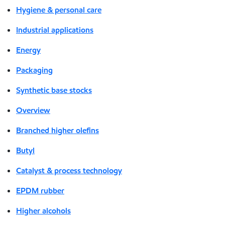
Hygiene & personal care
Industrial applications
Energy
Packaging
Synthetic base stocks
Overview
Branched higher olefins
Butyl
Catalyst & process technology
EPDM rubber
Higher alcohols