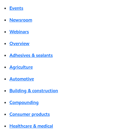
Events
Newsroom
Webinars
Overview
Adhesives & sealants
Agriculture
Automotive
Building & construction
Compounding
Consumer products
Healthcare & medical