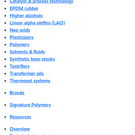
Catalyst & process technology
EPDM rubber
Higher alcohols
Linear alpha olefins (LAO)
Neo acids
Plasticizers
Polymers
Solvents & fluids
Synthetic base stocks
Tackifiers
Transformer oils
Thermoset systems
Brands
Signature Polymers
Resources
Overview