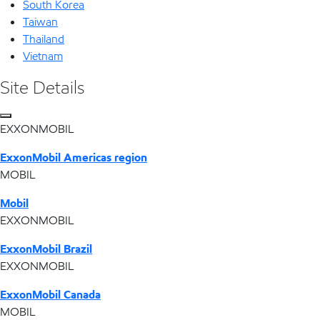
South Korea
Taiwan
Thailand
Vietnam
Site Details
EXXONMOBIL
ExxonMobil Americas region
MOBIL
Mobil
EXXONMOBIL
ExxonMobil Brazil
EXXONMOBIL
ExxonMobil Canada
MOBIL