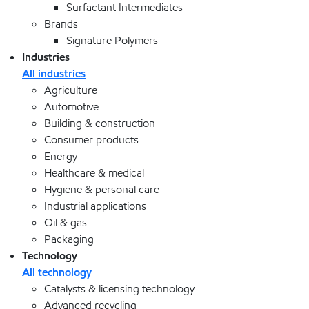
Surfactant Intermediates
Brands
Signature Polymers
Industries
All industries
Agriculture
Automotive
Building & construction
Consumer products
Energy
Healthcare & medical
Hygiene & personal care
Industrial applications
Oil & gas
Packaging
Technology
All technology
Catalysts & licensing technology
Advanced recycling