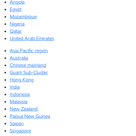
Angola
Egypt
Mozambique
Nigeria
Qatar
United Arab Emirates
Asia Pacific region
Australia
Chinese mainland
Guam Sub-Cluster
Hong Kong
India
Indonesia
Malaysia
New Zealand
Papua New Guinea
Saipan
Singapore