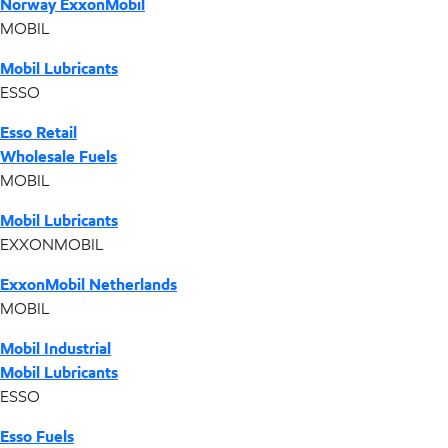
Norway ExxonMobil
MOBIL
Mobil Lubricants
ESSO
Esso Retail
Wholesale Fuels
MOBIL
Mobil Lubricants
EXXONMOBIL
ExxonMobil Netherlands
MOBIL
Mobil Industrial
Mobil Lubricants
ESSO
Esso Fuels