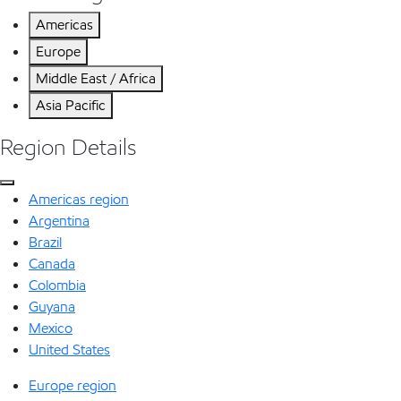
Americas
Europe
Middle East / Africa
Asia Pacific
Region Details
Americas region
Argentina
Brazil
Canada
Colombia
Guyana
Mexico
United States
Europe region