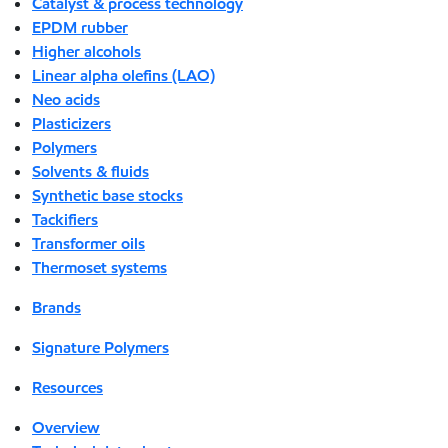
Catalyst & process technology
EPDM rubber
Higher alcohols
Linear alpha olefins (LAO)
Neo acids
Plasticizers
Polymers
Solvents & fluids
Synthetic base stocks
Tackifiers
Transformer oils
Thermoset systems
Brands
Signature Polymers
Resources
Overview