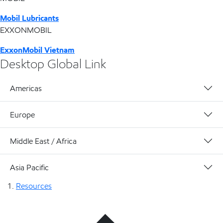
Mobil Lubricants
EXXONMOBIL
ExxonMobil Vietnam
Desktop Global Link
Americas
Europe
Middle East / Africa
Asia Pacific
Resources