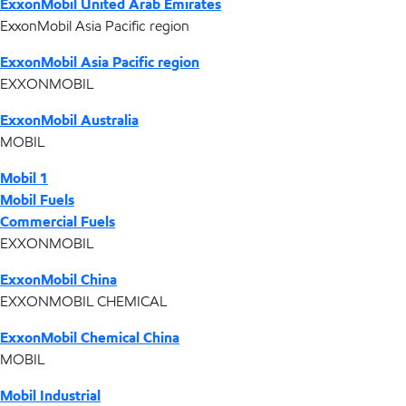
ExxonMobil United Arab Emirates
ExxonMobil Asia Pacific region
ExxonMobil Asia Pacific region
EXXONMOBIL
ExxonMobil Australia
MOBIL
Mobil 1
Mobil Fuels
Commercial Fuels
EXXONMOBIL
ExxonMobil China
EXXONMOBIL CHEMICAL
ExxonMobil Chemical China
MOBIL
Mobil Industrial