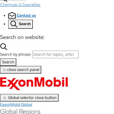
Chemicals & Specialties
Contact us
Search
Search on website:
Search by phrase:
Search
close search panel
Global selector close button
ExxonMobil Global
Global Regions