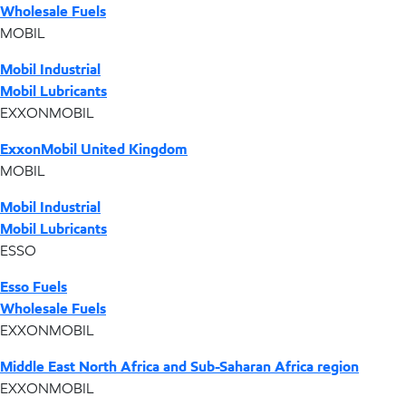
Wholesale Fuels
MOBIL
Mobil Industrial
Mobil Lubricants
EXXONMOBIL
ExxonMobil United Kingdom
MOBIL
Mobil Industrial
Mobil Lubricants
ESSO
Esso Fuels
Wholesale Fuels
EXXONMOBIL
Middle East North Africa and Sub-Saharan Africa region
EXXONMOBIL