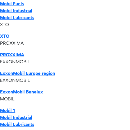
Mobil Fuels
Mobil Industrial
Mobil Lubricants
XTO
XTO
PROXXIMA
PROXXIMA
EXXONMOBIL
ExxonMobil Europe region
EXXONMOBIL
ExxonMobil Benelux
MOBIL
Mobil 1
Mobil Industrial
Mobil Lubricants