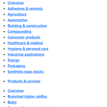
Overview
Adhesives & sealants
Agriculture
Automotive
Building & construction
Compounding
Consumer products
Healthcare & medical
Hygiene & personal care
Industrial applications
Energy
Packaging
Synthetic base stocks
Products & services
Overview
Branched higher olefins
Butyl