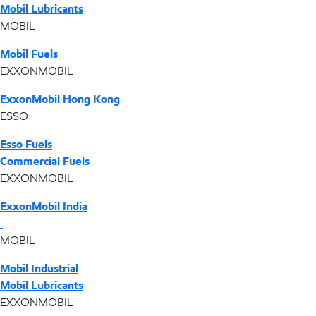
Mobil Lubricants
MOBIL
Mobil Fuels
EXXONMOBIL
ExxonMobil Hong Kong
ESSO
Esso Fuels
Commercial Fuels
EXXONMOBIL
ExxonMobil India
MOBIL
Mobil Industrial
Mobil Lubricants
EXXONMOBIL