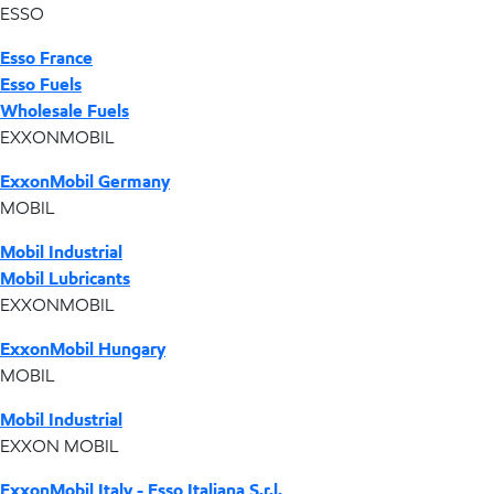
ESSO
Esso France
Esso Fuels
Wholesale Fuels
EXXONMOBIL
ExxonMobil Germany
MOBIL
Mobil Industrial
Mobil Lubricants
EXXONMOBIL
ExxonMobil Hungary
MOBIL
Mobil Industrial
EXXON MOBIL
ExxonMobil Italy - Esso Italiana S.r.l.