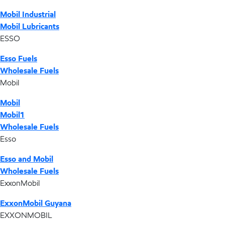
Mobil Industrial
Mobil Lubricants
ESSO
Esso Fuels
Wholesale Fuels
Mobil
Mobil
Mobil1
Wholesale Fuels
Esso
Esso and Mobil
Wholesale Fuels
ExxonMobil
ExxonMobil Guyana
EXXONMOBIL