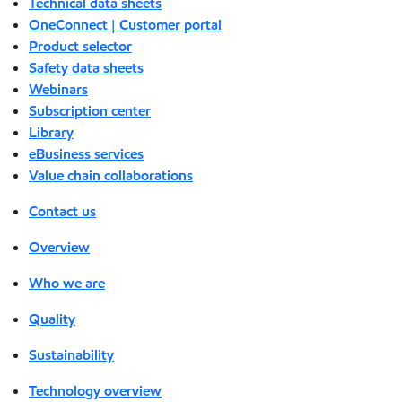
Technical data sheets
OneConnect | Customer portal
Product selector
Safety data sheets
Webinars
Subscription center
Library
eBusiness services
Value chain collaborations
Contact us
Overview
Who we are
Quality
Sustainability
Technology overview