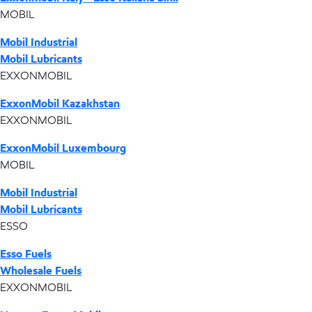
MOBIL
Mobil Industrial
Mobil Lubricants
EXXONMOBIL
ExxonMobil Kazakhstan
EXXONMOBIL
ExxonMobil Luxembourg
MOBIL
Mobil Industrial
Mobil Lubricants
ESSO
Esso Fuels
Wholesale Fuels
EXXONMOBIL