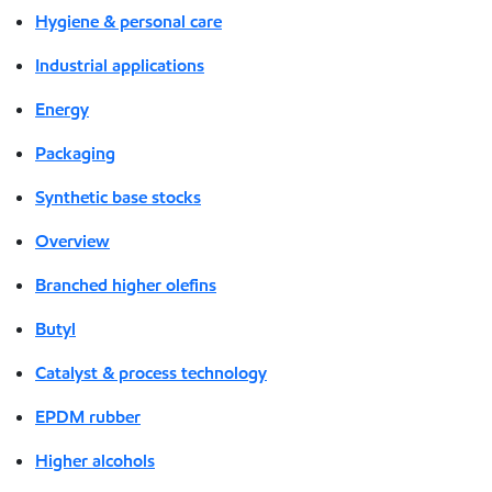
Hygiene & personal care
Industrial applications
Energy
Packaging
Synthetic base stocks
Overview
Branched higher olefins
Butyl
Catalyst & process technology
EPDM rubber
Higher alcohols