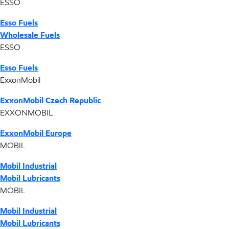
ESSO
Esso Fuels
Wholesale Fuels
ESSO
Esso Fuels
ExxonMobil
ExxonMobil Czech Republic
EXXONMOBIL
ExxonMobil Europe
MOBIL
Mobil Industrial
Mobil Lubricants
MOBIL
Mobil Industrial
Mobil Lubricants