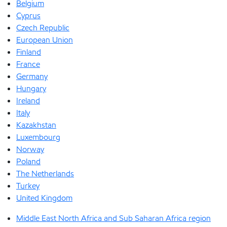
Belgium
Cyprus
Czech Republic
European Union
Finland
France
Germany
Hungary
Ireland
Italy
Kazakhstan
Luxembourg
Norway
Poland
The Netherlands
Turkey
United Kingdom
Middle East North Africa and Sub Saharan Africa region