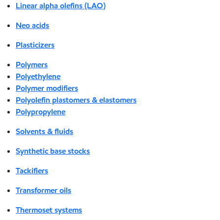
Linear alpha olefins (LAO)
Neo acids
Plasticizers
Polymers
Polyethylene
Polymer modifiers
Polyolefin plastomers & elastomers
Polypropylene
Solvents & fluids
Synthetic base stocks
Tackifiers
Transformer oils
Thermoset systems