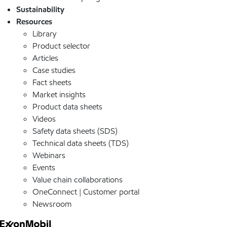
Sustainability
Resources
Library
Product selector
Articles
Case studies
Fact sheets
Market insights
Product data sheets
Videos
Safety data sheets (SDS)
Technical data sheets (TDS)
Webinars
Events
Value chain collaborations
OneConnect | Customer portal
Newsroom