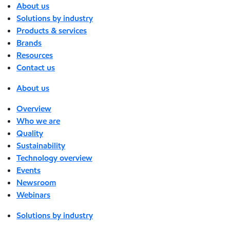
About us
Solutions by industry
Products & services
Brands
Resources
Contact us
About us
Overview
Who we are
Quality
Sustainability
Technology overview
Events
Newsroom
Webinars
Solutions by industry