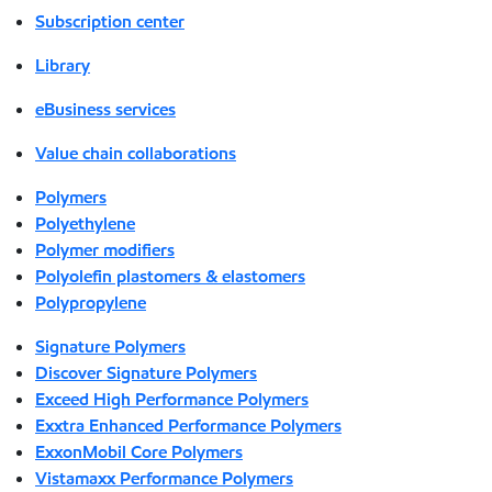
Subscription center
Library
eBusiness services
Value chain collaborations
Polymers
Polyethylene
Polymer modifiers
Polyolefin plastomers & elastomers
Polypropylene
Signature Polymers
Discover Signature Polymers
Exceed High Performance Polymers
Exxtra Enhanced Performance Polymers
ExxonMobil Core Polymers
Vistamaxx Performance Polymers