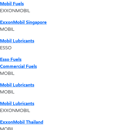
Mobil Fuels
EXXONMOBIL
ExxonMobil Singapore
MOBIL
Mobil Lubricants
ESSO
Esso Fuels
Commercial Fuels
MOBIL
Mobil Lubricants
MOBIL
Mobil Lubricants
EXXONMOBIL
ExxonMobil Thailand
MOBIL