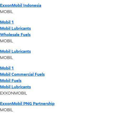
ExxonMobil Indonesia
MOBIL
Mobil 1
Mobil Lubricants
Wholesale Fuels
MOBIL
Mobil Lubricants
MOBIL
Mobil 1
Mobil Commercial Fuels
Mobil Fuels
Mobil Lubricants
EXXONMOBIL
ExxonMobil PNG Partnership
MOBIL