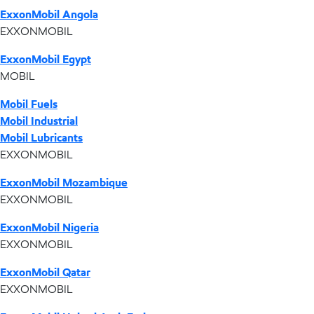
ExxonMobil Angola
EXXONMOBIL
ExxonMobil Egypt
MOBIL
Mobil Fuels
Mobil Industrial
Mobil Lubricants
EXXONMOBIL
ExxonMobil Mozambique
EXXONMOBIL
ExxonMobil Nigeria
EXXONMOBIL
ExxonMobil Qatar
EXXONMOBIL