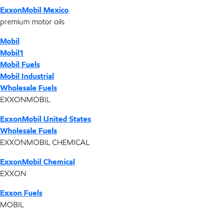
ExxonMobil Mexico
premium motor oils
Mobil
Mobil1
Mobil Fuels
Mobil Industrial
Wholesale Fuels
EXXONMOBIL
ExxonMobil United States
Wholesale Fuels
EXXONMOBIL CHEMICAL
ExxonMobil Chemical
EXXON
Exxon Fuels
MOBIL