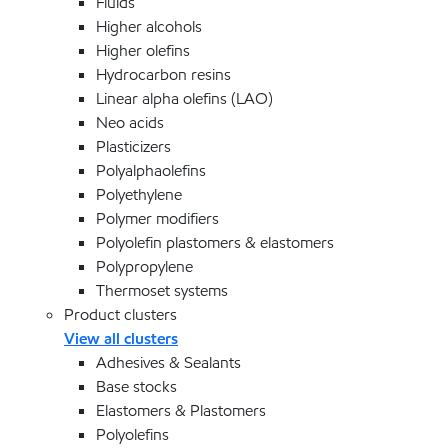
Fluids
Higher alcohols
Higher olefins
Hydrocarbon resins
Linear alpha olefins (LAO)
Neo acids
Plasticizers
Polyalphaolefins
Polyethylene
Polymer modifiers
Polyolefin plastomers & elastomers
Polypropylene
Thermoset systems
Product clusters
View all clusters
Adhesives & Sealants
Base stocks
Elastomers & Plastomers
Polyolefins