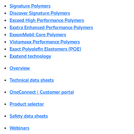
Signature Polymers
Discover Signature Polymers
Exceed High Performance Polymers
Exxtra Enhanced Performance Polymers
ExxonMobil Core Polymers
Vistamaxx Performance Polymers
Exact Polyolefin Elastomers (POE)
Exxtend technology
Overview
Technical data sheets
OneConnect | Customer portal
Product selector
Safety data sheets
Webinars