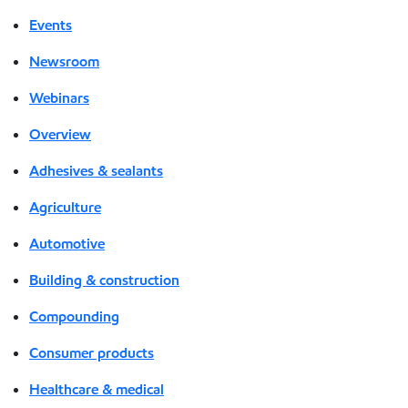
Events
Newsroom
Webinars
Overview
Adhesives & sealants
Agriculture
Automotive
Building & construction
Compounding
Consumer products
Healthcare & medical