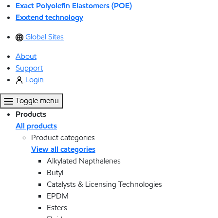
Exact Polyolefin Elastomers (POE)
Exxtend technology
Global Sites
About
Support
Login
Toggle menu
Products
All products
Product categories
View all categories
Alkylated Napthalenes
Butyl
Catalysts & Licensing Technologies
EPDM
Esters