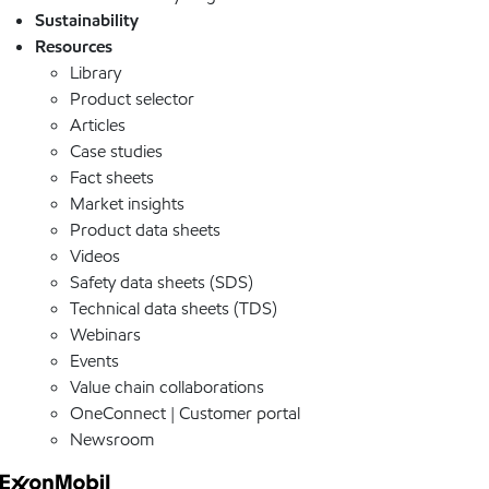
Sustainability
Resources
Library
Product selector
Articles
Case studies
Fact sheets
Market insights
Product data sheets
Videos
Safety data sheets (SDS)
Technical data sheets (TDS)
Webinars
Events
Value chain collaborations
OneConnect | Customer portal
Newsroom