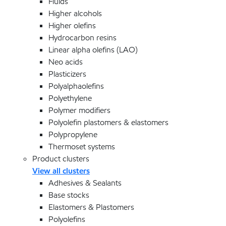
Fluids
Higher alcohols
Higher olefins
Hydrocarbon resins
Linear alpha olefins (LAO)
Neo acids
Plasticizers
Polyalphaolefins
Polyethylene
Polymer modifiers
Polyolefin plastomers & elastomers
Polypropylene
Thermoset systems
Product clusters
View all clusters
Adhesives & Sealants
Base stocks
Elastomers & Plastomers
Polyolefins