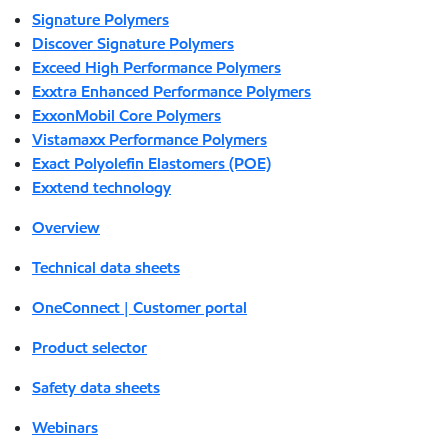
Signature Polymers
Discover Signature Polymers
Exceed High Performance Polymers
Exxtra Enhanced Performance Polymers
ExxonMobil Core Polymers
Vistamaxx Performance Polymers
Exact Polyolefin Elastomers (POE)
Exxtend technology
Overview
Technical data sheets
OneConnect | Customer portal
Product selector
Safety data sheets
Webinars