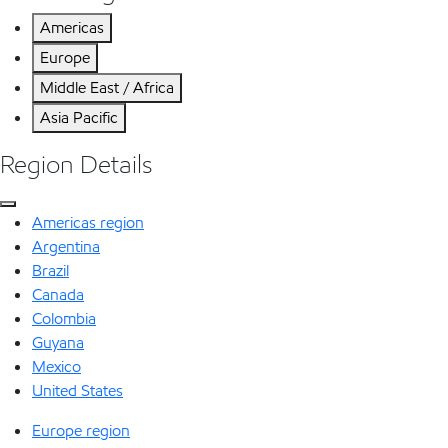
Americas
Europe
Middle East / Africa
Asia Pacific
Region Details
Americas region
Argentina
Brazil
Canada
Colombia
Guyana
Mexico
United States
Europe region