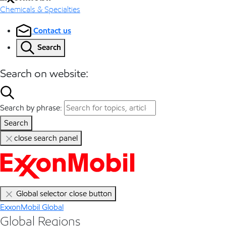
Chemicals & Specialties
Contact us
Search
Search on website:
Search by phrase:
Search
close search panel
Global selector close button
ExxonMobil Global
Global Regions