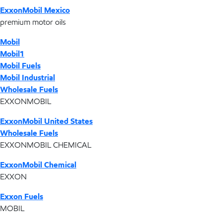
ExxonMobil Mexico
premium motor oils
Mobil
Mobil1
Mobil Fuels
Mobil Industrial
Wholesale Fuels
EXXONMOBIL
ExxonMobil United States
Wholesale Fuels
EXXONMOBIL CHEMICAL
ExxonMobil Chemical
EXXON
Exxon Fuels
MOBIL