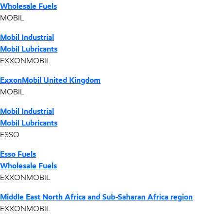
Wholesale Fuels
MOBIL
Mobil Industrial
Mobil Lubricants
EXXONMOBIL
ExxonMobil United Kingdom
MOBIL
Mobil Industrial
Mobil Lubricants
ESSO
Esso Fuels
Wholesale Fuels
EXXONMOBIL
Middle East North Africa and Sub-Saharan Africa region
EXXONMOBIL