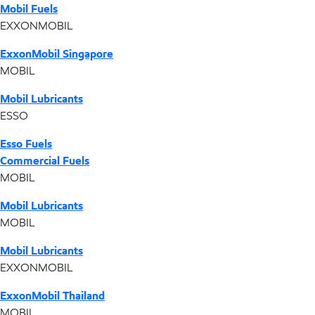
Mobil Fuels
EXXONMOBIL
ExxonMobil Singapore
MOBIL
Mobil Lubricants
ESSO
Esso Fuels
Commercial Fuels
MOBIL
Mobil Lubricants
MOBIL
Mobil Lubricants
EXXONMOBIL
ExxonMobil Thailand
MOBIL