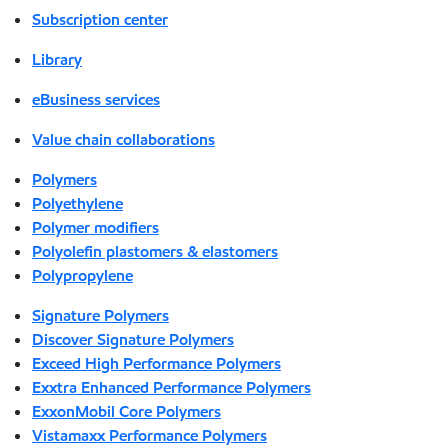
Subscription center
Library
eBusiness services
Value chain collaborations
Polymers
Polyethylene
Polymer modifiers
Polyolefin plastomers & elastomers
Polypropylene
Signature Polymers
Discover Signature Polymers
Exceed High Performance Polymers
Exxtra Enhanced Performance Polymers
ExxonMobil Core Polymers
Vistamaxx Performance Polymers