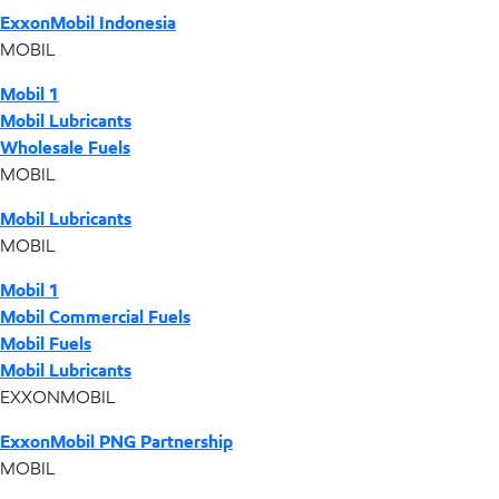
ExxonMobil Indonesia
MOBIL
Mobil 1
Mobil Lubricants
Wholesale Fuels
MOBIL
Mobil Lubricants
MOBIL
Mobil 1
Mobil Commercial Fuels
Mobil Fuels
Mobil Lubricants
EXXONMOBIL
ExxonMobil PNG Partnership
MOBIL