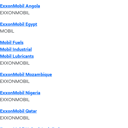
ExxonMobil Angola
EXXONMOBIL
ExxonMobil Egypt
MOBIL
Mobil Fuels
Mobil Industrial
Mobil Lubricants
EXXONMOBIL
ExxonMobil Mozambique
EXXONMOBIL
ExxonMobil Nigeria
EXXONMOBIL
ExxonMobil Qatar
EXXONMOBIL