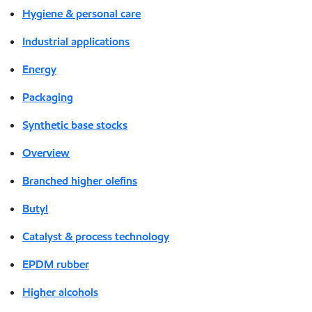
Hygiene & personal care
Industrial applications
Energy
Packaging
Synthetic base stocks
Overview
Branched higher olefins
Butyl
Catalyst & process technology
EPDM rubber
Higher alcohols