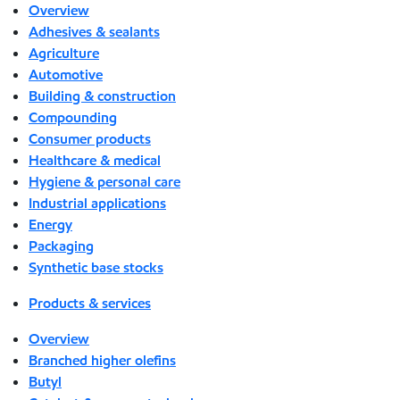
Overview
Adhesives & sealants
Agriculture
Automotive
Building & construction
Compounding
Consumer products
Healthcare & medical
Hygiene & personal care
Industrial applications
Energy
Packaging
Synthetic base stocks
Products & services
Overview
Branched higher olefins
Butyl