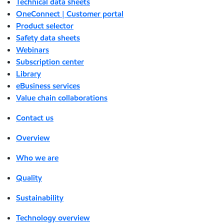
Technical data sheets
OneConnect | Customer portal
Product selector
Safety data sheets
Webinars
Subscription center
Library
eBusiness services
Value chain collaborations
Contact us
Overview
Who we are
Quality
Sustainability
Technology overview