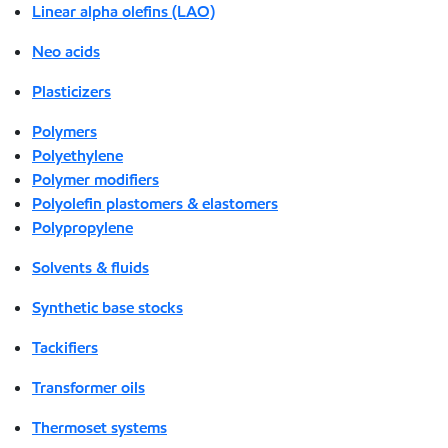
Linear alpha olefins (LAO)
Neo acids
Plasticizers
Polymers
Polyethylene
Polymer modifiers
Polyolefin plastomers & elastomers
Polypropylene
Solvents & fluids
Synthetic base stocks
Tackifiers
Transformer oils
Thermoset systems