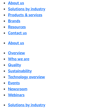
About us
Solutions by industry
Products & services
Brands
Resources
Contact us
About us
Overview
Who we are
Quality
Sustainability
Technology overview
Events
Newsroom
Webinars
Solutions by industry