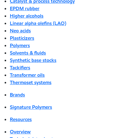
Catalyst & process technology
EPDM rubber
Higher alcohols
Linear alpha olefins (LAO)
Neo acids
Plasticizers
Polymers
Solvents & fluids
Synthetic base stocks
Tackifiers
Transformer oils
Thermoset systems
Brands
Signature Polymers
Resources
Overview