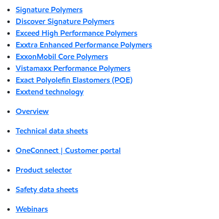
Signature Polymers
Discover Signature Polymers
Exceed High Performance Polymers
Exxtra Enhanced Performance Polymers
ExxonMobil Core Polymers
Vistamaxx Performance Polymers
Exact Polyolefin Elastomers (POE)
Exxtend technology
Overview
Technical data sheets
OneConnect | Customer portal
Product selector
Safety data sheets
Webinars