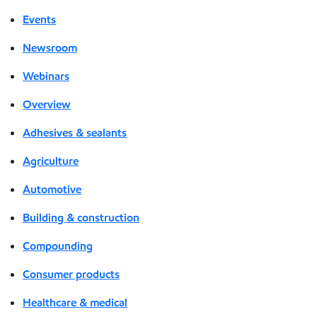
Events
Newsroom
Webinars
Overview
Adhesives & sealants
Agriculture
Automotive
Building & construction
Compounding
Consumer products
Healthcare & medical