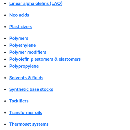
Linear alpha olefins (LAO)
Neo acids
Plasticizers
Polymers
Polyethylene
Polymer modifiers
Polyolefin plastomers & elastomers
Polypropylene
Solvents & fluids
Synthetic base stocks
Tackifiers
Transformer oils
Thermoset systems