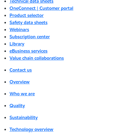
Technical data sheets
OneConnect | Customer portal
Product selector
Safety data sheets
Webinars
Subscription center
Library
eBusiness services
Value chain collaborations
Contact us
Overview
Who we are
Quality
Sustainability
Technology overview