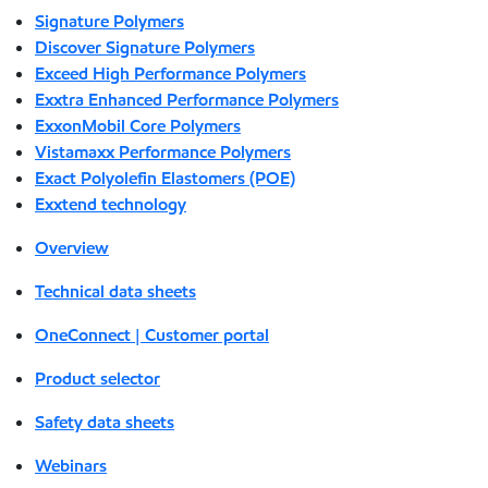
Signature Polymers
Discover Signature Polymers
Exceed High Performance Polymers
Exxtra Enhanced Performance Polymers
ExxonMobil Core Polymers
Vistamaxx Performance Polymers
Exact Polyolefin Elastomers (POE)
Exxtend technology
Overview
Technical data sheets
OneConnect | Customer portal
Product selector
Safety data sheets
Webinars