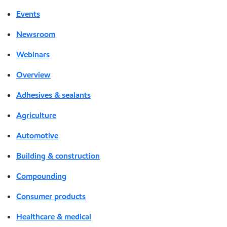
Events
Newsroom
Webinars
Overview
Adhesives & sealants
Agriculture
Automotive
Building & construction
Compounding
Consumer products
Healthcare & medical