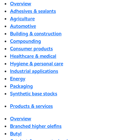
Overview
Adhesives & sealants
Agriculture
Automotive
Building & construction
Compounding
Consumer products
Healthcare & medical
Hygiene & personal care
Industrial applications
Energy
Packaging
Synthetic base stocks
Products & services
Overview
Branched higher olefins
Butyl