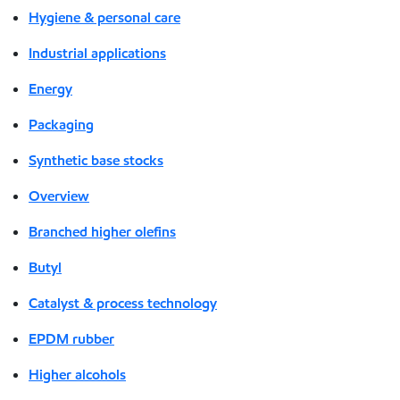
Hygiene & personal care
Industrial applications
Energy
Packaging
Synthetic base stocks
Overview
Branched higher olefins
Butyl
Catalyst & process technology
EPDM rubber
Higher alcohols