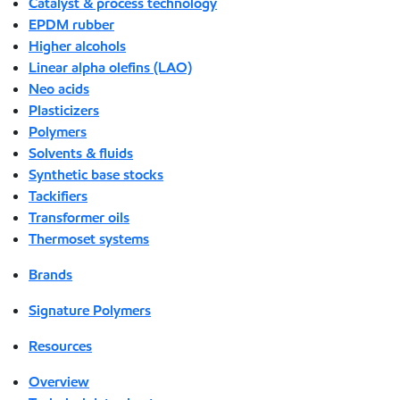
Catalyst & process technology
EPDM rubber
Higher alcohols
Linear alpha olefins (LAO)
Neo acids
Plasticizers
Polymers
Solvents & fluids
Synthetic base stocks
Tackifiers
Transformer oils
Thermoset systems
Brands
Signature Polymers
Resources
Overview