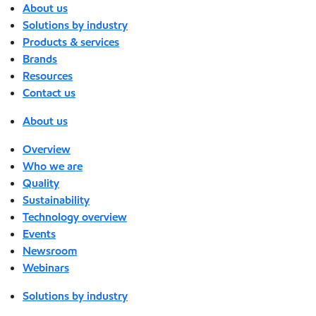
About us
Solutions by industry
Products & services
Brands
Resources
Contact us
About us
Overview
Who we are
Quality
Sustainability
Technology overview
Events
Newsroom
Webinars
Solutions by industry