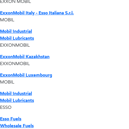
EXXON MOBIL
ExxonMobil Italy - Esso Italiana S.r.l.
MOBIL
Mobil Industrial
Mobil Lubricants
EXXONMOBIL
ExxonMobil Kazakhstan
EXXONMOBIL
ExxonMobil Luxembourg
MOBIL
Mobil Industrial
Mobil Lubricants
ESSO
Esso Fuels
Wholesale Fuels