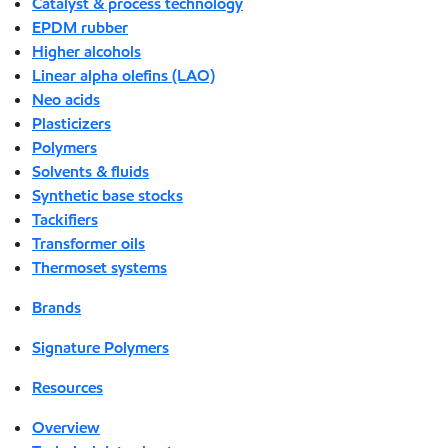
Catalyst & process technology
EPDM rubber
Higher alcohols
Linear alpha olefins (LAO)
Neo acids
Plasticizers
Polymers
Solvents & fluids
Synthetic base stocks
Tackifiers
Transformer oils
Thermoset systems
Brands
Signature Polymers
Resources
Overview