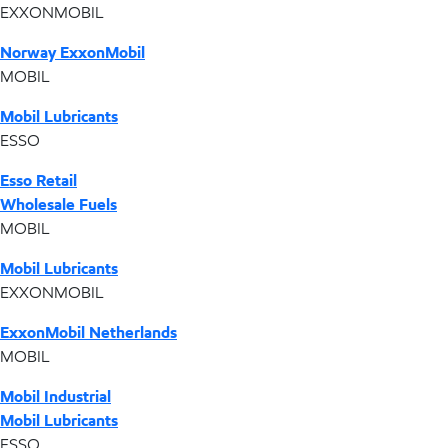
EXXONMOBIL
Norway ExxonMobil
MOBIL
Mobil Lubricants
ESSO
Esso Retail
Wholesale Fuels
MOBIL
Mobil Lubricants
EXXONMOBIL
ExxonMobil Netherlands
MOBIL
Mobil Industrial
Mobil Lubricants
ESSO