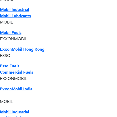
Mobil Industrial
Mobil Lubricants
MOBIL
Mobil Fuels
EXXONMOBIL
ExxonMobil Hong Kong
ESSO
Esso Fuels
Commercial Fuels
EXXONMOBIL
ExxonMobil India
MOBIL
Mobil Industrial