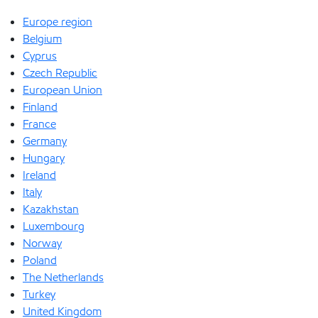
Europe region
Belgium
Cyprus
Czech Republic
European Union
Finland
France
Germany
Hungary
Ireland
Italy
Kazakhstan
Luxembourg
Norway
Poland
The Netherlands
Turkey
United Kingdom