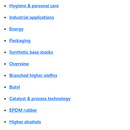
Hygiene & personal care
Industrial applications
Energy
Packaging
Synthetic base stocks
Overview
Branched higher olefins
Butyl
Catalyst & process technology
EPDM rubber
Higher alcohols