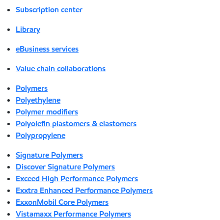
Subscription center
Library
eBusiness services
Value chain collaborations
Polymers
Polyethylene
Polymer modifiers
Polyolefin plastomers & elastomers
Polypropylene
Signature Polymers
Discover Signature Polymers
Exceed High Performance Polymers
Exxtra Enhanced Performance Polymers
ExxonMobil Core Polymers
Vistamaxx Performance Polymers