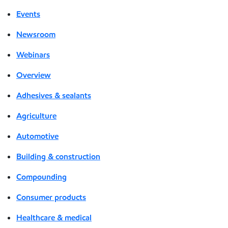
Events
Newsroom
Webinars
Overview
Adhesives & sealants
Agriculture
Automotive
Building & construction
Compounding
Consumer products
Healthcare & medical