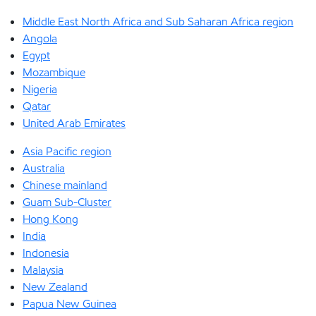
Middle East North Africa and Sub Saharan Africa region
Angola
Egypt
Mozambique
Nigeria
Qatar
United Arab Emirates
Asia Pacific region
Australia
Chinese mainland
Guam Sub-Cluster
Hong Kong
India
Indonesia
Malaysia
New Zealand
Papua New Guinea