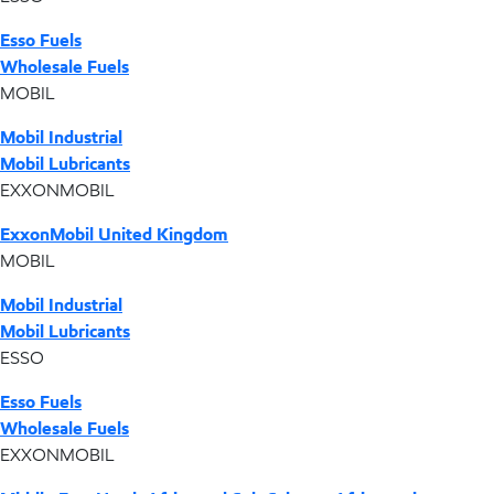
Esso Fuels
Wholesale Fuels
MOBIL
Mobil Industrial
Mobil Lubricants
EXXONMOBIL
ExxonMobil United Kingdom
MOBIL
Mobil Industrial
Mobil Lubricants
ESSO
Esso Fuels
Wholesale Fuels
EXXONMOBIL