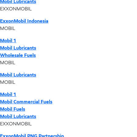
Mobil Lubricants
EXXONMOBIL
ExxonMobil Indonesia
MOBIL
Mobil 1
Mobil Lubricants
Wholesale Fuels
MOBIL
Mobil Lubricants
MOBIL
Mobil 1
Mobil Commercial Fuels
Mobil Fuels
Mobil Lubricants
EXXONMOBIL
ExxonMobil PNG Partnership