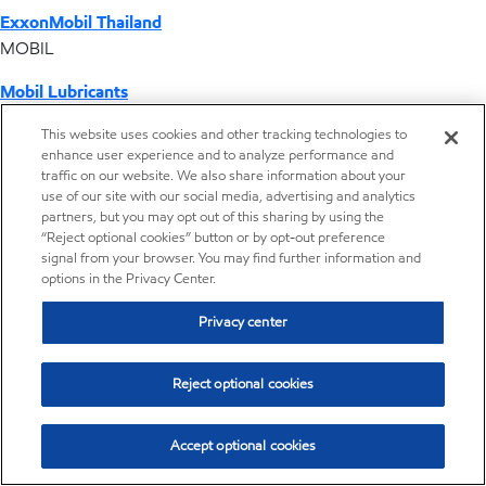
ExxonMobil Thailand
MOBIL
Mobil Lubricants
EXXONMOBIL
This website uses cookies and other tracking technologies to
enhance user experience and to analyze performance and
ExxonMobil Vietnam
traffic on our website. We also share information about your
Desktop Global Link
use of our site with our social media, advertising and analytics
partners, but you may opt out of this sharing by using the
“Reject optional cookies” button or by opt-out preference
Americas
signal from your browser. You may find further information and
options in the Privacy Center.
Europe
Privacy center
Middle East / Africa
Reject optional cookies
Asia Pacific
Accept optional cookies