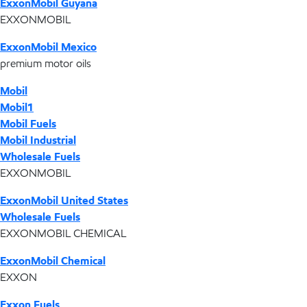
ExxonMobil Guyana
EXXONMOBIL
ExxonMobil Mexico
premium motor oils
Mobil
Mobil1
Mobil Fuels
Mobil Industrial
Wholesale Fuels
EXXONMOBIL
ExxonMobil United States
Wholesale Fuels
EXXONMOBIL CHEMICAL
ExxonMobil Chemical
EXXON
Exxon Fuels