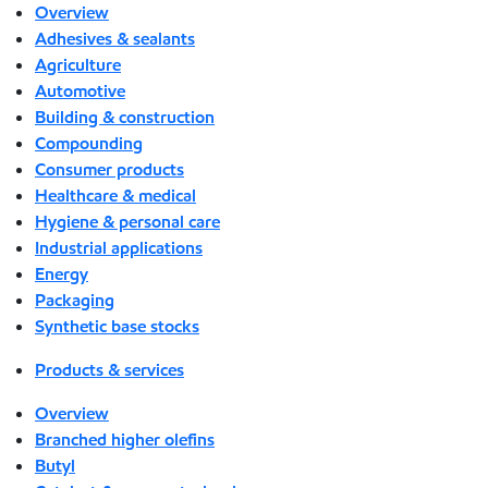
Overview
Adhesives & sealants
Agriculture
Automotive
Building & construction
Compounding
Consumer products
Healthcare & medical
Hygiene & personal care
Industrial applications
Energy
Packaging
Synthetic base stocks
Products & services
Overview
Branched higher olefins
Butyl