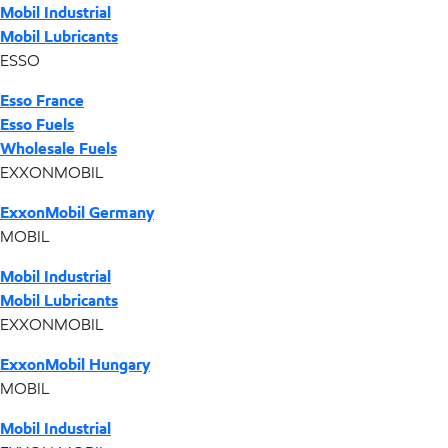
Mobil Industrial
Mobil Lubricants
ESSO
Esso France
Esso Fuels
Wholesale Fuels
EXXONMOBIL
ExxonMobil Germany
MOBIL
Mobil Industrial
Mobil Lubricants
EXXONMOBIL
ExxonMobil Hungary
MOBIL
Mobil Industrial