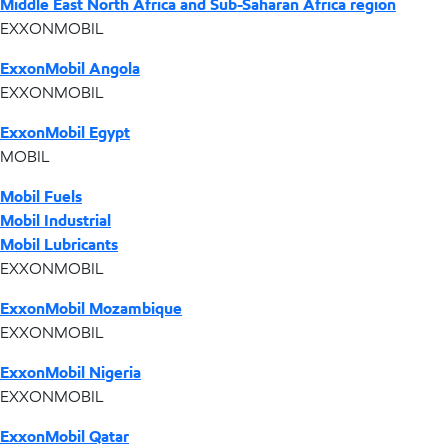
Middle East North Africa and Sub-Saharan Africa region
EXXONMOBIL
ExxonMobil Angola
EXXONMOBIL
ExxonMobil Egypt
MOBIL
Mobil Fuels
Mobil Industrial
Mobil Lubricants
EXXONMOBIL
ExxonMobil Mozambique
EXXONMOBIL
ExxonMobil Nigeria
EXXONMOBIL
ExxonMobil Qatar