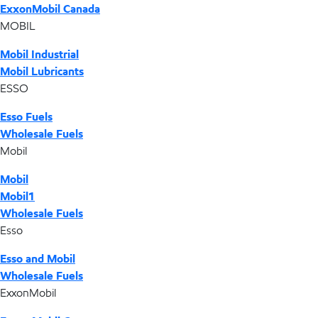
ExxonMobil Canada
MOBIL
Mobil Industrial
Mobil Lubricants
ESSO
Esso Fuels
Wholesale Fuels
Mobil
Mobil
Mobil1
Wholesale Fuels
Esso
Esso and Mobil
Wholesale Fuels
ExxonMobil