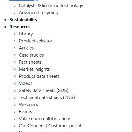
Catalysts & licensing technology
Advanced recycling
Sustainability
Resources
Library
Product selector
Articles
Case studies
Fact sheets
Market insights
Product data sheets
Videos
Safety data sheets (SDS)
Technical data sheets (TDS)
Webinars
Events
Value chain collaborations
OneConnect | Customer portal