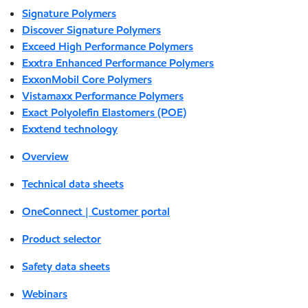
Signature Polymers
Discover Signature Polymers
Exceed High Performance Polymers
Exxtra Enhanced Performance Polymers
ExxonMobil Core Polymers
Vistamaxx Performance Polymers
Exact Polyolefin Elastomers (POE)
Exxtend technology
Overview
Technical data sheets
OneConnect | Customer portal
Product selector
Safety data sheets
Webinars