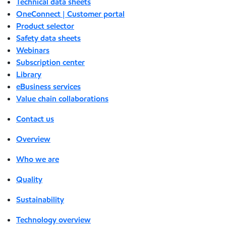
Technical data sheets
OneConnect | Customer portal
Product selector
Safety data sheets
Webinars
Subscription center
Library
eBusiness services
Value chain collaborations
Contact us
Overview
Who we are
Quality
Sustainability
Technology overview