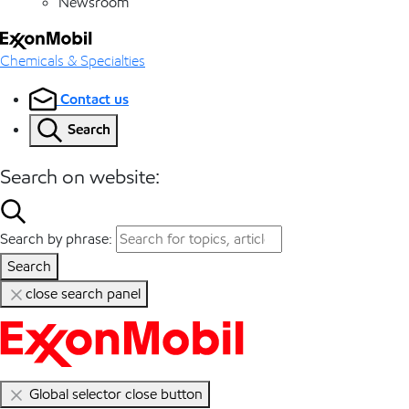
Newsroom
Chemicals & Specialties
Contact us
Search
Search on website:
Search by phrase:
Search
close search panel
Global selector close button