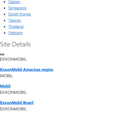
Saipan
Singapore
South Korea
Taiwan
Thailand
Vietnam
Site Details
EXXONMOBIL
ExxonMobil Americas region
MOBIL
Mobil
EXXONMOBIL
ExxonMobil Brazil
EXXONMOBIL