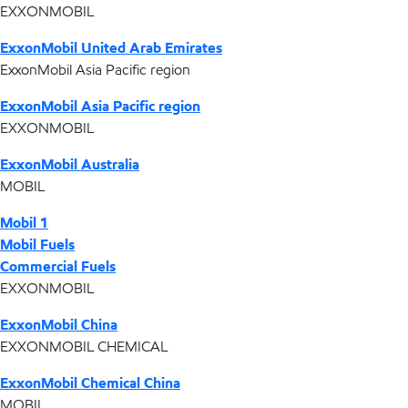
EXXONMOBIL
ExxonMobil United Arab Emirates
ExxonMobil Asia Pacific region
ExxonMobil Asia Pacific region
EXXONMOBIL
ExxonMobil Australia
MOBIL
Mobil 1
Mobil Fuels
Commercial Fuels
EXXONMOBIL
ExxonMobil China
EXXONMOBIL CHEMICAL
ExxonMobil Chemical China
MOBIL