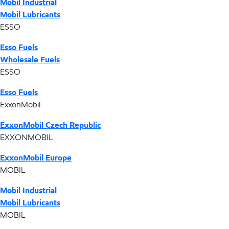
Mobil Industrial
Mobil Lubricants
ESSO
Esso Fuels
Wholesale Fuels
ESSO
Esso Fuels
ExxonMobil
ExxonMobil Czech Republic
EXXONMOBIL
ExxonMobil Europe
MOBIL
Mobil Industrial
Mobil Lubricants
MOBIL