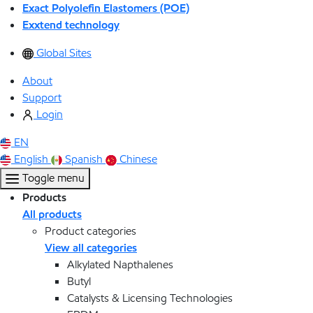
Exact Polyolefin Elastomers (POE)
Exxtend technology
Global Sites
About
Support
Login
EN
English
Spanish
Chinese
Toggle menu
Products
All products
Product categories
View all categories
Alkylated Napthalenes
Butyl
Catalysts & Licensing Technologies