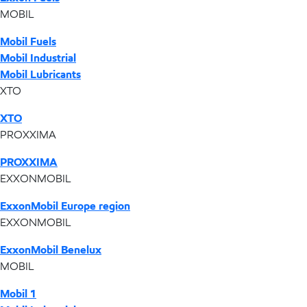
MOBIL
Mobil Fuels
Mobil Industrial
Mobil Lubricants
XTO
XTO
PROXXIMA
PROXXIMA
EXXONMOBIL
ExxonMobil Europe region
EXXONMOBIL
ExxonMobil Benelux
MOBIL
Mobil 1