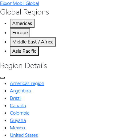
ExxonMobil Global
Global Regions
Americas
Europe
Middle East / Africa
Asia Pacific
Region Details
Americas region
Argentina
Brazil
Canada
Colombia
Guyana
Mexico
United States