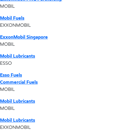
MOBIL
Mobil Fuels
EXXONMOBIL
ExxonMobil Singapore
MOBIL
Mobil Lubricants
ESSO
Esso Fuels
Commercial Fuels
MOBIL
Mobil Lubricants
MOBIL
Mobil Lubricants
EXXONMOBIL