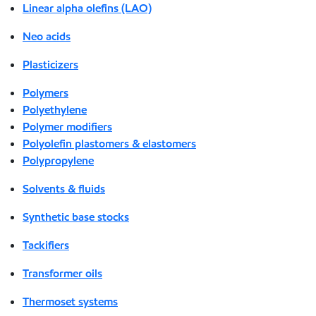
Linear alpha olefins (LAO)
Neo acids
Plasticizers
Polymers
Polyethylene
Polymer modifiers
Polyolefin plastomers & elastomers
Polypropylene
Solvents & fluids
Synthetic base stocks
Tackifiers
Transformer oils
Thermoset systems