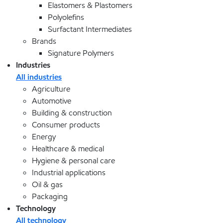
Elastomers & Plastomers
Polyolefins
Surfactant Intermediates
Brands
Signature Polymers
Industries
All industries
Agriculture
Automotive
Building & construction
Consumer products
Energy
Healthcare & medical
Hygiene & personal care
Industrial applications
Oil & gas
Packaging
Technology
All technology