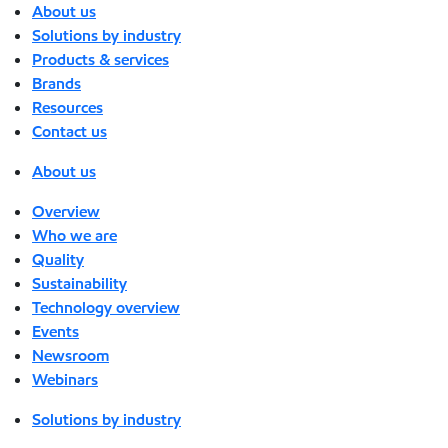
About us
Solutions by industry
Products & services
Brands
Resources
Contact us
About us
Overview
Who we are
Quality
Sustainability
Technology overview
Events
Newsroom
Webinars
Solutions by industry