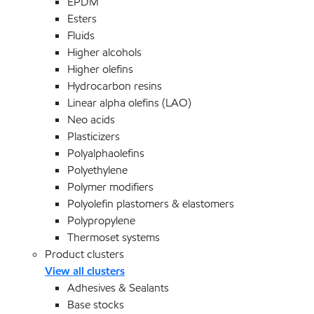
EPDM
Esters
Fluids
Higher alcohols
Higher olefins
Hydrocarbon resins
Linear alpha olefins (LAO)
Neo acids
Plasticizers
Polyalphaolefins
Polyethylene
Polymer modifiers
Polyolefin plastomers & elastomers
Polypropylene
Thermoset systems
Product clusters
View all clusters
Adhesives & Sealants
Base stocks