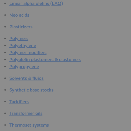
Linear alpha olefins (LAO)
Neo acids
Plasticizers
Polymers
Polyethylene
Polymer modifiers
Polyolefin plastomers & elastomers
Polypropylene
Solvents & fluids
Synthetic base stocks
Tackifiers
Transformer oils
Thermoset systems