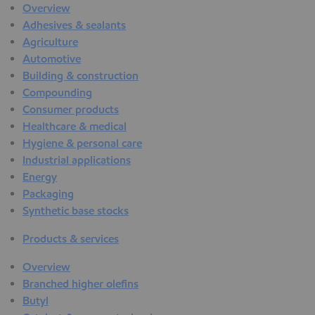
Overview
Adhesives & sealants
Agriculture
Automotive
Building & construction
Compounding
Consumer products
Healthcare & medical
Hygiene & personal care
Industrial applications
Energy
Packaging
Synthetic base stocks
Products & services
Overview
Branched higher olefins
Butyl