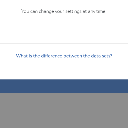
You can change your settings at any time.
What is the difference between the data sets?
Show me how