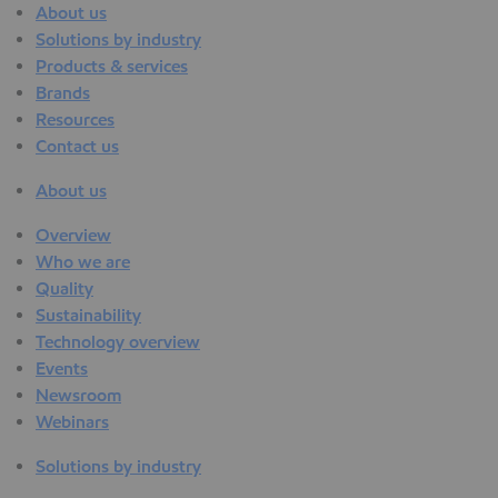
About us
Solutions by industry
Products & services
Brands
Resources
Contact us
About us
Overview
Who we are
Quality
Sustainability
Technology overview
Events
Newsroom
Webinars
Solutions by industry