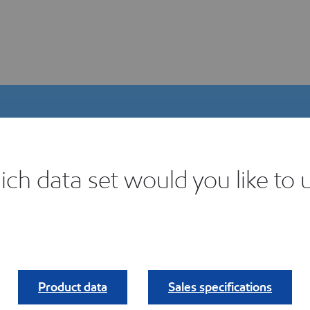
ch data set would you like to 
igital Product Selector
ind your fit.
Product data
Sales specifications