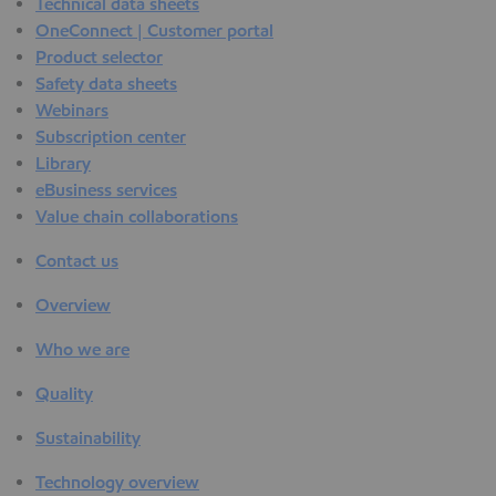
Technical data sheets
OneConnect | Customer portal
Product selector
Safety data sheets
Webinars
Subscription center
Library
eBusiness services
Value chain collaborations
Contact us
Overview
Who we are
Quality
Sustainability
Technology overview