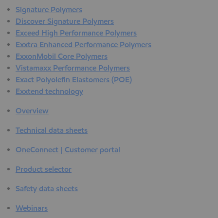
Signature Polymers
Discover Signature Polymers
Exceed High Performance Polymers
Exxtra Enhanced Performance Polymers
ExxonMobil Core Polymers
Vistamaxx Performance Polymers
Exact Polyolefin Elastomers (POE)
Exxtend technology
Overview
Technical data sheets
OneConnect | Customer portal
Product selector
Safety data sheets
Webinars