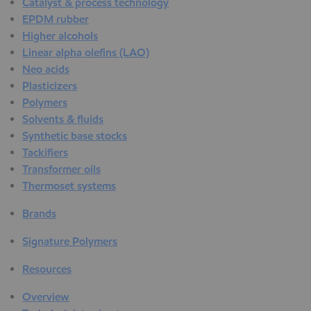
Catalyst & process technology
EPDM rubber
Higher alcohols
Linear alpha olefins (LAO)
Neo acids
Plasticizers
Polymers
Solvents & fluids
Synthetic base stocks
Tackifiers
Transformer oils
Thermoset systems
Brands
Signature Polymers
Resources
Overview