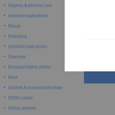
Hygiene & personal care
Industrial applications
Energy
Packaging
Synthetic base stocks
Overview
Branched higher olefins
Butyl
Catalyst & process technology
EPDM rubber
Higher alcohols