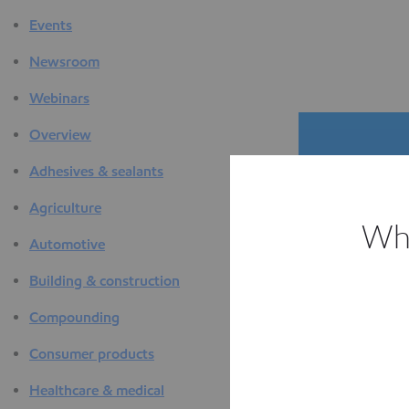
Events
Newsroom
Webinars
Overview
Adhesives & sealants
Agriculture
Whi
Automotive
The D
Building & construction
F
Compounding
Consumer products
Healthcare & medical