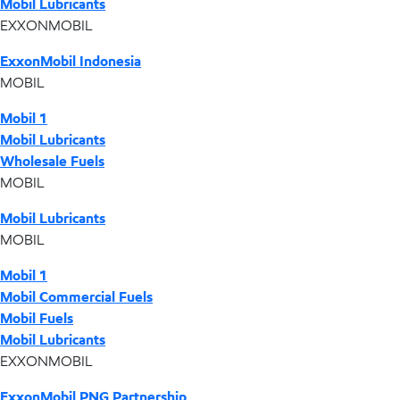
Mobil Lubricants
EXXONMOBIL
ExxonMobil Indonesia
MOBIL
Mobil 1
Mobil Lubricants
Wholesale Fuels
MOBIL
Mobil Lubricants
MOBIL
Mobil 1
Mobil Commercial Fuels
Mobil Fuels
Mobil Lubricants
EXXONMOBIL
ExxonMobil PNG Partnership