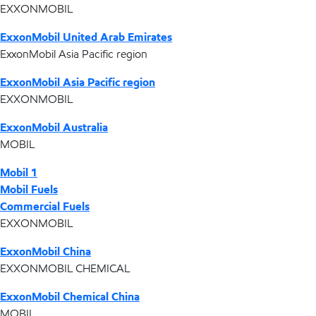
EXXONMOBIL
ExxonMobil United Arab Emirates
ExxonMobil Asia Pacific region
ExxonMobil Asia Pacific region
EXXONMOBIL
ExxonMobil Australia
MOBIL
Mobil 1
Mobil Fuels
Commercial Fuels
EXXONMOBIL
ExxonMobil China
EXXONMOBIL CHEMICAL
ExxonMobil Chemical China
MOBIL