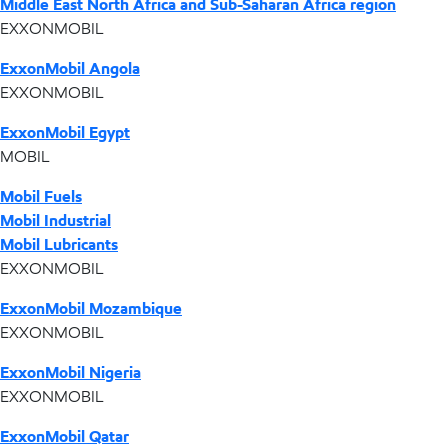
Middle East North Africa and Sub-Saharan Africa region
EXXONMOBIL
ExxonMobil Angola
EXXONMOBIL
ExxonMobil Egypt
MOBIL
Mobil Fuels
Mobil Industrial
Mobil Lubricants
EXXONMOBIL
ExxonMobil Mozambique
EXXONMOBIL
ExxonMobil Nigeria
EXXONMOBIL
ExxonMobil Qatar