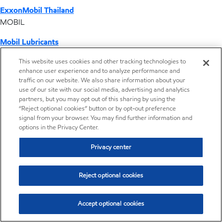
ExxonMobil Thailand
MOBIL
Mobil Lubricants
EXXONMOBIL
This website uses cookies and other tracking technologies to
enhance user experience and to analyze performance and
ExxonMobil Vietnam
traffic on our website. We also share information about your
Desktop Global Link
use of our site with our social media, advertising and analytics
partners, but you may opt out of this sharing by using the
“Reject optional cookies” button or by opt-out preference
Americas
signal from your browser. You may find further information and
options in the Privacy Center.
Europe
Privacy center
Middle East / Africa
Reject optional cookies
Asia Pacific
Accept optional cookies
Vistamaxx™ performance polymers