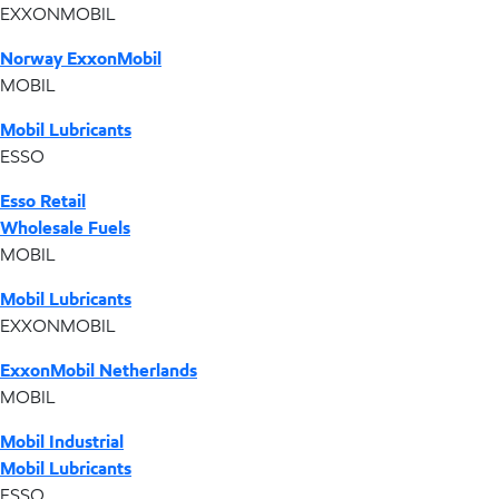
EXXONMOBIL
Norway ExxonMobil
MOBIL
Mobil Lubricants
ESSO
Esso Retail
Wholesale Fuels
MOBIL
Mobil Lubricants
EXXONMOBIL
ExxonMobil Netherlands
MOBIL
Mobil Industrial
Mobil Lubricants
ESSO