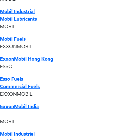
Mobil Industrial
Mobil Lubricants
MOBIL
Mobil Fuels
EXXONMOBIL
ExxonMobil Hong Kong
ESSO
Esso Fuels
Commercial Fuels
EXXONMOBIL
ExxonMobil India
MOBIL
Mobil Industrial