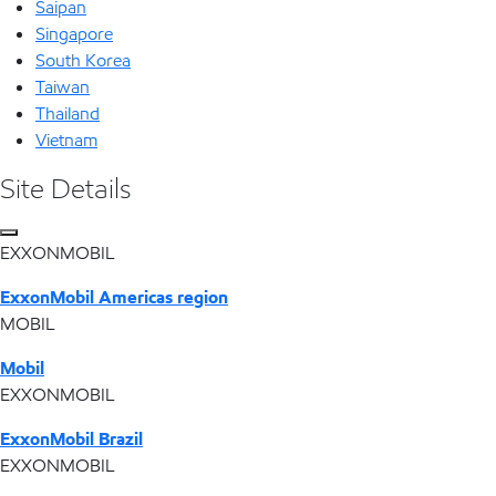
Saipan
Singapore
South Korea
Taiwan
Thailand
Vietnam
Site Details
EXXONMOBIL
ExxonMobil Americas region
MOBIL
Mobil
EXXONMOBIL
ExxonMobil Brazil
EXXONMOBIL