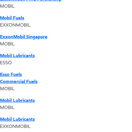
MOBIL
Mobil Fuels
EXXONMOBIL
ExxonMobil Singapore
MOBIL
Mobil Lubricants
ESSO
Esso Fuels
Commercial Fuels
MOBIL
Mobil Lubricants
MOBIL
Mobil Lubricants
EXXONMOBIL