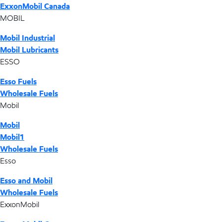
ExxonMobil Canada
MOBIL
Mobil Industrial
Mobil Lubricants
ESSO
Esso Fuels
Wholesale Fuels
Mobil
Mobil
Mobil1
Wholesale Fuels
Esso
Esso and Mobil
Wholesale Fuels
ExxonMobil