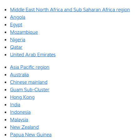
Middle East North Africa and Sub Saharan Africa region
Angola
Egypt
Mozambique
Nigeria
Qatar
United Arab Emirates
Asia Pacific region
Australia
Chinese mainland
Guam Sub-Cluster
Hong Kong
India
Indonesia
Malaysia
New Zealand
Papua New Guinea