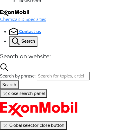
Newsroom
Chemicals & Specialties
Contact us
Search
Search on website:
Search by phrase:
Search
close search panel
Global selector close button