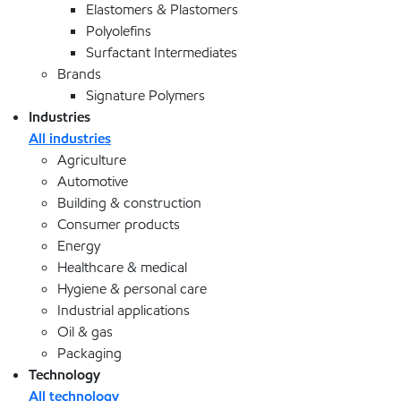
Elastomers & Plastomers
Polyolefins
Surfactant Intermediates
Brands
Signature Polymers
Industries
All industries
Agriculture
Automotive
Building & construction
Consumer products
Energy
Healthcare & medical
Hygiene & personal care
Industrial applications
Oil & gas
Packaging
Technology
All technology