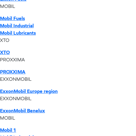
MOBIL
Mobil Fuels
Mobil Industrial
Mobil Lubricants
XTO
XTO
PROXXIMA
PROXXIMA
EXXONMOBIL
ExxonMobil Europe region
EXXONMOBIL
ExxonMobil Benelux
MOBIL
Mobil 1