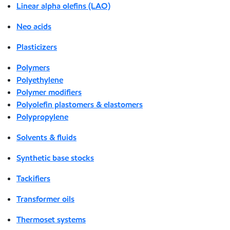
Linear alpha olefins (LAO)
Neo acids
Plasticizers
Polymers
Polyethylene
Polymer modifiers
Polyolefin plastomers & elastomers
Polypropylene
Solvents & fluids
Synthetic base stocks
Tackifiers
Transformer oils
Thermoset systems