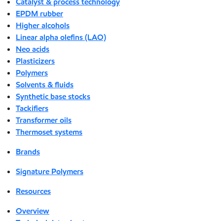
Catalyst & process technology
EPDM rubber
Higher alcohols
Linear alpha olefins (LAO)
Neo acids
Plasticizers
Polymers
Solvents & fluids
Synthetic base stocks
Tackifiers
Transformer oils
Thermoset systems
Brands
Signature Polymers
Resources
Overview