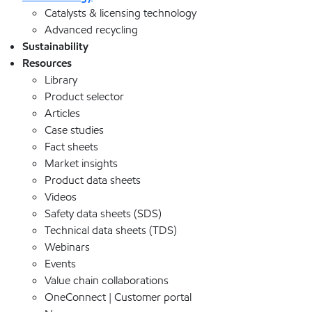
Catalysts & licensing technology
Advanced recycling
Sustainability
Resources
Library
Product selector
Articles
Case studies
Fact sheets
Market insights
Product data sheets
Videos
Safety data sheets (SDS)
Technical data sheets (TDS)
Webinars
Events
Value chain collaborations
OneConnect | Customer portal