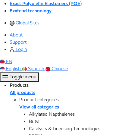
Exact Polyolefin Elastomers (POE)
Exxtend technology
Global Sites
About
Support
Login
EN
English
Spanish
Chinese
Toggle menu
Products
All products
Product categories
View all categories
Alkylated Napthalenes
Butyl
Catalysts & Licensing Technologies