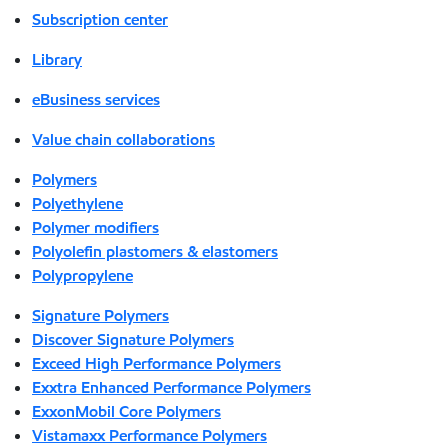
Subscription center
Library
eBusiness services
Value chain collaborations
Polymers
Polyethylene
Polymer modifiers
Polyolefin plastomers & elastomers
Polypropylene
Signature Polymers
Discover Signature Polymers
Exceed High Performance Polymers
Exxtra Enhanced Performance Polymers
ExxonMobil Core Polymers
Vistamaxx Performance Polymers