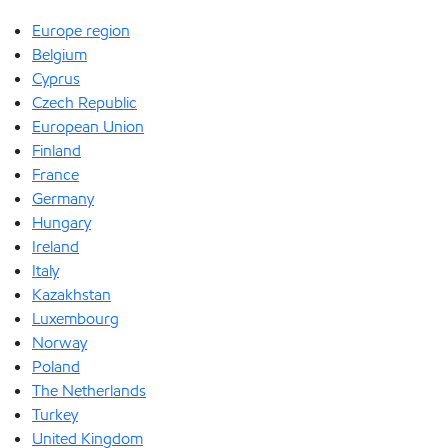
Europe region
Belgium
Cyprus
Czech Republic
European Union
Finland
France
Germany
Hungary
Ireland
Italy
Kazakhstan
Luxembourg
Norway
Poland
The Netherlands
Turkey
United Kingdom