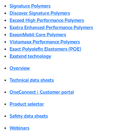
Signature Polymers
Discover Signature Polymers
Exceed High Performance Polymers
Exxtra Enhanced Performance Polymers
ExxonMobil Core Polymers
Vistamaxx Performance Polymers
Exact Polyolefin Elastomers (POE)
Exxtend technology
Overview
Technical data sheets
OneConnect | Customer portal
Product selector
Safety data sheets
Webinars