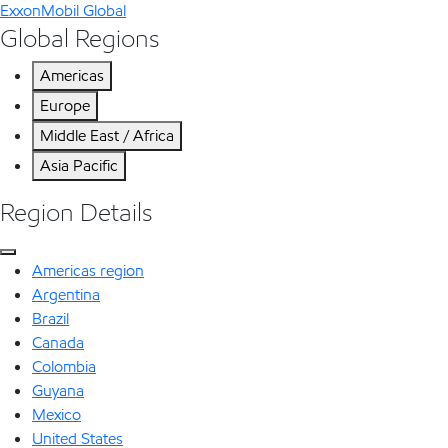
ExxonMobil Global
Global Regions
Americas
Europe
Middle East / Africa
Asia Pacific
Region Details
Americas region
Argentina
Brazil
Canada
Colombia
Guyana
Mexico
United States