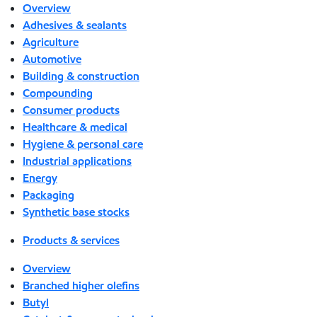
Overview
Adhesives & sealants
Agriculture
Automotive
Building & construction
Compounding
Consumer products
Healthcare & medical
Hygiene & personal care
Industrial applications
Energy
Packaging
Synthetic base stocks
Products & services
Overview
Branched higher olefins
Butyl