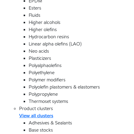
EPDM
Esters
Fluids
Higher alcohols
Higher olefins
Hydrocarbon resins
Linear alpha olefins (LAO)
Neo acids
Plasticizers
Polyalphaolefins
Polyethylene
Polymer modifiers
Polyolefin plastomers & elastomers
Polypropylene
Thermoset systems
Product clusters
View all clusters
Adhesives & Sealants
Base stocks