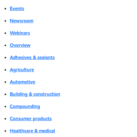
Events
Newsroom
Webinars
Overview
Adhesives & sealants
Agriculture
Automotive
Building & construction
Compounding
Consumer products
Healthcare & medical