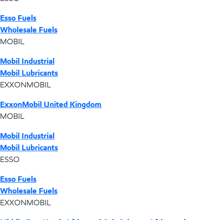
Esso Fuels
Wholesale Fuels
MOBIL
Mobil Industrial
Mobil Lubricants
EXXONMOBIL
ExxonMobil United Kingdom
MOBIL
Mobil Industrial
Mobil Lubricants
ESSO
Esso Fuels
Wholesale Fuels
EXXONMOBIL