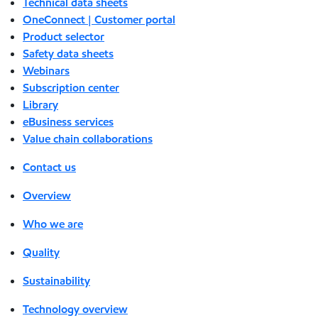
Technical data sheets
OneConnect | Customer portal
Product selector
Safety data sheets
Webinars
Subscription center
Library
eBusiness services
Value chain collaborations
Contact us
Overview
Who we are
Quality
Sustainability
Technology overview