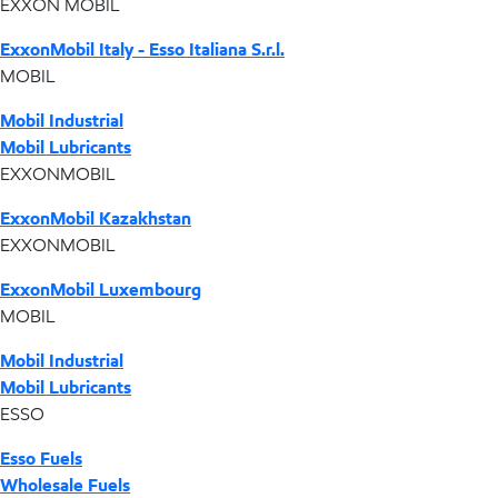
EXXON MOBIL
ExxonMobil Italy - Esso Italiana S.r.l.
MOBIL
Mobil Industrial
Mobil Lubricants
EXXONMOBIL
ExxonMobil Kazakhstan
EXXONMOBIL
ExxonMobil Luxembourg
MOBIL
Mobil Industrial
Mobil Lubricants
ESSO
Esso Fuels
Wholesale Fuels