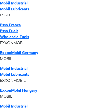
Mobil Industrial
Mobil Lubricants
ESSO
Esso France
Esso Fuels
Wholesale Fuels
EXXONMOBIL
ExxonMobil Germany
MOBIL
Mobil Industrial
Mobil Lubricants
EXXONMOBIL
ExxonMobil Hungary
MOBIL
Mobil Industrial