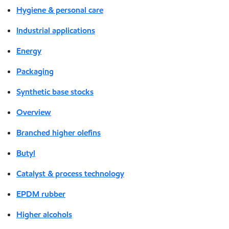
Hygiene & personal care
Industrial applications
Energy
Packaging
Synthetic base stocks
Overview
Branched higher olefins
Butyl
Catalyst & process technology
EPDM rubber
Higher alcohols