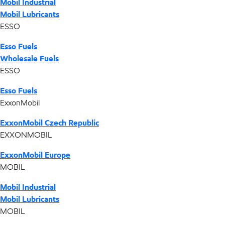
Mobil Industrial
Mobil Lubricants
ESSO
Esso Fuels
Wholesale Fuels
ESSO
Esso Fuels
ExxonMobil
ExxonMobil Czech Republic
EXXONMOBIL
ExxonMobil Europe
MOBIL
Mobil Industrial
Mobil Lubricants
MOBIL