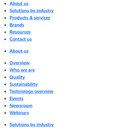
About us
Solutions by industry
Products & services
Brands
Resources
Contact us
About us
Overview
Who we are
Quality
Sustainability
Technology overview
Events
Newsroom
Webinars
Solutions by industry