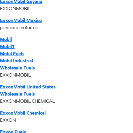
ExxonMobil Guyana
EXXONMOBIL
ExxonMobil Mexico
premium motor oils
Mobil
Mobil1
Mobil Fuels
Mobil Industrial
Wholesale Fuels
EXXONMOBIL
ExxonMobil United States
Wholesale Fuels
EXXONMOBIL CHEMICAL
ExxonMobil Chemical
EXXON
Exxon Fuels